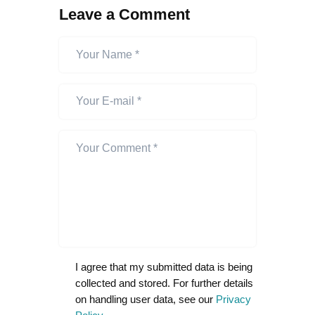
Leave a Comment
I agree that my submitted data is being
collected and stored. For further details
on handling user data, see our
Privacy