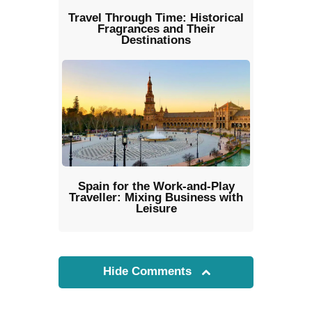
Travel Through Time: Historical
Fragrances and Their
Destinations
Spain for the Work-and-Play
Traveller: Mixing Business with
Leisure
Hide Comments