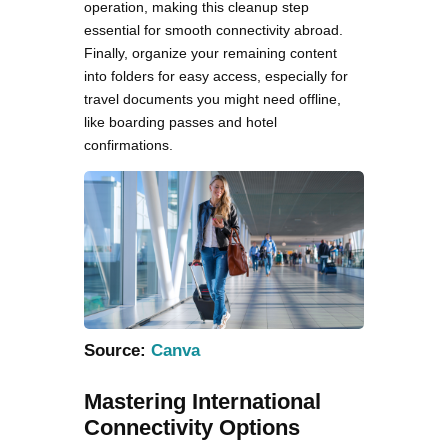
operation, making this cleanup step
essential for smooth connectivity abroad.
Finally, organize your remaining content
into folders for easy access, especially for
travel documents you might need offline,
like boarding passes and hotel
confirmations.
Source:
Canva
Mastering International
Connectivity Options