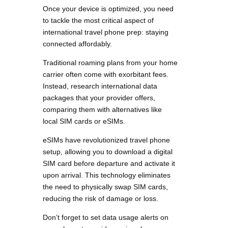
Once your device is optimized, you need
to tackle the most critical aspect of
international travel phone prep: staying
connected affordably.
Traditional roaming plans from your home
carrier often come with exorbitant fees.
Instead, research international data
packages that your provider offers,
comparing them with alternatives like
local SIM cards or eSIMs.
eSIMs have revolutionized travel phone
setup, allowing you to download a digital
SIM card before departure and activate it
upon arrival. This technology eliminates
the need to physically swap SIM cards,
reducing the risk of damage or loss.
Don’t forget to set data usage alerts on