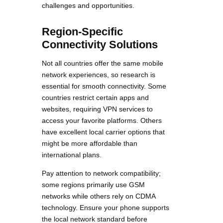
challenges and opportunities.
Region-Specific
Connectivity Solutions
Not all countries offer the same mobile
network experiences, so research is
essential for smooth connectivity. Some
countries restrict certain apps and
websites, requiring VPN services to
access your favorite platforms. Others
have excellent local carrier options that
might be more affordable than
international plans.
Pay attention to network compatibility;
some regions primarily use GSM
networks while others rely on CDMA
technology. Ensure your phone supports
the local network standard before