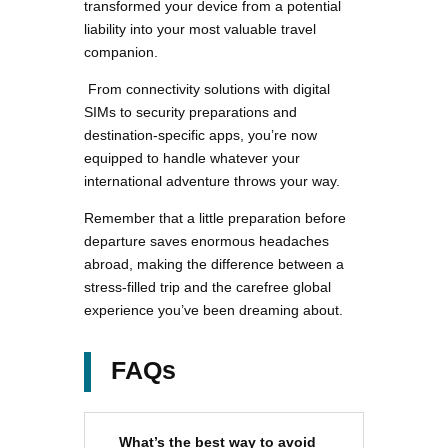
transformed your device from a potential
liability into your most valuable travel
companion.
From connectivity solutions with digital
SIMs to security preparations and
destination-specific apps, you’re now
equipped to handle whatever your
international adventure throws your way.
Remember that a little preparation before
departure saves enormous headaches
abroad, making the difference between a
stress-filled trip and the carefree global
experience you’ve been dreaming about.
FAQs
What’s the best way to avoid