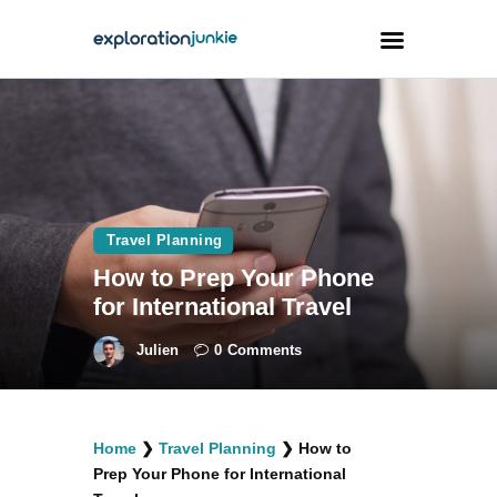
Travel
Animals
Outdoors
Travel Planning
Photography
How to Prep Your Phone
Travel Blogging
for International Travel
Julien
0
Comments
facebook
twitter
instagramm
youtube-
pinterest-
Home
❯
Travel Planning
❯
How to
1
circled
Prep Your Phone for International