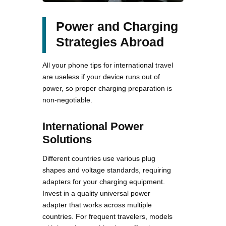
Power and Charging
Strategies Abroad
All your phone tips for international travel
are useless if your device runs out of
power, so proper charging preparation is
non-negotiable.
International Power
Solutions
Different countries use various plug
shapes and voltage standards, requiring
adapters for your charging equipment.
Invest in a quality universal power
adapter that works across multiple
countries. For frequent travelers, models