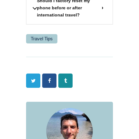
Should I factory reset my
phone before or after
international travel?
Travel Tips
Twitter
Facebook
Tumblr