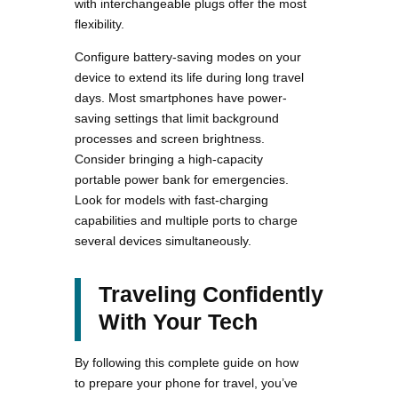
with interchangeable plugs offer the most
flexibility.
Configure battery-saving modes on your
device to extend its life during long travel
days. Most smartphones have power-
saving settings that limit background
processes and screen brightness.
Consider bringing a high-capacity
portable power bank for emergencies.
Look for models with fast-charging
capabilities and multiple ports to charge
several devices simultaneously.
Traveling Confidently
With Your Tech
By following this complete guide on how
to prepare your phone for travel, you’ve