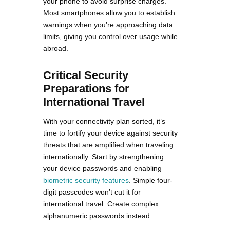
your phone to avoid surprise charges.
Most smartphones allow you to establish
warnings when you’re approaching data
limits, giving you control over usage while
abroad.
Critical Security
Preparations for
International Travel
With your connectivity plan sorted, it’s
time to fortify your device against security
threats that are amplified when traveling
internationally. Start by strengthening
your device passwords and enabling
biometric security features
. Simple four-
digit passcodes won’t cut it for
international travel. Create complex
alphanumeric passwords instead.