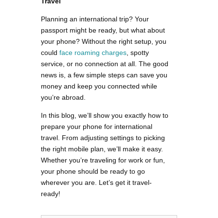
Travel
Planning an international trip? Your
passport might be ready, but what about
your phone? Without the right setup, you
could
face roaming charges
, spotty
service, or no connection at all. The good
news is, a few simple steps can save you
money and keep you connected while
you’re abroad.
In this blog, we’ll show you exactly how to
prepare your phone for international
travel. From adjusting settings to picking
the right mobile plan, we’ll make it easy.
Whether you’re traveling for work or fun,
your phone should be ready to go
wherever you are. Let’s get it travel-
ready!