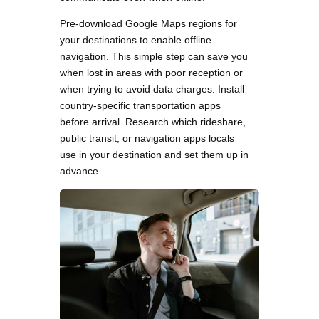
Pre-download Google Maps regions for
your destinations to enable offline
navigation. This simple step can save you
when lost in areas with poor reception or
when trying to avoid data charges. Install
country-specific transportation apps
before arrival. Research which rideshare,
public transit, or navigation apps locals
use in your destination and set them up in
advance.