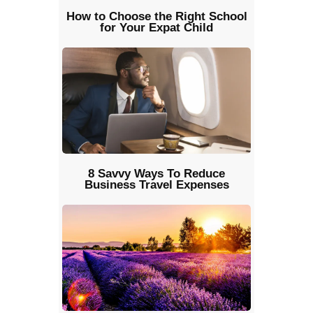
How to Choose the Right School
for Your Expat Child
8 Savvy Ways To Reduce
Business Travel Expenses