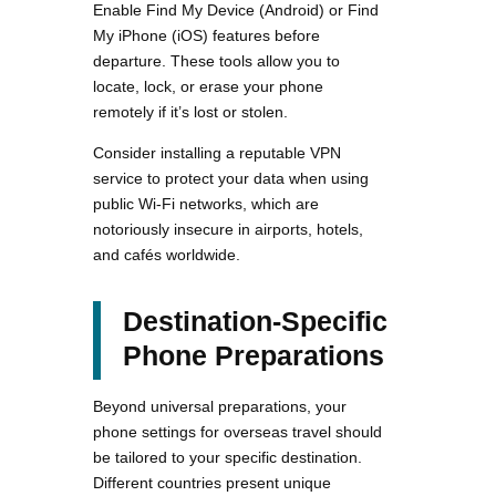
Enable Find My Device (Android) or Find
My iPhone (iOS) features before
departure. These tools allow you to
locate, lock, or erase your phone
remotely if it’s lost or stolen.
Consider installing a reputable VPN
service to protect your data when using
public Wi-Fi networks, which are
notoriously insecure in airports, hotels,
and cafés worldwide.
Destination-Specific
Phone Preparations
Beyond universal preparations, your
phone settings for overseas travel should
be tailored to your specific destination.
Different countries present unique