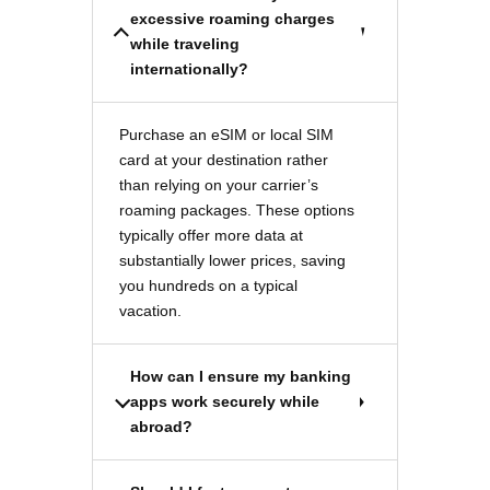
excessive roaming charges
while traveling
internationally?
Purchase an eSIM or local SIM
card at your destination rather
than relying on your carrier’s
roaming packages. These options
typically offer more data at
substantially lower prices, saving
you hundreds on a typical
vacation.
How can I ensure my banking
apps work securely while
abroad?