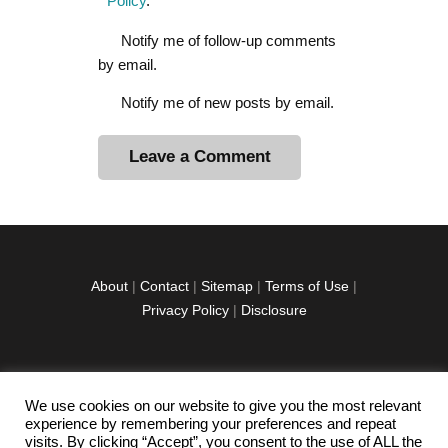
Policy
.
Notify me of follow-up comments
by email.
Notify me of new posts by email.
A
l
t
e
r
About
|
Contact
|
Sitemap
|
Terms of Use
|
n
Privacy Policy
|
Disclosure
a
t
i
v
We use cookies on our website to give you the most relevant
facebook
twitter
instagramm
youtube-
pinterest-
e
experience by remembering your preferences and repeat
1
circled
visits. By clicking “Accept”, you consent to the use of ALL the
: