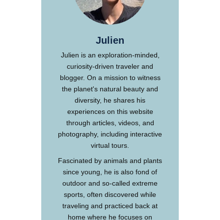
Julien
Julien is an exploration-minded,
curiosity-driven traveler and
blogger. On a mission to witness
the planet's natural beauty and
diversity, he shares his
experiences on this website
through articles, videos, and
photography, including interactive
virtual tours.
Fascinated by animals and plants
since young, he is also fond of
outdoor and so-called extreme
sports, often discovered while
traveling and practiced back at
home where he focuses on