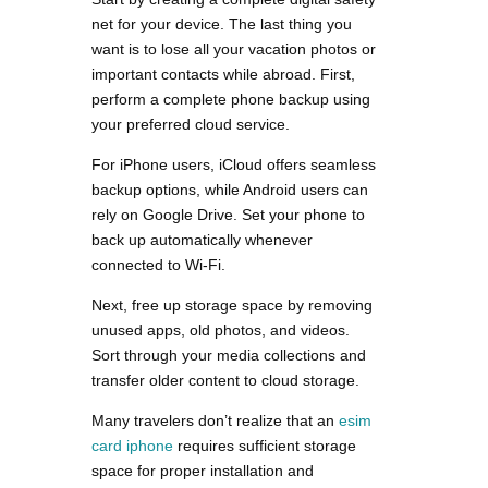
net for your device. The last thing you
want is to lose all your vacation photos or
important contacts while abroad. First,
perform a complete phone backup using
your preferred cloud service.
For iPhone users, iCloud offers seamless
backup options, while Android users can
rely on Google Drive. Set your phone to
back up automatically whenever
connected to Wi-Fi.
Next, free up storage space by removing
unused apps, old photos, and videos.
Sort through your media collections and
transfer older content to cloud storage.
Many travelers don’t realize that an
esim
card iphone
requires sufficient storage
space for proper installation and