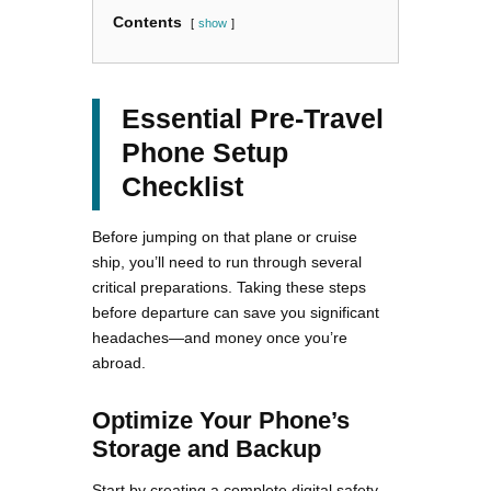
Contents
show
Essential Pre-Travel
Phone Setup
Checklist
Before jumping on that plane or cruise
ship, you’ll need to run through several
critical preparations. Taking these steps
before departure can save you significant
headaches—and money once you’re
abroad.
Optimize Your Phone’s
Storage and Backup
Start by creating a complete digital safety