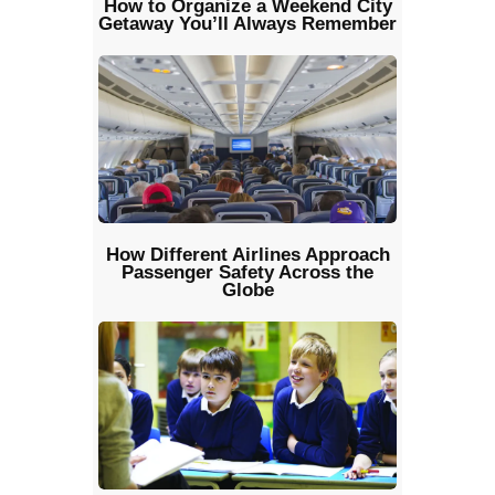
How to Organize a Weekend City
Getaway You’ll Always Remember
How Different Airlines Approach
Passenger Safety Across the
Globe