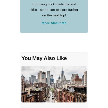
improving his knowledge and
skills - so he can explore further
on the next trip!
More About Me
You May Also Like