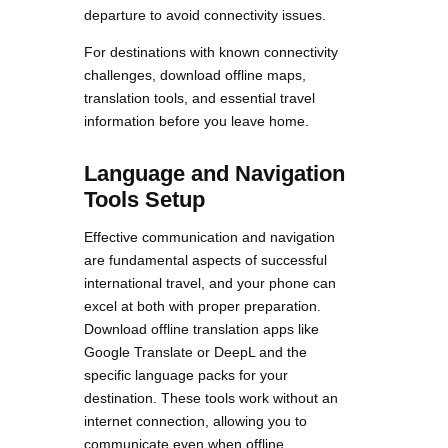
departure to avoid connectivity issues.
For destinations with known connectivity
challenges, download offline maps,
translation tools, and essential travel
information before you leave home.
Language and Navigation
Tools Setup
Effective communication and navigation
are fundamental aspects of successful
international travel, and your phone can
excel at both with proper preparation.
Download offline translation apps like
Google Translate or DeepL and the
specific language packs for your
destination. These tools work without an
internet connection, allowing you to
communicate even when offline.