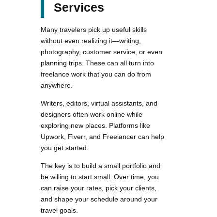
Services
Many travelers pick up useful skills
without even realizing it—writing,
photography, customer service, or even
planning trips. These can all turn into
freelance work that you can do from
anywhere.
Writers, editors, virtual assistants, and
designers often work online while
exploring new places. Platforms like
Upwork, Fiverr, and Freelancer can help
you get started.
The key is to build a small portfolio and
be willing to start small. Over time, you
can raise your rates, pick your clients,
and shape your schedule around your
travel goals.