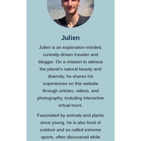
Julien
Julien is an exploration-minded,
curiosity-driven traveler and
blogger. On a mission to witness
the planet's natural beauty and
diversity, he shares his
experiences on this website
through articles, videos, and
photography, including interactive
virtual tours.
Fascinated by animals and plants
since young, he is also fond of
outdoor and so-called extreme
sports, often discovered while