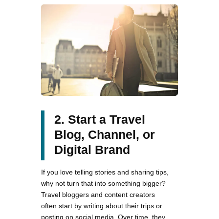
2. Start a Travel
Blog, Channel, or
Digital Brand
If you love telling stories and sharing tips,
why not turn that into something bigger?
Travel bloggers and content creators
often start by writing about their trips or
posting on social media. Over time, they