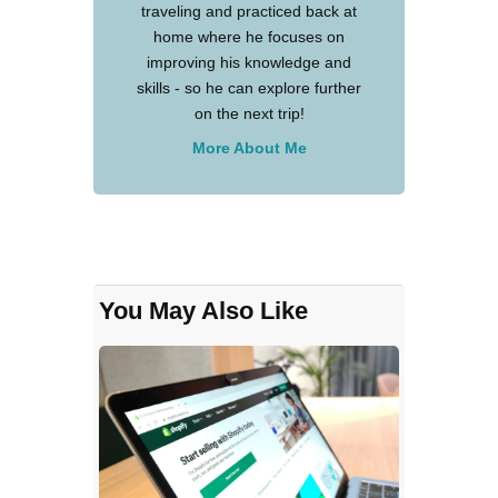
traveling and practiced back at
home where he focuses on
improving his knowledge and
skills - so he can explore further
on the next trip!
More About Me
You May Also Like