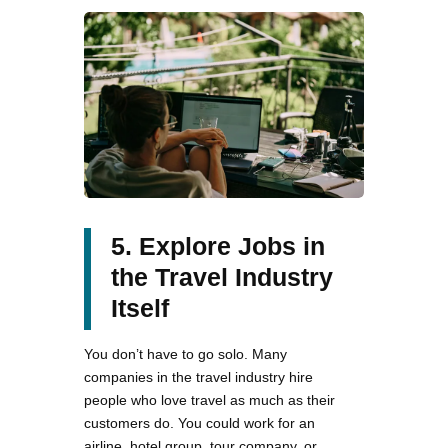
5. Explore Jobs in
the Travel Industry
Itself
You don’t have to go solo. Many
companies in the travel industry hire
people who love travel as much as their
customers do. You could work for an
airline, hotel group, tour company, or