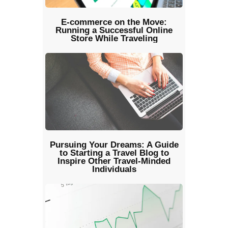
E-commerce on the Move:
Running a Successful Online
Store While Traveling
Pursuing Your Dreams: A Guide
to Starting a Travel Blog to
Inspire Other Travel-Minded
Individuals