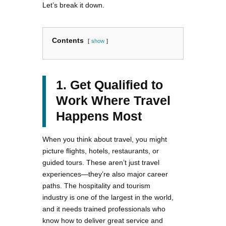
Let’s break it down.
Contents
show
1. Get Qualified to
Work Where Travel
Happens Most
When you think about travel, you might
picture flights, hotels, restaurants, or
guided tours. These aren’t just travel
experiences—they’re also major career
paths. The hospitality and tourism
industry is one of the largest in the world,
and it needs trained professionals who
know how to deliver great service and