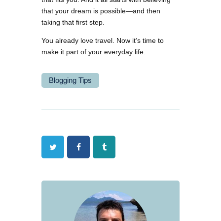
that your dream is possible—and then
taking that first step.
You already love travel. Now it’s time to
make it part of your everyday life.
Blogging Tips
Twitter
Facebook
Tumblr