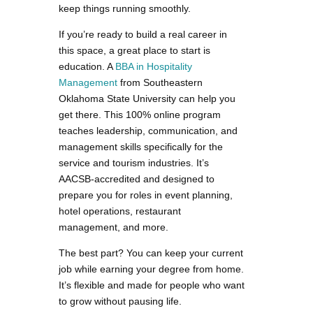
keep things running smoothly.
If you’re ready to build a real career in
this space, a great place to start is
education. A
BBA in Hospitality
Management
from Southeastern
Oklahoma State University can help you
get there. This 100% online program
teaches leadership, communication, and
management skills specifically for the
service and tourism industries. It’s
AACSB-accredited and designed to
prepare you for roles in event planning,
hotel operations, restaurant
management, and more.
The best part? You can keep your current
job while earning your degree from home.
It’s flexible and made for people who want
to grow without pausing life.