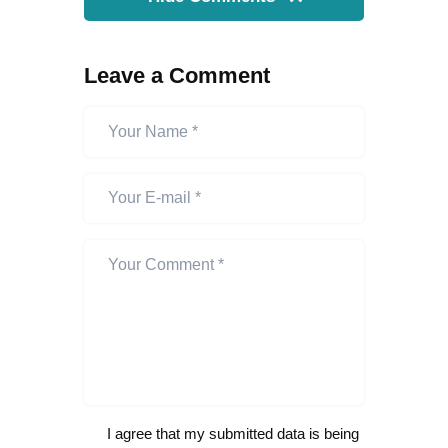
Leave a Comment
I agree that my submitted data is being