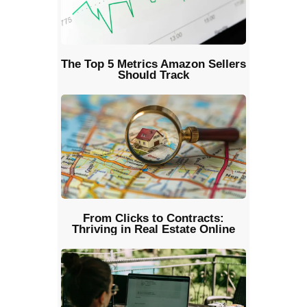
The Top 5 Metrics Amazon Sellers
Should Track
From Clicks to Contracts:
Thriving in Real Estate Online