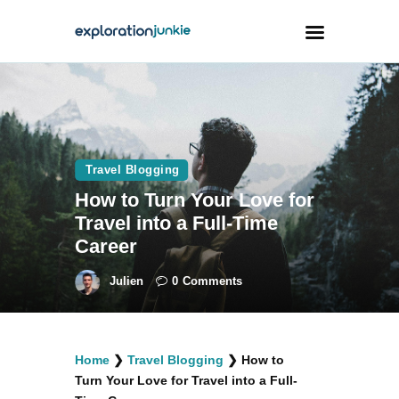
Travel
Animals
Travel Blogging
Outdoors
How to Turn Your Love for
Photography
Travel into a Full-Time
Travel Blogging
Career
Julien
0
Comments
facebook
twitter
instagramm
youtube-
pinterest-
Home
❯
Travel Blogging
❯
How to
1
circled
Turn Your Love for Travel into a Full-