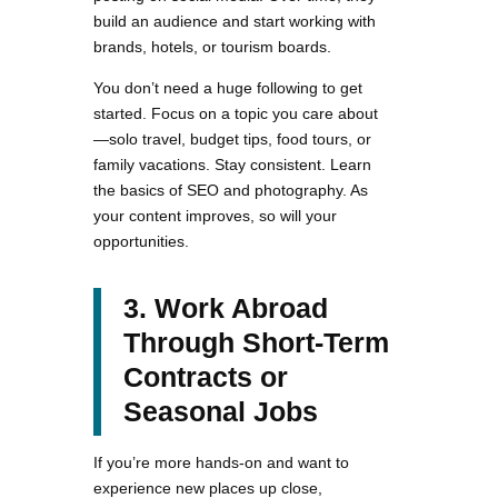
build an audience and start working with
brands, hotels, or tourism boards.
You don’t need a huge following to get
started. Focus on a topic you care about
—solo travel, budget tips, food tours, or
family vacations. Stay consistent. Learn
the basics of SEO and photography. As
your content improves, so will your
opportunities.
3. Work Abroad
Through Short-Term
Contracts or
Seasonal Jobs
If you’re more hands-on and want to
experience new places up close,