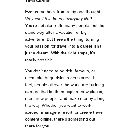
Time Career
Ever come back from a trip and thought,
Why can’t this be my everyday life?
You’re not alone. So many people feel the
same way after a vacation or big
adventure. But here’s the thing: turning
your passion for travel into a career isn’t
just a dream. With the right steps, it’s
totally possible.
You don’t need to be rich, famous, or
even take huge risks to get started. In
fact, people all over the world are building
careers that let them explore new places,
meet new people, and make money along
the way. Whether you want to work
abroad, manage a resort, or create travel
content online, there’s something out
there for you.