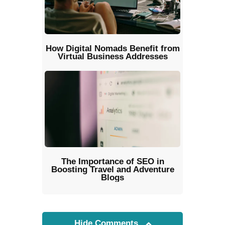
How Digital Nomads Benefit from
Virtual Business Addresses
The Importance of SEO in
Boosting Travel and Adventure
Blogs
Hide Comments