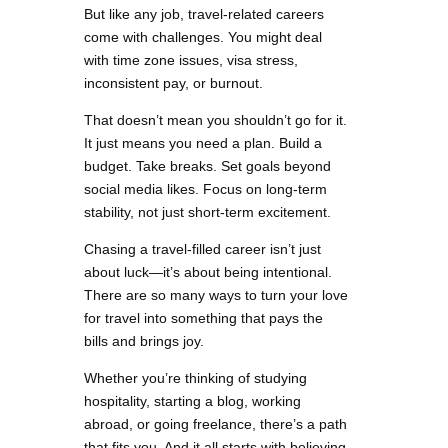
But like any job, travel-related careers
come with challenges. You might deal
with time zone issues, visa stress,
inconsistent pay, or burnout.
That doesn’t mean you shouldn’t go for it.
It just means you need a plan. Build a
budget. Take breaks. Set goals beyond
social media likes. Focus on long-term
stability, not just short-term excitement.
Chasing a travel-filled career isn’t just
about luck—it’s about being intentional.
There are so many ways to turn your love
for travel into something that pays the
bills and brings joy.
Whether you’re thinking of studying
hospitality, starting a blog, working
abroad, or going freelance, there’s a path
that fits you. And it all starts with believing