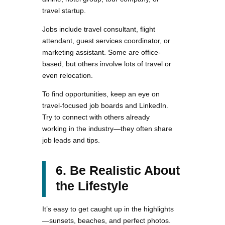
travel startup.
Jobs include travel consultant, flight
attendant, guest services coordinator, or
marketing assistant. Some are office-
based, but others involve lots of travel or
even relocation.
To find opportunities, keep an eye on
travel-focused job boards and LinkedIn.
Try to connect with others already
working in the industry—they often share
job leads and tips.
6. Be Realistic About
the Lifestyle
It’s easy to get caught up in the highlights
—sunsets, beaches, and perfect photos.