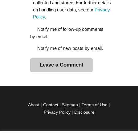
collected and stored. For further details
on handling user data, see our
Privacy
Policy
.
Notify me of follow-up comments
by email.
Notify me of new posts by email.
A
l
t
e
r
About
|
Contact
|
Sitemap
|
Terms of Use
|
n
Privacy Policy
|
Disclosure
a
t
i