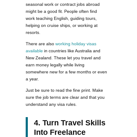
seasonal work or contract jobs abroad
might be a good fit. People often find
work teaching English, guiding tours,
helping on cruise ships, or working at
resorts.
There are also
working holiday visas
available
in countries like Australia and
New Zealand. These let you travel and
earn money legally while living
somewhere new for a few months or even
a year.
Just be sure to read the fine print. Make
sure the job terms are clear and that you
understand any visa rules.
4. Turn Travel Skills
Into Freelance