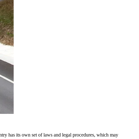
untry has its own set of laws and legal procedures, which may