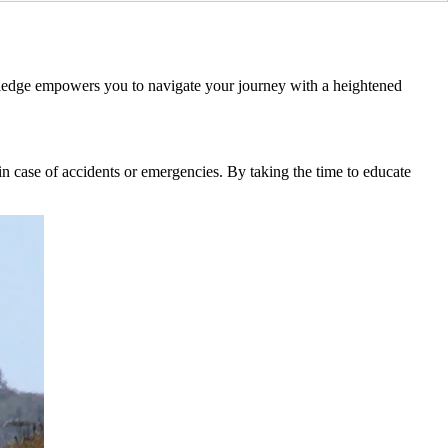
owledge empowers you to navigate your journey with a heightened
 in case of accidents or emergencies. By taking the time to educate