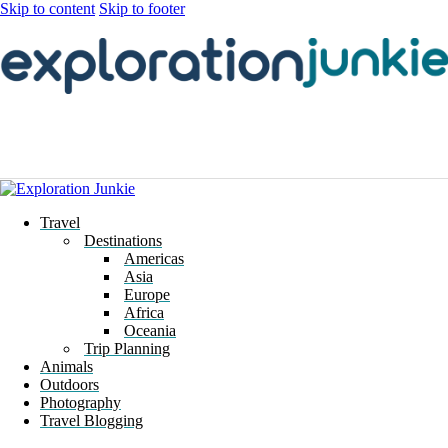
Skip to content
Skip to footer
Travel
Destinations
Americas
Asia
Europe
Africa
Oceania
Trip Planning
Animals
Outdoors
Photography
Travel Blogging