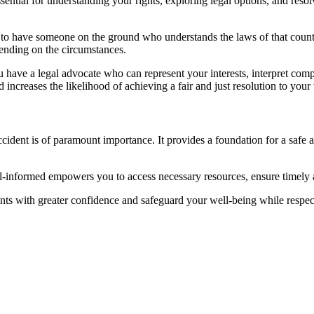
ential for understanding your rights, exploring legal options, and resolv
tial to have someone on the ground who understands the laws of that cou
epending on the circumstances.
 have a legal advocate who can represent your interests, interpret com
ncreases the likelihood of achieving a fair and just resolution to your 
ident is of paramount importance. It provides a foundation for a safe an
l-informed empowers you to access necessary resources, ensure timely 
ents with greater confidence and safeguard your well-being while respec