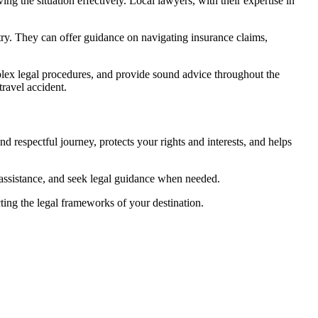
ing the situation effectively. Local lawyers, with their expertise in
ntry. They can offer guidance on navigating insurance claims,
plex legal procedures, and provide sound advice throughout the
travel accident.
d respectful journey, protects your rights and interests, and helps
assistance, and seek legal guidance when needed.
ting the legal frameworks of your destination.