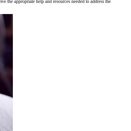
eive the appropriate help and resources needed to address the