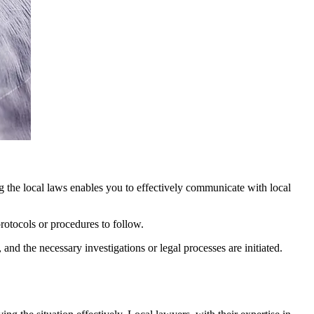
ng the local laws enables you to effectively communicate with local
protocols or procedures to follow.
 and the necessary investigations or legal processes are initiated.