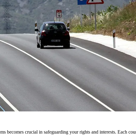
tems becomes crucial in safeguarding your rights and interests. Each co