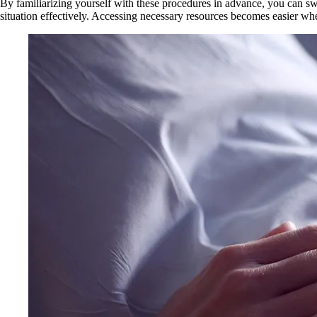
By familiarizing yourself with these procedures in advance, you can swi
situation effectively. Accessing necessary resources becomes easier whe