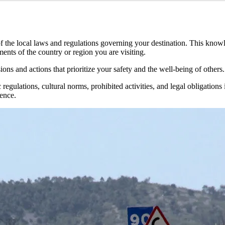
 of the local laws and regulations governing your destination. This kn
ments of the country or region you are visiting.
ns and actions that prioritize your safety and the well-being of others.
regulations, cultural norms, prohibited activities, and legal obligations
ience.