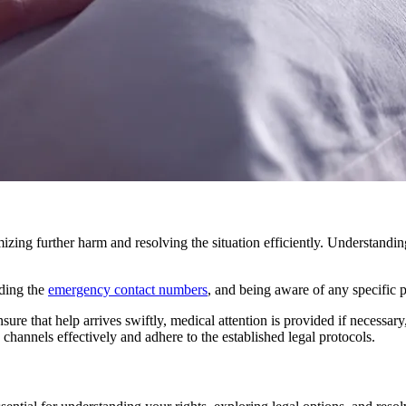
mizing further harm and resolving the situation efficiently. Understandi
nding the
emergency contact numbers
, and being aware of any specific 
re that help arrives swiftly, medical attention is provided if necessary,
channels effectively and adhere to the established legal protocols.