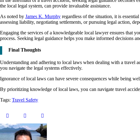
In the aftermath of a travel accident, seeking legal guidance becomes ess
the local legal system, can provide invaluable assistance.
As noted by
James K. Murphy
regardless of the situation, it is essen
assessing liability, negotiating settlements, or pursuing legal action, d
Engaging the services of a knowledgeable local lawyer ensures that you
process. Seeking legal guidance helps you make informed decisions and i
Final Thoughts
Understanding and adhering to local laws when dealing with a travel acc
you navigate the legal systems effectively.
Ignorance of local laws can have severe consequences while being wel
By prioritizing knowledge of local laws, you can navigate travel accid
Tags:
Travel Safety
Twitter
Facebook
Tumblr