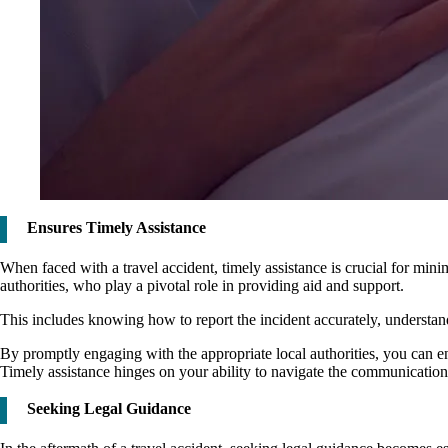
Ensures Timely Assistance
When faced with a travel accident, timely assistance is crucial for mini
authorities, who play a pivotal role in providing aid and support.
This includes knowing how to report the incident accurately, understa
By promptly engaging with the appropriate local authorities, you can ensu
Timely assistance hinges on your ability to navigate the communication 
Seeking Legal Guidance