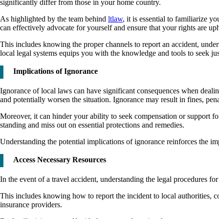
significantly differ from those in your home country.
As highlighted by the team behind
ltlaw
, it is essential to familiarize
can effectively advocate for yourself and ensure that your rights are up
This includes knowing the proper channels to report an accident, unders
local legal systems equips you with the knowledge and tools to seek justi
Implications of Ignorance
Ignorance of local laws can have significant consequences when dealing 
and potentially worsen the situation. Ignorance may result in fines, pe
Moreover, it can hinder your ability to seek compensation or support 
standing and miss out on essential protections and remedies.
Understanding the potential implications of ignorance reinforces the imp
Access Necessary Resources
In the event of a travel accident, understanding the legal procedures fo
This includes knowing how to report the incident to local authorities, c
insurance providers.