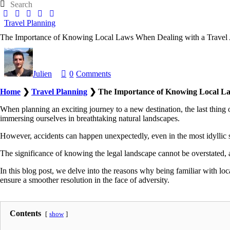
facebook
twitter
instagramm
youtube-
pinterest-
1
circled
Travel Planning
The Importance of Knowing Local Laws When Dealing with a Travel 
Julien
0
Comments
Home
❯
Travel Planning
❯
The Importance of Knowing Local La
When planning an exciting journey to a new destination, the last thing on
immersing ourselves in breathtaking natural landscapes.
However, accidents can happen unexpectedly, even in the most idyllic s
The significance of knowing the legal landscape cannot be overstated, as
In this blog post, we delve into the reasons why being familiar with loc
ensure a smoother resolution in the face of adversity.
Contents
show