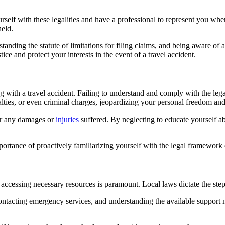
 yourself with these legalities and have a professional to represent you w
held.
tanding the statute of limitations for filing claims, and being aware of
ce and protect your interests in the event of a travel accident.
with a travel accident. Failing to understand and comply with the legal
nalties, or even criminal charges, jeopardizing your personal freedom an
for any damages or
injuries
suffered. By neglecting to educate yourself 
ortance of proactively familiarizing yourself with the legal framework o
r accessing necessary resources is paramount. Local laws dictate the step
ontacting emergency services, and understanding the available support ne