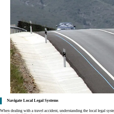
Navigate Local Legal Systems
When dealing with a travel accident, understanding the local legal sys