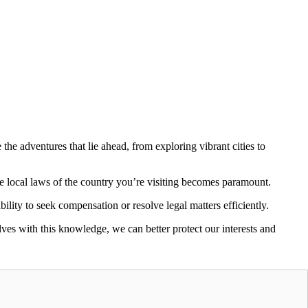
 the adventures that lie ahead, from exploring vibrant cities to
he local laws of the country you’re visiting becomes paramount.
bility to seek compensation or resolve legal matters efficiently.
lves with this knowledge, we can better protect our interests and