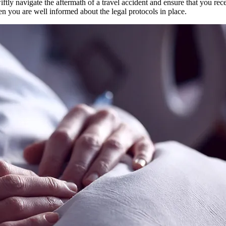
ftly navigate the aftermath of a travel accident and ensure that you rec
n you are well informed about the legal protocols in place.