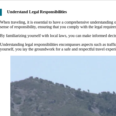
Understand Legal Responsibilities
When traveling, it is essential to have a comprehensive understanding
sense of responsibility, ensuring that you comply with the legal require
By familiarizing yourself with local laws, you can make informed decisio
Understanding legal responsibilities encompasses aspects such as traffic 
yourself, you lay the groundwork for a safe and respectful travel exper