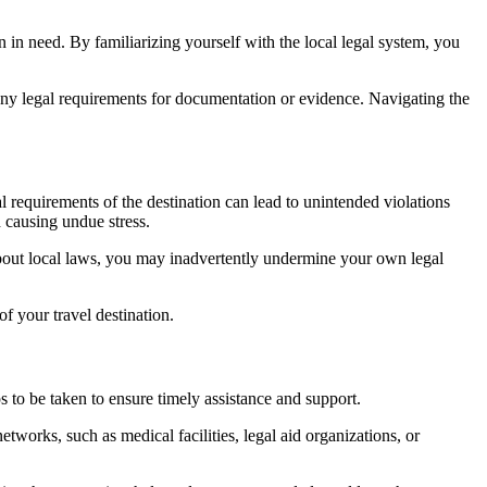
hen in need. By familiarizing yourself with the local legal system, you
 any legal requirements for documentation or evidence. Navigating the
 requirements of the destination can lead to unintended violations
d causing undue stress.
about local laws, you may inadvertently undermine your own legal
f your travel destination.
s to be taken to ensure timely assistance and support.
tworks, such as medical facilities, legal aid organizations, or