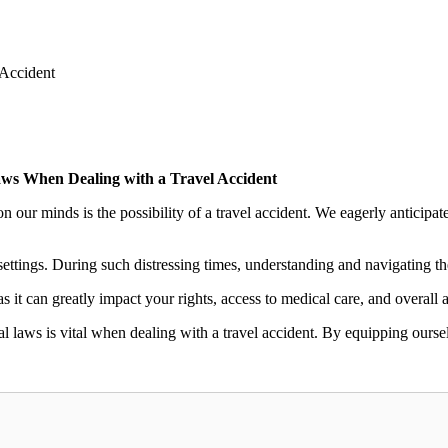
Accident
ws When Dealing with a Travel Accident
 our minds is the possibility of a travel accident. We eagerly anticipate
ettings. During such distressing times, understanding and navigating t
 it can greatly impact your rights, access to medical care, and overall a
al laws is vital when dealing with a travel accident. By equipping ourse