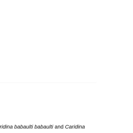
idina babaulti babaulti
and
Caridina