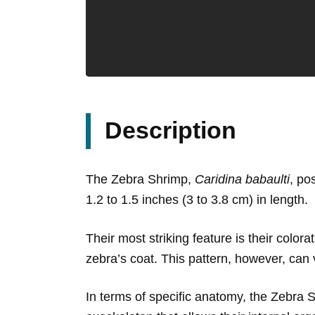
Description
The Zebra Shrimp,
Caridina babaulti
, po
1.2 to 1.5 inches (3 to 3.8 cm) in length.
Their most striking feature is their colora
zebra’s coat. This pattern, however, can
In terms of specific anatomy, the Zebra 