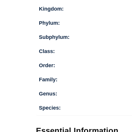
Kingdom:
Phylum:
Subphylum:
Class:
Order:
Family:
Genus:
Species:
Essential Information