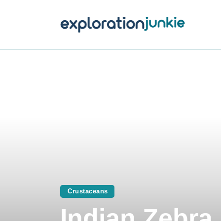
T
A
O
P
T
Crustaceans
Indian Zebra 