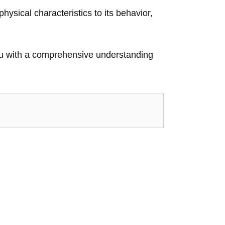
physical characteristics to its behavior,
 you with a comprehensive understanding