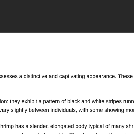
ssesses a distinctive and captivating appearance. These 
tion: they exhibit a pattern of black and white stripes run
 vary slightly between individuals, with some showing mo
Shrimp has a slender, elongated body typical of many shr