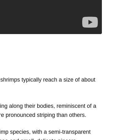
shrimps typically reach a size of about
ning along their bodies, reminiscent of a
re pronounced striping than others.
imp species, with a semi-transparent