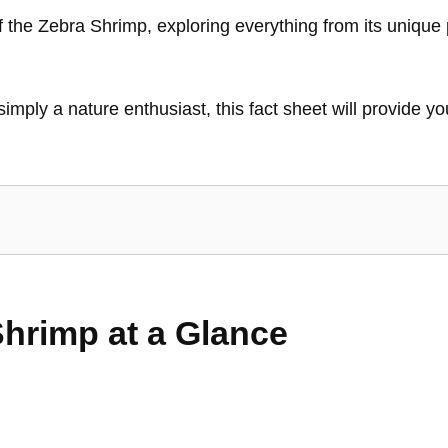
 of the Zebra Shrimp, exploring everything from its unique 
 simply a nature enthusiast, this fact sheet will provide
Shrimp at a Glance