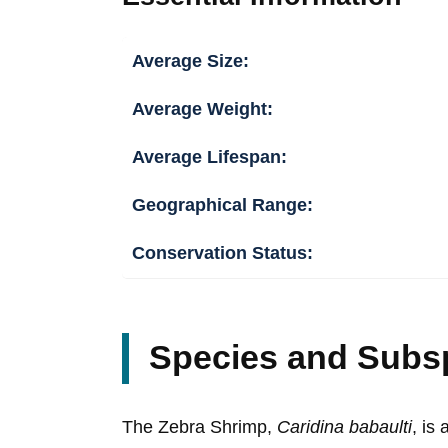
Average Size:
Average Weight:
Average Lifespan:
Geographical Range:
Conservation Status:
Species and Subs
The Zebra Shrimp,
Caridina babaulti
, is