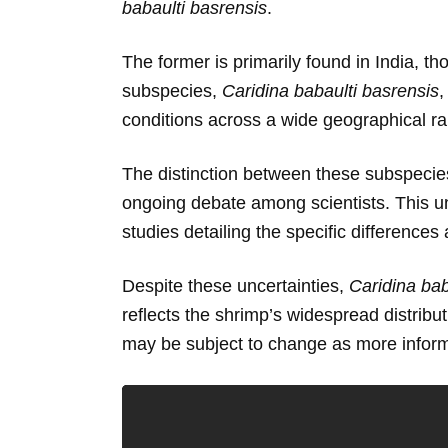
babaulti basrensis
.
The former is primarily found in India, th
subspecies,
Caridina babaulti basrensis
,
conditions across a wide geographical r
The distinction between these subspecies
ongoing debate among scientists. This un
studies detailing the specific differenc
Despite these uncertainties,
Caridina bab
reflects the shrimp’s widespread distribu
may be subject to change as more informa