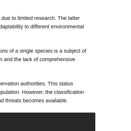
 due to limited research. The latter
daptability to different environmental
s of a single species is a subject of
on and the lack of comprehensive
rvation authorities. This status
pulation. However, the classification
nd threats becomes available.