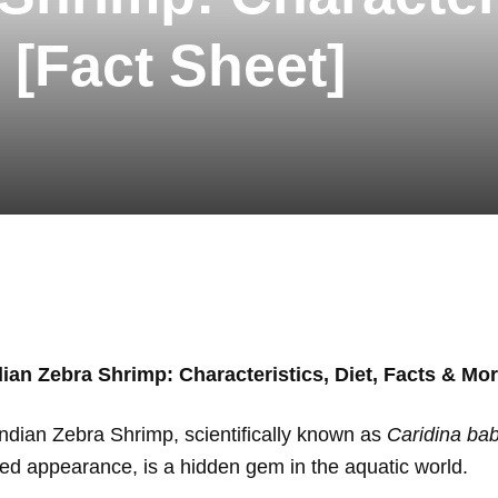
 [Fact Sheet]
dian Zebra Shrimp: Characteristics, Diet, Facts & Mor
Indian Zebra Shrimp, scientifically known as
Caridina bab
iped appearance, is a hidden gem in the aquatic world.