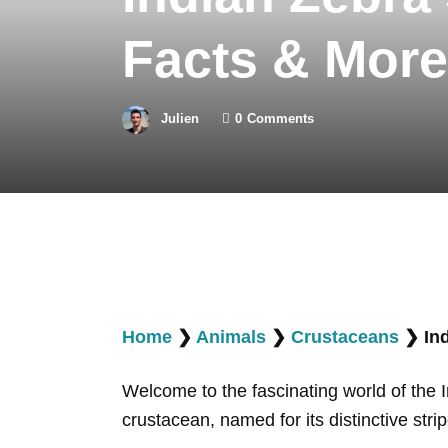
Facts & More
Julien
0
Comments
Home
❯
Animals
❯
Crustaceans
❯
In
Welcome to the fascinating world of the 
crustacean, named for its distinctive str