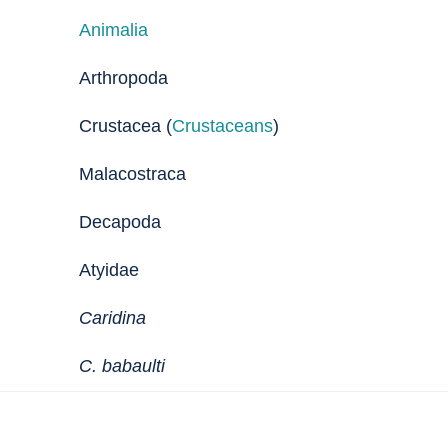
Animalia
Arthropoda
Crustacea (
Crustaceans
)
Malacostraca
Decapoda
Atyidae
Caridina
C. babaulti