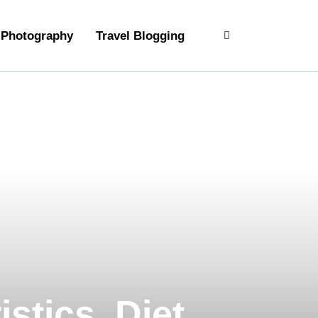
Photography
Travel Blogging
stics, Diet,