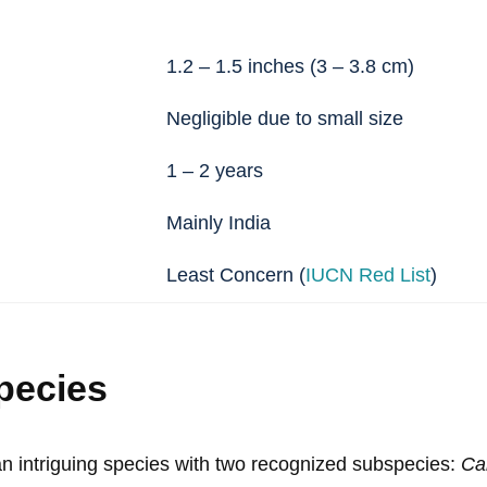
1.2 – 1.5 inches (3 – 3.8 cm)
Negligible due to small size
1 – 2 years
Mainly India
Least Concern (
IUCN Red List
)
pecies
 an intriguing species with two recognized subspecies:
Car