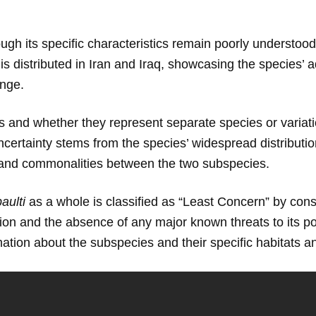
ough its specific characteristics remain poorly understood
 is distributed in Iran and Iraq, showcasing the species’ a
ange.
 and whether they represent separate species or variation
certainty stems from the species’ widespread distributi
es and commonalities between the two subspecies.
aulti
as a whole is classified as “Least Concern” by conse
tion and the absence of any major known threats to its po
tion about the subspecies and their specific habitats a