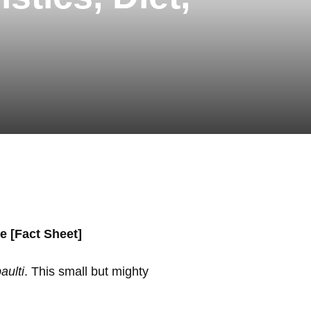
e [Fact Sheet]
aulti
. This small but mighty