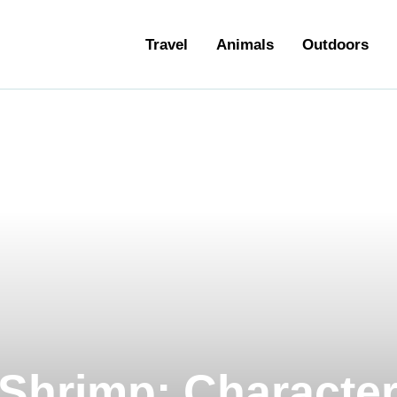
ravel
Travel
Animals
Outdoors
nimals
utdoors
hotography
ravel Blogging
Shrimp: Characteri