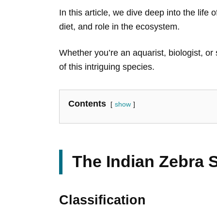
In this article, we dive deep into the life
diet, and role in the ecosystem.
Whether you’re an aquarist, biologist, or
of this intriguing species.
Contents
show
The Indian Zebra 
Classification