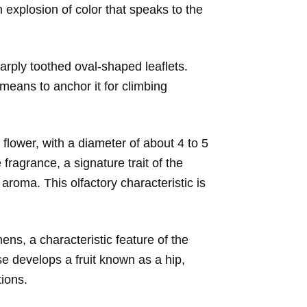
n explosion of color that speaks to the
harply toothed oval-shaped leaflets.
means to anchor it for climbing
h flower, with a diameter of about 4 to 5
fragrance, a signature trait of the
aroma. This olfactory characteristic is
ens, a characteristic feature of the
ose develops a fruit known as a hip,
tions.