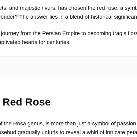
rkets, and majestic rivers, has chosen the red rose, a symb
onder? The answer lies in a blend of historical significa
e’s journey from the Persian Empire to becoming Iraq’s flor
aptivated hearts for centuries.
e Red Rose
of the Rosa genus, is more than just a symbol of passion
osebud gradually unfurls to reveal a whirl of intricate pet