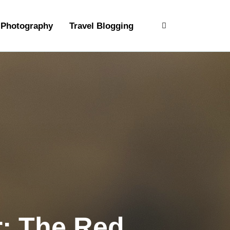
Photography
Travel Blogging
r: The Red