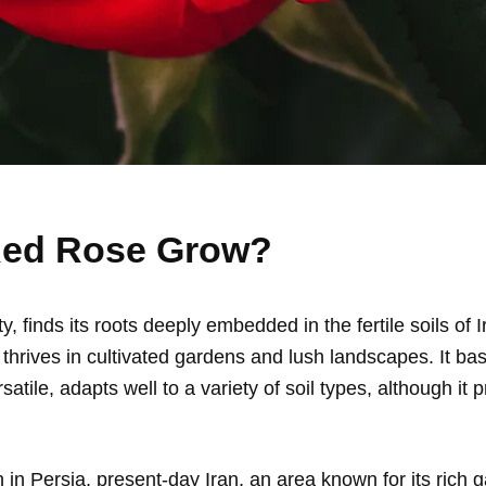
Red Rose Grow?
 finds its roots deeply embedded in the fertile soils of I
se thrives in cultivated gardens and lush landscapes. It b
satile, adapts well to a variety of soil types, although it p
n in Persia, present-day Iran, an area known for its rich g