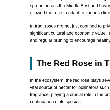
spread across the Middle East and beyon
allowed the rose to adapt to various clim
In Iraq, roses are not just confined to pr
significant cultural and economic value. 
and regular pruning to encourage health
The Red Rose in 
In the ecosystem, the red rose plays seve
vital source of nectar for pollinators suc
fragrance, playing a crucial role in the pr
continuation of its species.