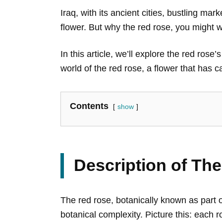
Iraq, with its ancient cities, bustling ma
flower. But why the red rose, you might w
In this article, we’ll explore the red ros
world of the red rose, a flower that has c
Contents
show
Description of Th
The red rose, botanically known as part 
botanical complexity. Picture this: each r