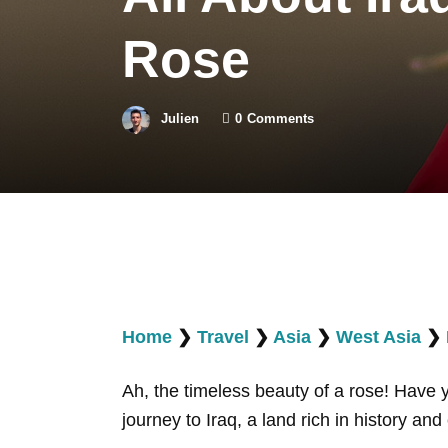
Rose
Julien
0
Comments
Home
❯
Travel
❯
Asia
❯
West Asia
❯
Ah, the timeless beauty of a rose! Have
journey to Iraq, a land rich in history a