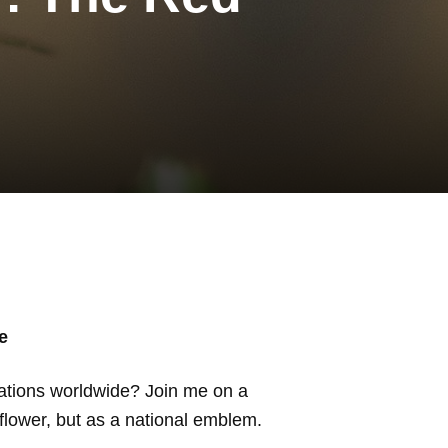
e
ations worldwide? Join me on a
 flower, but as a national emblem.