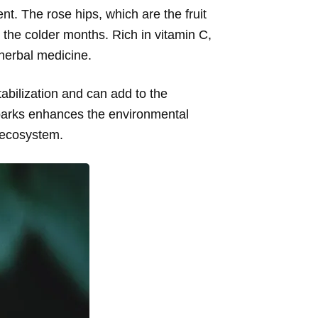
ent. The rose hips, which are the fruit
 the colder months. Rich in vitamin C,
 herbal medicine.
tabilization and can add to the
 parks enhances the environmental
e ecosystem.