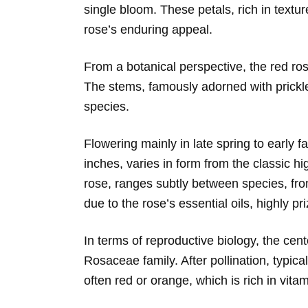
single bloom. These petals, rich in textur
rose’s enduring appeal.
From a botanical perspective, the red ros
The stems, famously adorned with prickles
species.
Flowering mainly in late spring to early f
inches, varies in form from the classic h
rose, ranges subtly between species, from
due to the rose’s essential oils, highly 
In terms of reproductive biology, the cent
Rosaceae family. After pollination, typica
often red or orange, which is rich in vit