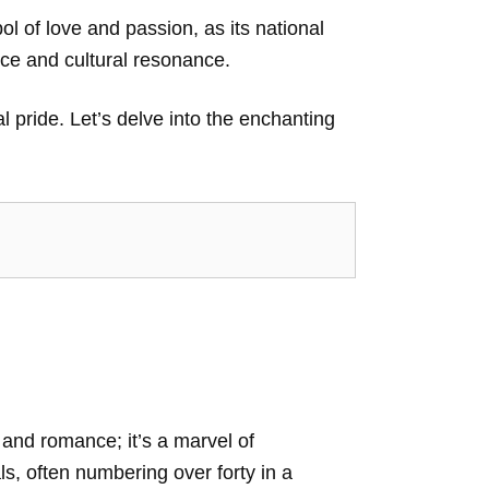
ol of love and passion, as its national
nce and cultural resonance.
al pride. Let’s delve into the enchanting
 and romance; it’s a marvel of
als, often numbering over forty in a