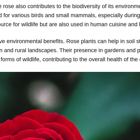
e rose also contributes to the biodiversity of its environm
od for various birds and small mammals, especially during
 source for wildlife but are also used in human cuisine and
ve environmental benefits. Rose plants can help in soil s
ban and rural landscapes. Their presence in gardens and
forms of wildlife, contributing to the overall health of th