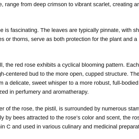
e, range from deep crimson to vibrant scarlet, creating a
e is fascinating. The leaves are typically pinnate, with s
 or thorns, serve as both protection for the plant and a 
all, the red rose exhibits a cyclical blooming pattern. Eac
igh-centered bud to the more open, cupped structure. The 
 a delicate, sweet whisper to a more robust, full-bodied 
prized in perfumery and aromatherapy.
er of the rose, the pistil, is surrounded by numerous stam
lly by bees attracted to the rose’s color and scent, the r
amin C and used in various culinary and medicinal prepara