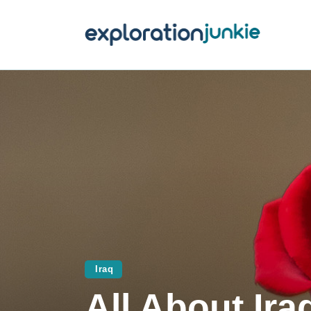
T
A
O
P
T
Iraq
All About Ira