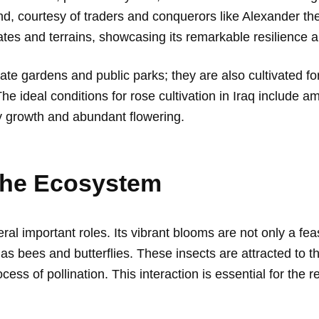
d, courtesy of traders and conquerors like Alexander th
ates and terrains, showcasing its remarkable resilience a
ivate gardens and public parks; they are also cultivated 
The ideal conditions for rose cultivation in Iraq include 
y growth and abundant flowering.
The Ecosystem
ral important roles. Its vibrant blooms are not only a fe
h as bees and butterflies. These insects are attracted to th
ocess of pollination. This interaction is essential for the