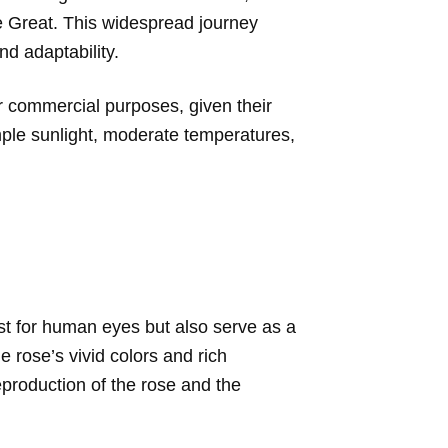
e Great. This widespread journey
nd adaptability.
for commercial purposes, given their
ample sunlight, moderate temperatures,
ast for human eyes but also serve as a
e rose’s vivid colors and rich
 reproduction of the rose and the