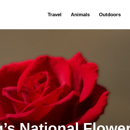
ravel
Travel
Animals
Outdoors
nimals
utdoors
hotography
ravel Blogging
q’s National Flowe