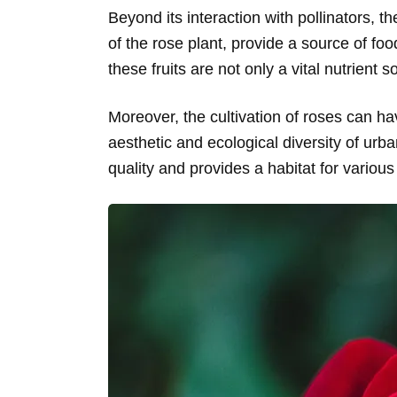
Beyond its interaction with pollinators, th
of the rose plant, provide a source of fo
these fruits are not only a vital nutrient
Moreover, the cultivation of roses can ha
aesthetic and ecological diversity of ur
quality and provides a habitat for various 