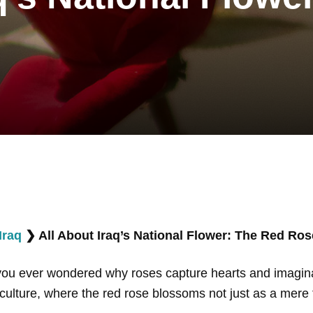
Iraq
❯
All About Iraq’s National Flower: The Red Ros
 you ever wondered why roses capture hearts and imagin
nd culture, where the red rose blossoms not just as a mere