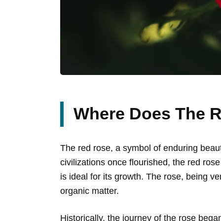
Where Does The 
The red rose, a symbol of enduring beauty,
civilizations once flourished, the red ro
is ideal for its growth. The rose, being ver
organic matter.
Historically, the journey of the rose bega