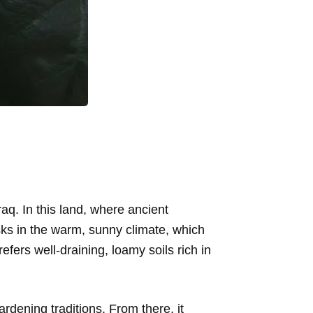
raq. In this land, where ancient
asks in the warm, sunny climate, which
refers well-draining, loamy soils rich in
ardening traditions. From there, it