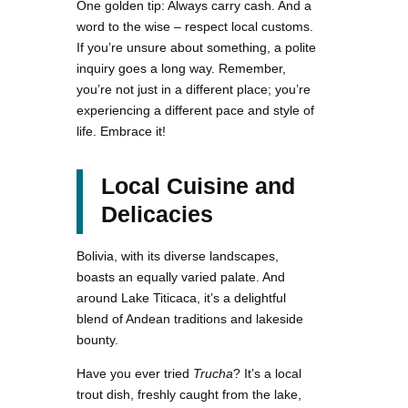
One golden tip: Always carry cash. And a
word to the wise – respect local customs.
If you’re unsure about something, a polite
inquiry goes a long way. Remember,
you’re not just in a different place; you’re
experiencing a different pace and style of
life. Embrace it!
Local Cuisine and
Delicacies
Bolivia, with its diverse landscapes,
boasts an equally varied palate. And
around Lake Titicaca, it’s a delightful
blend of Andean traditions and lakeside
bounty.
Have you ever tried
Trucha
? It’s a local
trout dish, freshly caught from the lake,