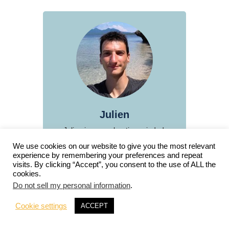
Julien
Julien is an exploration-minded,
curiosity-driven traveler and
We use cookies on our website to give you the most relevant
blogger. On a mission to witness
experience by remembering your preferences and repeat
visits. By clicking “Accept”, you consent to the use of ALL the
the planet's natural beauty and
cookies.
diversity, he shares his
Do not sell my personal information
.
experiences on this website
through articles, videos, and
Cookie settings
ACCEPT
photography, including interactive
virtual tours.