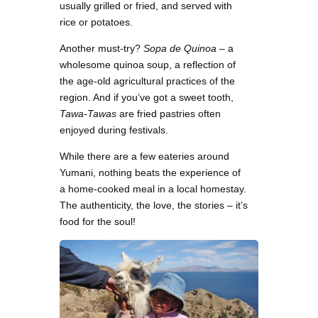
usually grilled or fried, and served with
rice or potatoes.
Another must-try?
Sopa de Quinoa
– a
wholesome quinoa soup, a reflection of
the age-old agricultural practices of the
region. And if you’ve got a sweet tooth,
Tawa-Tawas
are fried pastries often
enjoyed during festivals.
While there are a few eateries around
Yumani, nothing beats the experience of
a home-cooked meal in a local homestay.
The authenticity, the love, the stories – it’s
food for the soul!