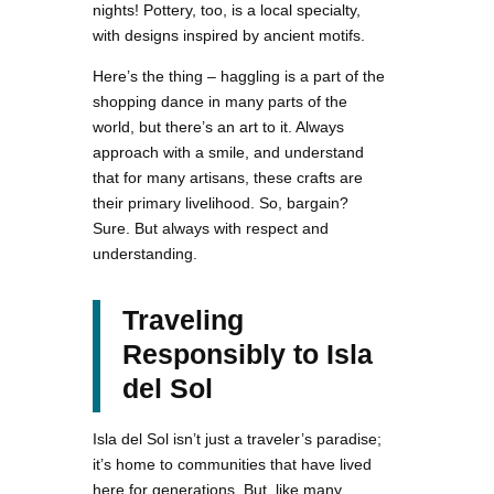
nights! Pottery, too, is a local specialty,
with designs inspired by ancient motifs.
Here’s the thing – haggling is a part of the
shopping dance in many parts of the
world, but there’s an art to it. Always
approach with a smile, and understand
that for many artisans, these crafts are
their primary livelihood. So, bargain?
Sure. But always with respect and
understanding.
Traveling
Responsibly to Isla
del Sol
Isla del Sol isn’t just a traveler’s paradise;
it’s home to communities that have lived
here for generations. But, like many