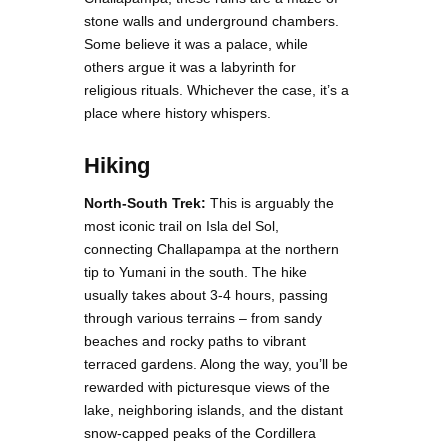
stone walls and underground chambers.
Some believe it was a palace, while
others argue it was a labyrinth for
religious rituals. Whichever the case, it’s a
place where history whispers.
Hiking
North-South Trek:
This is arguably the
most iconic trail on Isla del Sol,
connecting Challapampa at the northern
tip to Yumani in the south. The hike
usually takes about 3-4 hours, passing
through various terrains – from sandy
beaches and rocky paths to vibrant
terraced gardens. Along the way, you’ll be
rewarded with picturesque views of the
lake, neighboring islands, and the distant
snow-capped peaks of the Cordillera