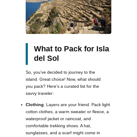
What to Pack for Isla
del Sol
So, you’ve decided to journey to the
island. Great choice! Now, what should
you pack? Here’s a curated list for the
savvy traveler:
Clothing
: Layers are your friend. Pack light
cotton clothes, a warm sweater or fleece, a
waterproof jacket or raincoat, and
comfortable trekking shoes. A hat,
sunglasses, and a scarf might come in