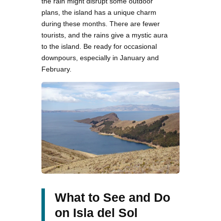
the rain might disrupt some outdoor
plans, the island has a unique charm
during these months. There are fewer
tourists, and the rains give a mystic aura
to the island. Be ready for occasional
downpours, especially in January and
February.
What to See and Do
on Isla del Sol