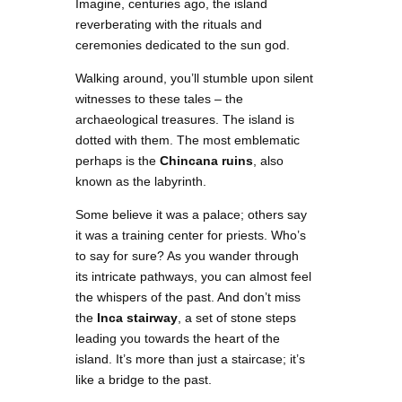
Imagine, centuries ago, the island
reverberating with the rituals and
ceremonies dedicated to the sun god.
Walking around, you’ll stumble upon silent
witnesses to these tales – the
archaeological treasures. The island is
dotted with them. The most emblematic
perhaps is the
Chincana ruins
, also
known as the labyrinth.
Some believe it was a palace; others say
it was a training center for priests. Who’s
to say for sure? As you wander through
its intricate pathways, you can almost feel
the whispers of the past. And don’t miss
the
Inca stairway
, a set of stone steps
leading you towards the heart of the
island. It’s more than just a staircase; it’s
like a bridge to the past.