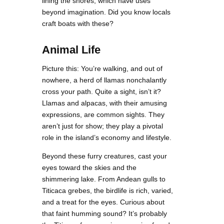
lining the shores, which have uses
beyond imagination. Did you know locals
craft boats with these?
Animal Life
Picture this: You’re walking, and out of
nowhere, a herd of llamas nonchalantly
cross your path. Quite a sight, isn’t it?
Llamas and alpacas, with their amusing
expressions, are common sights. They
aren’t just for show; they play a pivotal
role in the island’s economy and lifestyle.
Beyond these furry creatures, cast your
eyes toward the skies and the
shimmering lake. From Andean gulls to
Titicaca grebes, the birdlife is rich, varied,
and a treat for the eyes. Curious about
that faint humming sound? It’s probably