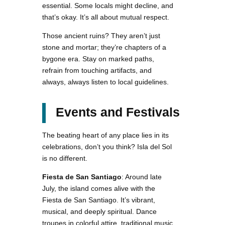
essential. Some locals might decline, and
that’s okay. It’s all about mutual respect.
Those ancient ruins? They aren’t just
stone and mortar; they’re chapters of a
bygone era. Stay on marked paths,
refrain from touching artifacts, and
always, always listen to local guidelines.
Events and Festivals
The beating heart of any place lies in its
celebrations, don’t you think? Isla del Sol
is no different.
Fiesta de San Santiago
: Around late
July, the island comes alive with the
Fiesta de San Santiago. It’s vibrant,
musical, and deeply spiritual. Dance
troupes in colorful attire, traditional music