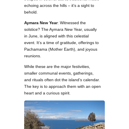
echoing across the hills – it’s a sight to
behold.
Aymara New Year
: Witnessed the
solstice? The Aymara New Year, usually
in June, is aligned with this celestial
event. It’s a time of gratitude, offerings to
Pachamama (Mother Earth), and joyous
reunions.
While these are the major festivities,
smaller communal events, gatherings,
and rituals often dot the island’s calendar.
The key is to approach them with an open
heart and a curious spirit.