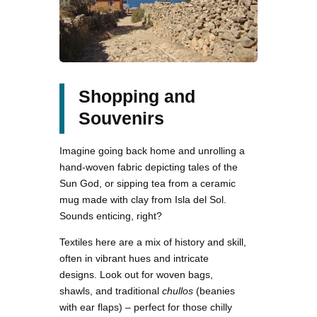
Shopping and
Souvenirs
Imagine going back home and unrolling a
hand-woven fabric depicting tales of the
Sun God, or sipping tea from a ceramic
mug made with clay from Isla del Sol.
Sounds enticing, right?
Textiles here are a mix of history and skill,
often in vibrant hues and intricate
designs. Look out for woven bags,
shawls, and traditional
chullos
(beanies
with ear flaps) – perfect for those chilly