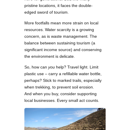
pristine locations, it faces the double-
edged sword of tourism.
More footfalls mean more strain on local
resources. Water scarcity is a growing
concern, as is waste management. The
balance between sustaining tourism (a
significant income source) and conserving
the environment is delicate.
So, how can
you
help? Travel light. Limit
plastic use – carry a refillable water bottle,
perhaps? Stick to marked trails, especially
when trekking, to prevent soil erosion.
And when you buy, consider supporting
local businesses. Every small act counts.