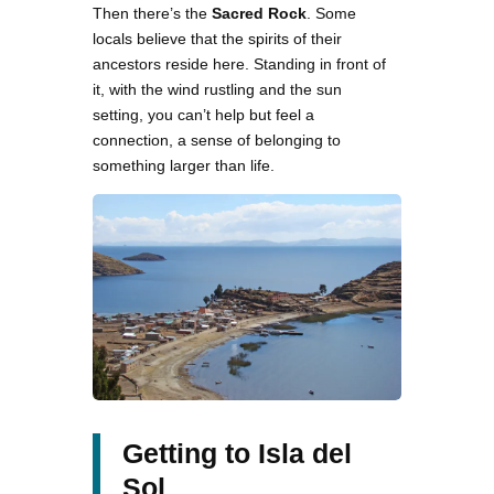
Then there’s the
Sacred Rock
. Some
locals believe that the spirits of their
ancestors reside here. Standing in front of
it, with the wind rustling and the sun
setting, you can’t help but feel a
connection, a sense of belonging to
something larger than life.
Getting to Isla del
Sol