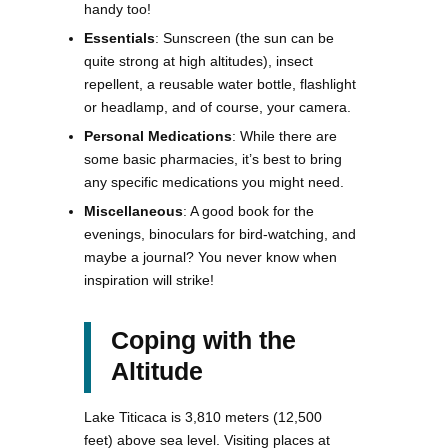
handy too!
Essentials
: Sunscreen (the sun can be
quite strong at high altitudes), insect
repellent, a reusable water bottle, flashlight
or headlamp, and of course, your camera.
Personal Medications
: While there are
some basic pharmacies, it’s best to bring
any specific medications you might need.
Miscellaneous
: A good book for the
evenings, binoculars for bird-watching, and
maybe a journal? You never know when
inspiration will strike!
Coping with the
Altitude
Lake Titicaca is 3,810 meters (12,500
feet) above sea level. Visiting places at