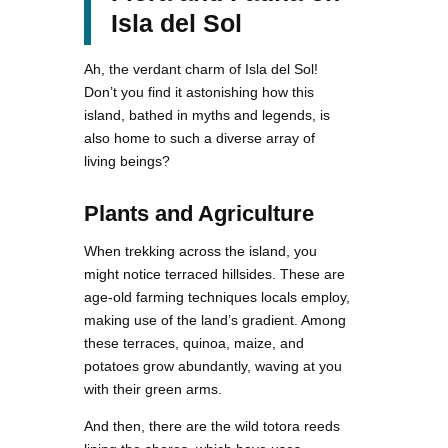
Isla del Sol
Ah, the verdant charm of Isla del Sol!
Don’t you find it astonishing how this
island, bathed in myths and legends, is
also home to such a diverse array of
living beings?
Plants and Agriculture
When trekking across the island, you
might notice terraced hillsides. These are
age-old farming techniques locals employ,
making use of the land’s gradient. Among
these terraces, quinoa, maize, and
potatoes grow abundantly, waving at you
with their green arms.
And then, there are the wild totora reeds