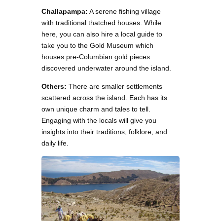
Challapampa:
A serene fishing village
with traditional thatched houses. While
here, you can also hire a local guide to
take you to the Gold Museum which
houses pre-Columbian gold pieces
discovered underwater around the island.
Others:
There are smaller settlements
scattered across the island. Each has its
own unique charm and tales to tell.
Engaging with the locals will give you
insights into their traditions, folklore, and
daily life.