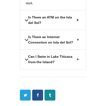
dark.
Is There an ATM on the Isla
del Sol?
Is There an Internet
Connection on Isla del Sol?
Can I Swim in Lake Titicaca
from the Island?
Twitter
Facebook
Tumblr