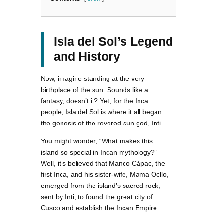
Isla del Sol’s Legend
and History
Now, imagine standing at the very
birthplace of the sun. Sounds like a
fantasy, doesn’t it? Yet, for the Inca
people, Isla del Sol is where it all began:
the genesis of the revered sun god, Inti.
You might wonder, “What makes this
island so special in Incan mythology?”
Well, it’s believed that Manco Cápac, the
first Inca, and his sister-wife, Mama Ocllo,
emerged from the island’s sacred rock,
sent by Inti, to found the great city of
Cusco and establish the Incan Empire.