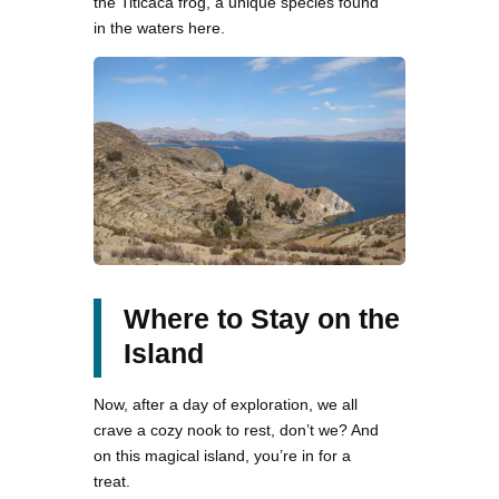
the Titicaca frog, a unique species found
in the waters here.
Where to Stay on the
Island
Now, after a day of exploration, we all
crave a cozy nook to rest, don’t we? And
on this magical island, you’re in for a
treat.