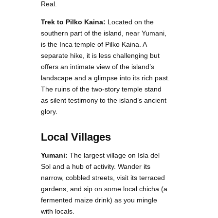
Real.
Trek to Pilko Kaina:
Located on the
southern part of the island, near Yumani,
is the Inca temple of Pilko Kaina. A
separate hike, it is less challenging but
offers an intimate view of the island’s
landscape and a glimpse into its rich past.
The ruins of the two-story temple stand
as silent testimony to the island’s ancient
glory.
Local Villages
Yumani:
The largest village on Isla del
Sol and a hub of activity. Wander its
narrow, cobbled streets, visit its terraced
gardens, and sip on some local chicha (a
fermented maize drink) as you mingle
with locals.