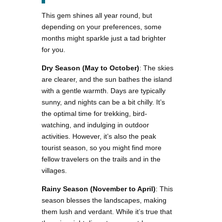
This gem shines all year round, but
depending on your preferences, some
months might sparkle just a tad brighter
for you.
Dry Season (May to October)
: The skies
are clearer, and the sun bathes the island
with a gentle warmth. Days are typically
sunny, and nights can be a bit chilly. It’s
the optimal time for trekking, bird-
watching, and indulging in outdoor
activities. However, it’s also the peak
tourist season, so you might find more
fellow travelers on the trails and in the
villages.
Rainy Season (November to April)
: This
season blesses the landscapes, making
them lush and verdant. While it’s true that