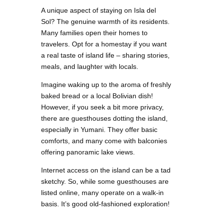
A unique aspect of staying on Isla del
Sol? The genuine warmth of its residents.
Many families open their homes to
travelers. Opt for a homestay if you want
a real taste of island life – sharing stories,
meals, and laughter with locals.
Imagine waking up to the aroma of freshly
baked bread or a local Bolivian dish!
However, if you seek a bit more privacy,
there are guesthouses dotting the island,
especially in Yumani. They offer basic
comforts, and many come with balconies
offering panoramic lake views.
Internet access on the island can be a tad
sketchy. So, while some guesthouses are
listed online, many operate on a walk-in
basis. It’s good old-fashioned exploration!