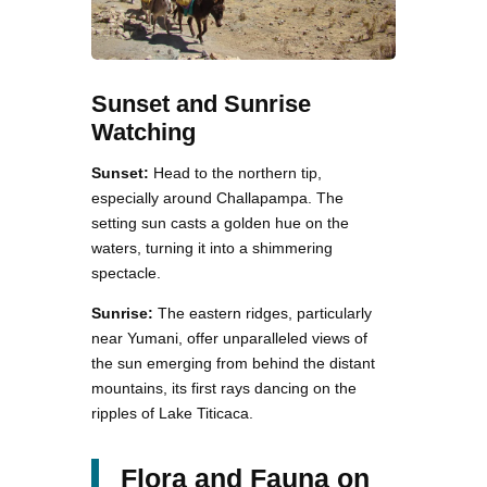
Sunset and Sunrise
Watching
Sunset:
Head to the northern tip,
especially around Challapampa. The
setting sun casts a golden hue on the
waters, turning it into a shimmering
spectacle.
Sunrise:
The eastern ridges, particularly
near Yumani, offer unparalleled views of
the sun emerging from behind the distant
mountains, its first rays dancing on the
ripples of Lake Titicaca.
Flora and Fauna on