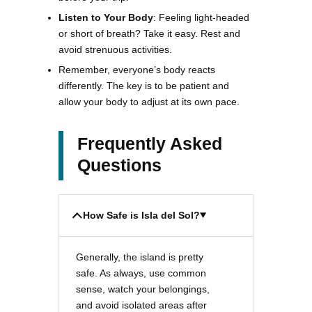
Listen to Your Body
: Feeling light-headed
or short of breath? Take it easy. Rest and
avoid strenuous activities.
Remember, everyone’s body reacts
differently. The key is to be patient and
allow your body to adjust at its own pace.
Frequently Asked
Questions
How Safe is Isla del Sol?
Generally, the island is pretty
safe. As always, use common
sense, watch your belongings,
and avoid isolated areas after