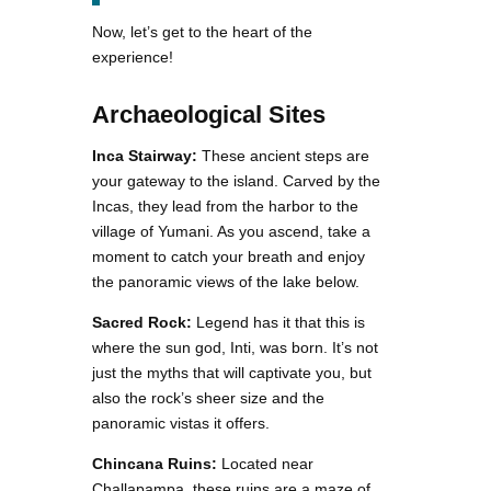
Now, let’s get to the heart of the
experience!
Archaeological Sites
Inca Stairway:
These ancient steps are
your gateway to the island. Carved by the
Incas, they lead from the harbor to the
village of Yumani. As you ascend, take a
moment to catch your breath and enjoy
the panoramic views of the lake below.
Sacred Rock:
Legend has it that this is
where the sun god, Inti, was born. It’s not
just the myths that will captivate you, but
also the rock’s sheer size and the
panoramic vistas it offers.
Chincana Ruins:
Located near
Challapampa, these ruins are a maze of