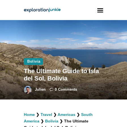
Travel
Animals
Outdoors
Bolivia
Photography
The Ultimate Guide to Isla
Travel Blogging
del Sol, Bolivia
Julien
0
Comments
facebook
twitter
instagramm
youtube-
pinterest-
Home
❯
Travel
❯
Americas
❯
South
1
circled
America
❯
Bolivia
❯
The Ultimate