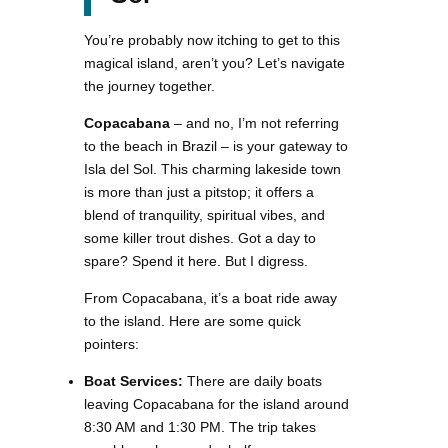
You’re probably now itching to get to this
magical island, aren’t you? Let’s navigate
the journey together.
Copacabana
– and no, I’m not referring
to the beach in Brazil – is your gateway to
Isla del Sol. This charming lakeside town
is more than just a pitstop; it offers a
blend of tranquility, spiritual vibes, and
some killer trout dishes. Got a day to
spare? Spend it here. But I digress.
From Copacabana, it’s a boat ride away
to the island. Here are some quick
pointers:
Boat Services:
There are daily boats
leaving Copacabana for the island around
8:30 AM and 1:30 PM. The trip takes