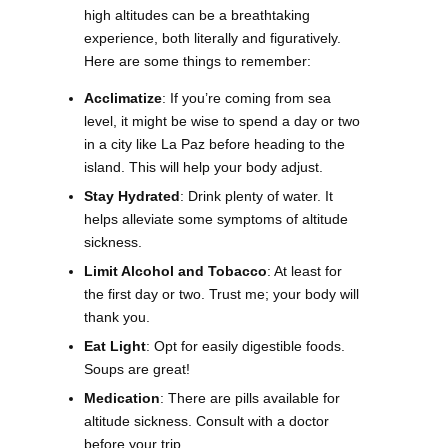
high altitudes can be a breathtaking
experience, both literally and figuratively.
Here are some things to remember:
Acclimatize
: If you’re coming from sea
level, it might be wise to spend a day or two
in a city like La Paz before heading to the
island. This will help your body adjust.
Stay Hydrated
: Drink plenty of water. It
helps alleviate some symptoms of altitude
sickness.
Limit Alcohol and Tobacco
: At least for
the first day or two. Trust me; your body will
thank you.
Eat Light
: Opt for easily digestible foods.
Soups are great!
Medication
: There are pills available for
altitude sickness. Consult with a doctor
before your trip.