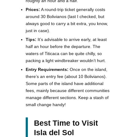
roughly an hour and a half.
Prices:
A round-trip ticket generally costs
around 30 Bolivianos (last I checked, but
always good to carry a bit extra, you know,
just in case).
Tips:
It’s advisable to arrive early, at least
half an hour before the departure. The
waters of Titicaca can be quite chilly, so
packing a light windbreaker wouldn’t hurt.
Entry Requirements:
Once on the island,
there’s an entry fee (about 10 Bolivianos).
Some parts of the island have additional
fees, mainly because different communities
manage different sections. Keep a stash of
small change handy!
Best Time to Visit
Isla del Sol