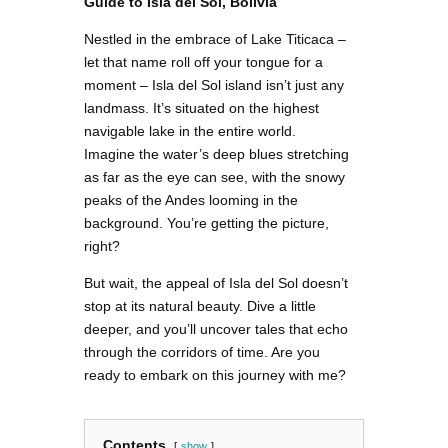
Guide to Isla del Sol, Bolivia
Nestled in the embrace of Lake Titicaca –
let that name roll off your tongue for a
moment – Isla del Sol island isn’t just any
landmass. It’s situated on the highest
navigable lake in the entire world.
Imagine the water’s deep blues stretching
as far as the eye can see, with the snowy
peaks of the Andes looming in the
background. You’re getting the picture,
right?
But wait, the appeal of Isla del Sol doesn’t
stop at its natural beauty. Dive a little
deeper, and you’ll uncover tales that echo
through the corridors of time. Are you
ready to embark on this journey with me?
Contents
show