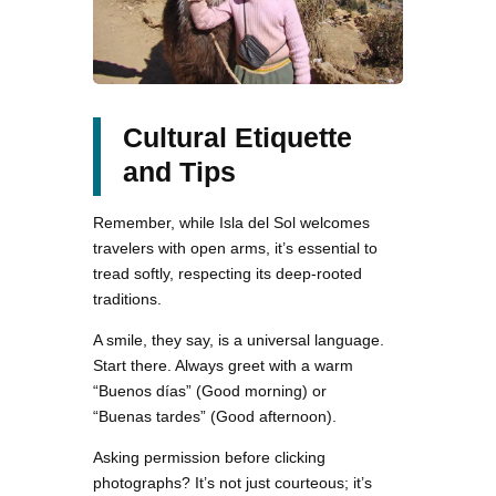
Cultural Etiquette
and Tips
Remember, while Isla del Sol welcomes
travelers with open arms, it’s essential to
tread softly, respecting its deep-rooted
traditions.
A smile, they say, is a universal language.
Start there. Always greet with a warm
“Buenos días” (Good morning) or
“Buenas tardes” (Good afternoon).
Asking permission before clicking
photographs? It’s not just courteous; it’s