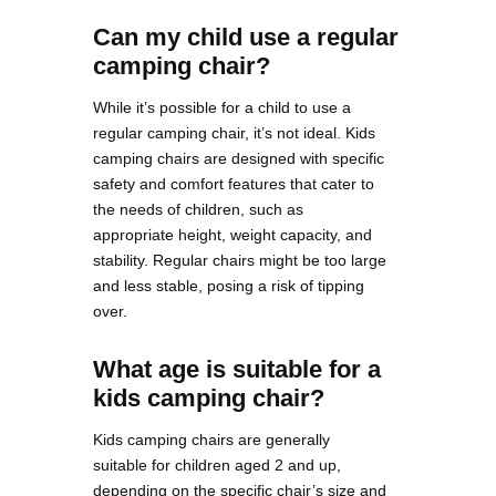
Can my child use a regular
camping chair?
While it’s possible for a child to use a
regular camping chair, it’s not ideal. Kids
camping chairs are designed with specific
safety and comfort features that cater to
the needs of children, such as
appropriate height, weight capacity, and
stability. Regular chairs might be too large
and less stable, posing a risk of tipping
over.
What age is suitable for a
kids camping chair?
Kids camping chairs are generally
suitable for children aged 2 and up,
depending on the specific chair’s size and