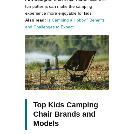
fun patterns can make the camping
experience more enjoyable for kids​.
Also read:
Is Camping a Hobby? Benefits
and Challenges to Expect
Top Kids Camping
Chair Brands and
Models