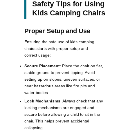
Safety Tips for Using
Kids Camping Chairs
Proper Setup and Use
Ensuring the safe use of kids camping
chairs starts with proper setup and
correct usage:
Secure Placement
: Place the chair on flat,
stable ground to prevent tipping. Avoid
setting up on slopes, uneven surfaces, or
near hazardous areas like fire pits and
water bodies​.
Lock Mechanisms
: Always check that any
locking mechanisms are engaged and
secure before allowing a child to sit in the
chair. This helps prevent accidental
collapsing​.