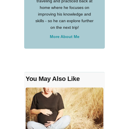
traveling and practiced back at
home where he focuses on
improving his knowledge and
skills - so he can explore further
on the next trip!
More About Me
You May Also Like