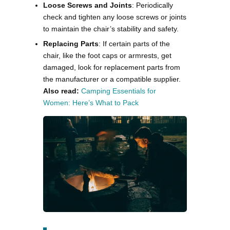
Loose Screws and Joints
: Periodically
check and tighten any loose screws or joints
to maintain the chair’s stability and safety.
Replacing Parts
: If certain parts of the
chair, like the foot caps or armrests, get
damaged, look for replacement parts from
the manufacturer or a compatible supplier​.
Also read:
Camping Essentials for
Women: Here’s What to Pack