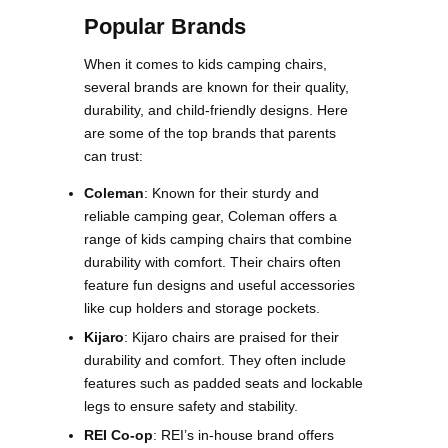
Popular Brands
When it comes to kids camping chairs,
several brands are known for their quality,
durability, and child-friendly designs. Here
are some of the top brands that parents
can trust:
Coleman
: Known for their sturdy and
reliable camping gear, Coleman offers a
range of kids camping chairs that combine
durability with comfort. Their chairs often
feature fun designs and useful accessories
like cup holders and storage pockets​.
Kijaro
: Kijaro chairs are praised for their
durability and comfort. They often include
features such as padded seats and lockable
legs to ensure safety and stability​​.
REI Co-op
: REI’s in-house brand offers