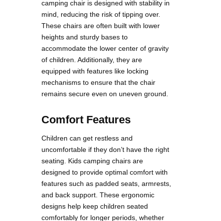
camping chair is designed with stability in
mind, reducing the risk of tipping over.
These chairs are often built with lower
heights and sturdy bases to
accommodate the lower center of gravity
of children. Additionally, they are
equipped with features like locking
mechanisms to ensure that the chair
remains secure even on uneven ground​​.
Comfort Features
Children can get restless and
uncomfortable if they don’t have the right
seating. Kids camping chairs are
designed to provide optimal comfort with
features such as padded seats, armrests,
and back support. These ergonomic
designs help keep children seated
comfortably for longer periods, whether