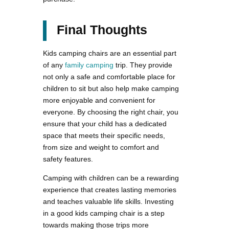
Final Thoughts
Kids camping chairs are an essential part
of any
family camping
trip. They provide
not only a safe and comfortable place for
children to sit but also help make camping
more enjoyable and convenient for
everyone. By choosing the right chair, you
ensure that your child has a dedicated
space that meets their specific needs,
from size and weight to comfort and
safety features.
Camping with children can be a rewarding
experience that creates lasting memories
and teaches valuable life skills. Investing
in a good kids camping chair is a step
towards making those trips more