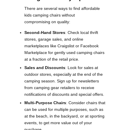
There are several ways to find affordable
kids camping chairs without
compromising on quality:
Second-Hand Stores
: Check local thrift
stores, garage sales, and online
marketplaces like Craigslist or Facebook
Marketplace for gently used camping chairs
at a fraction of the retail price.
Sales and Discounts
: Look for sales at
outdoor stores, especially at the end of the
camping season. Sign up for newsletters
from camping gear retailers to receive
notifications of discounts and special offers​.
Multi-Purpose Chairs
: Consider chairs that
can be used for multiple purposes, such as
at the beach, in the backyard, or at sporting
events, to get more value out of your
purchase​.