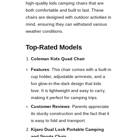
high-quality kids camping chairs that are
both comfortable and built to last. These
chairs are designed with outdoor activities in
mind, ensuring they can withstand various
weather conditions.
Top-Rated Models
Coleman Kids Quad Chair
Features
: This chair comes with a built-in
cup holder, adjustable armrests, and a
fun glow-in-the-dark design that kids
love. It is lightweight and easy to carry,
making it perfect for camping trips.
Customer Reviews
: Parents appreciate
its sturdy construction and the fact that it
is easy to fold and transport​.
Kijaro Dual Lock Portable Camping
and Sports Chair