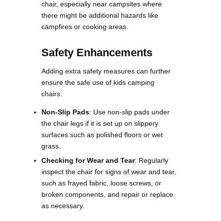
chair, especially near campsites where
there might be additional hazards like
campfires or cooking areas​.
Safety Enhancements
Adding extra safety measures can further
ensure the safe use of kids camping
chairs:
Non-Slip Pads
: Use non-slip pads under
the chair legs if it is set up on slippery
surfaces such as polished floors or wet
grass.
Checking for Wear and Tear
: Regularly
inspect the chair for signs of wear and tear,
such as frayed fabric, loose screws, or
broken components, and repair or replace
as necessary​.