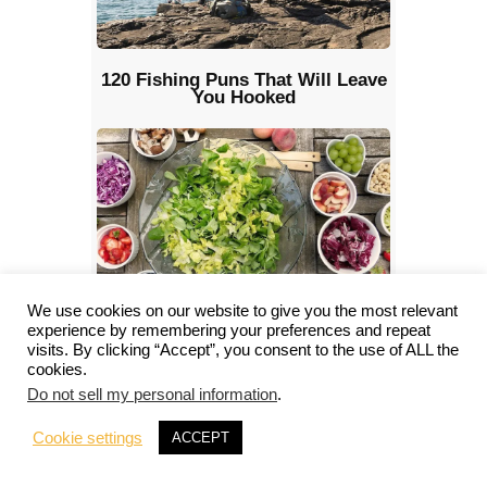
120 Fishing Puns That Will Leave
You Hooked
We use cookies on our website to give you the most relevant
Lazy Camping Food: Quick and
experience by remembering your preferences and repeat
Tasty Meal Ideas for You
visits. By clicking “Accept”, you consent to the use of ALL the
cookies.
Do not sell my personal information
.
Cookie settings
ACCEPT
Hide Comments