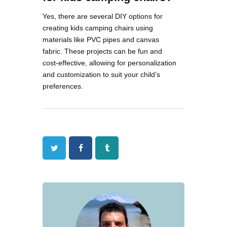
Yes, there are several DIY options for
creating kids camping chairs using
materials like PVC pipes and canvas
fabric. These projects can be fun and
cost-effective, allowing for personalization
and customization to suit your child’s
preferences​.
Twitter
Facebook
Tumblr