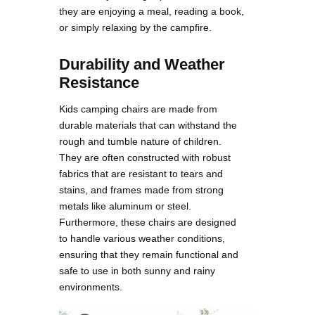
they are enjoying a meal, reading a book,
or simply relaxing by the campfire​.
Durability and Weather
Resistance
Kids camping chairs are made from
durable materials that can withstand the
rough and tumble nature of children.
They are often constructed with robust
fabrics that are resistant to tears and
stains, and frames made from strong
metals like aluminum or steel.
Furthermore, these chairs are designed
to handle various weather conditions,
ensuring that they remain functional and
safe to use in both sunny and rainy
environments​.