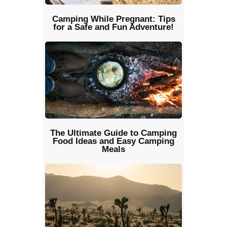
Camping While Pregnant: Tips
for a Safe and Fun Adventure!
The Ultimate Guide to Camping
Food Ideas and Easy Camping
Meals