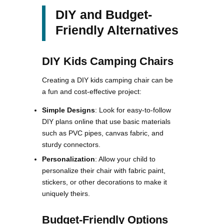
DIY and Budget-
Friendly Alternatives
DIY Kids Camping Chairs
Creating a DIY kids camping chair can be
a fun and cost-effective project:
Simple Designs
: Look for easy-to-follow
DIY plans online that use basic materials
such as PVC pipes, canvas fabric, and
sturdy connectors​.
Personalization
: Allow your child to
personalize their chair with fabric paint,
stickers, or other decorations to make it
uniquely theirs​​.
Budget-Friendly Options