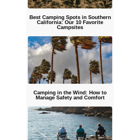
Best Camping Spots in Southern
California: Our 10 Favorite
Campsites
Camping in the Wind: How to
Manage Safety and Comfort