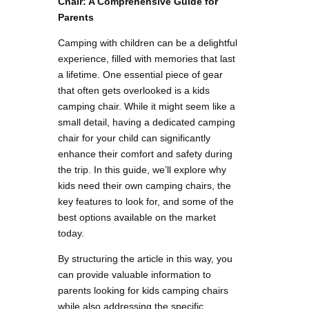
Chair: A Comprehensive Guide for
Parents
Camping with children can be a delightful
experience, filled with memories that last
a lifetime. One essential piece of gear
that often gets overlooked is a kids
camping chair. While it might seem like a
small detail, having a dedicated camping
chair for your child can significantly
enhance their comfort and safety during
the trip. In this guide, we’ll explore why
kids need their own camping chairs, the
key features to look for, and some of the
best options available on the market
today.
By structuring the article in this way, you
can provide valuable information to
parents looking for kids camping chairs
while also addressing the specific