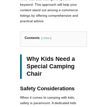
keyword. This approach will help your
content stand out among e-commerce
listings by offering comprehensive and
practical advice.
Contents
show
Why Kids Need a
Special Camping
Chair
Safety Considerations
When it comes to camping with kids,
safety is paramount. A dedicated kids