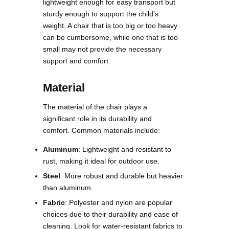
lightweight enough for easy transport but
sturdy enough to support the child’s
weight. A chair that is too big or too heavy
can be cumbersome, while one that is too
small may not provide the necessary
support and comfort.
Material
The material of the chair plays a
significant role in its durability and
comfort. Common materials include:
Aluminum
: Lightweight and resistant to
rust, making it ideal for outdoor use.
Steel
: More robust and durable but heavier
than aluminum.
Fabric
: Polyester and nylon are popular
choices due to their durability and ease of
cleaning. Look for water-resistant fabrics to