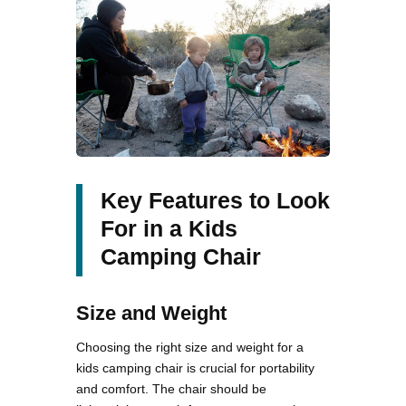
Key Features to Look
For in a Kids
Camping Chair
Size and Weight
Choosing the right size and weight for a
kids camping chair is crucial for portability
and comfort. The chair should be