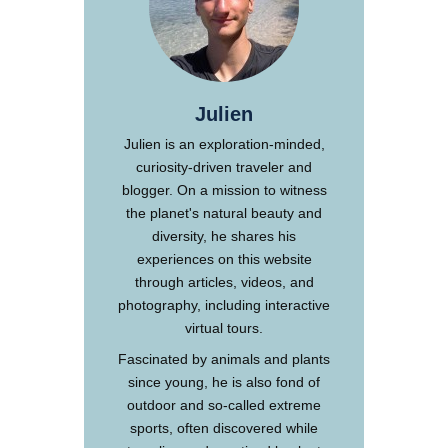
Julien
Julien is an exploration-minded,
curiosity-driven traveler and
blogger. On a mission to witness
the planet's natural beauty and
diversity, he shares his
experiences on this website
through articles, videos, and
photography, including interactive
virtual tours.
Fascinated by animals and plants
since young, he is also fond of
outdoor and so-called extreme
sports, often discovered while