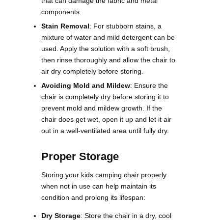
that can damage the fabric and metal
components.
Stain Removal
: For stubborn stains, a
mixture of water and mild detergent can be
used. Apply the solution with a soft brush,
then rinse thoroughly and allow the chair to
air dry completely before storing.
Avoiding Mold and Mildew
: Ensure the
chair is completely dry before storing it to
prevent mold and mildew growth. If the
chair does get wet, open it up and let it air
out in a well-ventilated area until fully dry​.
Proper Storage
Storing your kids camping chair properly
when not in use can help maintain its
condition and prolong its lifespan:
Dry Storage
: Store the chair in a dry, cool