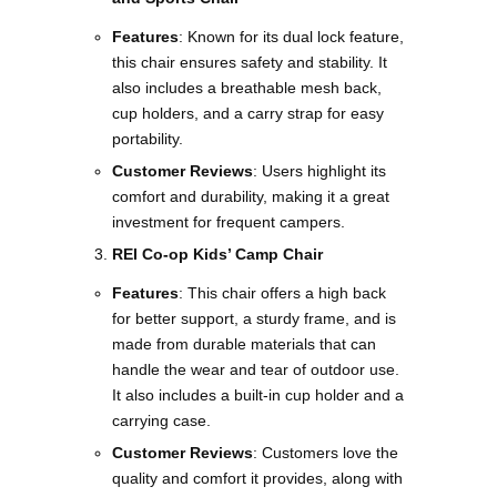
Features
: Known for its dual lock feature,
this chair ensures safety and stability. It
also includes a breathable mesh back,
cup holders, and a carry strap for easy
portability.
Customer Reviews
: Users highlight its
comfort and durability, making it a great
investment for frequent campers​​.
REI Co-op Kids’ Camp Chair
Features
: This chair offers a high back
for better support, a sturdy frame, and is
made from durable materials that can
handle the wear and tear of outdoor use.
It also includes a built-in cup holder and a
carrying case.
Customer Reviews
: Customers love the
quality and comfort it provides, along with