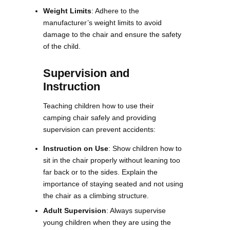
Weight Limits
: Adhere to the
manufacturer’s weight limits to avoid
damage to the chair and ensure the safety
of the child​​.
Supervision and
Instruction
Teaching children how to use their
camping chair safely and providing
supervision can prevent accidents:
Instruction on Use
: Show children how to
sit in the chair properly without leaning too
far back or to the sides. Explain the
importance of staying seated and not using
the chair as a climbing structure.
Adult Supervision
: Always supervise
young children when they are using the