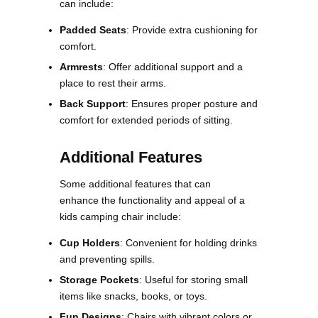
can include:
Padded Seats
: Provide extra cushioning for
comfort.
Armrests
: Offer additional support and a
place to rest their arms.
Back Support
: Ensures proper posture and
comfort for extended periods of sitting​​.
Additional Features
Some additional features that can
enhance the functionality and appeal of a
kids camping chair include:
Cup Holders
: Convenient for holding drinks
and preventing spills.
Storage Pockets
: Useful for storing small
items like snacks, books, or toys.
Fun Designs
: Chairs with vibrant colors or