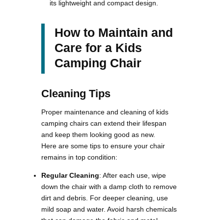
its lightweight and compact design​.
How to Maintain and
Care for a Kids
Camping Chair
Cleaning Tips
Proper maintenance and cleaning of kids
camping chairs can extend their lifespan
and keep them looking good as new.
Here are some tips to ensure your chair
remains in top condition:
Regular Cleaning
: After each use, wipe
down the chair with a damp cloth to remove
dirt and debris. For deeper cleaning, use
mild soap and water. Avoid harsh chemicals