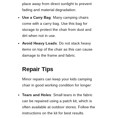
place away from direct sunlight to prevent
fading and material degradation.
Use a Carry Bag
: Many camping chairs
come with a carry bag. Use this bag for
storage to protect the chair from dust and
dirt when not in use.
Avoid Heavy Loads
: Do not stack heavy
items on top of the chair as this can cause
damage to the frame and fabric​.
Repair Tips
Minor repairs can keep your kids camping
chair in good working condition for longer:
Tears and Holes
: Small tears in the fabric
can be repaired using a patch kit, which is
often available at outdoor stores. Follow the
instructions on the kit for best results​​.