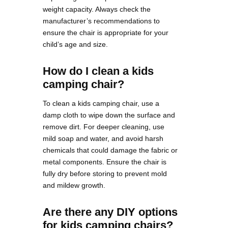
weight capacity. Always check the
manufacturer’s recommendations to
ensure the chair is appropriate for your
child’s age and size.
How do I clean a kids
camping chair?
To clean a kids camping chair, use a
damp cloth to wipe down the surface and
remove dirt. For deeper cleaning, use
mild soap and water, and avoid harsh
chemicals that could damage the fabric or
metal components. Ensure the chair is
fully dry before storing to prevent mold
and mildew growth​.
Are there any DIY options
for kids camping chairs?