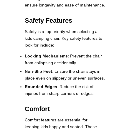
ensure longevity and ease of maintenance​.
Safety Features
Safety is a top priority when selecting a
kids camping chair. Key safety features to
look for include:
Locking Mechanisms
: Prevent the chair
from collapsing accidentally.
Non-Slip Feet
: Ensure the chair stays in
place even on slippery or uneven surfaces.
Rounded Edges
: Reduce the risk of
injuries from sharp corners or edges​​.
Comfort
Comfort features are essential for
keeping kids happy and seated. These