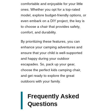
comfortable and enjoyable for your little
ones. Whether you opt for a top-rated
model, explore budget-friendly options, or
even embark on a DIY project, the key is
to choose a chair that provides safety,
comfort, and durability.
By prioritizing these features, you can
enhance your camping adventures and
ensure that your child is well-supported
and happy during your outdoor
escapades. So, pack up your gear,
choose the perfect kids camping chair,
and get ready to explore the great
outdoors with your family.
Frequently Asked
Questions