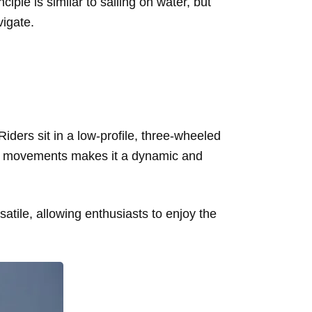
ple is similar to sailing on water, but
vigate.
 Riders sit in a low-profile, three-wheeled
kite movements makes it a dynamic and
satile, allowing enthusiasts to enjoy the