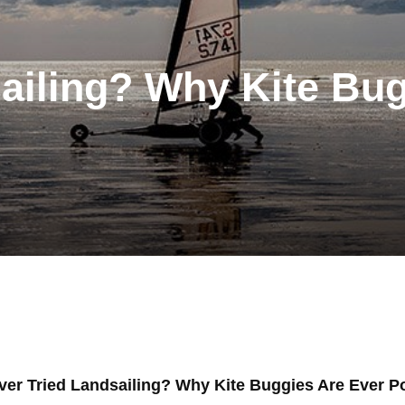
ailing? Why Kite Bu
ver Tried Landsailing? Why Kite Buggies Are Ever P