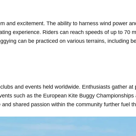
om and excitement. The ability to harness wind power an
rating experience. Riders can reach speeds of up to 70 m
buggying can be practiced on various terrains, including 
clubs and events held worldwide. Enthusiasts gather at po
vents such as the European Kite Buggy Championships attr
 and shared passion within the community further fuel th