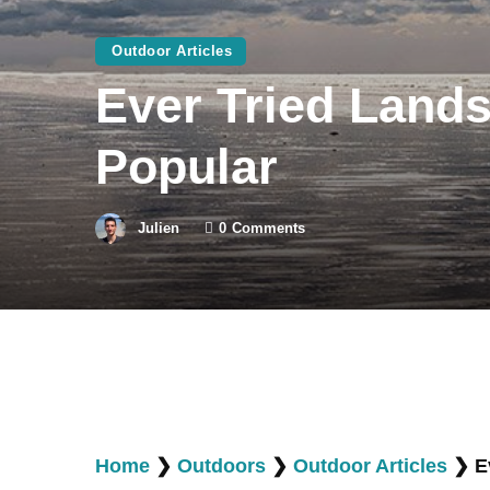
Outdoor Articles
Ever Tried Lands
Popular
Julien
0
Comments
Home
❯
Outdoors
❯
Outdoor Articles
❯
E