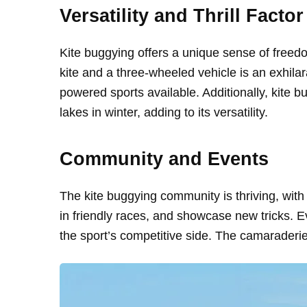
Versatility and Thrill Factor
Kite buggying offers a unique sense of freed
kite and a three-wheeled vehicle is an exhila
powered sports available. Additionally, kite 
lakes in winter, adding to its versatility.
Community and Events
The kite buggying community is thriving, with 
in friendly races, and showcase new tricks. E
the sport’s competitive side. The camaraderie