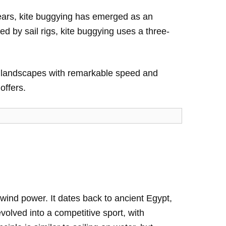
years, kite buggying has emerged as an
ed by sail rigs, kite buggying uses a three-
en landscapes with remarkable speed and
offers.
 wind power. It dates back to ancient Egypt,
volved into a competitive sport, with