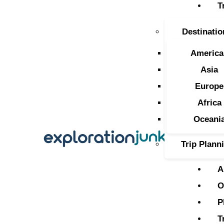
T
T
Destinatio
A
America
O
Asia
Europe
P
Africa
T
Oceani
Trip Plann
A
O
P
T