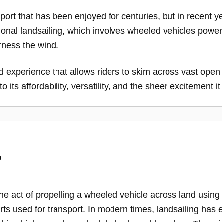
port that has been enjoyed for centuries, but in recent 
ditional landsailing, which involves wheeled vehicles power
rness the wind.
d experience that allows riders to skim across vast op
 its affordability, versatility, and the sheer excitement it 
?
the act of propelling a wheeled vehicle across land using
ts used for transport. In modern times, landsailing has e