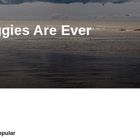
ggies Are Ever
opular