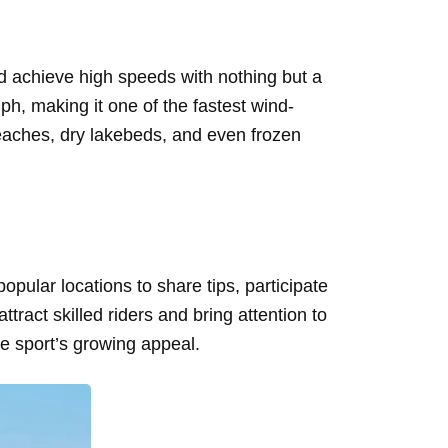
d achieve high speeds with nothing but a
ph, making it one of the fastest wind-
beaches, dry lakebeds, and even frozen
pular locations to share tips, participate
act skilled riders and bring attention to
e sport’s growing appeal.