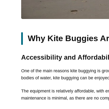
Why Kite Buggies Ar
Accessibility and Affordabil
One of the main reasons kite buggying is growin
bodies of water, kite buggying can be enjoyed 
The equipment is relatively affordable, with en
maintenance is minimal, as there are no compl