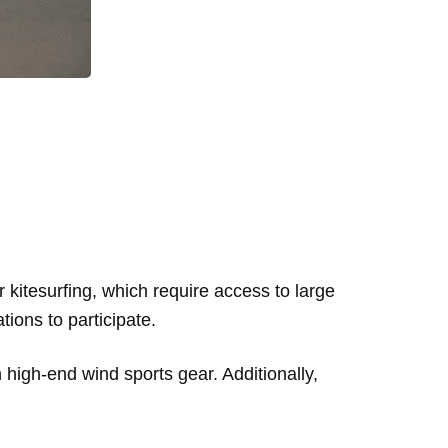
r kitesurfing, which require access to large
tions to participate.
n high-end wind sports gear. Additionally,