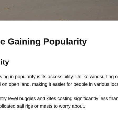
e Gaining Popularity
ity
g in popularity is its accessibility. Unlike windsurfing o
on open land, making it easier for people in various loca
try-level buggies and kites costing significantly less tha
icated sail rigs or masts to worry about.