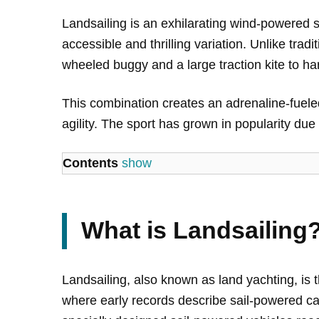
Landsailing is an exhilarating wind-powered s
accessible and thrilling variation. Unlike tra
wheeled buggy and a large traction kite to ha
This combination creates an adrenaline-fuele
agility. The sport has grown in popularity due to
Contents
show
What is Landsailing
Landsailing, also known as land yachting, is 
where early records describe sail-powered car