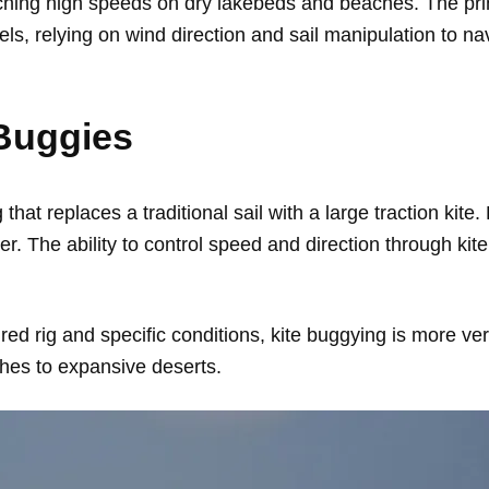
hing high speeds on dry lakebeds and beaches. The princi
els, relying on wind direction and sail manipulation to na
 Buggies
hat replaces a traditional sail with a large traction kite.
wer. The ability to control speed and direction through 
ured rig and specific conditions, kite buggying is more ver
ches to expansive deserts.