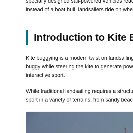
specially designed sail-powered vehicles reac
instead of a boat hull, landsailers ride on whe
Introduction to Kite
Kite buggying is a modern twist on landsailing t
buggy while steering the kite to generate po
interactive sport.
While traditional landsailing requires a struct
sport in a variety of terrains, from sandy bea