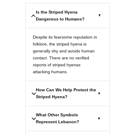
Is the Striped Hyena
Dangerous to Humans?
Despite its fearsome reputation in
folklore, the striped hyena is
generally shy and avoids human
contact. There are no verified
reports of striped hyenas
attacking humans.
How Can We Help Protect the
Striped Hyena?
What Other Symbols
Represent Lebanon?