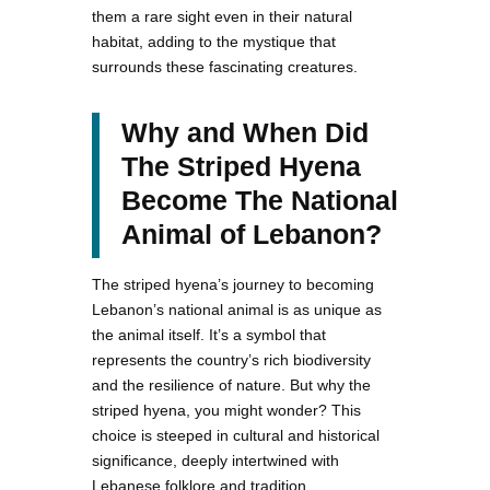
them a rare sight even in their natural
habitat, adding to the mystique that
surrounds these fascinating creatures.
Why and When Did
The Striped Hyena
Become The National
Animal of Lebanon?
The striped hyena’s journey to becoming
Lebanon’s national animal is as unique as
the animal itself. It’s a symbol that
represents the country’s rich biodiversity
and the resilience of nature. But why the
striped hyena, you might wonder? This
choice is steeped in cultural and historical
significance, deeply intertwined with
Lebanese folklore and tradition.