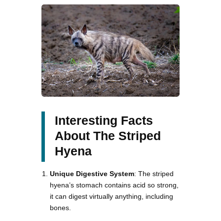
Interesting Facts
About The Striped
Hyena
Unique Digestive System
: The striped
hyena’s stomach contains acid so strong,
it can digest virtually anything, including
bones.