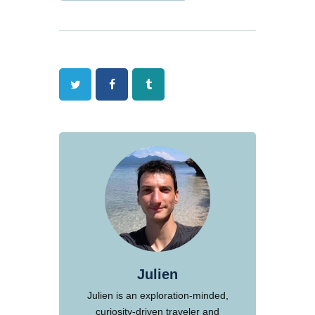
Twitter
Facebook
Tumblr
Julien
Julien is an exploration-minded,
curiosity-driven traveler and