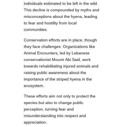
individuals estimated to be left in the wild.
This decline is compounded by myths and
misconceptions about the hyena, leading
to fear and hostility from local
communities.
Conservation efforts are in place, though
they face challenges. Organizations like
Animal Encounters, led by Lebanese
conservationist Mounir Abi Said, work
towards rehabilitating injured animals and
raising public awareness about the
importance of the striped hyena in the
ecosystem.
These efforts aim not only to protect the
species but also to change public
perception, turning fear and
misunderstanding into respect and
appreciation.