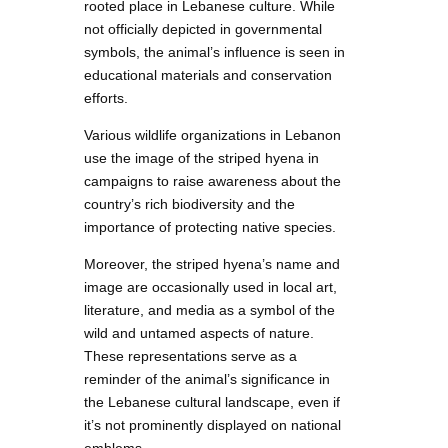
rooted place in Lebanese culture. While
not officially depicted in governmental
symbols, the animal’s influence is seen in
educational materials and conservation
efforts.
Various wildlife organizations in Lebanon
use the image of the striped hyena in
campaigns to raise awareness about the
country’s rich biodiversity and the
importance of protecting native species.
Moreover, the striped hyena’s name and
image are occasionally used in local art,
literature, and media as a symbol of the
wild and untamed aspects of nature.
These representations serve as a
reminder of the animal’s significance in
the Lebanese cultural landscape, even if
it’s not prominently displayed on national
emblems.