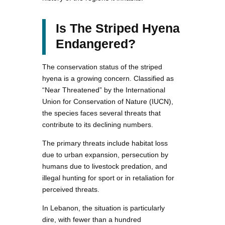
Is The Striped Hyena
Endangered?
The conservation status of the striped
hyena is a growing concern. Classified as
“Near Threatened” by the International
Union for Conservation of Nature (IUCN),
the species faces several threats that
contribute to its declining numbers.
The primary threats include habitat loss
due to urban expansion, persecution by
humans due to livestock predation, and
illegal hunting for sport or in retaliation for
perceived threats.
In Lebanon, the situation is particularly
dire, with fewer than a hundred