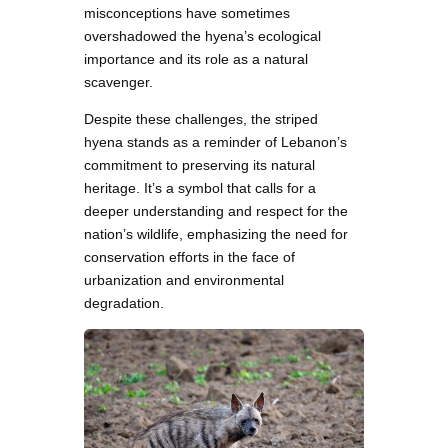
misconceptions have sometimes
overshadowed the hyena’s ecological
importance and its role as a natural
scavenger.
Despite these challenges, the striped
hyena stands as a reminder of Lebanon’s
commitment to preserving its natural
heritage. It’s a symbol that calls for a
deeper understanding and respect for the
nation’s wildlife, emphasizing the need for
conservation efforts in the face of
urbanization and environmental
degradation.