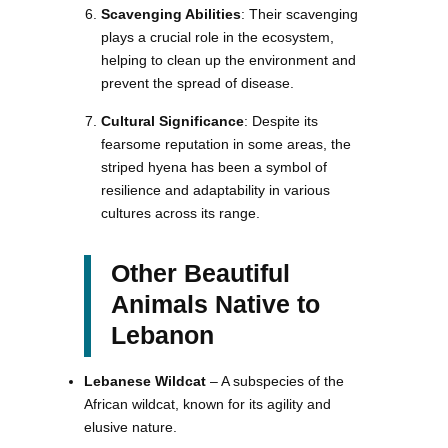
Scavenging Abilities
: Their scavenging
plays a crucial role in the ecosystem,
helping to clean up the environment and
prevent the spread of disease.
Cultural Significance
: Despite its
fearsome reputation in some areas, the
striped hyena has been a symbol of
resilience and adaptability in various
cultures across its range.
Other Beautiful
Animals Native to
Lebanon
Lebanese Wildcat
– A subspecies of the
African wildcat, known for its agility and
elusive nature.