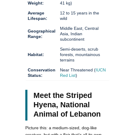
Weight:
41 kg)
Average
12 to 15 years in the
Lifespan:
wild
Middle East, Central
Geographical
Asia, Indian
Range:
subcontinent
Semi-deserts, scrub
Habitat:
forests, mountainous
terrains
Conservation
Near Threatened (
IUCN
Status:
Red List
)
Meet the Striped
Hyena, National
Animal of Lebanon
Picture this: a medium-sized, dog-like
creature, but with a flair that’s all its own.