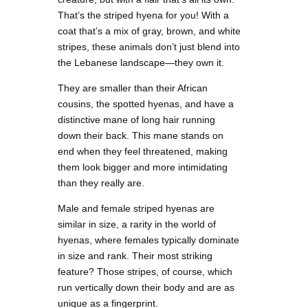
That’s the striped hyena for you! With a
coat that’s a mix of gray, brown, and white
stripes, these animals don’t just blend into
the Lebanese landscape—they own it.
They are smaller than their African
cousins, the spotted hyenas, and have a
distinctive mane of long hair running
down their back. This mane stands on
end when they feel threatened, making
them look bigger and more intimidating
than they really are.
Male and female striped hyenas are
similar in size, a rarity in the world of
hyenas, where females typically dominate
in size and rank. Their most striking
feature? Those stripes, of course, which
run vertically down their body and are as
unique as a fingerprint.