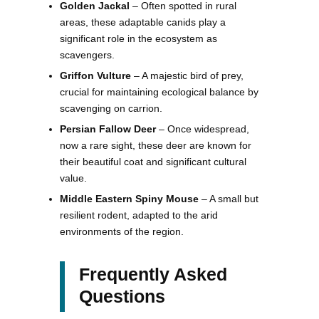
Golden Jackal
– Often spotted in rural
areas, these adaptable canids play a
significant role in the ecosystem as
scavengers.
Griffon Vulture
– A majestic bird of prey,
crucial for maintaining ecological balance by
scavenging on carrion.
Persian Fallow Deer
– Once widespread,
now a rare sight, these deer are known for
their beautiful coat and significant cultural
value.
Middle Eastern Spiny Mouse
– A small but
resilient rodent, adapted to the arid
environments of the region.
Frequently Asked
Questions