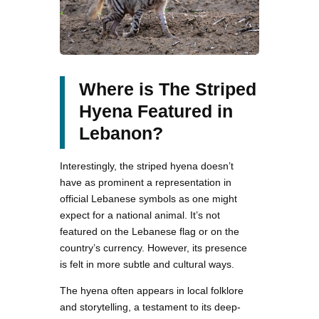
Where is The Striped
Hyena Featured in
Lebanon?
Interestingly, the striped hyena doesn’t
have as prominent a representation in
official Lebanese symbols as one might
expect for a national animal. It’s not
featured on the Lebanese flag or on the
country’s currency. However, its presence
is felt in more subtle and cultural ways.
The hyena often appears in local folklore
and storytelling, a testament to its deep-