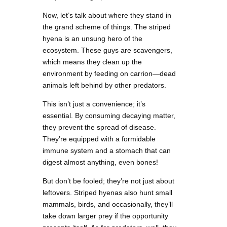
Now, let’s talk about where they stand in
the grand scheme of things. The striped
hyena is an unsung hero of the
ecosystem. These guys are scavengers,
which means they clean up the
environment by feeding on carrion—dead
animals left behind by other predators.
This isn’t just a convenience; it’s
essential. By consuming decaying matter,
they prevent the spread of disease.
They’re equipped with a formidable
immune system and a stomach that can
digest almost anything, even bones!
But don’t be fooled; they’re not just about
leftovers. Striped hyenas also hunt small
mammals, birds, and occasionally, they’ll
take down larger prey if the opportunity