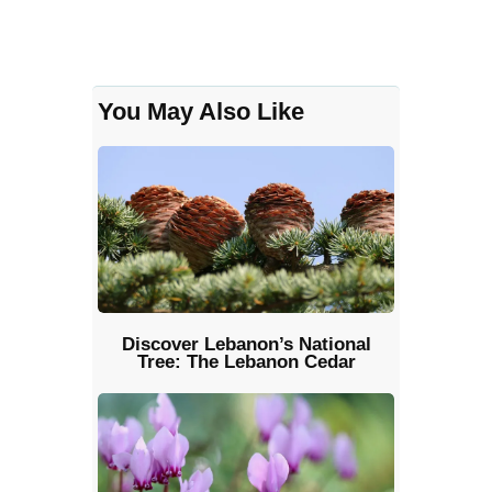
You May Also Like
Discover Lebanon’s National
Tree: The Lebanon Cedar