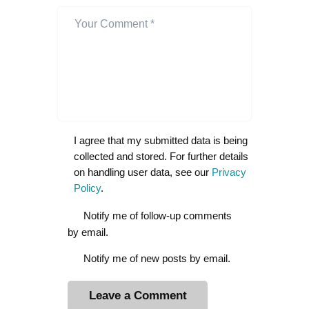
I agree that my submitted data is being
collected and stored. For further details
on handling user data, see our
Privacy
Policy
.
Notify me of follow-up comments
by email.
Notify me of new posts by email.