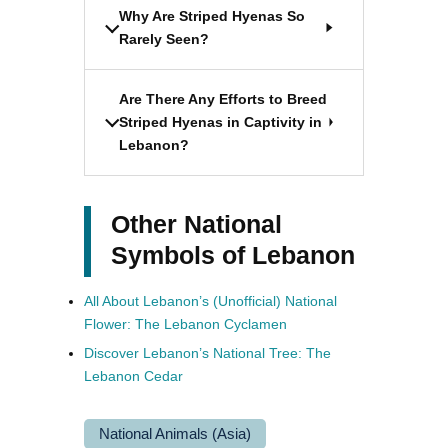
Why Are Striped Hyenas So
Rarely Seen?
Are There Any Efforts to Breed
Striped Hyenas in Captivity in
Lebanon?
Other National
Symbols of Lebanon
All About Lebanon’s (Unofficial) National
Flower: The Lebanon Cyclamen
Discover Lebanon’s National Tree: The
Lebanon Cedar
National Animals (Asia)