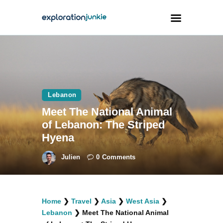
Travel
Animals
Lebanon
Outdoors
Meet The National Animal
Photography
of Lebanon: The Striped
Travel Blogging
Hyena
Julien
0
Comments
facebook
twitter
instagramm
youtube-
pinterest-
Home
❯
Travel
❯
Asia
❯
West Asia
❯
1
circled
Lebanon
❯
Meet The National Animal