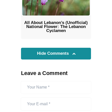
All About Lebanon’s (Unofficial)
National Flower: The Lebanon
Cyclamen
Hide Comments
Leave a Comment