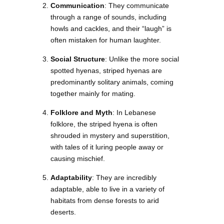
Communication
: They communicate
through a range of sounds, including
howls and cackles, and their “laugh” is
often mistaken for human laughter.
Social Structure
: Unlike the more social
spotted hyenas, striped hyenas are
predominantly solitary animals, coming
together mainly for mating.
Folklore and Myth
: In Lebanese
folklore, the striped hyena is often
shrouded in mystery and superstition,
with tales of it luring people away or
causing mischief.
Adaptability
: They are incredibly
adaptable, able to live in a variety of
habitats from dense forests to arid
deserts.