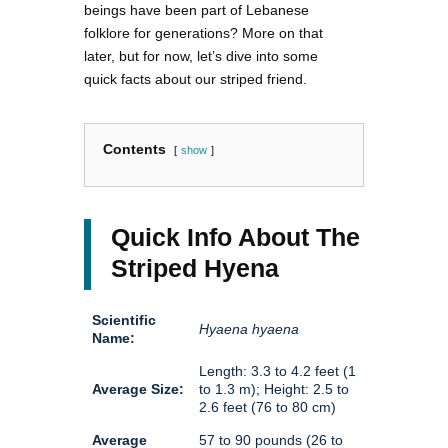
beings have been part of Lebanese
folklore for generations? More on that
later, but for now, let’s dive into some
quick facts about our striped friend.
Contents
show
Quick Info About The
Striped Hyena
Scientific
Hyaena hyaena
Name:
Length: 3.3 to 4.2 feet (1
Average Size:
to 1.3 m); Height: 2.5 to
2.6 feet (76 to 80 cm)
Average
57 to 90 pounds (26 to