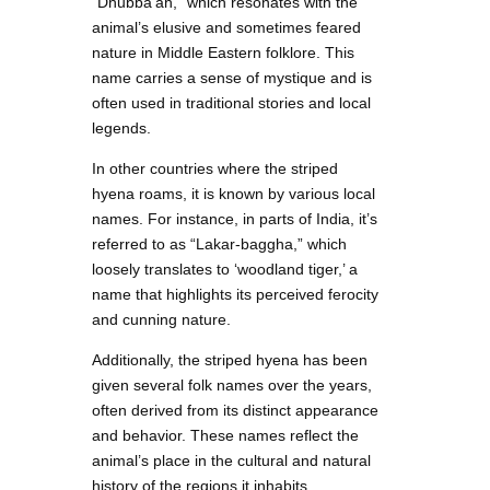
“Dhubba’ah,” which resonates with the
animal’s elusive and sometimes feared
nature in Middle Eastern folklore. This
name carries a sense of mystique and is
often used in traditional stories and local
legends.
In other countries where the striped
hyena roams, it is known by various local
names. For instance, in parts of India, it’s
referred to as “Lakar-baggha,” which
loosely translates to ‘woodland tiger,’ a
name that highlights its perceived ferocity
and cunning nature.
Additionally, the striped hyena has been
given several folk names over the years,
often derived from its distinct appearance
and behavior. These names reflect the
animal’s place in the cultural and natural
history of the regions it inhabits.