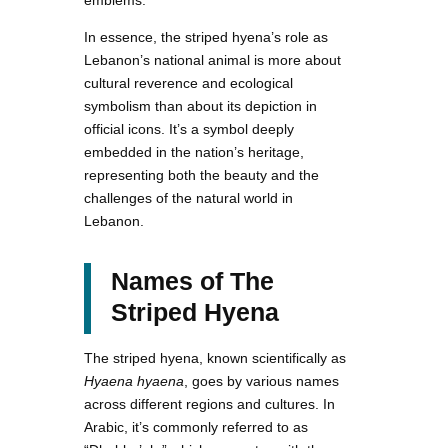
In essence, the striped hyena’s role as
Lebanon’s national animal is more about
cultural reverence and ecological
symbolism than about its depiction in
official icons. It’s a symbol deeply
embedded in the nation’s heritage,
representing both the beauty and the
challenges of the natural world in
Lebanon.
Names of The
Striped Hyena
The striped hyena, known scientifically as
Hyaena hyaena
, goes by various names
across different regions and cultures. In
Arabic, it’s commonly referred to as