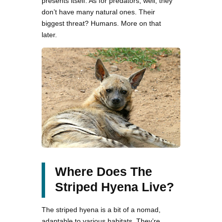
presents itself. As for predators, well, they
don’t have many natural ones. Their
biggest threat? Humans. More on that
later.
Where Does The
Striped Hyena Live?
The striped hyena is a bit of a nomad,
adaptable to various habitats. They’re