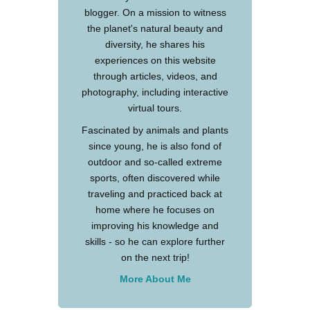
blogger. On a mission to witness
the planet's natural beauty and
diversity, he shares his
experiences on this website
through articles, videos, and
photography, including interactive
virtual tours.
Fascinated by animals and plants
since young, he is also fond of
outdoor and so-called extreme
sports, often discovered while
traveling and practiced back at
home where he focuses on
improving his knowledge and
skills - so he can explore further
on the next trip!
More About Me