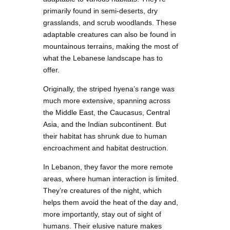
primarily found in semi-deserts, dry
grasslands, and scrub woodlands. These
adaptable creatures can also be found in
mountainous terrains, making the most of
what the Lebanese landscape has to
offer.
Originally, the striped hyena’s range was
much more extensive, spanning across
the Middle East, the Caucasus, Central
Asia, and the Indian subcontinent. But
their habitat has shrunk due to human
encroachment and habitat destruction.
In Lebanon, they favor the more remote
areas, where human interaction is limited.
They’re creatures of the night, which
helps them avoid the heat of the day and,
more importantly, stay out of sight of
humans. Their elusive nature makes