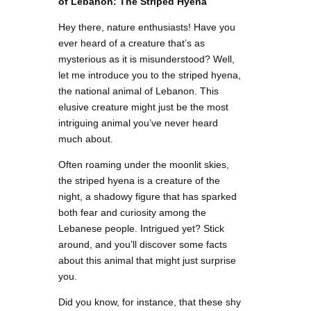
of Lebanon: The Striped Hyena
Hey there, nature enthusiasts! Have you
ever heard of a creature that’s as
mysterious as it is misunderstood? Well,
let me introduce you to the striped hyena,
the national animal of Lebanon. This
elusive creature might just be the most
intriguing animal you’ve never heard
much about.
Often roaming under the moonlit skies,
the striped hyena is a creature of the
night, a shadowy figure that has sparked
both fear and curiosity among the
Lebanese people. Intrigued yet? Stick
around, and you’ll discover some facts
about this animal that might just surprise
you.
Did you know, for instance, that these shy