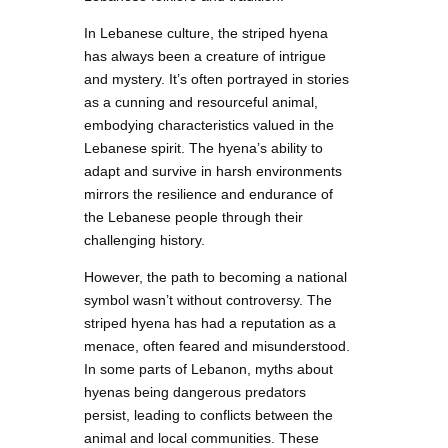
In Lebanese culture, the striped hyena
has always been a creature of intrigue
and mystery. It’s often portrayed in stories
as a cunning and resourceful animal,
embodying characteristics valued in the
Lebanese spirit. The hyena’s ability to
adapt and survive in harsh environments
mirrors the resilience and endurance of
the Lebanese people through their
challenging history.
However, the path to becoming a national
symbol wasn’t without controversy. The
striped hyena has had a reputation as a
menace, often feared and misunderstood.
In some parts of Lebanon, myths about
hyenas being dangerous predators
persist, leading to conflicts between the
animal and local communities. These