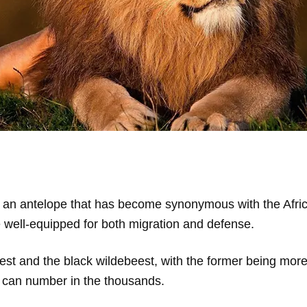
 an antelope that has become synonymous with the African
 well-equipped for both migration and defense.
est and the black wildebeest, with the former being mor
at can number in the thousands.