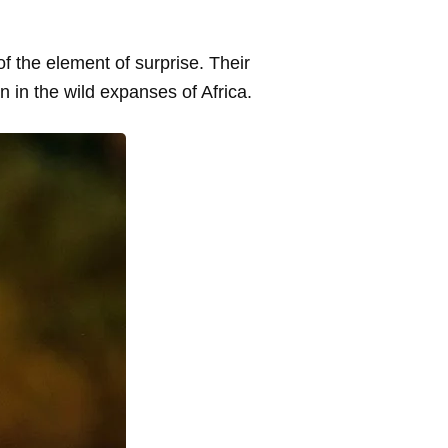
f the element of surprise. Their
on in the wild expanses of Africa.