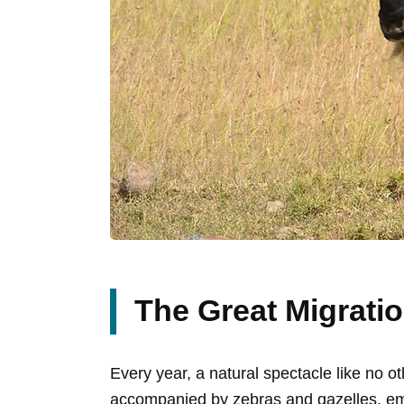
The Great Migratio
Every year, a natural spectacle like no o
accompanied by zebras and gazelles, emb