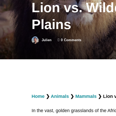
Lion vs. Wild
Plains
Julien
0
Comments
Home
❯
Animals
❯
Mammals
❯
Lion 
In the vast, golden grasslands of the Afr