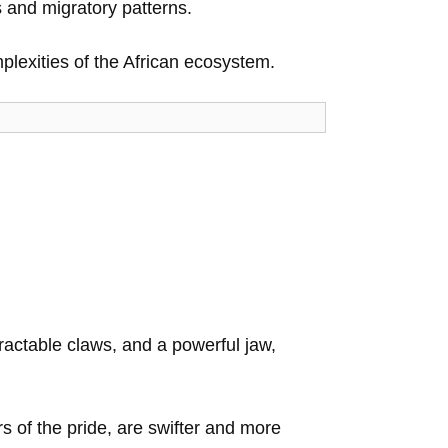
s and migratory patterns.
plexities of the African ecosystem.
ractable claws, and a powerful jaw,
s of the pride, are swifter and more