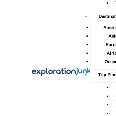
T
Destinat
A
Ameri
O
Asi
Euro
P
Afri
T
Ocea
Trip Pla