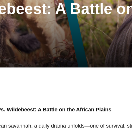
ebeest: A Battle o
vs. Wildebeest: A Battle on the African Plains
ican savannah, a daily drama unfolds—one of survival, st