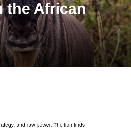
n the African
rategy, and raw power. The lion finds