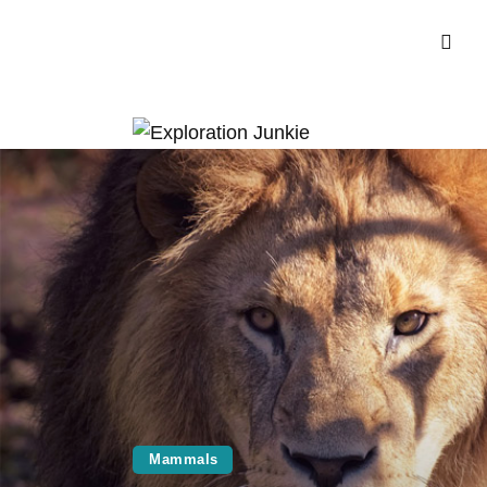
Mammals