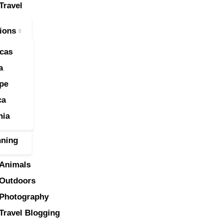
Travel
ravel
ions
nimals
cas
utdoors
a
pe
hotography
ca
ravel Blogging
nia
nning
Animals
Outdoors
Photography
Travel Blogging