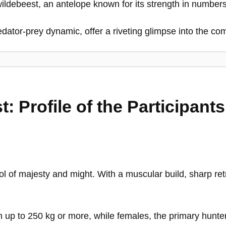
e wildebeest, an antelope known for its strength in number
dator-prey dynamic, offer a riveting glimpse into the com
: Profile of the Participants
ol of majesty and might. With a muscular build, sharp ret
 up to 250 kg or more, while females, the primary hunter