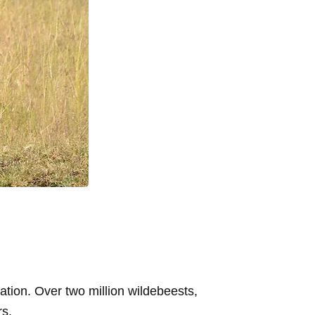
ation. Over two million wildebeests,
rs.