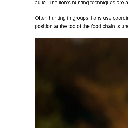
agile. The lion’s hunting techniques are 
Often hunting in groups, lions use coordi
position at the top of the food chain is un