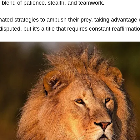
a blend of patience, stealth, and teamwork.
nated strategies to ambush their prey, taking advantage o
disputed, but it’s a title that requires constant reaffirmati