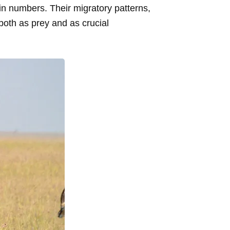
in numbers. Their migratory patterns,
both as prey and as crucial