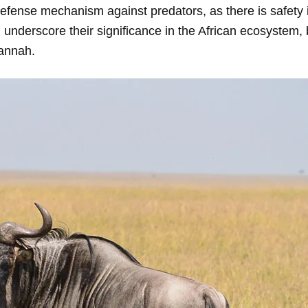
efense mechanism against predators, as there is safety 
 underscore their significance in the African ecosystem, 
vannah.