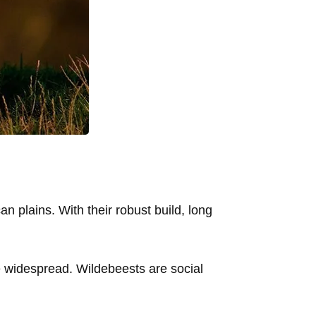
 plains. With their robust build, long
e widespread. Wildebeests are social