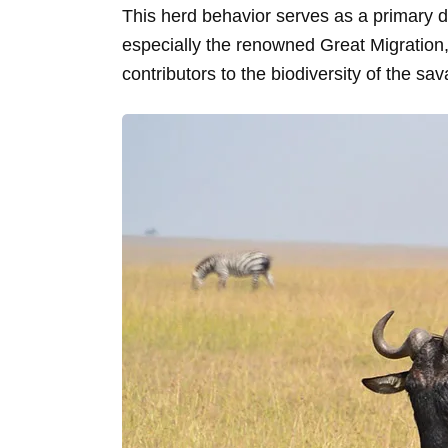
This herd behavior serves as a primary d
especially the renowned Great Migration,
contributors to the biodiversity of the sa