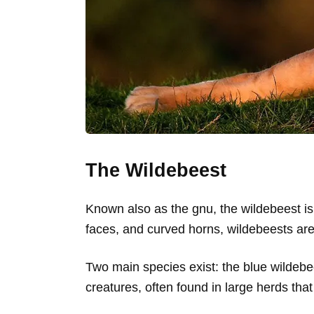
The Wildebeest
Known also as the gnu, the wildebeest is
faces, and curved horns, wildebeests are
Two main species exist: the blue wildebe
creatures, often found in large herds th