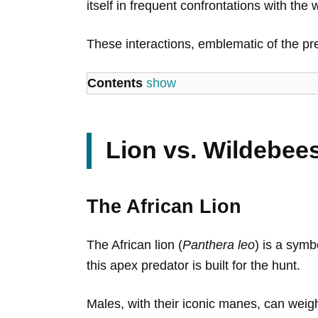
itself in frequent confrontations with th
These interactions, emblematic of the pre
Contents
show
Lion vs. Wildebeest
The African Lion
The African lion (
Panthera leo
) is a symb
this apex predator is built for the hunt.
Males, with their iconic manes, can weigh