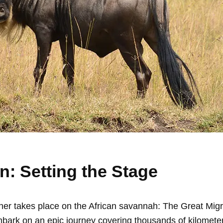
n: Setting the Stage
ther takes place on the African savannah: The Great Migr
ark on an epic journey covering thousands of kilomete