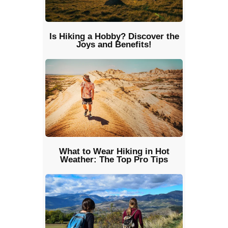
Is Hiking a Hobby? Discover the
Joys and Benefits!
What to Wear Hiking in Hot
Weather: The Top Pro Tips