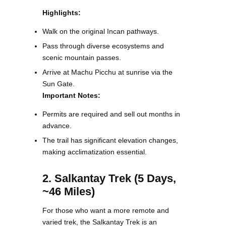
Highlights:
Walk on the original Incan pathways.
Pass through diverse ecosystems and
scenic mountain passes.
Arrive at Machu Picchu at sunrise via the
Sun Gate.
Important Notes:
Permits are required and sell out months in
advance.
The trail has significant elevation changes,
making acclimatization essential.
2. Salkantay Trek (5 Days,
~46 Miles)
For those who want a more remote and
varied trek, the Salkantay Trek is an