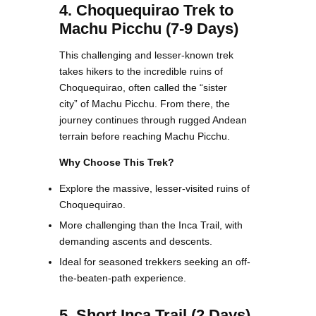
4. Choquequirao Trek to
Machu Picchu (7-9 Days)
This challenging and lesser-known trek
takes hikers to the incredible ruins of
Choquequirao, often called the “sister
city” of Machu Picchu. From there, the
journey continues through rugged Andean
terrain before reaching Machu Picchu.
Why Choose This Trek?
Explore the massive, lesser-visited ruins of
Choquequirao.
More challenging than the Inca Trail, with
demanding ascents and descents.
Ideal for seasoned trekkers seeking an off-
the-beaten-path experience.
5. Short Inca Trail (2 Days)