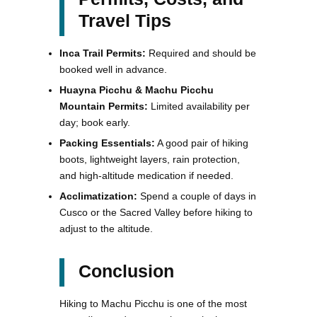
Travel Tips
Inca Trail Permits:
Required and should be
booked well in advance.
Huayna Picchu & Machu Picchu
Mountain Permits:
Limited availability per
day; book early.
Packing Essentials:
A good pair of hiking
boots, lightweight layers, rain protection,
and high-altitude medication if needed.
Acclimatization:
Spend a couple of days in
Cusco or the Sacred Valley before hiking to
adjust to the altitude.
Conclusion
Hiking to Machu Picchu is one of the most