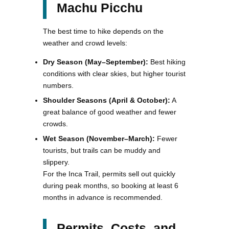
Machu Picchu
The best time to hike depends on the
weather and crowd levels:
Dry Season (May–September):
Best hiking
conditions with clear skies, but higher tourist
numbers.
Shoulder Seasons (April & October):
A
great balance of good weather and fewer
crowds.
Wet Season (November–March):
Fewer
tourists, but trails can be muddy and
slippery.
For the Inca Trail, permits sell out quickly
during peak months, so booking at least 6
months in advance is recommended.
Permits, Costs, and