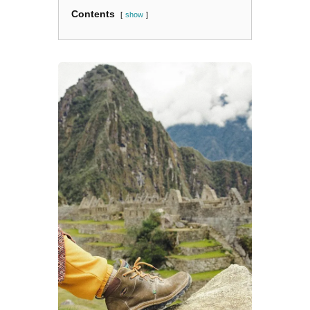
Contents
show