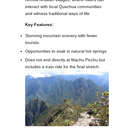
interact with local Quechua communities
and witness traditional ways of life.
Key Features:
Stunning mountain scenery with fewer
tourists.
Opportunities to soak in natural hot springs.
Does not end directly at Machu Picchu but
includes a train ride for the final stretch.