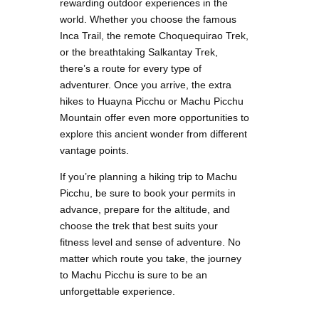
rewarding outdoor experiences in the
world. Whether you choose the famous
Inca Trail, the remote Choquequirao Trek,
or the breathtaking Salkantay Trek,
there’s a route for every type of
adventurer. Once you arrive, the extra
hikes to Huayna Picchu or Machu Picchu
Mountain offer even more opportunities to
explore this ancient wonder from different
vantage points.
If you’re planning a hiking trip to Machu
Picchu, be sure to book your permits in
advance, prepare for the altitude, and
choose the trek that best suits your
fitness level and sense of adventure. No
matter which route you take, the journey
to Machu Picchu is sure to be an
unforgettable experience.