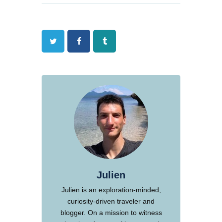
Twitter
Facebook
Tumblr
Julien
Julien is an exploration-minded,
curiosity-driven traveler and
blogger. On a mission to witness