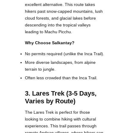
excellent alternative. This route takes
hikers past snow-capped mountains, lush
cloud forests, and glacial lakes before
descending into the tropical valleys
leading to Machu Picchu.
Why Choose Salkantay?
No permits required (unlike the Inca Trail).
More diverse landscapes, from alpine
terrain to jungle.
Often less crowded than the Inca Trail.
3. Lares Trek (3-5 Days,
Varies by Route)
The Lares Trek is perfect for those
looking to combine hiking with cultural
experiences. This trail passes through
remote Andean villages, where hikers can