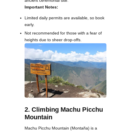
ancient ceremonial site.
Important Notes:
Limited daily permits are available, so book
early.
Not recommended for those with a fear of
heights due to sheer drop-offs.
2. Climbing Machu Picchu
Mountain
Machu Picchu Mountain (Montaña) is a