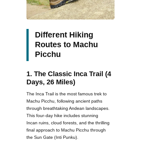
Different Hiking
Routes to Machu
Picchu
1. The Classic Inca Trail (4
Days, 26 Miles)
The Inca Trail is the most famous trek to
Machu Picchu, following ancient paths
through breathtaking Andean landscapes.
This four-day hike includes stunning
Incan ruins, cloud forests, and the thrilling
final approach to Machu Picchu through
the Sun Gate (Inti Punku).