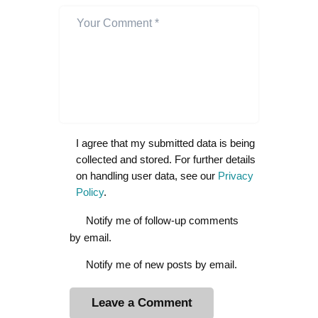
I agree that my submitted data is being
collected and stored. For further details
on handling user data, see our
Privacy
Policy
.
Notify me of follow-up comments
by email.
Notify me of new posts by email.