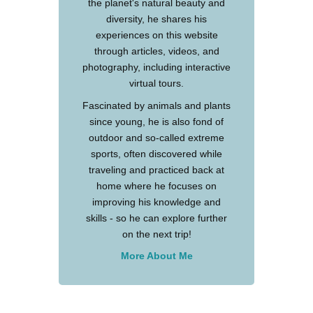
the planet's natural beauty and
diversity, he shares his
experiences on this website
through articles, videos, and
photography, including interactive
virtual tours.
Fascinated by animals and plants
since young, he is also fond of
outdoor and so-called extreme
sports, often discovered while
traveling and practiced back at
home where he focuses on
improving his knowledge and
skills - so he can explore further
on the next trip!
More About Me