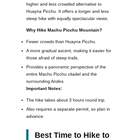
higher and less crowded alternative to
Huayna Picchu. It offers a longer and less
steep hike with equally spectacular views.
Why Hike Machu Picchu Mountain?
Fewer crowds than Huayna Picchu.
A more gradual ascent, making it easier for
those afraid of steep trails.
Provides a panoramic perspective of the
entire Machu Picchu citadel and the
surrounding Andes.
Important Notes:
The hike takes about 3 hours round trip.
Also requires a separate permit, so plan in
advance.
Best Time to Hike to