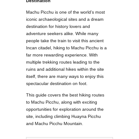
Destination
Machu Picchu is one of the world’s most
iconic archaeological sites and a dream
destination for history lovers and
adventure seekers alike. While many
people take the train to visit this ancient
Incan citadel, hiking to Machu Picchu is a
far more rewarding experience. With
multiple trekking routes leading to the
ruins and additional hikes within the site
itself, there are many ways to enjoy this
spectacular destination on foot.
This guide covers the best hiking routes
to Machu Picchu, along with exciting
opportunities for exploration around the
site, including climbing Huayna Picchu
and Machu Picchu Mountain.