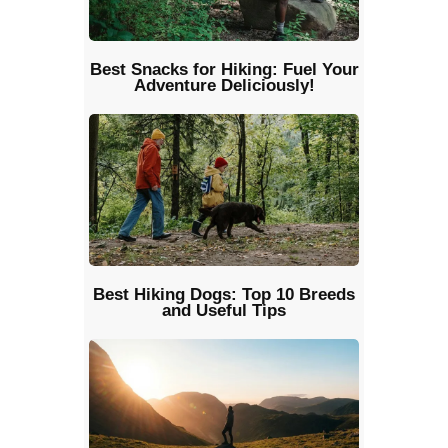
Best Snacks for Hiking: Fuel Your
Adventure Deliciously!
Best Hiking Dogs: Top 10 Breeds
and Useful Tips