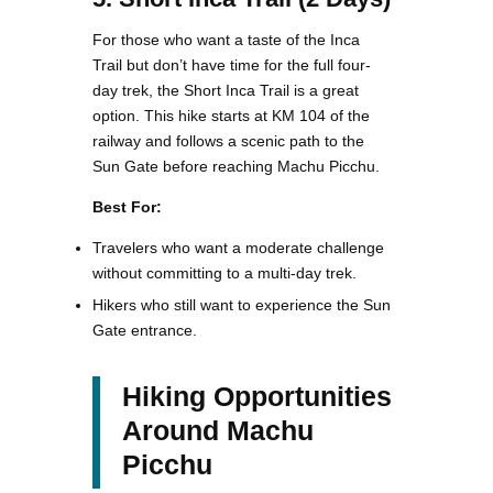
For those who want a taste of the Inca
Trail but don’t have time for the full four-
day trek, the Short Inca Trail is a great
option. This hike starts at KM 104 of the
railway and follows a scenic path to the
Sun Gate before reaching Machu Picchu.
Best For:
Travelers who want a moderate challenge
without committing to a multi-day trek.
Hikers who still want to experience the Sun
Gate entrance.
Hiking Opportunities
Around Machu
Picchu