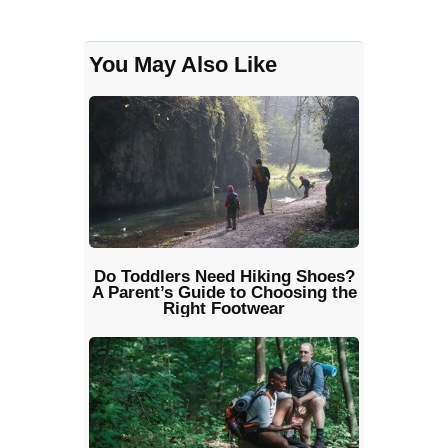
You May Also Like
Do Toddlers Need Hiking Shoes?
A Parent’s Guide to Choosing the
Right Footwear