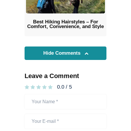
Best Hiking Hairstyles – For
Comfort, Convenience, and Style
Hide Comments
Leave a Comment
0.0
/
5