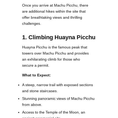
Once you arrive at Machu Picchu, there
are additional hikes within the site that
offer breathtaking views and thrilling
challenges.
1. Climbing Huayna Picchu
Huayna Picchu is the famous peak that
towers over Machu Picchu and provides
an exhilarating climb for those who
secure a permit.
What to Expect:
A steep, narrow trail with exposed sections
and stone staircases.
Stunning panoramic views of Machu Picchu
from above.
Access to the Temple of the Moon, an