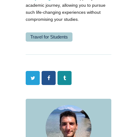
academic journey, allowing you to pursue
such life-changing experiences without
compromising your studies.
Travel for Students
Twitter
Facebook
Tumblr