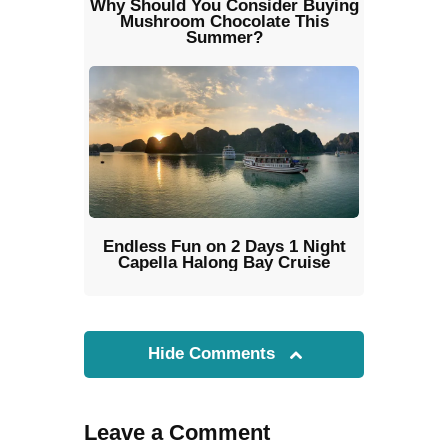
Why Should You Consider Buying
Mushroom Chocolate This
Summer?
Endless Fun on 2 Days 1 Night
Capella Halong Bay Cruise
Hide Comments
Leave a Comment