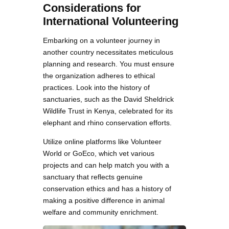
Considerations for
International Volunteering
Embarking on a volunteer journey in
another country necessitates meticulous
planning and research. You must ensure
the organization adheres to ethical
practices. Look into the history of
sanctuaries, such as the David Sheldrick
Wildlife Trust in Kenya, celebrated for its
elephant and rhino conservation efforts.
Utilize online platforms like Volunteer
World or GoEco, which vet various
projects and can help match you with a
sanctuary that reflects genuine
conservation ethics and has a history of
making a positive difference in animal
welfare and community enrichment.