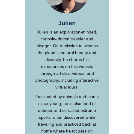
Julien
Julien is an exploration-minded,
curiosity-driven traveler and
blogger. On a mission to witness
the planet's natural beauty and
diversity, he shares his
experiences on this website
through articles, videos, and
photography, including interactive
virtual tours.
Fascinated by animals and plants
since young, he is also fond of
outdoor and so-called extreme
sports, often discovered while
traveling and practiced back at
home where he focuses on