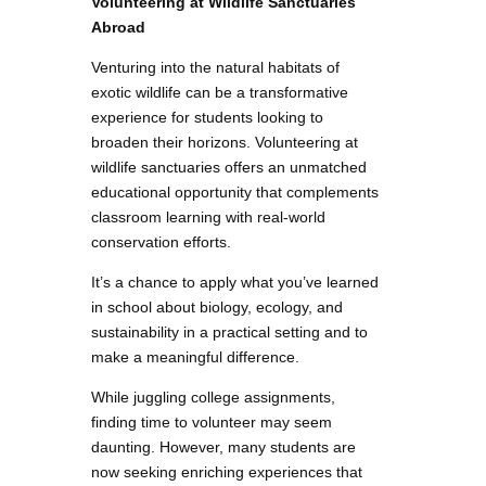
Volunteering at Wildlife Sanctuaries
Abroad
Venturing into the natural habitats of
exotic wildlife can be a transformative
experience for students looking to
broaden their horizons. Volunteering at
wildlife sanctuaries offers an unmatched
educational opportunity that complements
classroom learning with real-world
conservation efforts.
It’s a chance to apply what you’ve learned
in school about biology, ecology, and
sustainability in a practical setting and to
make a meaningful difference.
While juggling college assignments,
finding time to volunteer may seem
daunting. However, many students are
now seeking enriching experiences that