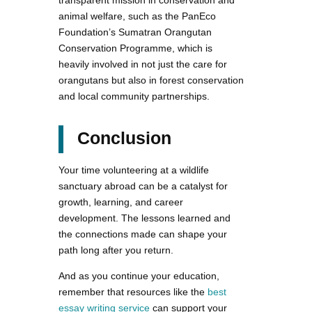
animal welfare, such as the PanEco
Foundation’s Sumatran Orangutan
Conservation Programme, which is
heavily involved in not just the care for
orangutans but also in forest conservation
and local community partnerships.
Conclusion
Your time volunteering at a wildlife
sanctuary abroad can be a catalyst for
growth, learning, and career
development. The lessons learned and
the connections made can shape your
path long after you return.
And as you continue your education,
remember that resources like the
best
essay writing service
can support your