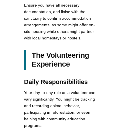
Ensure you have all necessary
documentation, and liaise with the
sanctuary to confirm accommodation
arrangements, as some might offer on-
site housing while others might partner
with local homestays or hostels.
The Volunteering
Experience
Daily Responsibilities
Your day-to-day role as a volunteer can
vary significantly. You might be tracking
and recording animal behavior,
participating in reforestation, or even
helping with community education
programs.