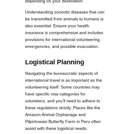
depending on your destination.
Understanding zoonotic diseases that can
be transmitted from animals to humans is
also essential. Ensure your health
insurance is comprehensive and includes
provisions for international volunteering,
emergencies, and possible evacuation.
Logistical Planning
Navigating the bureaucratic aspects of
international travel is as important as the
volunteering itself. Some countries may
have specific visa categories for
volunteers, and you’ll need to adhere to
these regulations strictly. Places like the
Amazon Animal Orphanage and
Pilpintuwasi Butterfly Farm in Peru often
assist with these logistical needs.