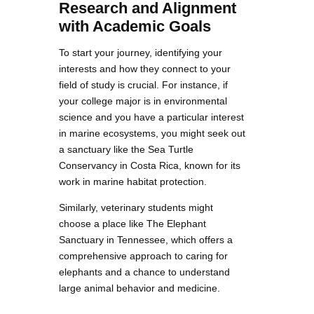
Research and Alignment
with Academic Goals
To start your journey, identifying your
interests and how they connect to your
field of study is crucial. For instance, if
your college major is in environmental
science and you have a particular interest
in marine ecosystems, you might seek out
a sanctuary like the Sea Turtle
Conservancy in Costa Rica, known for its
work in marine habitat protection.
Similarly, veterinary students might
choose a place like The Elephant
Sanctuary in Tennessee, which offers a
comprehensive approach to caring for
elephants and a chance to understand
large animal behavior and medicine.