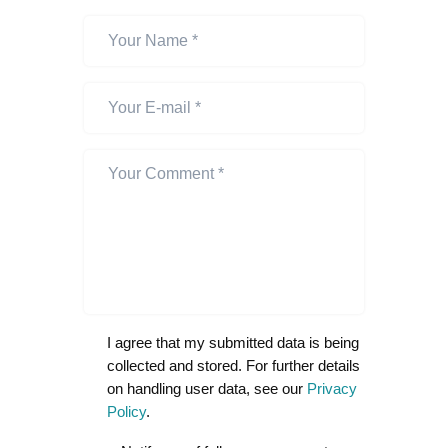
I agree that my submitted data is being
collected and stored. For further details
on handling user data, see our
Privacy
Policy
.