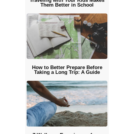
Traveling with Your Kids Makes
Them Better in School
How to Better Prepare Before
Taking a Long Trip: A Guide