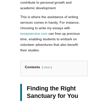
contribute to personal growth and
academic development.
This is where the assistance of writing
services comes in handy. For instance,
choosing to write my essays with
essayservice.com
can free up precious
time, enabling students to embark on
volunteer adventures that also benefit
their studies.
Contents
show
Finding the Right
Sanctuary for You