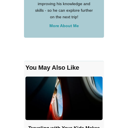
improving his knowledge and
skills - so he can explore further
on the next trip!
More About Me
You May Also Like