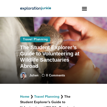
Travel
Animals
Travel Planning
The Student Explorer’s
Outdoors
Guide to Volunteering at
Photography
Wildlife Sanctuaries
Travel Blogging
Abroad
Julien
0
Comments
facebook
twitter
instagramm
youtube-
pinterest-
Home
❯
Travel Planning
❯
The
1
circled
Student Explorer’s Guide to