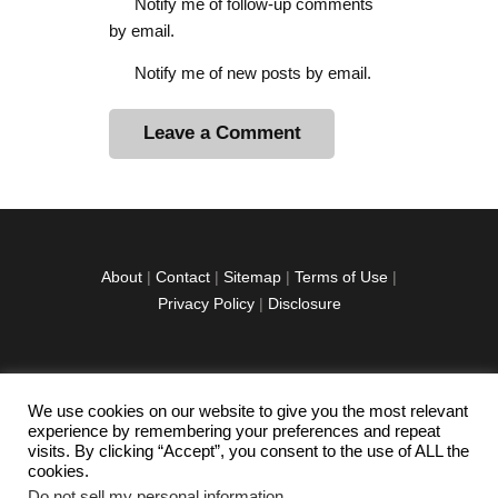
Notify me of follow-up comments
by email.
Notify me of new posts by email.
A
l
t
e
r
About
|
Contact
|
Sitemap
|
Terms of Use
|
n
Privacy Policy
|
Disclosure
a
t
i
v
We use cookies on our website to give you the most relevant
facebook
twitter
instagramm
youtube-
pinterest-
e
experience by remembering your preferences and repeat
1
circled
visits. By clicking “Accept”, you consent to the use of ALL the
:
cookies.
Do not sell my personal information
.