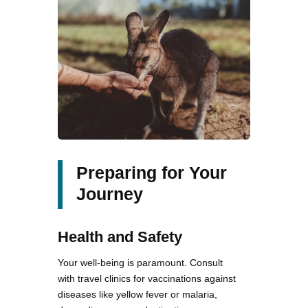
Preparing for Your
Journey
Health and Safety
Your well-being is paramount. Consult
with travel clinics for vaccinations against
diseases like yellow fever or malaria,