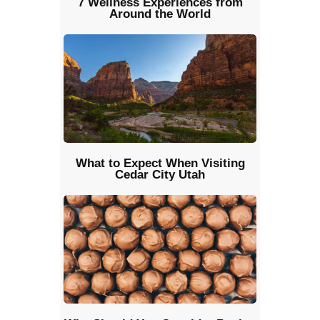
7 Wellness Experiences from
Around the World
What to Expect When Visiting
Cedar City Utah