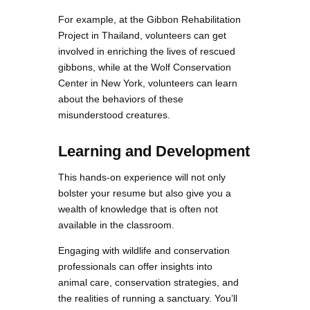
For example, at the Gibbon Rehabilitation
Project in Thailand, volunteers can get
involved in enriching the lives of rescued
gibbons, while at the Wolf Conservation
Center in New York, volunteers can learn
about the behaviors of these
misunderstood creatures.
Learning and Development
This hands-on experience will not only
bolster your resume but also give you a
wealth of knowledge that is often not
available in the classroom.
Engaging with wildlife and conservation
professionals can offer insights into
animal care, conservation strategies, and
the realities of running a sanctuary. You’ll