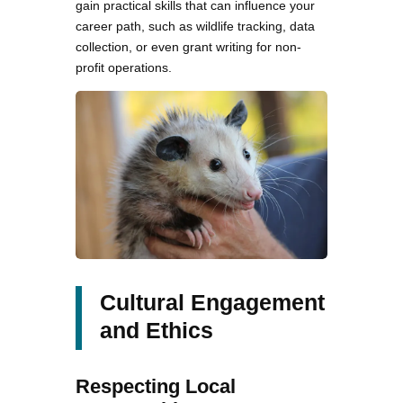
gain practical skills that can influence your
career path, such as wildlife tracking, data
collection, or even grant writing for non-
profit operations.
Cultural Engagement
and Ethics
Respecting Local