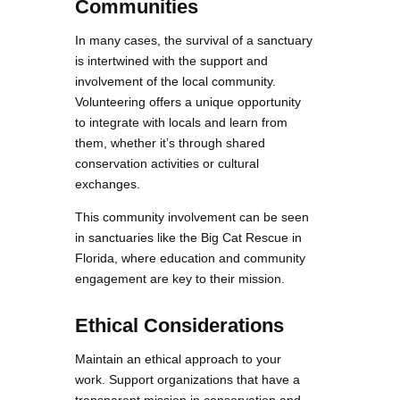
Communities
In many cases, the survival of a sanctuary
is intertwined with the support and
involvement of the local community.
Volunteering offers a unique opportunity
to integrate with locals and learn from
them, whether it’s through shared
conservation activities or cultural
exchanges.
This community involvement can be seen
in sanctuaries like the Big Cat Rescue in
Florida, where education and community
engagement are key to their mission.
Ethical Considerations
Maintain an ethical approach to your
work. Support organizations that have a
transparent mission in conservation and