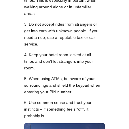
times. This is especially important when
walking around alone or in unfamiliar
areas.
3. Do not accept rides from strangers or
get into cars with unknown people. If you
need a ride, use a reputable taxi or car
service.
4. Keep your hotel room locked at all
times and don’t let strangers into your
room.
5. When using ATMs, be aware of your
surroundings and shield the keypad when
entering your PIN number.
6. Use common sense and trust your
instincts – if something feels “off”, it
probably is.