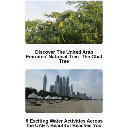
Discover The United Arab
Emirates’ National Tree: The Ghaf
Tree
6 Exciting Water Activities Across
the UAE’s Beautiful Beaches You