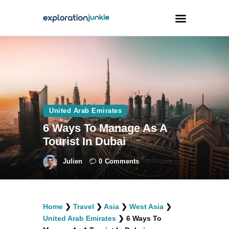
Travel
Animals
Outdoors
United Arab Emirates
Photography
6 Ways To Manage As A
Travel Blogging
Tourist In Dubai
Julien
0
Comments
facebook
twitter
instagramm
youtube-
pinterest-
Home
❯
Travel
❯
Asia
❯
West Asia
❯
1
circled
United Arab Emirates
❯
6 Ways To