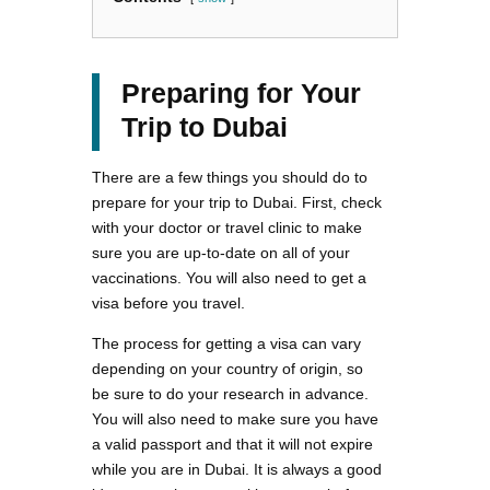
Preparing for Your
Trip to Dubai
There are a few things you should do to
prepare for your trip to Dubai. First, check
with your doctor or travel clinic to make
sure you are up-to-date on all of your
vaccinations. You will also need to get a
visa before you travel.
The process for getting a visa can vary
depending on your country of origin, so
be sure to do your research in advance.
You will also need to make sure you have
a valid passport and that it will not expire
while you are in Dubai. It is always a good