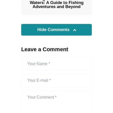
Waters: A Guide to Fishing
Adventures and Beyond
Hide Comments
Leave a Comment