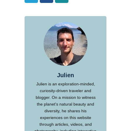
Julien
Julien is an exploration-minded,
curiosity-driven traveler and
blogger. On a mission to witness
the planet's natural beauty and
diversity, he shares his
experiences on this website
through articles, videos, and