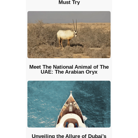
Must Try
Meet The National Animal of The
UAE: The Arabian Oryx
Unveiling the Allure of Dubai’s