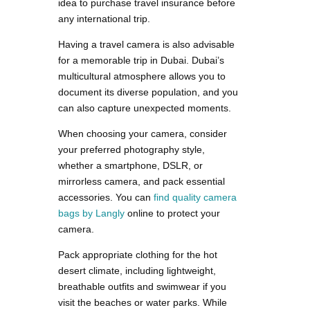
idea to purchase travel insurance before
any international trip.
Having a travel camera is also advisable
for a memorable trip in Dubai. Dubai’s
multicultural atmosphere allows you to
document its diverse population, and you
can also capture unexpected moments.
When choosing your camera, consider
your preferred photography style,
whether a smartphone, DSLR, or
mirrorless camera, and pack essential
accessories. You can
find quality camera
bags by Langly
online to protect your
camera.
Pack appropriate clothing for the hot
desert climate, including lightweight,
breathable outfits and swimwear if you
visit the beaches or water parks. While