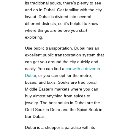
its traditional souks, there’s plenty to see
and do in Dubai. Get familiar with the city
layout. Dubai is divided into several
different districts, so it’s helpful to know
where things are before you start
exploring.
Use public transportation. Dubai has an
excellent public transportation system that
can get you around the city quickly and
easily. You can find a
car with a driver in
Dubai
, or you can opt for the metro,
buses, and taxis. Souks are traditional
Middle Eastern markets where you can
buy almost anything from spices to
jewelry. The best souks in Dubai are the
Gold Souk in Deira and the Spice Souk in
Bur Dubai.
Dubai is a shopper’s paradise with its