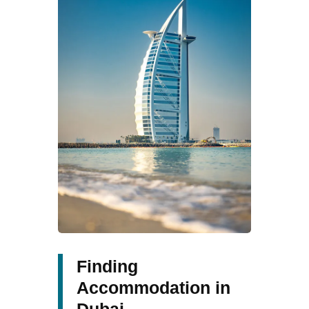
Finding
Accommodation in