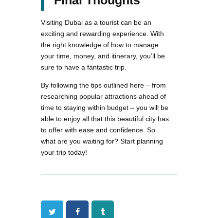
Final Thoughts
Visiting Dubai as a tourist can be an
exciting and rewarding experience. With
the right knowledge of how to manage
your time, money, and itinerary, you’ll be
sure to have a fantastic trip.
By following the tips outlined here – from
researching popular attractions ahead of
time to staying within budget – you will be
able to enjoy all that this beautiful city has
to offer with ease and confidence. So
what are you waiting for? Start planning
your trip today!
Twitter
Facebook
Tumblr