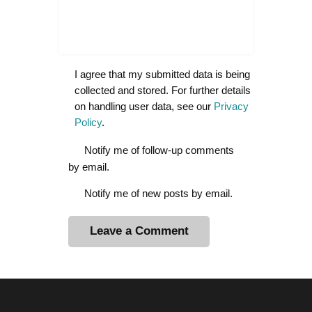
I agree that my submitted data is being
collected and stored. For further details
on handling user data, see our
Privacy
Policy
.
Notify me of follow-up comments
by email.
Notify me of new posts by email.
A
l
t
e