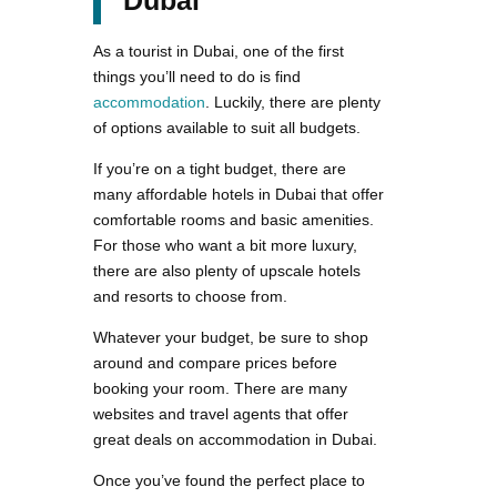
Dubai
As a tourist in Dubai, one of the first
things you’ll need to do is find
accommodation
. Luckily, there are plenty
of options available to suit all budgets.
If you’re on a tight budget, there are
many affordable hotels in Dubai that offer
comfortable rooms and basic amenities.
For those who want a bit more luxury,
there are also plenty of upscale hotels
and resorts to choose from.
Whatever your budget, be sure to shop
around and compare prices before
booking your room. There are many
websites and travel agents that offer
great deals on accommodation in Dubai.
Once you’ve found the perfect place to