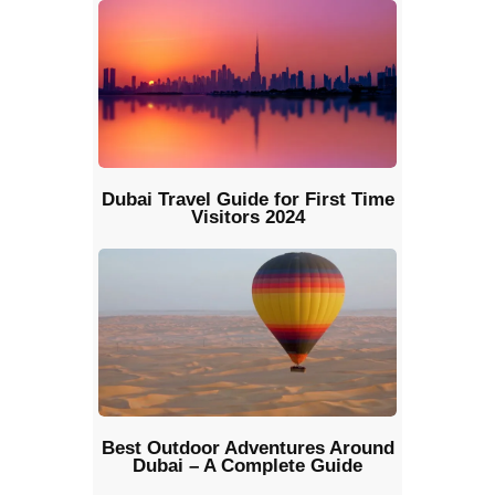
Dubai Travel Guide for First Time
Visitors 2024
Best Outdoor Adventures Around
Dubai – A Complete Guide