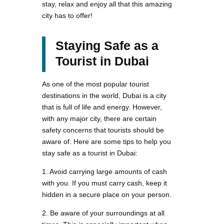
stay, relax and enjoy all that this amazing
city has to offer!
Staying Safe as a
Tourist in Dubai
As one of the most popular tourist
destinations in the world, Dubai is a city
that is full of life and energy. However,
with any major city, there are certain
safety concerns that tourists should be
aware of. Here are some tips to help you
stay safe as a tourist in Dubai:
1. Avoid carrying large amounts of cash
with you. If you must carry cash, keep it
hidden in a secure place on your person.
2. Be aware of your surroundings at all