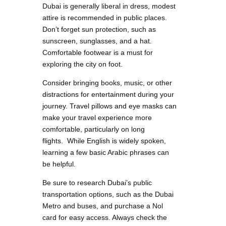
Dubai is generally liberal in dress, modest
attire is recommended in public places.
Don’t forget sun protection, such as
sunscreen, sunglasses, and a hat.
Comfortable footwear is a must for
exploring the city on foot.
Consider bringing books, music, or other
distractions for entertainment during your
journey. Travel pillows and eye masks can
make your travel experience more
comfortable, particularly on long
flights. While English is widely spoken,
learning a few basic Arabic phrases can
be helpful.
Be sure to research Dubai’s public
transportation options, such as the Dubai
Metro and buses, and purchase a Nol
card for easy access. Always check the