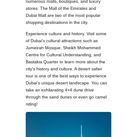
numerous malls, boutiques, and luxury
stores. The Mall of the Emirates and
Dubai Mall are two of the most popular
shopping destinations in the city.
Experience culture and history. Visit some
of Dubai’s cultural attractions such as
Jumeirah Mosque, Sheikh Mohammed
Centre for Cultural Understanding, and
Bastakia Quarter to learn more about the
city’s history and culture. A desert safari
tour is one of the best ways to experience
Dubai’s unique desert landscape. You can
take an exhilarating 4×4 dune drive
through the sand dunes or even go camel
riding!