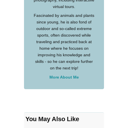
photography, including interactive
virtual tours.
Fascinated by animals and plants
since young, he is also fond of
outdoor and so-called extreme
sports, often discovered while
traveling and practiced back at
home where he focuses on
improving his knowledge and
skills - so he can explore further
on the next trip!
More About Me
You May Also Like