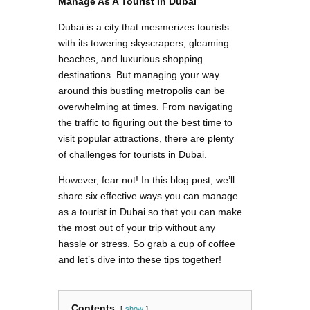
Manage As A Tourist In Dubai
Dubai is a city that mesmerizes tourists
with its towering skyscrapers, gleaming
beaches, and luxurious shopping
destinations. But managing your way
around this bustling metropolis can be
overwhelming at times. From navigating
the traffic to figuring out the best time to
visit popular attractions, there are plenty
of challenges for tourists in Dubai.
However, fear not! In this blog post, we’ll
share six effective ways you can manage
as a tourist in Dubai so that you can make
the most out of your trip without any
hassle or stress. So grab a cup of coffee
and let’s dive into these tips together!
Contents
show