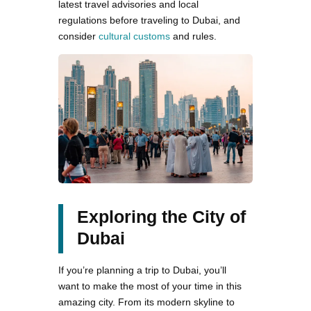
latest travel advisories and local
regulations before traveling to Dubai, and
consider
cultural customs
and rules.
Exploring the City of
Dubai
If you’re planning a trip to Dubai, you’ll
want to make the most of your time in this
amazing city. From its modern skyline to