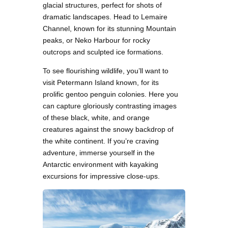
glacial structures, perfect for shots of
dramatic landscapes. Head to Lemaire
Channel, known for its stunning Mountain
peaks, or Neko Harbour for rocky
outcrops and sculpted ice formations.
To see flourishing wildlife, you’ll want to
visit Petermann Island known, for its
prolific gentoo penguin colonies. Here you
can capture gloriously contrasting images
of these black, white, and orange
creatures against the snowy backdrop of
the white continent. If you’re craving
adventure, immerse yourself in the
Antarctic environment with kayaking
excursions for impressive close-ups.