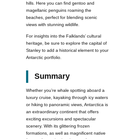
hills. Here you can find gentoo and
magellanic penguins roaming the
beaches, perfect for blending scenic
views with stunning wildlife.
For insights into the Falklands’ cultural
heritage, be sure to explore the capital of
Stanley to add a historical element to your
Antarctic portfolio.
Summary
Whether you’re whale spotting aboard a
luxury cruise, kayaking through icy waters
or hiking to panoramic views, Antarctica is
an extraordinary continent that offers
exciting excursions and spectacular
scenery. With its glittering frozen
formations, as well as magnificent native