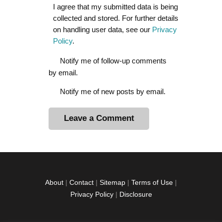
I agree that my submitted data is being
collected and stored. For further details
on handling user data, see our
Privacy
Policy
.
Notify me of follow-up comments
by email.
Notify me of new posts by email.
A
l
t
e
r
About
|
Contact
|
Sitemap
|
Terms of Use
|
n
Privacy Policy
|
Disclosure
a
t