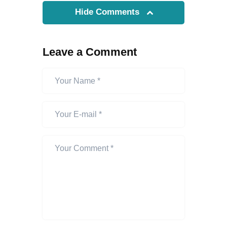
Hide Comments
Leave a Comment