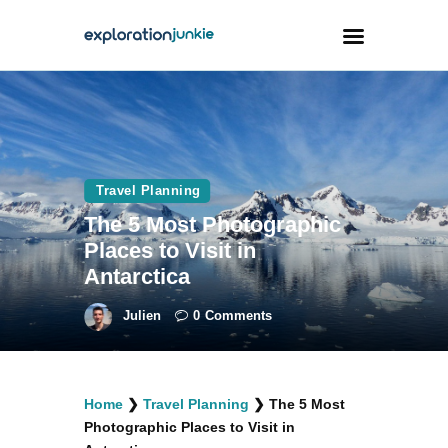
Travel
Animals
Travel Planning
Outdoors
The 5 Most Photographic
Photography
Places to Visit in
Travel Blogging
Antarctica
Julien
0
Comments
facebook
twitter
instagramm
youtube-
pinterest-
Home
❯
Travel Planning
❯
The 5 Most
1
circled
Photographic Places to Visit in