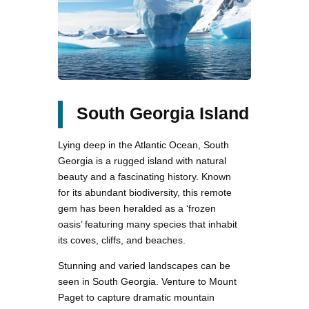
South Georgia Island
Lying deep in the Atlantic Ocean, South
Georgia is a rugged island with natural
beauty and a fascinating history. Known
for its abundant biodiversity, this remote
gem has been heralded as a ‘frozen
oasis’ featuring many species that inhabit
its coves, cliffs, and beaches.
Stunning and varied landscapes can be
seen in South Georgia. Venture to Mount
Paget to capture dramatic mountain