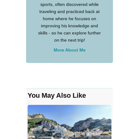
sports, often discovered while
traveling and practiced back at
home where he focuses on
improving his knowledge and
skills - so he can explore further
on the next trip!
More About Me
You May Also Like