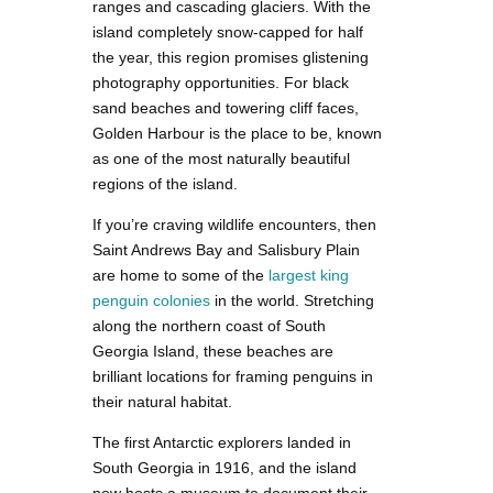
ranges and cascading glaciers. With the
island completely snow-capped for half
the year, this region promises glistening
photography opportunities. For black
sand beaches and towering cliff faces,
Golden Harbour is the place to be, known
as one of the most naturally beautiful
regions of the island.
If you’re craving wildlife encounters, then
Saint Andrews Bay and Salisbury Plain
are home to some of the
largest king
penguin colonies
in the world. Stretching
along the northern coast of South
Georgia Island, these beaches are
brilliant locations for framing penguins in
their natural habitat.
The first Antarctic explorers landed in
South Georgia in 1916, and the island