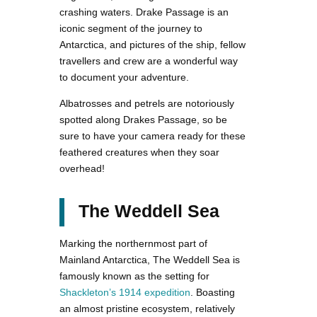
crashing waters. Drake Passage is an
iconic segment of the journey to
Antarctica, and pictures of the ship, fellow
travellers and crew are a wonderful way
to document your adventure.
Albatrosses and petrels are notoriously
spotted along Drakes Passage, so be
sure to have your camera ready for these
feathered creatures when they soar
overhead!
The Weddell Sea
Marking the northernmost part of
Mainland Antarctica, The Weddell Sea is
famously known as the setting for
Shackleton’s 1914 expedition
. Boasting
an almost pristine ecosystem, relatively