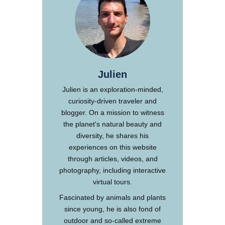
Julien
Julien is an exploration-minded,
curiosity-driven traveler and
blogger. On a mission to witness
the planet's natural beauty and
diversity, he shares his
experiences on this website
through articles, videos, and
photography, including interactive
virtual tours.
Fascinated by animals and plants
since young, he is also fond of
outdoor and so-called extreme