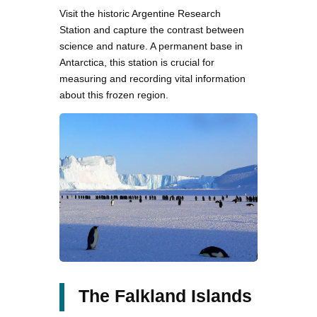
Visit the historic Argentine Research
Station and capture the contrast between
science and nature. A permanent base in
Antarctica, this station is crucial for
measuring and recording vital information
about this frozen region.
The Falkland Islands