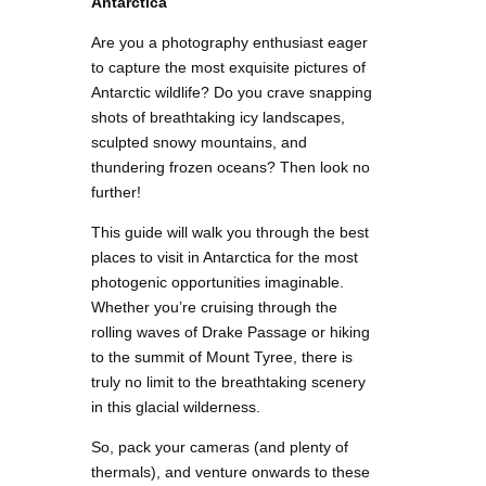
Antarctica
Are you a photography enthusiast eager
to capture the most exquisite pictures of
Antarctic wildlife? Do you crave snapping
shots of breathtaking icy landscapes,
sculpted snowy mountains, and
thundering frozen oceans? Then look no
further!
This guide will walk you through the best
places to visit in Antarctica for the most
photogenic opportunities imaginable.
Whether you’re cruising through the
rolling waves of Drake Passage or hiking
to the summit of Mount Tyree, there is
truly no limit to the breathtaking scenery
in this glacial wilderness.
So, pack your cameras (and plenty of
thermals), and venture onwards to these