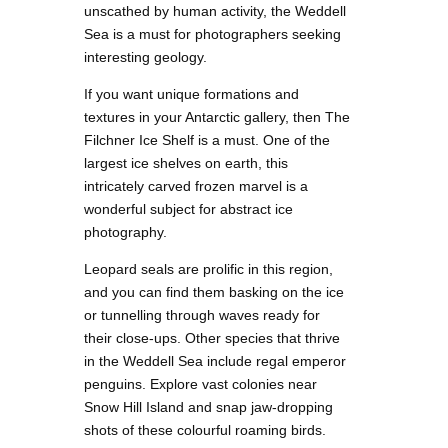
unscathed by human activity, the Weddell
Sea is a must for photographers seeking
interesting geology.
If you want unique formations and
textures in your Antarctic gallery, then The
Filchner Ice Shelf is a must. One of the
largest ice shelves on earth, this
intricately carved frozen marvel is a
wonderful subject for abstract ice
photography.
Leopard seals are prolific in this region,
and you can find them basking on the ice
or tunnelling through waves ready for
their close-ups. Other species that thrive
in the Weddell Sea include regal emperor
penguins. Explore vast colonies near
Snow Hill Island and snap jaw-dropping
shots of these colourful roaming birds.