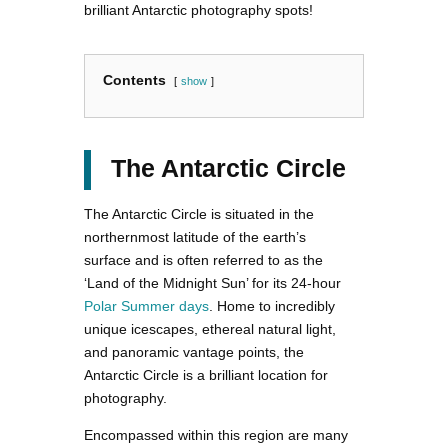
brilliant Antarctic photography spots!
Contents
show
The Antarctic Circle
The Antarctic Circle is situated in the
northernmost latitude of the earth’s
surface and is often referred to as the
‘Land of the Midnight Sun’ for its 24-hour
Polar Summer days
. Home to incredibly
unique icescapes, ethereal natural light,
and panoramic vantage points, the
Antarctic Circle is a brilliant location for
photography.
Encompassed within this region are many