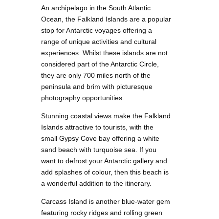
An archipelago in the South Atlantic
Ocean, the Falkland Islands are a popular
stop for Antarctic voyages offering a
range of unique activities and cultural
experiences. Whilst these islands are not
considered part of the Antarctic Circle,
they are only 700 miles north of the
peninsula and brim with picturesque
photography opportunities.
Stunning coastal views make the Falkland
Islands attractive to tourists, with the
small Gypsy Cove bay offering a white
sand beach with turquoise sea. If you
want to defrost your Antarctic gallery and
add splashes of colour, then this beach is
a wonderful addition to the itinerary.
Carcass Island is another blue-water gem
featuring rocky ridges and rolling green