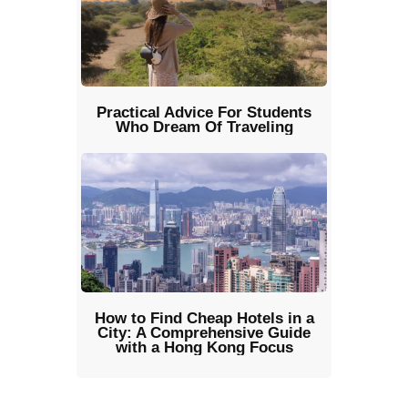
Practical Advice For Students
Who Dream Of Traveling
How to Find Cheap Hotels in a
City: A Comprehensive Guide
with a Hong Kong Focus