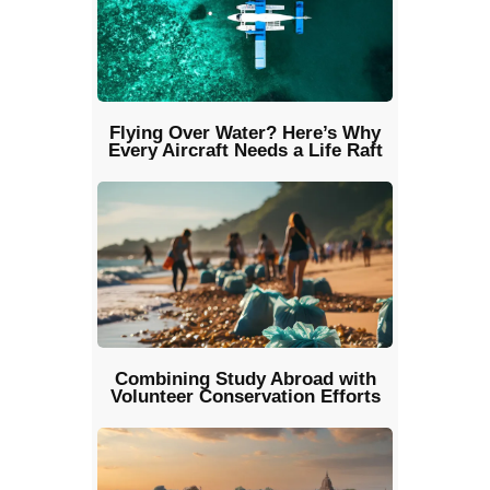
Flying Over Water? Here’s Why
Every Aircraft Needs a Life Raft
Combining Study Abroad with
Volunteer Conservation Efforts