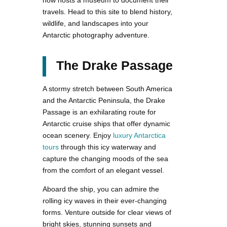
now hosts a museum to document their
travels. Head to this site to blend history,
wildlife, and landscapes into your
Antarctic photography adventure.
The Drake Passage
A stormy stretch between South America
and the Antarctic Peninsula, the Drake
Passage is an exhilarating route for
Antarctic cruise ships that offer dynamic
ocean scenery. Enjoy
luxury Antarctica
tours
through this icy waterway and
capture the changing moods of the sea
from the comfort of an elegant vessel.
Aboard the ship, you can admire the
rolling icy waves in their ever-changing
forms. Venture outside for clear views of
bright skies, stunning sunsets and