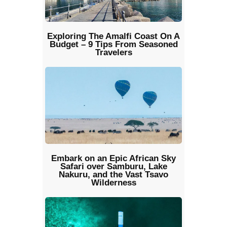
Exploring The Amalfi Coast On A
Budget – 9 Tips From Seasoned
Travelers
Embark on an Epic African Sky
Safari over Samburu, Lake
Nakuru, and the Vast Tsavo
Wilderness