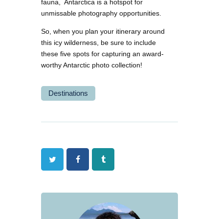
fauna, Antarctica is a hotspot for
unmissable photography opportunities.
So, when you plan your itinerary around
this icy wilderness, be sure to include
these five spots for capturing an award-
worthy Antarctic photo collection!
Destinations
Twitter
Facebook
Tumblr