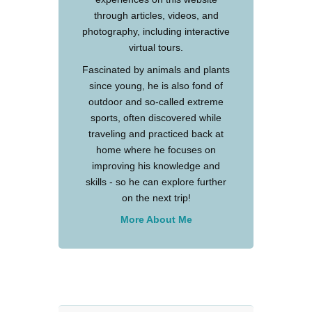
through articles, videos, and
photography, including interactive
virtual tours.
Fascinated by animals and plants
since young, he is also fond of
outdoor and so-called extreme
sports, often discovered while
traveling and practiced back at
home where he focuses on
improving his knowledge and
skills - so he can explore further
on the next trip!
More About Me