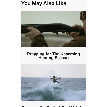
You May Also Like
Prepping for The Upcoming
Hunting Season