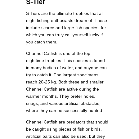
S-Tier
S-Tiers are the ultimate trophies that all
night fishing enthusiasts dream of. These
include scarce and large fish species, for
which you can truly call yourself lucky if
you catch them.
Channel Catfish is one of the top
nighttime trophies. This species is found
in many bodies of water, and anyone can
try to catch it. The largest specimens
reach 20-25 kg. Both these and smaller
Channel Catfish are active during the
warmer months. They prefer holes,
snags, and various artificial obstacles,
where they can be successfully hunted.
Channel Catfish are predators that should
be caught using pieces of fish or birds.
Artificial baits can also be used, but they