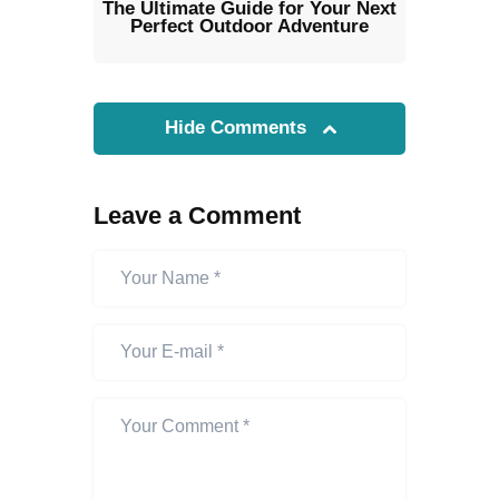
The Ultimate Guide for Your Next
Perfect Outdoor Adventure
Hide Comments
Leave a Comment