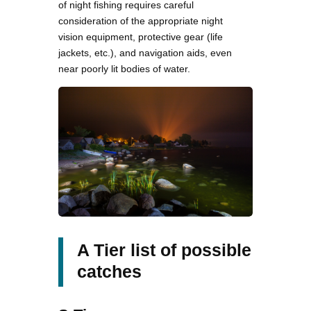
of night fishing requires careful
consideration of the appropriate night
vision equipment, protective gear (life
jackets, etc.), and navigation aids, even
near poorly lit bodies of water.
A Tier list of possible
catches