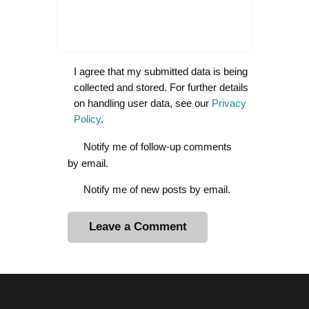
I agree that my submitted data is being
collected and stored. For further details
on handling user data, see our
Privacy
Policy
.
Notify me of follow-up comments
by email.
Notify me of new posts by email.
A
l
t
e