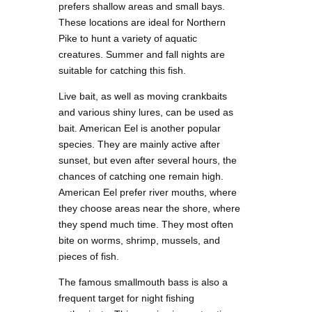
prefers shallow areas and small bays.
These locations are ideal for Northern
Pike to hunt a variety of aquatic
creatures. Summer and fall nights are
suitable for catching this fish.
Live bait, as well as moving crankbaits
and various shiny lures, can be used as
bait. American Eel is another popular
species. They are mainly active after
sunset, but even after several hours, the
chances of catching one remain high.
American Eel prefer river mouths, where
they choose areas near the shore, where
they spend much time. They most often
bite on worms, shrimp, mussels, and
pieces of fish.
The famous smallmouth bass is also a
frequent target for night fishing