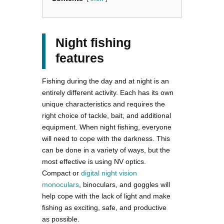
Night fishing
features
Fishing during the day and at night is an
entirely different activity. Each has its own
unique characteristics and requires the
right choice of tackle, bait, and additional
equipment. When night fishing, everyone
will need to cope with the darkness. This
can be done in a variety of ways, but the
most effective is using NV optics.
Compact or
digital night vision
monoculars
, binoculars, and goggles will
help cope with the lack of light and make
fishing as exciting, safe, and productive
as possible.