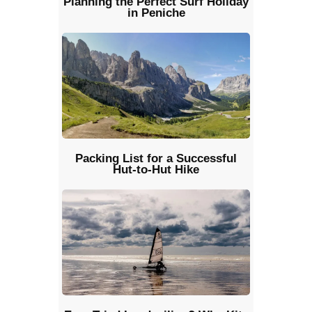
Planning the Perfect Surf Holiday
in Peniche
Packing List for a Successful
Hut-to-Hut Hike