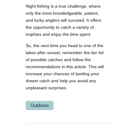
Night fishing is a true challenge, where
only the most knowledgeable, patient,
and lucky anglers will succeed. It offers
the opportunity to catch a variety of
trophies and enjoy the time spent.
So, the next time you head to one of the
lakes after sunset, remember the tier list
of possible catches and follow the
recommendations in this article. This will
increase your chances of landing your
dream catch and help you avoid any
unpleasant surprises.
Outdoors