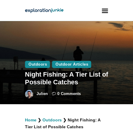
Travel
Animals
Outdoors
Outdoors
Outdoor Articles
Photography
Night Fishing: A Tier List of
Travel Blogging
Possible Catches
Julien
0
Comments
facebook
twitter
instagramm
youtube-
pinterest-
Home
❯
Outdoors
❯
Night Fishing: A
1
circled
Tier List of Possible Catches