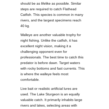
should be as lifelike as possible. Similar
steps are required to catch Flathead
Catfish. This species is common in many
rivers, and the largest specimens reach
40 kg.
Walleye are another valuable trophy for
night fishing. Unlike the catfish, it has
excellent night vision, making it a
challenging opponent even for
professionals. The best time to catch this
predator is before dawn. Target waters
with rocky bottoms and fast currents. This
is where the walleye feels most
comfortable.
Live bait or realistic artificial lures are
used. The Lake Sturgeon is an equally
valuable catch. It primarily inhabits large
rivers and lakes, selecting areas with