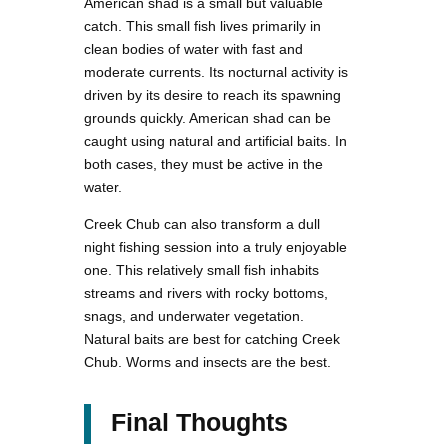
American shad is a small but valuable
catch. This small fish lives primarily in
clean bodies of water with fast and
moderate currents. Its nocturnal activity is
driven by its desire to reach its spawning
grounds quickly. American shad can be
caught using natural and artificial baits. In
both cases, they must be active in the
water.
Creek Chub can also transform a dull
night fishing session into a truly enjoyable
one. This relatively small fish inhabits
streams and rivers with rocky bottoms,
snags, and underwater vegetation.
Natural baits are best for catching Creek
Chub. Worms and insects are the best.
Final Thoughts