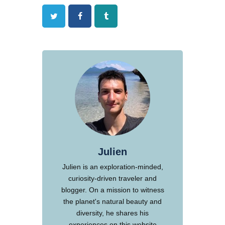
Twitter
Facebook
Tumblr
Julien
Julien is an exploration-minded,
curiosity-driven traveler and
blogger. On a mission to witness
the planet's natural beauty and
diversity, he shares his
experiences on this website