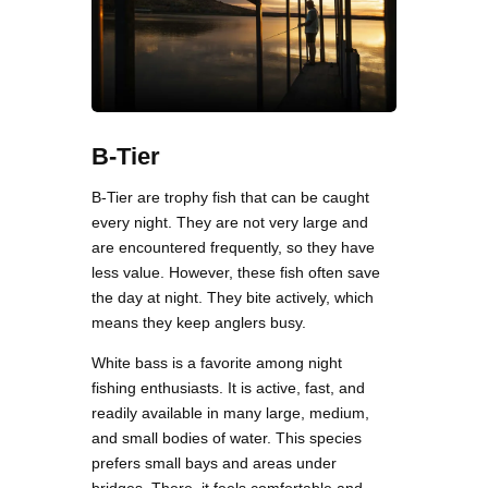
B-Tier
B-Tier are trophy fish that can be caught
every night. They are not very large and
are encountered frequently, so they have
less value. However, these fish often save
the day at night. They bite actively, which
means they keep anglers busy.
White bass is a favorite among night
fishing enthusiasts. It is active, fast, and
readily available in many large, medium,
and small bodies of water. This species
prefers small bays and areas under