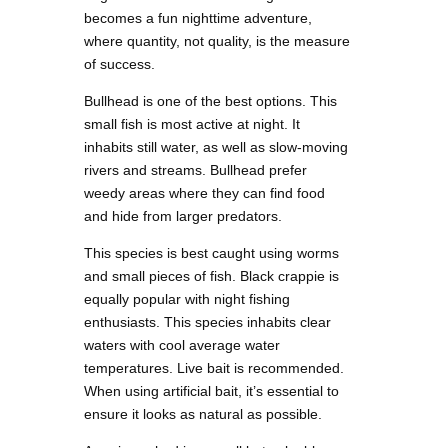
becomes a fun nighttime adventure,
where quantity, not quality, is the measure
of success.
Bullhead is one of the best options. This
small fish is most active at night. It
inhabits still water, as well as slow-moving
rivers and streams. Bullhead prefer
weedy areas where they can find food
and hide from larger predators.
This species is best caught using worms
and small pieces of fish. Black crappie is
equally popular with night fishing
enthusiasts. This species inhabits clear
waters with cool average water
temperatures. Live bait is recommended.
When using artificial bait, it’s essential to
ensure it looks as natural as possible.