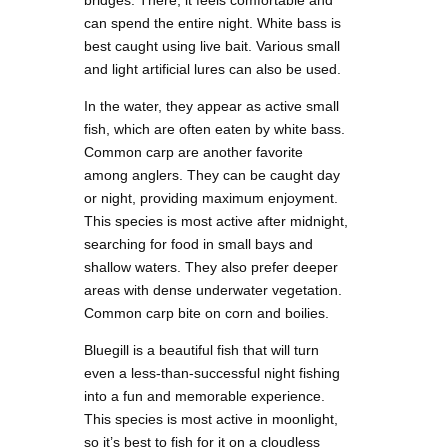
bridges. There, it feels comfortable and
can spend the entire night. White bass is
best caught using live bait. Various small
and light artificial lures can also be used.
In the water, they appear as active small
fish, which are often eaten by white bass.
Common carp are another favorite
among anglers. They can be caught day
or night, providing maximum enjoyment.
This species is most active after midnight,
searching for food in small bays and
shallow waters. They also prefer deeper
areas with dense underwater vegetation.
Common carp bite on corn and boilies.
Bluegill is a beautiful fish that will turn
even a less-than-successful night fishing
into a fun and memorable experience.
This species is most active in moonlight,
so it’s best to fish for it on a cloudless