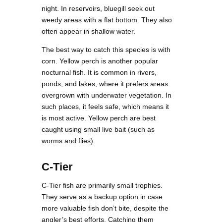
night. In reservoirs, bluegill seek out
weedy areas with a flat bottom. They also
often appear in shallow water.
The best way to catch this species is with
corn. Yellow perch is another popular
nocturnal fish. It is common in rivers,
ponds, and lakes, where it prefers areas
overgrown with underwater vegetation. In
such places, it feels safe, which means it
is most active. Yellow perch are best
caught using small live bait (such as
worms and flies).
C-Tier
C-Tier fish are primarily small trophies.
They serve as a backup option in case
more valuable fish don’t bite, despite the
angler’s best efforts. Catching them