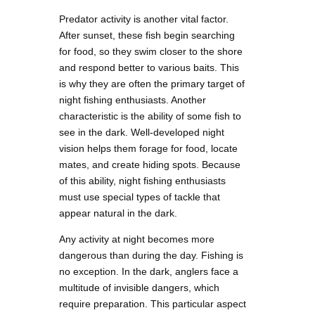
Predator activity is another vital factor.
After sunset, these fish begin searching
for food, so they swim closer to the shore
and respond better to various baits. This
is why they are often the primary target of
night fishing enthusiasts. Another
characteristic is the ability of some fish to
see in the dark. Well-developed night
vision helps them forage for food, locate
mates, and create hiding spots. Because
of this ability, night fishing enthusiasts
must use special types of tackle that
appear natural in the dark.
Any activity at night becomes more
dangerous than during the day. Fishing is
no exception. In the dark, anglers face a
multitude of invisible dangers, which
require preparation. This particular aspect