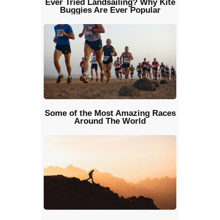
Ever Tried Landsailing? Why Kite
Buggies Are Ever Popular
Some of the Most Amazing Races
Around The World