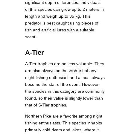
significant depth differences. Individuals
of this species can grow up to 2 meters in
length and weigh up to 35 kg. This
predator is best caught using pieces of
fish and artificial lures with a suitable
scent.
A-Tier
A-Tier trophies are no less valuable. They
are also always on the wish list of any
night fishing enthusiast and almost always
become the star of the event. However,
the species in this category are commonly
found, so their value is slightly lower than
that of S-Tier trophies.
Northern Pike are a favorite among night
fishing enthusiasts. This species inhabits
primarily cold rivers and lakes, where it