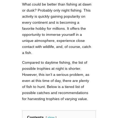
What could be better than fishing at dawn
or dusk? Probably only night fishing. This
activity is quickly gaining popularity on
every continent and is becoming a
favorite hobby for millions. It offers the
opportunity to immerse yourself in a
unique atmosphere, experience close
contact with wildlife, and, of course, catch
a fish.
Compared to daytime fishing, the list of
possible trophies at night is shorter.
However, this isn’t a serious problem, as
even at this time of day, there are plenty
of fish to hunt. Below is a tiered list of
possible catches and recommendations
for harvesting trophies of varying value.
Contents
show