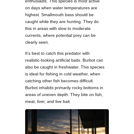
enthusiasts. This species is most active
on days when water temperatures are
highest. Smallmouth bass should be
caught while they are hunting. They do
this in areas with slow to moderate
currents, where potential prey can be
clearly seen.
It’s best to catch this predator with
realistic-looking artificial baits. Burbot can
also be caught in freshwater. This species
is ideal for fishing in cold weather, when
catching other fish becomes difficult.
Burbot inhabits primarily rocky bottoms in
areas of uneven depth. They bite on fish,
meat, liver, and live bait.