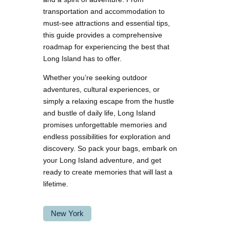
transportation and accommodation to
must-see attractions and essential tips,
this guide provides a comprehensive
roadmap for experiencing the best that
Long Island has to offer.
Whether you’re seeking outdoor
adventures, cultural experiences, or
simply a relaxing escape from the hustle
and bustle of daily life, Long Island
promises unforgettable memories and
endless possibilities for exploration and
discovery. So pack your bags, embark on
your Long Island adventure, and get
ready to create memories that will last a
lifetime.
New York