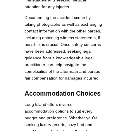
immediately and seeking medical
attention for any injuries.
Documenting the accident scene by
taking photographs as well as exchanging
contact information with the other parties,
including obtaining witness statements, if
possible, is crucial. Once safety concerns
have been addressed, seeking legal
guidance from a knowledgeable legal
practitioner can help navigate the
complexities of the aftermath and pursue
fair compensation for damages incurred.
Accommodation Choices
Long Island offers diverse
accommodation options to suit every
budget and preference. Whether you’re
seeking luxury resorts, cozy bed and