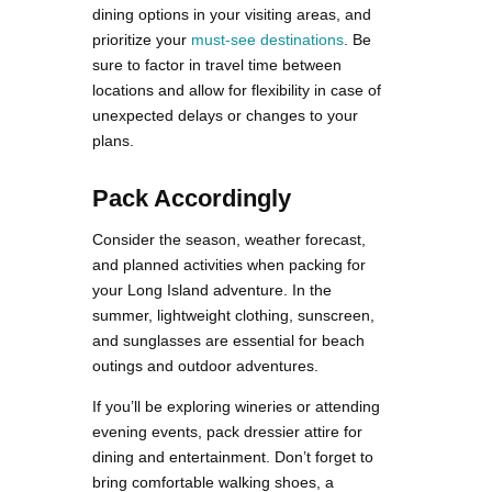
dining options in your visiting areas, and
prioritize your
must-see destinations
. Be
sure to factor in travel time between
locations and allow for flexibility in case of
unexpected delays or changes to your
plans.
Pack Accordingly
Consider the season, weather forecast,
and planned activities when packing for
your Long Island adventure. In the
summer, lightweight clothing, sunscreen,
and sunglasses are essential for beach
outings and outdoor adventures.
If you’ll be exploring wineries or attending
evening events, pack dressier attire for
dining and entertainment. Don’t forget to
bring comfortable walking shoes, a