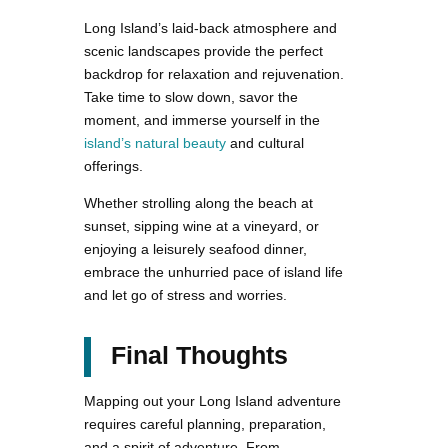
Long Island’s laid-back atmosphere and
scenic landscapes provide the perfect
backdrop for relaxation and rejuvenation.
Take time to slow down, savor the
moment, and immerse yourself in the
island’s natural beauty
and cultural
offerings.
Whether strolling along the beach at
sunset, sipping wine at a vineyard, or
enjoying a leisurely seafood dinner,
embrace the unhurried pace of island life
and let go of stress and worries.
Final Thoughts
Mapping out your Long Island adventure
requires careful planning, preparation,
and a spirit of adventure. From