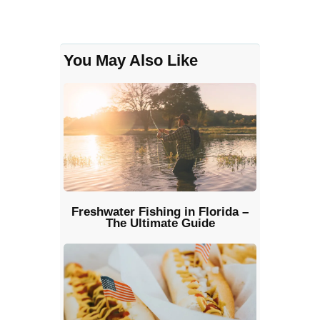
You May Also Like
Freshwater Fishing in Florida –
The Ultimate Guide