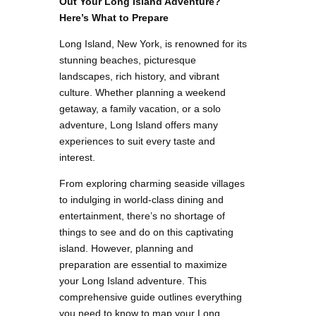
Out Your Long Island Adventure?
Here’s What to Prepare
Long Island, New York, is renowned for its
stunning beaches, picturesque
landscapes, rich history, and vibrant
culture. Whether planning a weekend
getaway, a family vacation, or a solo
adventure, Long Island offers many
experiences to suit every taste and
interest.
From exploring charming seaside villages
to indulging in world-class dining and
entertainment, there’s no shortage of
things to see and do on this captivating
island. However, planning and
preparation are essential to maximize
your Long Island adventure. This
comprehensive guide outlines everything
you need to know to map your Long