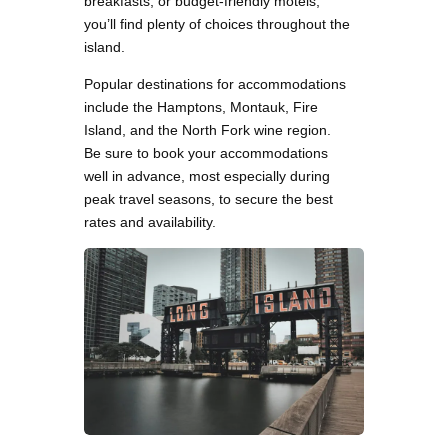
breakfasts, or budget-friendly motels,
you’ll find plenty of choices throughout the
island.
Popular destinations for accommodations
include the Hamptons, Montauk, Fire
Island, and the North Fork wine region.
Be sure to book your accommodations
well in advance, most especially during
peak travel seasons, to secure the best
rates and availability.