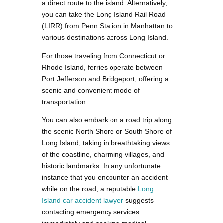
a direct route to the island. Alternatively,
you can take the Long Island Rail Road
(LIRR) from Penn Station in Manhattan to
various destinations across Long Island.
For those traveling from Connecticut or
Rhode Island, ferries operate between
Port Jefferson and Bridgeport, offering a
scenic and convenient mode of
transportation.
You can also embark on a road trip along
the scenic North Shore or South Shore of
Long Island, taking in breathtaking views
of the coastline, charming villages, and
historic landmarks. In any unfortunate
instance that you encounter an accident
while on the road, a reputable
Long
Island car accident lawyer
suggests
contacting emergency services