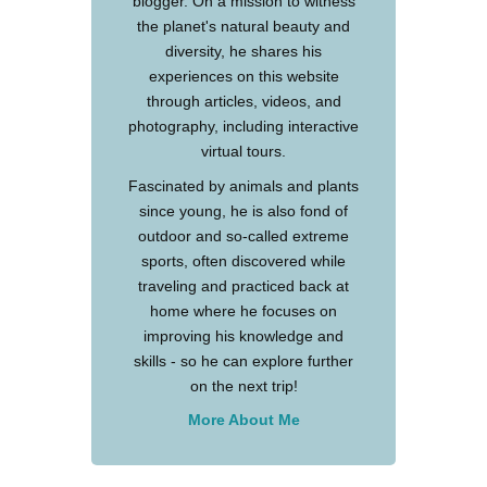
blogger. On a mission to witness
the planet's natural beauty and
diversity, he shares his
experiences on this website
through articles, videos, and
photography, including interactive
virtual tours.
Fascinated by animals and plants
since young, he is also fond of
outdoor and so-called extreme
sports, often discovered while
traveling and practiced back at
home where he focuses on
improving his knowledge and
skills - so he can explore further
on the next trip!
More About Me