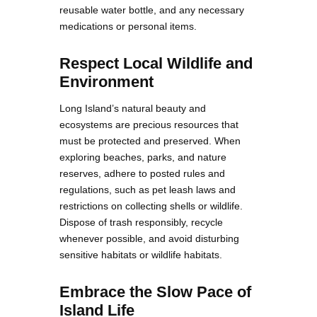
reusable water bottle, and any necessary
medications or personal items.
Respect Local Wildlife and
Environment
Long Island’s natural beauty and
ecosystems are precious resources that
must be protected and preserved. When
exploring beaches, parks, and nature
reserves, adhere to posted rules and
regulations, such as pet leash laws and
restrictions on collecting shells or wildlife.
Dispose of trash responsibly, recycle
whenever possible, and avoid disturbing
sensitive habitats or wildlife habitats.
Embrace the Slow Pace of
Island Life