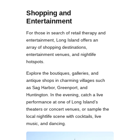
Shopping and
Entertainment
For those in search of retail therapy and
entertainment, Long Island offers an
array of shopping destinations,
entertainment venues, and nightlife
hotspots.
Explore the boutiques, galleries, and
antique shops in charming villages such
as Sag Harbor, Greenport, and
Huntington. In the evening, catch a live
performance at one of Long Island’s
theaters or concert venues, or sample the
local nightlife scene with cocktails, live
music, and dancing.