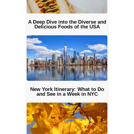
A Deep Dive into the Diverse and
Delicious Foods of the USA
New York Itinerary: What to Do
and See in a Week in NYC