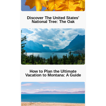
Discover The United States’
National Tree: The Oak
How to Plan the Ultimate
Vacation to Montana: A Guide