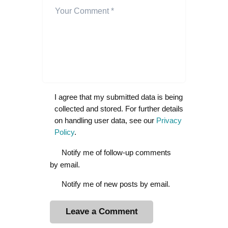
I agree that my submitted data is being
collected and stored. For further details
on handling user data, see our
Privacy
Policy
.
Notify me of follow-up comments
by email.
Notify me of new posts by email.