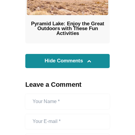
Pyramid Lake: Enjoy the Great
Outdoors with These Fun
Activities
Hide Comments
Leave a Comment