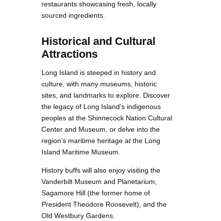
restaurants showcasing fresh, locally
sourced ingredients.
Historical and Cultural
Attractions
Long Island is steeped in history and
culture, with many museums, historic
sites, and landmarks to explore. Discover
the legacy of Long Island’s indigenous
peoples at the Shinnecock Nation Cultural
Center and Museum, or delve into the
region’s maritime heritage at the Long
Island Maritime Museum.
History buffs will also enjoy visiting the
Vanderbilt Museum and Planetarium,
Sagamore Hill (the former home of
President Theodore Roosevelt), and the
Old Westbury Gardens.