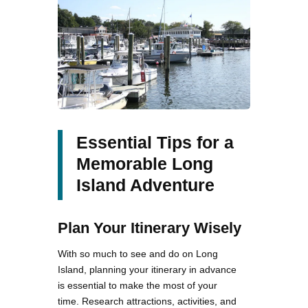
Essential Tips for a
Memorable Long
Island Adventure
Plan Your Itinerary Wisely
With so much to see and do on Long
Island, planning your itinerary in advance
is essential to make the most of your
time. Research attractions, activities, and