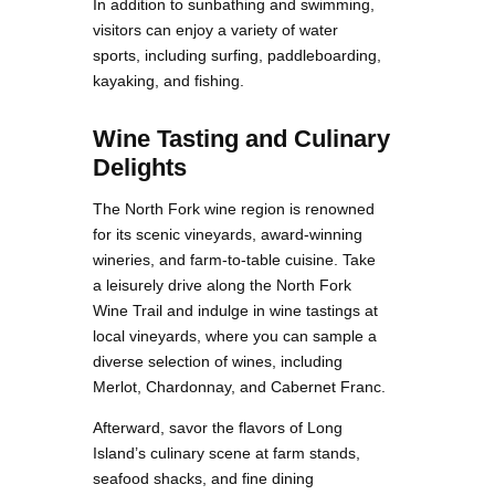
In addition to sunbathing and swimming,
visitors can enjoy a variety of water
sports, including surfing, paddleboarding,
kayaking, and fishing.
Wine Tasting and Culinary
Delights
The North Fork wine region is renowned
for its scenic vineyards, award-winning
wineries, and farm-to-table cuisine. Take
a leisurely drive along the North Fork
Wine Trail and indulge in wine tastings at
local vineyards, where you can sample a
diverse selection of wines, including
Merlot, Chardonnay, and Cabernet Franc.
Afterward, savor the flavors of Long
Island’s culinary scene at farm stands,
seafood shacks, and fine dining