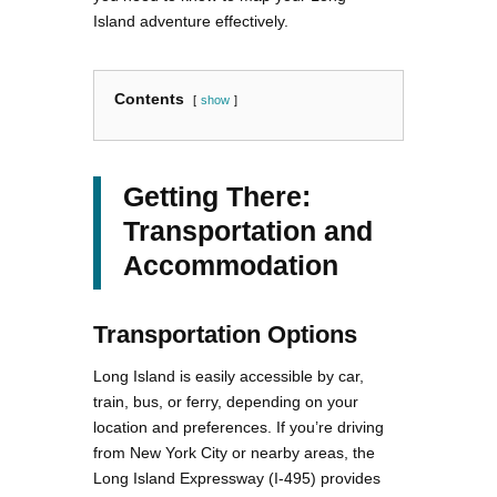
Island adventure effectively.
Contents
show
Getting There:
Transportation and
Accommodation
Transportation Options
Long Island is easily accessible by car,
train, bus, or ferry, depending on your
location and preferences. If you’re driving
from New York City or nearby areas, the
Long Island Expressway (I-495) provides