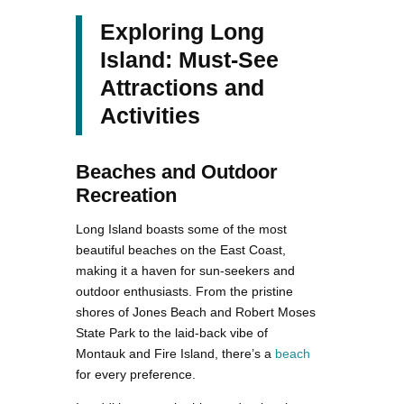
Exploring Long
Island: Must-See
Attractions and
Activities
Beaches and Outdoor
Recreation
Long Island boasts some of the most
beautiful beaches on the East Coast,
making it a haven for sun-seekers and
outdoor enthusiasts. From the pristine
shores of Jones Beach and Robert Moses
State Park to the laid-back vibe of
Montauk and Fire Island, there’s a
beach
for every preference.