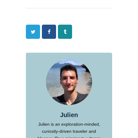
Twitter
Facebook
Tumblr
Julien
Julien is an exploration-minded,
curiosity-driven traveler and