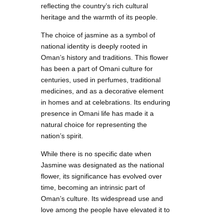
reflecting the country’s rich cultural
heritage and the warmth of its people.
The choice of jasmine as a symbol of
national identity is deeply rooted in
Oman’s history and traditions. This flower
has been a part of Omani culture for
centuries, used in perfumes, traditional
medicines, and as a decorative element
in homes and at celebrations. Its enduring
presence in Omani life has made it a
natural choice for representing the
nation’s spirit.
While there is no specific date when
Jasmine was designated as the national
flower, its significance has evolved over
time, becoming an intrinsic part of
Oman’s culture. Its widespread use and
love among the people have elevated it to