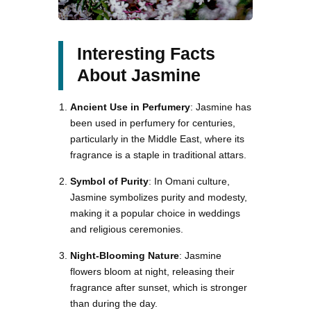
Interesting Facts
About Jasmine
Ancient Use in Perfumery
: Jasmine has
been used in perfumery for centuries,
particularly in the Middle East, where its
fragrance is a staple in traditional attars.
Symbol of Purity
: In Omani culture,
Jasmine symbolizes purity and modesty,
making it a popular choice in weddings
and religious ceremonies.
Night-Blooming Nature
: Jasmine
flowers bloom at night, releasing their
fragrance after sunset, which is stronger
than during the day.