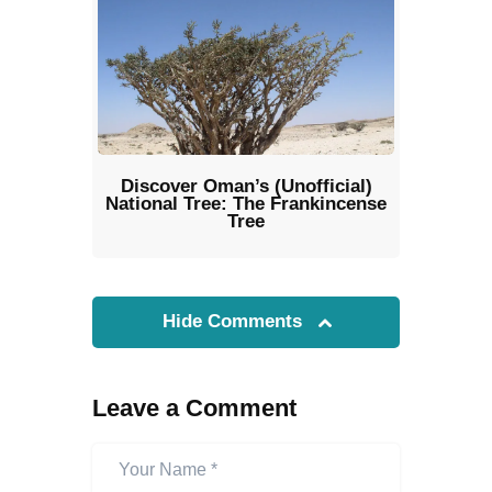
Discover Oman’s (Unofficial)
National Tree: The Frankincense
Tree
Hide Comments
Leave a Comment