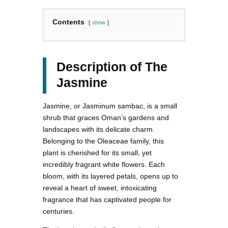
Contents
show
Description of The
Jasmine
Jasmine, or Jasminum sambac, is a small
shrub that graces Oman’s gardens and
landscapes with its delicate charm.
Belonging to the Oleaceae family, this
plant is cherished for its small, yet
incredibly fragrant white flowers. Each
bloom, with its layered petals, opens up to
reveal a heart of sweet, intoxicating
fragrance that has captivated people for
centuries.