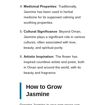
Medicinal Properties
: Traditionally,
Jasmine has been used in herbal
medicine for its supposed calming and
soothing properties.
Cultural Significance
: Beyond Oman,
Jasmine plays a significant role in various
cultures, often associated with love,
beauty, and spiritual purity.
Artistic Inspiration
: The flower has
inspired countless artists and poets, both
in Oman and around the world, with its
beauty and fragrance.
How to Grow
Jasmine
Growing Jasmine in your own space can