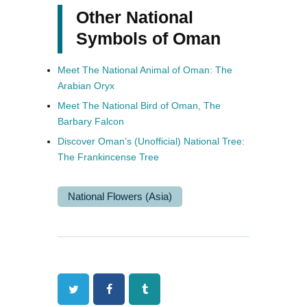
Other National
Symbols of Oman
Meet The National Animal of Oman: The
Arabian Oryx
Meet The National Bird of Oman, The
Barbary Falcon
Discover Oman’s (Unofficial) National Tree:
The Frankincense Tree
National Flowers (Asia)
Twitter
Facebook
Tumblr