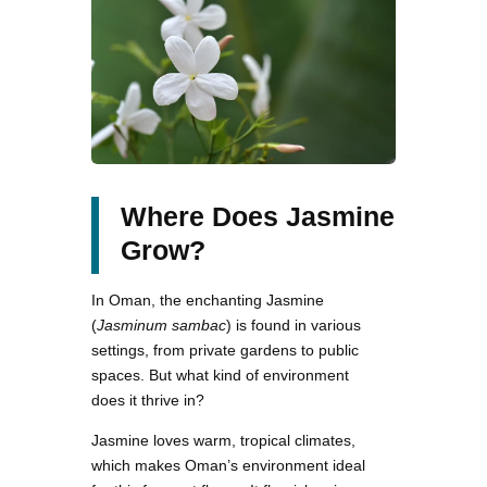
Where Does Jasmine
Grow?
In Oman, the enchanting Jasmine
(
Jasminum sambac
) is found in various
settings, from private gardens to public
spaces. But what kind of environment
does it thrive in?
Jasmine loves warm, tropical climates,
which makes Oman’s environment ideal