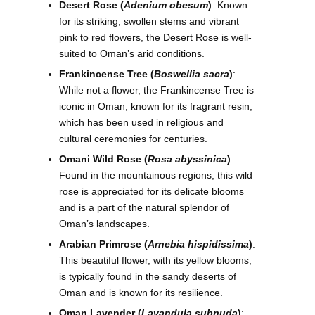
Desert Rose (
Adenium obesum
)
: Known
for its striking, swollen stems and vibrant
pink to red flowers, the Desert Rose is well-
suited to Oman’s arid conditions.
Frankincense Tree (
Boswellia sacra
)
:
While not a flower, the Frankincense Tree is
iconic in Oman, known for its fragrant resin,
which has been used in religious and
cultural ceremonies for centuries.
Omani Wild Rose (
Rosa abyssinica
)
:
Found in the mountainous regions, this wild
rose is appreciated for its delicate blooms
and is a part of the natural splendor of
Oman’s landscapes.
Arabian Primrose (
Arnebia hispidissima
)
:
This beautiful flower, with its yellow blooms,
is typically found in the sandy deserts of
Oman and is known for its resilience.
Oman Lavender (
Lavandula subnuda
)
: