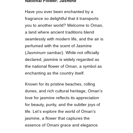
National Flower: Jasmine
Have you ever been enchanted by a
fragrance so delightful that it transports
you to another world? Welcome to Oman,
a land where ancient traditions blend
seamlessly with modern life, and the air is
perfumed with the scent of Jasmine
(
Jasminum sambac
). While not officially
declared, jasmine is widely regarded as
the national flower of Oman, a symbol as
enchanting as the country itself.
Known for its pristine beaches, rolling
dunes, and rich cultural heritage, Oman’s
love for jasmine reflects its appreciation
for beauty, purity, and the subtler joys of
life. Let’s explore the world of Oman’s
jasmine, a flower that captures the
essence of Omani grace and elegance.