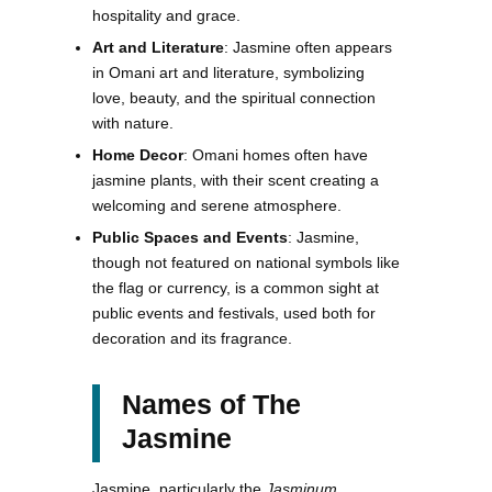
hospitality and grace.
Art and Literature
: Jasmine often appears
in Omani art and literature, symbolizing
love, beauty, and the spiritual connection
with nature.
Home Decor
: Omani homes often have
jasmine plants, with their scent creating a
welcoming and serene atmosphere.
Public Spaces and Events
: Jasmine,
though not featured on national symbols like
the flag or currency, is a common sight at
public events and festivals, used both for
decoration and its fragrance.
Names of The
Jasmine
Jasmine, particularly the
Jasminum