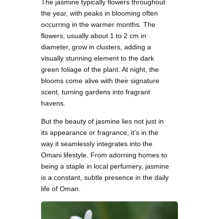
The jasmine typically flowers throughout
the year, with peaks in blooming often
occurring in the warmer months. The
flowers, usually about 1 to 2 cm in
diameter, grow in clusters, adding a
visually stunning element to the dark
green foliage of the plant. At night, the
blooms come alive with their signature
scent, turning gardens into fragrant
havens.
But the beauty of jasmine lies not just in
its appearance or fragrance; it’s in the
way it seamlessly integrates into the
Omani lifestyle. From adorning homes to
being a staple in local perfumery, jasmine
is a constant, subtle presence in the daily
life of Oman.