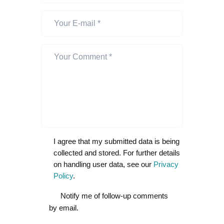
I agree that my submitted data is being
collected and stored. For further details
on handling user data, see our
Privacy
Policy
.
Notify me of follow-up comments
by email.