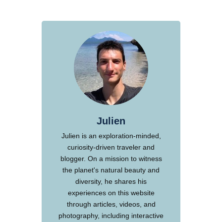
Julien
Julien is an exploration-minded,
curiosity-driven traveler and
blogger. On a mission to witness
the planet's natural beauty and
diversity, he shares his
experiences on this website
through articles, videos, and
photography, including interactive