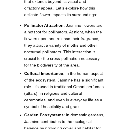
that extends beyond its visual and
olfactory appeal. Let’s explore how this
delicate flower impacts its surroundings:
Pollinator Attraction
: Jasmine flowers are
a hotspot for pollinators. At night, when the
flowers open and release their fragrance,
they attract a variety of moths and other
nocturnal pollinators. This interaction is
crucial for the cross-pollination necessary
for the biodiversity of the area.
Cultural Importance
: In the human aspect
of the ecosystem, Jasmine has a significant
role. It’s used in traditional Omani perfumes
(attars), in religious and cultural
ceremonies, and even in everyday life as a
symbol of hospitality and grace.
Garden Ecosystems
: In domestic gardens,
Jasmine contributes to the ecological
balance by providing cover and habitat for