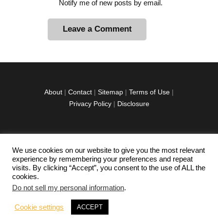
Notify me of new posts by email.
A
l
t
e
r
About
|
Contact
|
Sitemap
|
Terms of Use
|
n
Privacy Policy
|
Disclosure
a
t
i
v
We use cookies on our website to give you the most relevant
facebook
twitter
instagramm
youtube-
pinterest-
e
experience by remembering your preferences and repeat
1
circled
visits. By clicking “Accept”, you consent to the use of ALL the
:
cookies.
Do not sell my personal information
.
Copyright © 2026 Exploration Junkie. All rights
Cookie settings
ACCEPT
reserved.