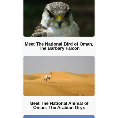
Meet The National Bird of Oman,
The Barbary Falcon
Meet The National Animal of
Oman: The Arabian Oryx