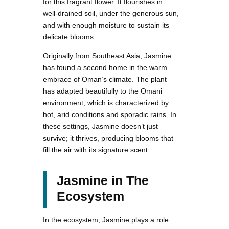
for this fragrant flower. It flourishes in
well-drained soil, under the generous sun,
and with enough moisture to sustain its
delicate blooms.
Originally from Southeast Asia, Jasmine
has found a second home in the warm
embrace of Oman’s climate. The plant
has adapted beautifully to the Omani
environment, which is characterized by
hot, arid conditions and sporadic rains. In
these settings, Jasmine doesn’t just
survive; it thrives, producing blooms that
fill the air with its signature scent.
Jasmine in The
Ecosystem
In the ecosystem, Jasmine plays a role