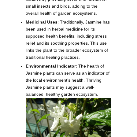
small insects and birds, adding to the
overall health of garden ecosystems.
Medicinal Uses
: Traditionally, Jasmine has
been used in herbal medicine for its
supposed health benefits, including stress
relief and its soothing properties. This use
links the plant to the broader ecosystem of
traditional healing practices.
Environmental Indicator
: The health of
Jasmine plants can serve as an indicator of
the local environment’s health. Thriving
Jasmine plants may suggest a well-
balanced, healthy garden ecosystem.