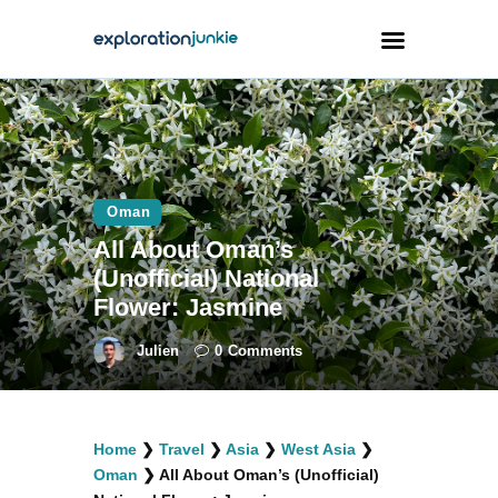
Travel
Animals
Oman
Outdoors
All About Oman’s
Photography
(Unofficial) National
Travel Blogging
Flower: Jasmine
Julien
0
Comments
facebook
twitter
instagramm
youtube-
pinterest-
Home
❯
Travel
❯
Asia
❯
West Asia
❯
1
circled
Oman
❯
All About Oman’s (Unofficial)