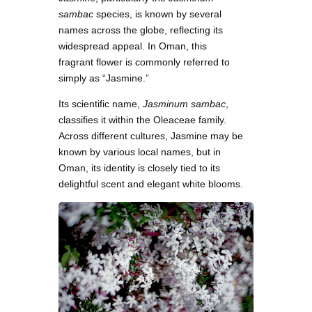
sambac
species, is known by several
names across the globe, reflecting its
widespread appeal. In Oman, this
fragrant flower is commonly referred to
simply as “Jasmine.”
Its scientific name,
Jasminum sambac
,
classifies it within the Oleaceae family.
Across different cultures, Jasmine may be
known by various local names, but in
Oman, its identity is closely tied to its
delightful scent and elegant white blooms.