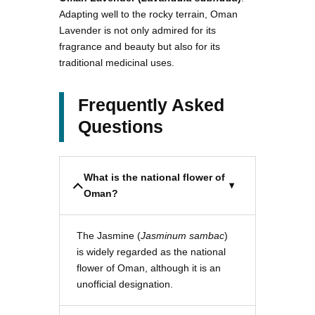
Adapting well to the rocky terrain, Oman
Lavender is not only admired for its
fragrance and beauty but also for its
traditional medicinal uses.
Frequently Asked
Questions
What is the national flower of
Oman?
The Jasmine (
Jasminum sambac
)
is widely regarded as the national
flower of Oman, although it is an
unofficial designation.