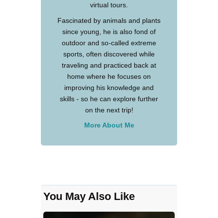
virtual tours.
Fascinated by animals and plants
since young, he is also fond of
outdoor and so-called extreme
sports, often discovered while
traveling and practiced back at
home where he focuses on
improving his knowledge and
skills - so he can explore further
on the next trip!
More About Me
You May Also Like