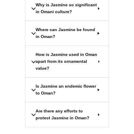
Why is Jasmine so significant
in Omani culture?
Where can Jasmine be found
in Oman?
How is Jasmine used in Oman
apart from its ornamental
value?
Is Jasmine an endemic flower
to Oman?
Are there any efforts to
protect Jasmine in Oman?