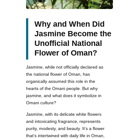
Why and When Did
Jasmine Become the
Unofficial National
Flower of Oman?
Jasmine, while not officially declared as
the national flower of Oman, has
organically assumed this role in the
hearts of the Omani people. But why
jasmine, and what does it symbolize in
Omani culture?
Jasmine, with its delicate white flowers
and intoxicating fragrance, represents
purity, modesty, and beauty. It’s a flower
that’s intertwined with daily life in Oman,