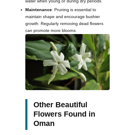
water when young or during dry periods.
Maintenance
: Pruning is essential to
maintain shape and encourage bushier
growth. Regularly removing dead flowers
can promote more blooms.
Other Beautiful
Flowers Found in
Oman