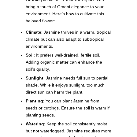
bring a touch of Omani elegance to your
environment. Here’s how to cultivate this
beloved flower:
Climate
: Jasmine thrives in a warm, tropical
climate but can also adapt to subtropical
environments.
Soil
: It prefers well-drained, fertile soil.
Adding organic matter can enhance the
soil’s quality.
Sunlight
: Jasmine needs full sun to partial
shade. While it enjoys sunlight, too much
direct sun can harm the plant.
Planting
: You can plant Jasmine from
seeds or cuttings. Ensure the soil is warm if
planting seeds.
Watering
: Keep the soil consistently moist
but not waterlogged. Jasmine requires more