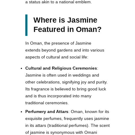
a status akin to a national emblem.
Where is Jasmine
Featured in Oman?
In Oman, the presence of Jasmine
extends beyond gardens and into various
aspects of cultural and social life:
Cultural and Religious Ceremonies
:
Jasmine is often used in weddings and
other celebrations, signifying joy and purity.
Its fragrance is believed to bring good luck
and is thus incorporated into many
traditional ceremonies.
Perfumery and Attars
: Oman, known for its
exquisite perfumes, frequently uses jasmine
in its attars (traditional perfumes). The scent
of jasmine is synonymous with Omani