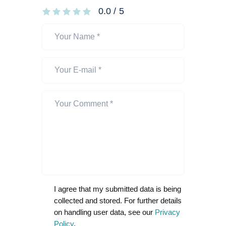
0.0
/
5
I agree that my submitted data is being
collected and stored. For further details
on handling user data, see our
Privacy
Policy
.