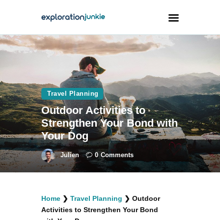
Travel
Animals
Travel Planning
Outdoors
Outdoor Activities to
Photography
Strengthen Your Bond with
Travel Blogging
Your Dog
Julien
0
Comments
facebook
twitter
instagramm
youtube-
pinterest-
Home
❯
Travel Planning
❯
Outdoor
1
circled
Activities to Strengthen Your Bond