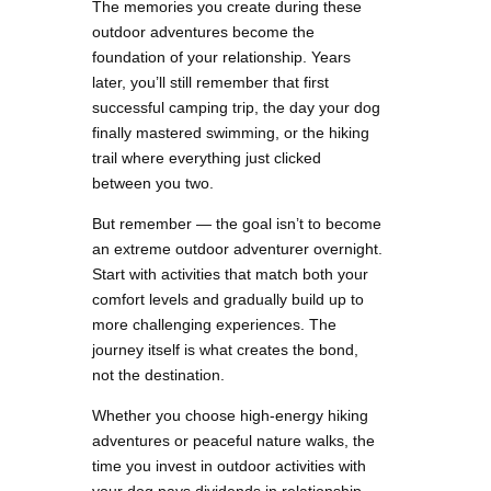
The memories you create during these
outdoor adventures become the
foundation of your relationship. Years
later, you’ll still remember that first
successful camping trip, the day your dog
finally mastered swimming, or the hiking
trail where everything just clicked
between you two.
But remember — the goal isn’t to become
an extreme outdoor adventurer overnight.
Start with activities that match both your
comfort levels and gradually build up to
more challenging experiences. The
journey itself is what creates the bond,
not the destination.
Whether you choose high-energy hiking
adventures or peaceful nature walks, the
time you invest in outdoor activities with