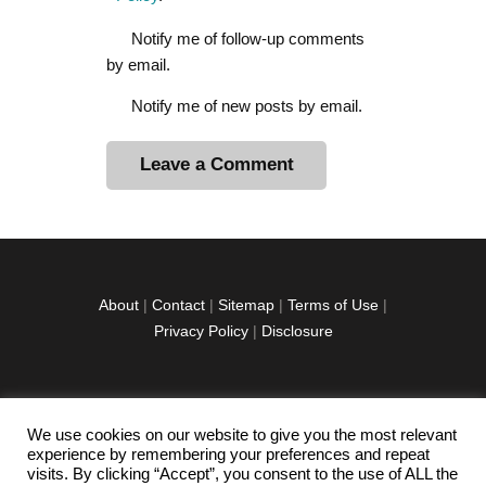
Notify me of follow-up comments
by email.
Notify me of new posts by email.
A
l
t
e
r
About
|
Contact
|
Sitemap
|
Terms of Use
|
n
Privacy Policy
|
Disclosure
a
t
i
v
We use cookies on our website to give you the most relevant
facebook
twitter
instagramm
youtube-
pinterest-
e
experience by remembering your preferences and repeat
1
circled
visits. By clicking “Accept”, you consent to the use of ALL the
: