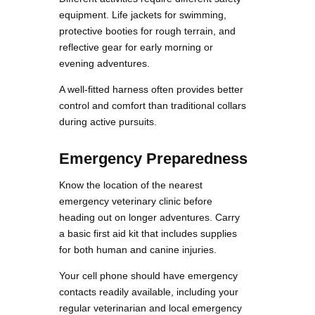
equipment. Life jackets for swimming,
protective booties for rough terrain, and
reflective gear for early morning or
evening adventures.
A well-fitted harness often provides better
control and comfort than traditional collars
during active pursuits.
Emergency Preparedness
Know the location of the nearest
emergency veterinary clinic before
heading out on longer adventures. Carry
a basic first aid kit that includes supplies
for both human and canine injuries.
Your cell phone should have emergency
contacts readily available, including your
regular veterinarian and local emergency