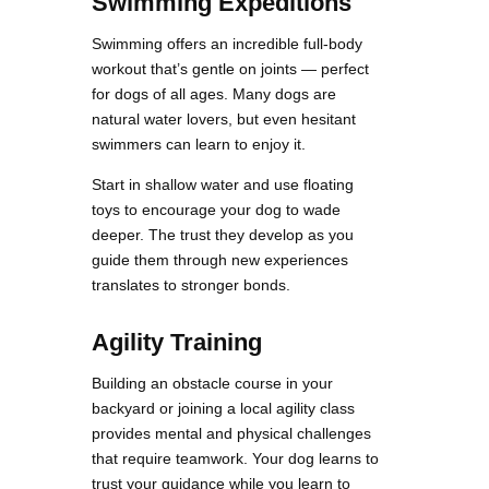
Swimming Expeditions
Swimming offers an incredible full-body
workout that’s gentle on joints — perfect
for dogs of all ages. Many dogs are
natural water lovers, but even hesitant
swimmers can learn to enjoy it.
Start in shallow water and use floating
toys to encourage your dog to wade
deeper. The trust they develop as you
guide them through new experiences
translates to stronger bonds.
Agility Training
Building an obstacle course in your
backyard or joining a local agility class
provides mental and physical challenges
that require teamwork. Your dog learns to
trust your guidance while you learn to