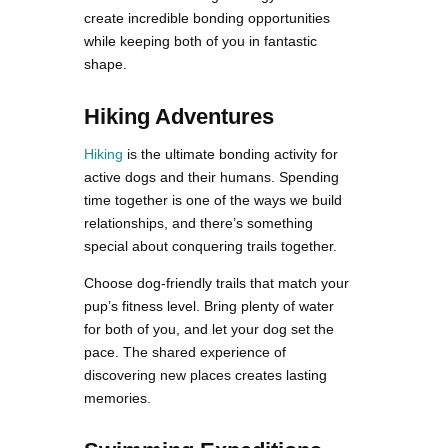
create incredible bonding opportunities
while keeping both of you in fantastic
shape.
Hiking Adventures
Hiking
is the ultimate bonding activity for
active dogs and their humans. Spending
time together is one of the ways we build
relationships, and there’s something
special about conquering trails together.
Choose dog-friendly trails that match your
pup’s fitness level. Bring plenty of water
for both of you, and let your dog set the
pace. The shared experience of
discovering new places creates lasting
memories.