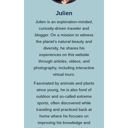
Julien
Julien is an exploration-minded,
curiosity-driven traveler and
blogger. On a mission to witness
the planet's natural beauty and
diversity, he shares his
experiences on this website
through articles, videos, and
photography, including interactive
virtual tours.
Fascinated by animals and plants
since young, he is also fond of
outdoor and so-called extreme
sports, often discovered while
traveling and practiced back at
home where he focuses on
improving his knowledge and