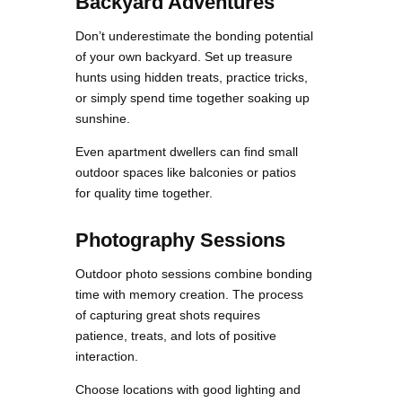
Backyard Adventures
Don’t underestimate the bonding potential
of your own backyard. Set up treasure
hunts using hidden treats, practice tricks,
or simply spend time together soaking up
sunshine.
Even apartment dwellers can find small
outdoor spaces like balconies or patios
for quality time together.
Photography Sessions
Outdoor photo sessions combine bonding
time with memory creation. The process
of capturing great shots requires
patience, treats, and lots of positive
interaction.
Choose locations with good lighting and