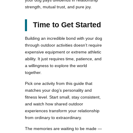
your dog pays dividends in relationship
strength, mutual trust, and pure joy.
Time to Get Started
Building an incredible bond with your dog
through outdoor activities doesn’t require
expensive equipment or extreme athletic
ability. It just requires time, patience, and
a willingness to explore the world
together.
Pick one activity from this guide that
matches your dog’s personality and
fitness level. Start small, stay consistent,
and watch how shared outdoor
experiences transform your relationship
from ordinary to extraordinary.
The memories are waiting to be made —