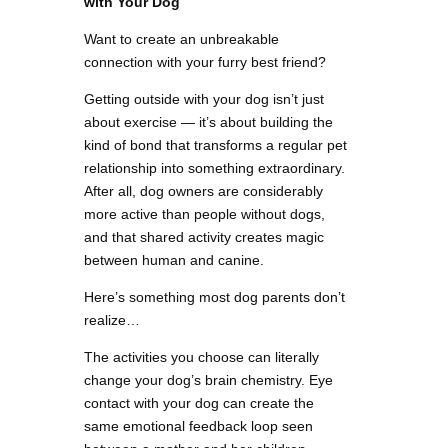
with Your Dog
Want to create an unbreakable
connection with your furry best friend?
Getting outside with your dog isn’t just
about exercise — it’s about building the
kind of bond that transforms a regular pet
relationship into something extraordinary.
After all, dog owners are considerably
more active than people without dogs,
and that shared activity creates magic
between human and canine.
Here’s something most dog parents don’t
realize…
The activities you choose can literally
change your dog’s brain chemistry. Eye
contact with your dog can create the
same emotional feedback loop seen