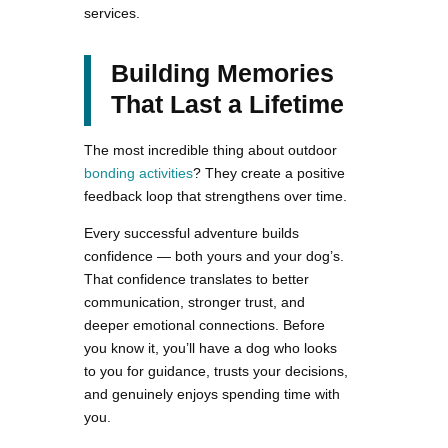
services.
Building Memories
That Last a Lifetime
The most incredible thing about outdoor
bonding activities
? They create a positive
feedback loop that strengthens over time.
Every successful adventure builds
confidence — both yours and your dog’s.
That confidence translates to better
communication, stronger trust, and
deeper emotional connections. Before
you know it, you’ll have a dog who looks
to you for guidance, trusts your decisions,
and genuinely enjoys spending time with
you.