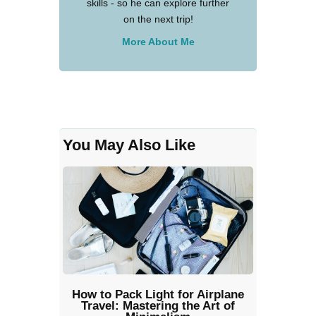
skills - so he can explore further
on the next trip!
More About Me
You May Also Like
How to Pack Light for Airplane
Travel: Mastering the Art of