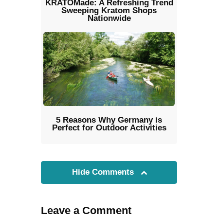
KRATOMade: A Refreshing Trend
Sweeping Kratom Shops
Nationwide
5 Reasons Why Germany is
Perfect for Outdoor Activities
Hide Comments
Leave a Comment