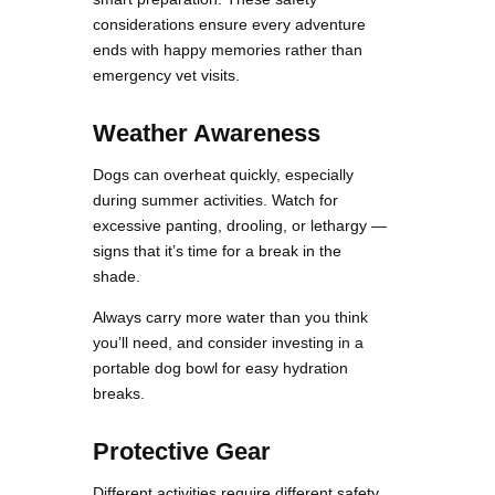
considerations ensure every adventure
ends with happy memories rather than
emergency vet visits.
Weather Awareness
Dogs can overheat quickly, especially
during summer activities. Watch for
excessive panting, drooling, or lethargy —
signs that it’s time for a break in the
shade.
Always carry more water than you think
you’ll need, and consider investing in a
portable dog bowl for easy hydration
breaks.
Protective Gear
Different activities require different safety