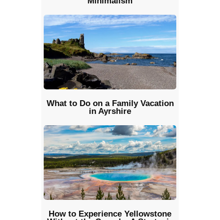
Minimalism
What to Do on a Family Vacation
in Ayrshire
How to Experience Yellowstone