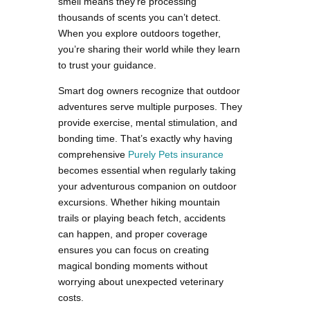
smell means they’re processing
thousands of scents you can’t detect.
When you explore outdoors together,
you’re sharing their world while they learn
to trust your guidance.
Smart dog owners recognize that outdoor
adventures serve multiple purposes. They
provide exercise, mental stimulation, and
bonding time. That’s exactly why having
comprehensive
Purely Pets insurance
becomes essential when regularly taking
your adventurous companion on outdoor
excursions. Whether hiking mountain
trails or playing beach fetch, accidents
can happen, and proper coverage
ensures you can focus on creating
magical bonding moments without
worrying about unexpected veterinary
costs.