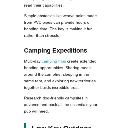
read their capabilities.
Simple obstacles like weave poles made
from PVC pipes can provide hours of
bonding time. The key is making it fun
rather than stressful.
Camping Expeditions
Multi-day
camping trips
create extended
bonding opportunities. Sharing meals
around the campfire, sleeping in the
same tent, and exploring new territories
together builds incredible trust.
Research dog-friendly campsites in
advance and pack all the essentials your
pup will need.