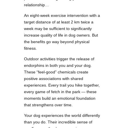
relationship…
An eight-week exercise intervention with a
target distance of at least 2 km twice a
week may be sufficient to significantly
increase quality of life in dog owners. But
the benefits go way beyond physical
fitness.
Outdoor activities trigger the release of
endorphins in both you and your dog.
These “feel-good” chemicals create
positive associations with shared
experiences. Every trail you hike together,
every game of fetch in the park — these
moments build an emotional foundation
that strengthens over time.
Your dog experiences the world differently
than you do. Their incredible sense of