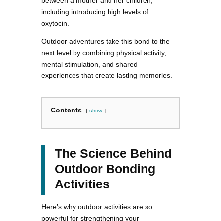
between a mother and her children,
including introducing high levels of
oxytocin.
Outdoor adventures take this bond to the
next level by combining physical activity,
mental stimulation, and shared
experiences that create lasting memories.
Contents
show
The Science Behind
Outdoor Bonding
Activities
Here’s why outdoor activities are so
powerful for strengthening your