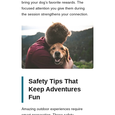
bring your dog’s favorite rewards. The
focused attention you give them during
the session strengthens your connection.
Safety Tips That
Keep Adventures
Fun
Amazing outdoor experiences require
smart preparation. These safety