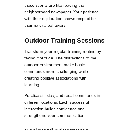
those scents are like reading the
neighborhood newspaper. Your patience
with their exploration shows respect for
their natural behaviors.
Outdoor Training Sessions
Transform your regular training routine by
taking it outside. The distractions of the
outdoor environment make basic
commands more challenging while
creating positive associations with
learning.
Practice sit, stay, and recall commands in
different locations. Each successful
interaction builds confidence and
strengthens your communication.