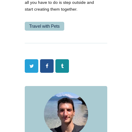
all you have to do is step outside and
start creating them together.
Travel with Pets
Twitter
Facebook
Tumblr