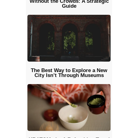
Without the Crowds: A Strategic
Guide
The Best Way to Explore a New
City Isn’t Through Museums