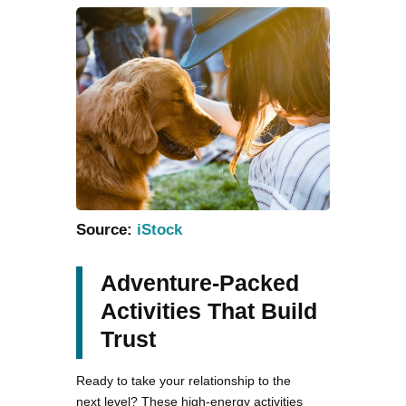
Source:
iStock
Adventure-Packed
Activities That Build
Trust
Ready to take your relationship to the
next level? These high-energy activities