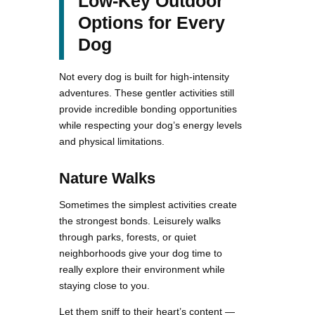
Low-Key Outdoor
Options for Every
Dog
Not every dog is built for high-intensity
adventures. These gentler activities still
provide incredible bonding opportunities
while respecting your dog’s energy levels
and physical limitations.
Nature Walks
Sometimes the simplest activities create
the strongest bonds. Leisurely walks
through parks, forests, or quiet
neighborhoods give your dog time to
really explore their environment while
staying close to you.
Let them sniff to their heart’s content —