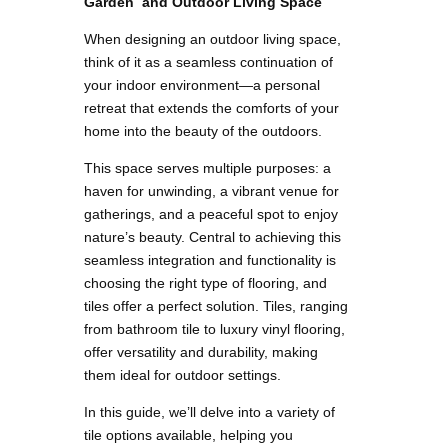
Garden and Outdoor Living Space
When designing an outdoor living space,
think of it as a seamless continuation of
your indoor environment—a personal
retreat that extends the comforts of your
home into the beauty of the outdoors.
This space serves multiple purposes: a
haven for unwinding, a vibrant venue for
gatherings, and a peaceful spot to enjoy
nature’s beauty. Central to achieving this
seamless integration and functionality is
choosing the right type of flooring, and
tiles offer a perfect solution. Tiles, ranging
from bathroom tile to luxury vinyl flooring,
offer versatility and durability, making
them ideal for outdoor settings.
In this guide, we’ll delve into a variety of
tile options available, helping you