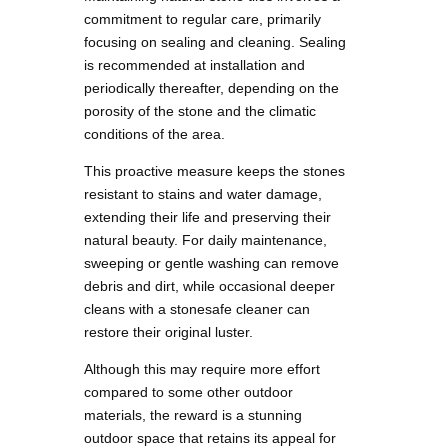
commitment to regular care, primarily
focusing on sealing and cleaning. Sealing
is recommended at installation and
periodically thereafter, depending on the
porosity of the stone and the climatic
conditions of the area.
This proactive measure keeps the stones
resistant to stains and water damage,
extending their life and preserving their
natural beauty. For daily maintenance,
sweeping or gentle washing can remove
debris and dirt, while occasional deeper
cleans with a stonesafe cleaner can
restore their original luster.
Although this may require more effort
compared to some other outdoor
materials, the reward is a stunning
outdoor space that retains its appeal for