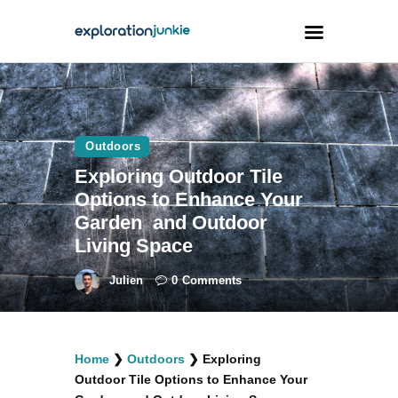
Travel
Animals
Outdoors
Exploring Outdoor Tile
Outdoors
Options to Enhance Your
Photography
Garden and Outdoor
Travel Blogging
Living Space
Julien
0
Comments
facebook
twitter
instagramm
youtube-
pinterest-
Home
❯
Outdoors
❯
Exploring
1
circled
Outdoor Tile Options to Enhance Your