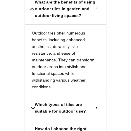
What are the benefits of using
outdoor tiles in garden and
outdoor living spaces?
Outdoor tiles offer numerous
benefits, including enhanced
aesthetics, durability, slip
resistance, and ease of
maintenance. They can transform
outdoor areas into stylish and
functional spaces while
withstanding various weather
conditions.
Which types of tiles are
suitable for outdoor use?
How do I choose the right