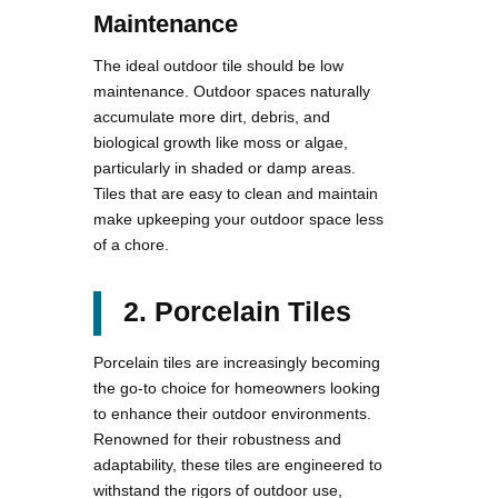
Maintenance
The ideal outdoor tile should be low
maintenance. Outdoor spaces naturally
accumulate more dirt, debris, and
biological growth like moss or algae,
particularly in shaded or damp areas.
Tiles that are easy to clean and maintain
make upkeeping your outdoor space less
of a chore.
2. Porcelain Tiles
Porcelain tiles are increasingly becoming
the go-to choice for homeowners looking
to enhance their outdoor environments.
Renowned for their robustness and
adaptability, these tiles are engineered to
withstand the rigors of outdoor use,