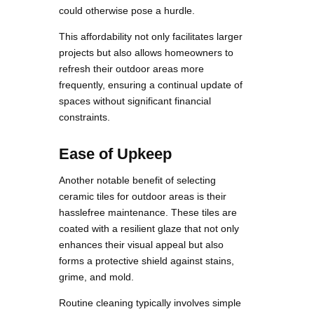
could otherwise pose a hurdle.
This affordability not only facilitates larger
projects but also allows homeowners to
refresh their outdoor areas more
frequently, ensuring a continual update of
spaces without significant financial
constraints.
Ease of Upkeep
Another notable benefit of selecting
ceramic tiles for outdoor areas is their
hasslefree maintenance. These tiles are
coated with a resilient glaze that not only
enhances their visual appeal but also
forms a protective shield against stains,
grime, and mold.
Routine cleaning typically involves simple