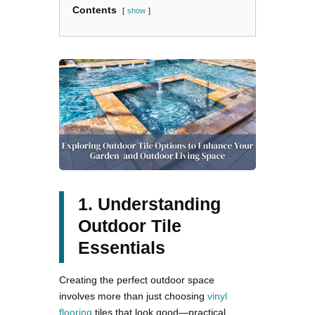
Contents
show
1. Understanding
Outdoor Tile
Essentials
Creating the perfect outdoor space
involves more than just choosing
vinyl
flooring
tiles that look good—practical