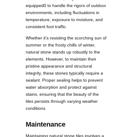
equipped0 to handle the rigors of outdoor
environments, including fluctuations in
temperature, exposure to moisture, and
consistent foot traffic.
Whether it’s resisting the scorching sun of
summer or the frosty chills of winter,
natural stone stands up robustly to the
elements. However, to maintain their
pristine appearance and structural
integrity, these stones typically require a
sealant. Proper sealing helps to prevent
water absorption and protect against
stains, ensuring that the beauty of the
tiles persists through varying weather
conditions.
Maintenance
Maintaining natural stone tiles involves a