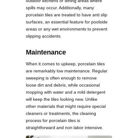
outdoor kitchens or dining areas where
spills may occur. Additionally, many
porcelain tiles are treated to have anti slip
surfaces, an essential feature for poolside
areas or any wet environments to prevent
slipping accidents.
Maintenance
When it comes to upkeep, porcelain tiles
are remarkably low maintenance. Regular
sweeping is often enough to remove
loose dirt and debris, while occasional
mopping with water and a mild detergent
will keep the tiles looking new. Unlike
other materials that might require special
cleaners or treatments, the cleaning
process for porcelain tiles is
straightforward and non labor intensive.