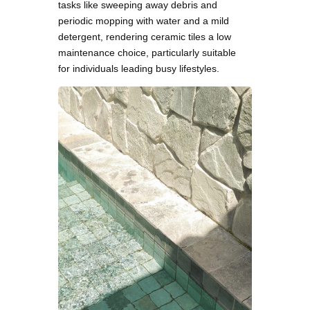
tasks like sweeping away debris and
periodic mopping with water and a mild
detergent, rendering ceramic tiles a low
maintenance choice, particularly suitable
for individuals leading busy lifestyles.