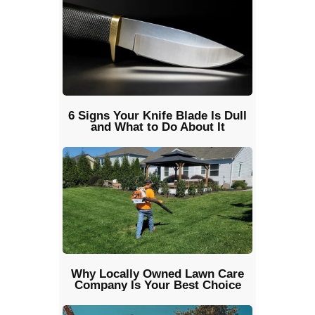
6 Signs Your Knife Blade Is Dull
and What to Do About It
Why Locally Owned Lawn Care
Company Is Your Best Choice