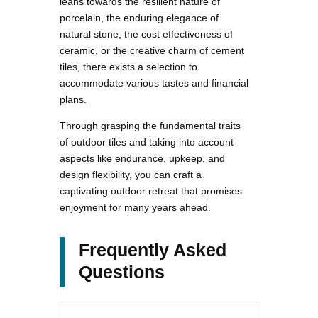
leans towards the resilient nature of
porcelain, the enduring elegance of
natural stone, the cost effectiveness of
ceramic, or the creative charm of cement
tiles, there exists a selection to
accommodate various tastes and financial
plans.
Through grasping the fundamental traits
of outdoor tiles and taking into account
aspects like endurance, upkeep, and
design flexibility, you can craft a
captivating outdoor retreat that promises
enjoyment for many years ahead.
Frequently Asked
Questions