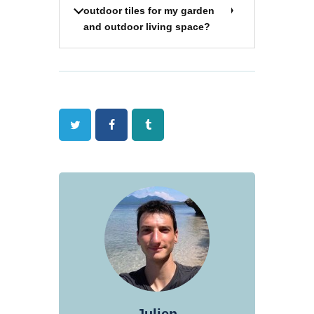
outdoor tiles for my garden
and outdoor living space?
Twitter
Facebook
Tumblr