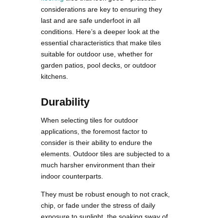
considerations are key to ensuring they
last and are safe underfoot in all
conditions. Here’s a deeper look at the
essential characteristics that make tiles
suitable for outdoor use, whether for
garden patios, pool decks, or outdoor
kitchens.
Durability
When selecting tiles for outdoor
applications, the foremost factor to
consider is their ability to endure the
elements. Outdoor tiles are subjected to a
much harsher environment than their
indoor counterparts.
They must be robust enough to not crack,
chip, or fade under the stress of daily
exposure to sunlight, the soaking sway of