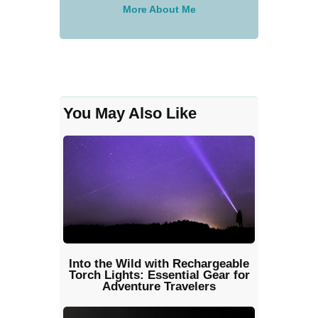
More About Me
You May Also Like
Into the Wild with Rechargeable
Torch Lights: Essential Gear for
Adventure Travelers