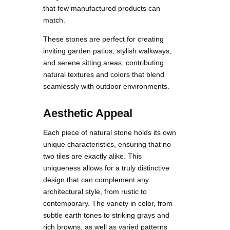
that few manufactured products can
match.
These stones are perfect for creating
inviting garden patios, stylish walkways,
and serene sitting areas, contributing
natural textures and colors that blend
seamlessly with outdoor environments.
Aesthetic Appeal
Each piece of natural stone holds its own
unique characteristics, ensuring that no
two tiles are exactly alike. This
uniqueness allows for a truly distinctive
design that can complement any
architectural style, from rustic to
contemporary. The variety in color, from
subtle earth tones to striking grays and
rich browns, as well as varied patterns