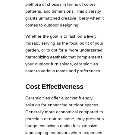
plethora of choices in terms of colors,
patterns, and dimensions. This diversity
grants unmatched creative liberty when it
comes to outdoor designing.
Whether the goal is to fashion a lively
mosaic, serving as the focal point of your
garden, or to opt for a more understated,
harmonizing aesthetic that complements
your outdoor furnishings, ceramic tiles
cater to various tastes and preferences.
Cost Effectiveness
Ceramic tiles offer a pocket friendly
solution for enhancing outdoor spaces.
Generally more economical compared to
porcelain or natural stone, they present a
budget conscious option for extensive
landscaping endeavors where expenses