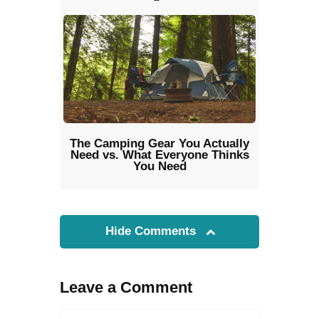
The Camping Gear You Actually
Need vs. What Everyone Thinks
You Need
Hide Comments
Leave a Comment