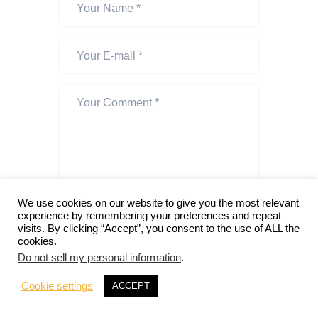
We use cookies on our website to give you the most relevant
experience by remembering your preferences and repeat
I agree that my submitted data is being
visits. By clicking “Accept”, you consent to the use of ALL the
collected and stored. For further details
cookies.
on handling user data, see our
Privacy
Do not sell my personal information
.
Policy
.
Cookie settings
ACCEPT
Notify me of follow-up comments
by email.