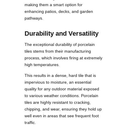
making them a smart option for
enhancing patios, decks, and garden
pathways.
Durability and Versatility
The exceptional durability of porcelain
tiles stems from their manufacturing
process, which involves firing at extremely
high temperatures.
This results in a dense, hard tile that is
impervious to moisture, an essential
quality for any outdoor material exposed
to various weather conditions. Porcelain
tiles are highly resistant to cracking,
chipping, and wear, ensuring they hold up
well even in areas that see frequent foot
traffic.