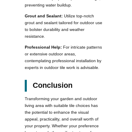
preventing water buildup.
Grout and Sealant:
Utilize top-notch
grout and sealant tailored for outdoor use
to bolster durability and weather
resistance.
Professional Help:
For intricate patterns
or extensive outdoor areas,
contemplating professional installation by
experts in outdoor tile work is advisable.
Conclusion
Transforming your garden and outdoor
living area with suitable tile choices has
the potential to enhance the visual
appeal, practicality, and overall worth of
your property. Whether your preference