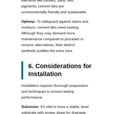
elements like cement, sand, and
pigments, cement tiles are
environmentally friendly and sustainable.
Upkeep:
To safeguard against stains and
moisture, cement tiles need sealing.
Although they may demand more
maintenance compared to porcelain or
ceramic alternatives, their distinct
aesthetic justifies the extra care.
6. Considerations for
Installation
Installation requires thorough preparation
and techniques to ensure lasting
performance:
Substrate:
It’s vital to have a stable, level
substrate with proper slope for drainage,