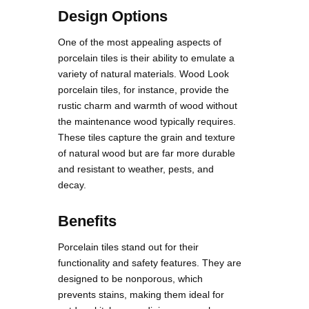
Design Options
One of the most appealing aspects of
porcelain tiles is their ability to emulate a
variety of natural materials. Wood Look
porcelain tiles, for instance, provide the
rustic charm and warmth of wood without
the maintenance wood typically requires.
These tiles capture the grain and texture
of natural wood but are far more durable
and resistant to weather, pests, and
decay.
Benefits
Porcelain tiles stand out for their
functionality and safety features. They are
designed to be nonporous, which
prevents stains, making them ideal for