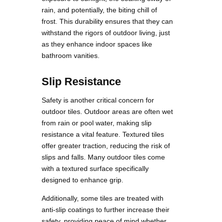
rain, and potentially, the biting chill of
frost. This durability ensures that they can
withstand the rigors of outdoor living, just
as they enhance indoor spaces like
bathroom vanities.
Slip Resistance
Safety is another critical concern for
outdoor tiles. Outdoor areas are often wet
from rain or pool water, making slip
resistance a vital feature. Textured tiles
offer greater traction, reducing the risk of
slips and falls. Many outdoor tiles come
with a textured surface specifically
designed to enhance grip.
Additionally, some tiles are treated with
anti-slip coatings to further increase their
safety, providing peace of mind whether