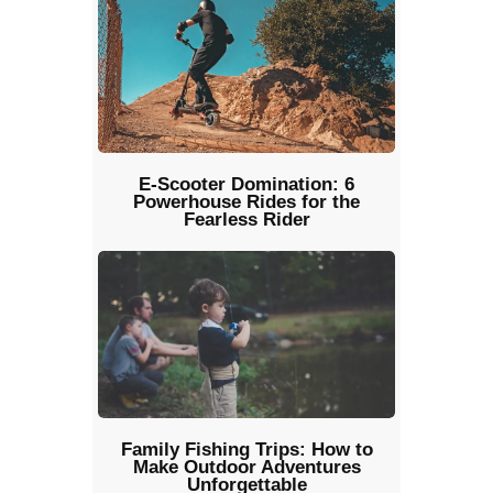
E-Scooter Domination: 6
Powerhouse Rides for the
Fearless Rider
Family Fishing Trips: How to
Make Outdoor Adventures
Unforgettable