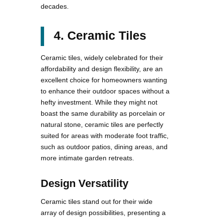
decades.
4. Ceramic Tiles
Ceramic tiles, widely celebrated for their
affordability and design flexibility, are an
excellent choice for homeowners wanting
to enhance their outdoor spaces without a
hefty investment. While they might not
boast the same durability as porcelain or
natural stone, ceramic tiles are perfectly
suited for areas with moderate foot traffic,
such as outdoor patios, dining areas, and
more intimate garden retreats.
Design Versatility
Ceramic tiles stand out for their wide
array of design possibilities, presenting a