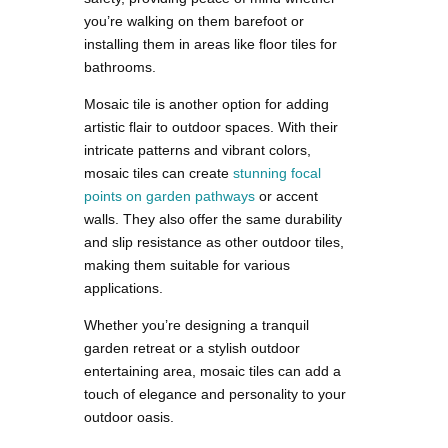
you’re walking on them barefoot or
installing them in areas like floor tiles for
bathrooms.
Mosaic tile is another option for adding
artistic flair to outdoor spaces. With their
intricate patterns and vibrant colors,
mosaic tiles can create
stunning focal
points on garden pathways
or accent
walls. They also offer the same durability
and slip resistance as other outdoor tiles,
making them suitable for various
applications.
Whether you’re designing a tranquil
garden retreat or a stylish outdoor
entertaining area, mosaic tiles can add a
touch of elegance and personality to your
outdoor oasis.