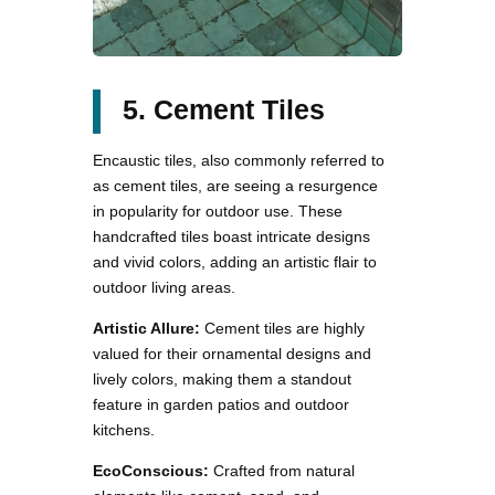
5. Cement Tiles
Encaustic tiles, also commonly referred to
as cement tiles, are seeing a resurgence
in popularity for outdoor use. These
handcrafted tiles boast intricate designs
and vivid colors, adding an artistic flair to
outdoor living areas.
Artistic Allure:
Cement tiles are highly
valued for their ornamental designs and
lively colors, making them a standout
feature in garden patios and outdoor
kitchens.
EcoConscious:
Crafted from natural