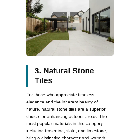
3. Natural Stone
Tiles
For those who appreciate timeless
elegance and the inherent beauty of
nature, natural stone tiles are a superior
choice for enhancing outdoor areas. The
most popular materials in this category,
including travertine, slate, and limestone,
bring a distinctive character and warmth