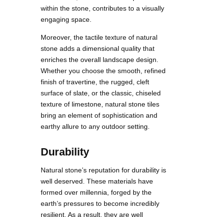
within the stone, contributes to a visually
engaging space.
Moreover, the tactile texture of natural
stone adds a dimensional quality that
enriches the overall landscape design.
Whether you choose the smooth, refined
finish of travertine, the rugged, cleft
surface of slate, or the classic, chiseled
texture of limestone, natural stone tiles
bring an element of sophistication and
earthy allure to any outdoor setting.
Durability
Natural stone’s reputation for durability is
well deserved. These materials have
formed over millennia, forged by the
earth’s pressures to become incredibly
resilient. As a result, they are well