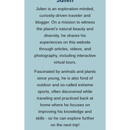
Julien
Julien is an exploration-minded,
curiosity-driven traveler and
blogger. On a mission to witness
the planet's natural beauty and
diversity, he shares his
experiences on this website
through articles, videos, and
photography, including interactive
virtual tours.
Fascinated by animals and plants
since young, he is also fond of
outdoor and so-called extreme
sports, often discovered while
traveling and practiced back at
home where he focuses on
improving his knowledge and
skills - so he can explore further
on the next trip!