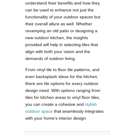
understand their benefits and how they
can be used to enhance not just the
functionality of your outdoor spaces but
their overall allure as well. Whether
revamping an old patio or designing a
new outdoor kitchen, the insights
provided will help in selecting tiles that
align with both your vision and the
demands of outdoor living.
From vinyl tile to floor tile patterns, and
even backsplash ideas for the kitchen,
there are tile options for every outdoor
design need. With options ranging from
tiles for kitchen areas to vinyl floor tiles,
you can create a cohesive and
stylish
outdoor space
that seamlessly integrates
with your home’s interior design.