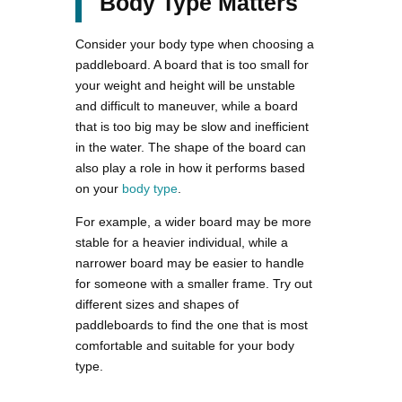
Body Type Matters
Consider your body type when choosing a
paddleboard. A board that is too small for
your weight and height will be unstable
and difficult to maneuver, while a board
that is too big may be slow and inefficient
in the water. The shape of the board can
also play a role in how it performs based
on your
body type
.
For example, a wider board may be more
stable for a heavier individual, while a
narrower board may be easier to handle
for someone with a smaller frame. Try out
different sizes and shapes of
paddleboards to find the one that is most
comfortable and suitable for your body
type.