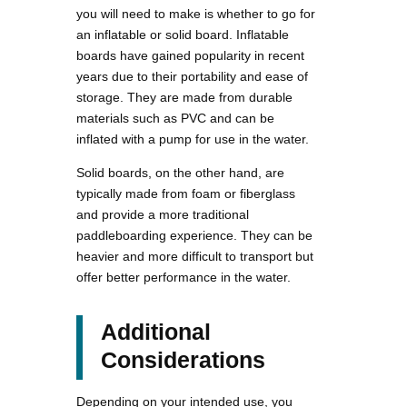
you will need to make is whether to go for
an inflatable or solid board. Inflatable
boards have gained popularity in recent
years due to their portability and ease of
storage. They are made from durable
materials such as PVC and can be
inflated with a pump for use in the water.
Solid boards, on the other hand, are
typically made from foam or fiberglass
and provide a more traditional
paddleboarding experience. They can be
heavier and more difficult to transport but
offer better performance in the water.
Additional
Considerations
Depending on your intended use, you