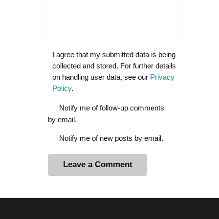
I agree that my submitted data is being
collected and stored. For further details
on handling user data, see our
Privacy
Policy
.
Notify me of follow-up comments
by email.
Notify me of new posts by email.
A
l
t
e