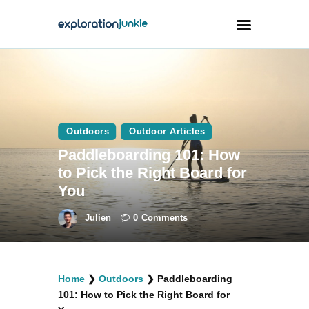
Travel
Animals
Outdoors
Outdoor Articles
Outdoors
Paddleboarding 101: How
Photography
to Pick the Right Board for
Travel Blogging
You
Julien
0
Comments
facebook
twitter
instagramm
youtube-
pinterest-
Home
❯
Outdoors
❯
Paddleboarding
1
circled
101: How to Pick the Right Board for