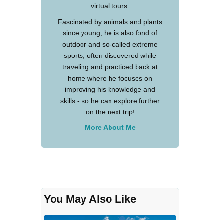
virtual tours.
Fascinated by animals and plants
since young, he is also fond of
outdoor and so-called extreme
sports, often discovered while
traveling and practiced back at
home where he focuses on
improving his knowledge and
skills - so he can explore further
on the next trip!
More About Me
You May Also Like