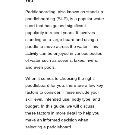
You
Paddleboarding, also known as stand-up
paddleboarding (SUP), is a popular water
sport that has gained significant
popularity in recent years. It involves
standing on a large board and using a
paddle to move across the water. This
activity can be enjoyed in various bodies
of water such as oceans, lakes, rivers,
and even pools.
When it comes to choosing the right
paddleboard for you, there are a few key
factors to consider. These include your
skill level, intended use, body type, and
budget. In this guide, we will discuss
these factors in more detail to help you
make an informed decision when
selecting a paddleboard.