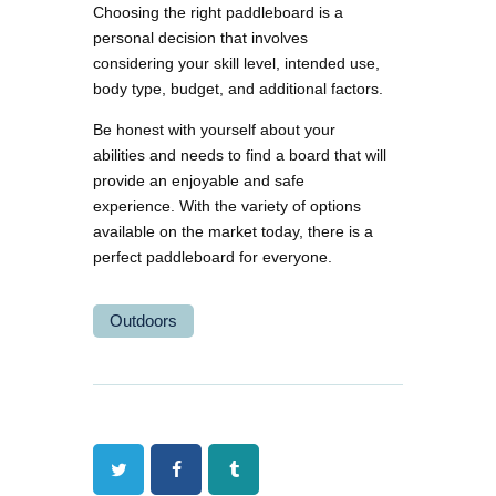
Choosing the right paddleboard is a
personal decision that involves
considering your skill level, intended use,
body type, budget, and additional factors.
Be honest with yourself about your
abilities and needs to find a board that will
provide an enjoyable and safe
experience. With the variety of options
available on the market today, there is a
perfect paddleboard for everyone.
Outdoors
Twitter
Facebook
Tumblr