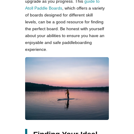
upgrade as you progress. This
guide to
Atoll Paddle Boards
, which offers a variety
of boards designed for different skill
levels, can be a good resource for finding
the perfect board. Be honest with yourself
about your abilities to ensure you have an
enjoyable and safe paddleboarding
experience.