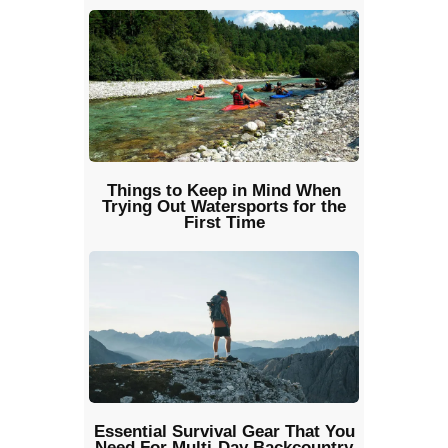
Things to Keep in Mind When
Trying Out Watersports for the
First Time
Essential Survival Gear That You
Need For Multi-Day Backcountry