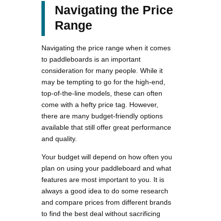
Navigating the Price
Range
Navigating the price range when it comes
to paddleboards is an important
consideration for many people. While it
may be tempting to go for the high-end,
top-of-the-line models, these can often
come with a hefty price tag. However,
there are many budget-friendly options
available that still offer great performance
and quality.
Your budget will depend on how often you
plan on using your paddleboard and what
features are most important to you. It is
always a good idea to do some research
and compare prices from different brands
to find the best deal without sacrificing