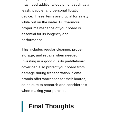
may need additional equipment such as a
leash, paddle, and personal flotation
device. These items are crucial for safety
while out on the water. Furthermore,
proper maintenance of your board is
essential for its longevity and
performance.
This includes regular cleaning, proper
storage, and repairs when needed.
Investing in a good quality paddleboard
cover can also protect your board from
damage during transportation. Some
brands offer warranties for their boards,
so be sure to research and consider this
when making your purchase.
Final Thoughts