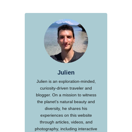
Julien
Julien is an exploration-minded,
curiosity-driven traveler and
blogger. On a mission to witness
the planet's natural beauty and
diversity, he shares his
experiences on this website
through articles, videos, and
photography, including interactive