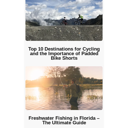
Top 10 Destinations for Cycling
and the Importance of Padded
Bike Shorts
Freshwater Fishing in Florida –
The Ultimate Guide