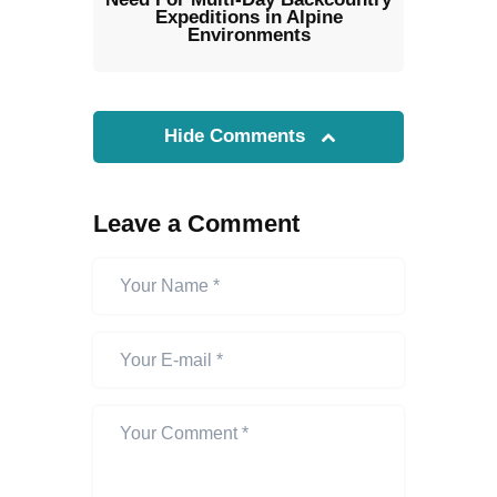
Expeditions in Alpine
Environments
Hide Comments
Leave a Comment