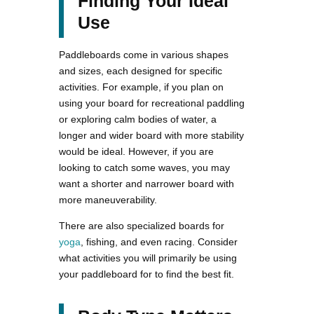
Finding Your Ideal
Use
Paddleboards come in various shapes
and sizes, each designed for specific
activities. For example, if you plan on
using your board for recreational paddling
or exploring calm bodies of water, a
longer and wider board with more stability
would be ideal. However, if you are
looking to catch some waves, you may
want a shorter and narrower board with
more maneuverability.
There are also specialized boards for
yoga
, fishing, and even racing. Consider
what activities you will primarily be using
your paddleboard for to find the best fit.