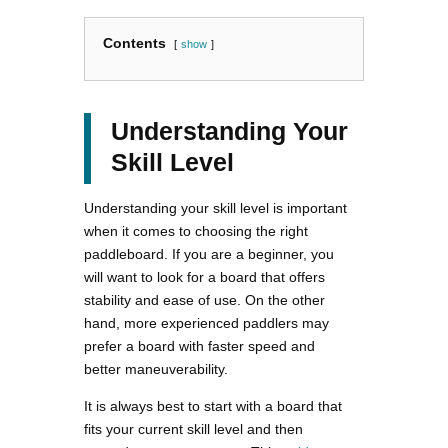
Contents
show
Understanding Your
Skill Level
Understanding your skill level is important
when it comes to choosing the right
paddleboard. If you are a beginner, you
will want to look for a board that offers
stability and ease of use. On the other
hand, more experienced paddlers may
prefer a board with faster speed and
better maneuverability.
It is always best to start with a board that
fits your current skill level and then