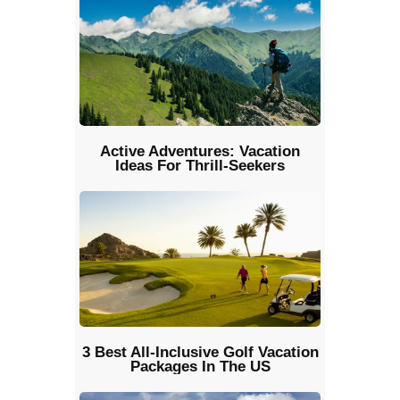
Active Adventures: Vacation
Ideas For Thrill-Seekers
3 Best All-Inclusive Golf Vacation
Packages In The US