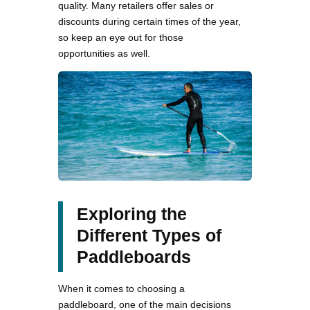
quality. Many retailers offer sales or
discounts during certain times of the year,
so keep an eye out for those
opportunities as well.
Exploring the
Different Types of
Paddleboards
When it comes to choosing a
paddleboard, one of the main decisions