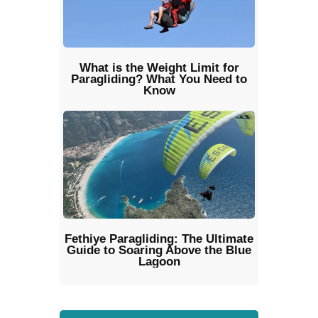
What is the Weight Limit for
Paragliding? What You Need to
Know
Fethiye Paragliding: The Ultimate
Guide to Soaring Above the Blue
Lagoon