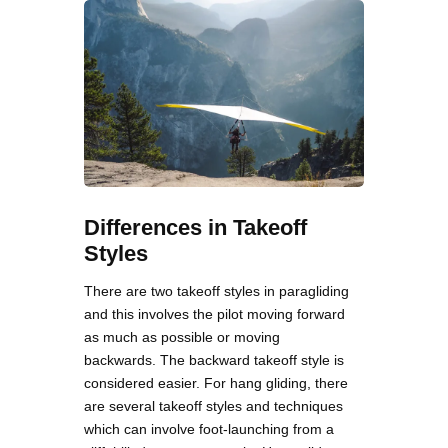
Differences in Takeoff
Styles
There are two takeoff styles in paragliding
and this involves the pilot moving forward
as much as possible or moving
backwards. The backward takeoff style is
considered easier. For hang gliding, there
are several takeoff styles and techniques
which can involve foot-launching from a