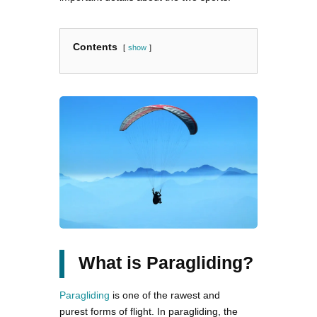
Contents
show
What is Paragliding?
Paragliding
is one of the rawest and
purest forms of flight. In paragliding, the