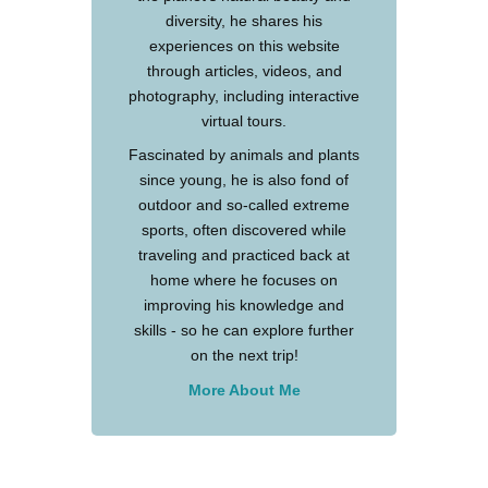
diversity, he shares his
experiences on this website
through articles, videos, and
photography, including interactive
virtual tours.
Fascinated by animals and plants
since young, he is also fond of
outdoor and so-called extreme
sports, often discovered while
traveling and practiced back at
home where he focuses on
improving his knowledge and
skills - so he can explore further
on the next trip!
More About Me