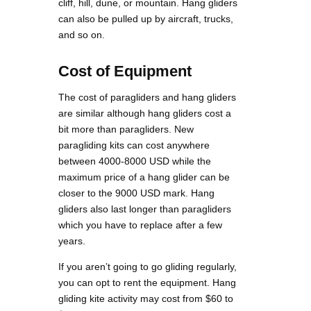
cliff, hill, dune, or mountain. Hang gliders
can also be pulled up by aircraft, trucks,
and so on.
Cost of Equipment
The cost of paragliders and hang gliders
are similar although hang gliders cost a
bit more than paragliders. New
paragliding kits can cost anywhere
between 4000-8000 USD while the
maximum price of a hang glider can be
closer to the 9000 USD mark. Hang
gliders also last longer than paragliders
which you have to replace after a few
years.
If you aren’t going to go gliding regularly,
you can opt to rent the equipment. Hang
gliding kite activity may cost from $60 to