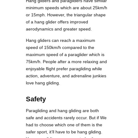
Hang gliders and paragliders have similar
minimum speeds which are about 25km/h
or 15mph. However, the triangular shape
of a hang glider offers improved
aerodynamics and greater speed.
Hang gliders can reach a maximum
speed of 150km/h compared to the
maximum speed of a paraglider which is
75km/h. People after a more relaxing and
enjoyable flight prefer paragliding while
action, adventure, and adrenaline junkies
love hang gliding.
Safety
Paragliding and hang gliding are both
safe and accidents rarely occur. But if We
had to choose which one of them is the
safer sport, it’ll have to be hang gliding.