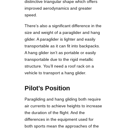
distinctive triangular shape which offers
improved aerodynamics and greater
speed.
There’s also a significant difference in the
size and weight of a paraglider and hang
glider. A paraglider is lighter and easily
transportable as it can fit into backpacks.
A hang glider isn’t as portable or easily
transportable due to the rigid metallic
structure. You’ll need a roof rack on a
vehicle to transport a hang glider.
Pilot’s Position
Paragliding and hang gliding both require
air currents to achieve heights to increase
the duration of the flight. And the
differences in the equipment used for
both sports mean the approaches of the