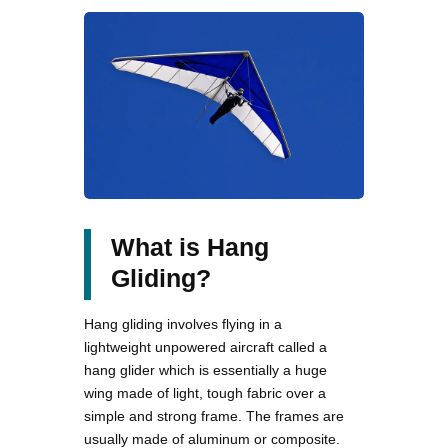
What is Hang
Gliding?
Hang gliding involves flying in a
lightweight unpowered aircraft called a
hang glider which is essentially a huge
wing made of light, tough fabric over a
simple and strong frame. The frames are
usually made of aluminum or composite.