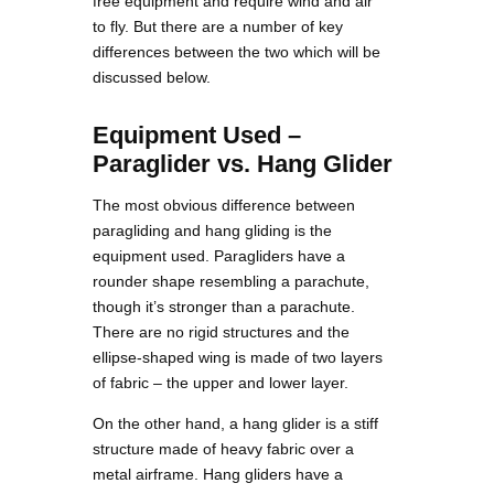
free equipment and require wind and air
to fly. But there are a number of key
differences between the two which will be
discussed below.
Equipment Used –
Paraglider vs. Hang Glider
The most obvious difference between
paragliding and hang gliding is the
equipment used. Paragliders have a
rounder shape resembling a parachute,
though it’s stronger than a parachute.
There are no rigid structures and the
ellipse-shaped wing is made of two layers
of fabric – the upper and lower layer.
On the other hand, a hang glider is a stiff
structure made of heavy fabric over a
metal airframe. Hang gliders have a