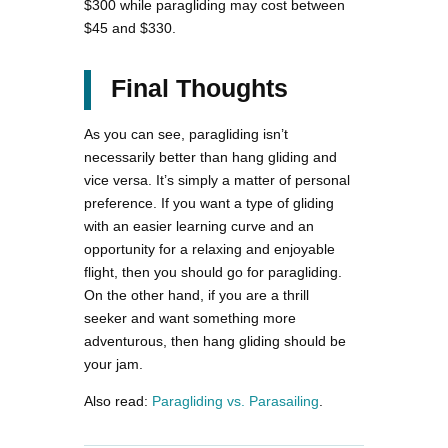
$300 while paragliding may cost between
$45 and $330.
Final Thoughts
As you can see, paragliding isn’t
necessarily better than hang gliding and
vice versa. It’s simply a matter of personal
preference. If you want a type of gliding
with an easier learning curve and an
opportunity for a relaxing and enjoyable
flight, then you should go for paragliding.
On the other hand, if you are a thrill
seeker and want something more
adventurous, then hang gliding should be
your jam.
Also read:
Paragliding vs. Parasailing
.