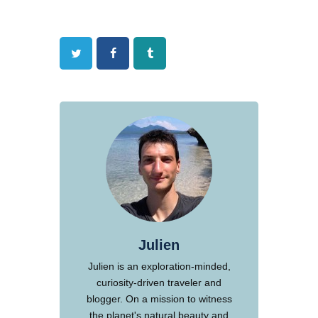
Twitter
Facebook
Tumblr
Julien
Julien is an exploration-minded,
curiosity-driven traveler and
blogger. On a mission to witness
the planet's natural beauty and