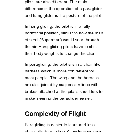
pilots are also different. The main
difference in the operation of a paraglider
and hang glider is the posture of the pilot.
In hang gliding, the pilot is in a fully
horizontal position, similar to how the man
of steel (Superman) would soar through
the air. Hang gliding pilots have to shift
their body weights to change direction.
In paragliding, the pilot sits in a chair-like
harness which is more convenient for
most people. The wing and the harness
are also joined by suspension lines with
brakes attached at the pilot’s shoulders to
make steering the paraglider easier.
Complexity of Flight
Paragliding is easier to learn and less
physically demanding. A few lessons over