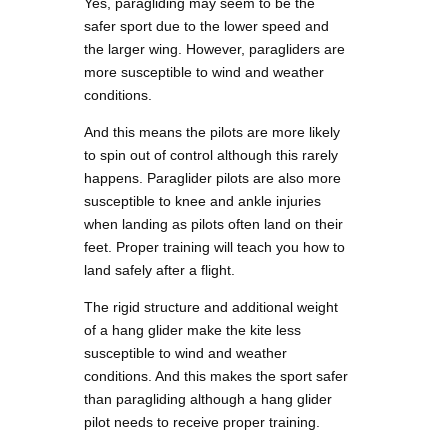
Yes, paragliding may seem to be the
safer sport due to the lower speed and
the larger wing. However, paragliders are
more susceptible to wind and weather
conditions.
And this means the pilots are more likely
to spin out of control although this rarely
happens. Paraglider pilots are also more
susceptible to knee and ankle injuries
when landing as pilots often land on their
feet. Proper training will teach you how to
land safely after a flight.
The rigid structure and additional weight
of a hang glider make the kite less
susceptible to wind and weather
conditions. And this makes the sport safer
than paragliding although a hang glider
pilot needs to receive proper training.