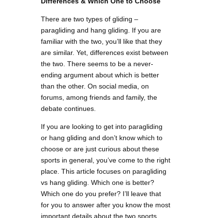
Differences & Which One to Choose
There are two types of gliding –
paragliding and hang gliding. If you are
familiar with the two, you’ll like that they
are similar. Yet, differences exist between
the two. There seems to be a never-
ending argument about which is better
than the other. On social media, on
forums, among friends and family, the
debate continues.
If you are looking to get into paragliding
or hang gliding and don’t know which to
choose or are just curious about these
sports in general, you’ve come to the right
place. This article focuses on paragliding
vs hang gliding. Which one is better?
Which one do you prefer? I’ll leave that
for you to answer after you know the most
important details about the two sports.