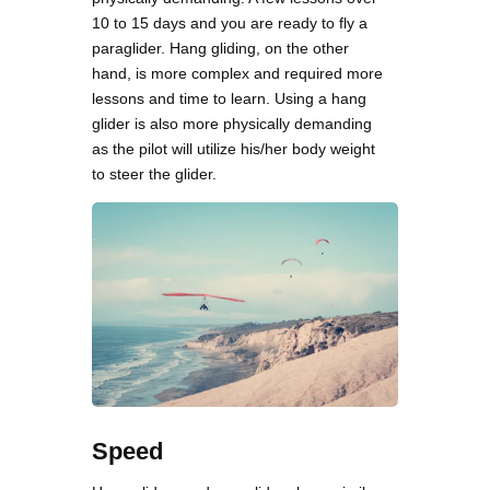
10 to 15 days and you are ready to fly a
paraglider. Hang gliding, on the other
hand, is more complex and required more
lessons and time to learn. Using a hang
glider is also more physically demanding
as the pilot will utilize his/her body weight
to steer the glider.
Speed