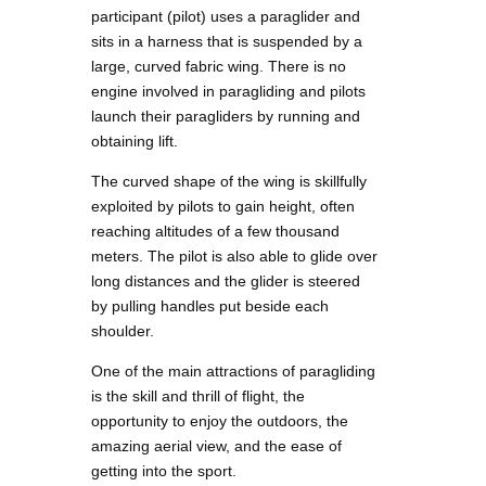
participant (pilot) uses a paraglider and
sits in a harness that is suspended by a
large, curved fabric wing. There is no
engine involved in paragliding and pilots
launch their paragliders by running and
obtaining lift.
The curved shape of the wing is skillfully
exploited by pilots to gain height, often
reaching altitudes of a few thousand
meters. The pilot is also able to glide over
long distances and the glider is steered
by pulling handles put beside each
shoulder.
One of the main attractions of paragliding
is the skill and thrill of flight, the
opportunity to enjoy the outdoors, the
amazing aerial view, and the ease of
getting into the sport.