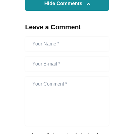
Hide Comments
Leave a Comment