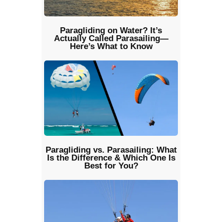
Paragliding on Water? It’s
Actually Called Parasailing—
Here’s What to Know
Paragliding vs. Parasailing: What
Is the Difference & Which One Is
Best for You?