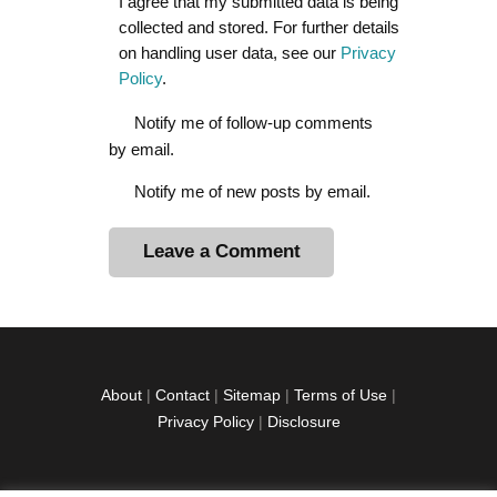
I agree that my submitted data is being
collected and stored. For further details
on handling user data, see our
Privacy
Policy
.
Notify me of follow-up comments
by email.
Notify me of new posts by email.
A
l
t
e
r
About
|
Contact
|
Sitemap
|
Terms of Use
|
n
Privacy Policy
|
Disclosure
a
t
i