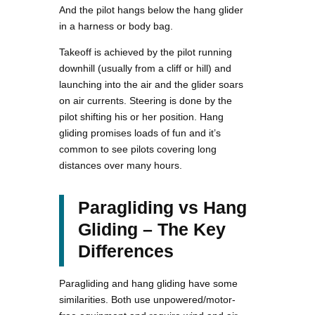
And the pilot hangs below the hang glider
in a harness or body bag.
Takeoff is achieved by the pilot running
downhill (usually from a cliff or hill) and
launching into the air and the glider soars
on air currents. Steering is done by the
pilot shifting his or her position. Hang
gliding promises loads of fun and it’s
common to see pilots covering long
distances over many hours.
Paragliding vs Hang
Gliding – The Key
Differences
Paragliding and hang gliding have some
similarities. Both use unpowered/motor-