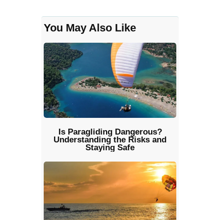
You May Also Like
Is Paragliding Dangerous?
Understanding the Risks and
Staying Safe