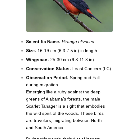
Scientific Name:
Piranga olivacea
Size:
16-19 cm (6.3-7.5 in) in length
Wingspan:
25-30 cm (9.8-11.8 in)
Conservation Status:
Least Concern (LC)
Observation Period:
Spring and Fall
during migration
Emerging like a ruby against the deep
greens of Alabama’s forests, the male
Scarlet Tanager is a sight that embodies
the wild spirit of the woods. These birds
are travelers, migrating between North
and South America.
During this transit, their diet of insects