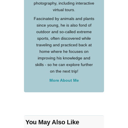
photography, including interactive
virtual tours.
Fascinated by animals and plants
since young, he is also fond of
outdoor and so-called extreme
sports, often discovered while
traveling and practiced back at
home where he focuses on
improving his knowledge and
skills - so he can explore further
on the next trip!
More About Me
You May Also Like