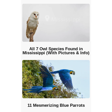
All 7 Owl Species Found in
Mississippi (With Pictures & Info)
11 Mesmerizing Blue Parrots