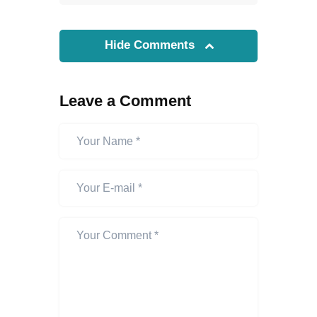
Hide Comments
Leave a Comment