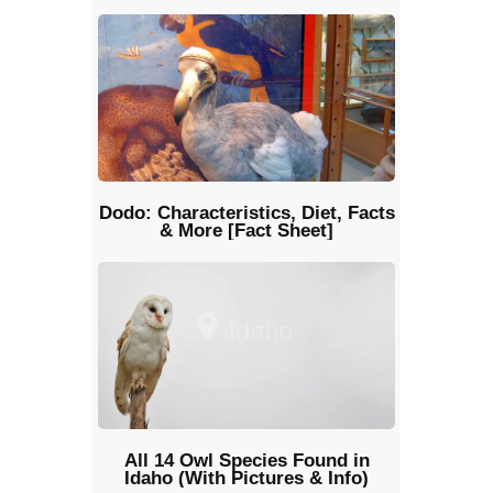
Dodo: Characteristics, Diet, Facts
& More [Fact Sheet]
All 14 Owl Species Found in
Idaho (With Pictures & Info)