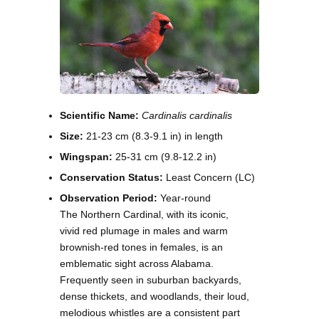
Scientific Name:
Cardinalis cardinalis
Size:
21-23 cm (8.3-9.1 in) in length
Wingspan:
25-31 cm (9.8-12.2 in)
Conservation Status:
Least Concern (LC)
Observation Period:
Year-round
The Northern Cardinal, with its iconic,
vivid red plumage in males and warm
brownish-red tones in females, is an
emblematic sight across Alabama.
Frequently seen in suburban backyards,
dense thickets, and woodlands, their loud,
melodious whistles are a consistent part