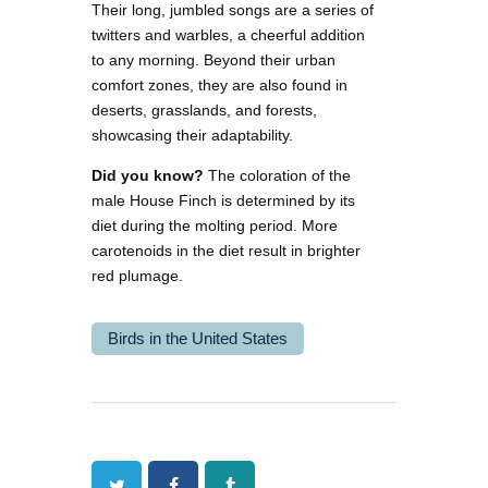
Their long, jumbled songs are a series of
twitters and warbles, a cheerful addition
to any morning. Beyond their urban
comfort zones, they are also found in
deserts, grasslands, and forests,
showcasing their adaptability.
Did you know?
The coloration of the
male House Finch is determined by its
diet during the molting period. More
carotenoids in the diet result in brighter
red plumage.
Birds in the United States
Twitter
Facebook
Tumblr