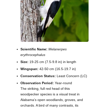
Scientific Name:
Melanerpes
erythrocephalus
Size:
19-25 cm (7.5-9.8 in) in length
Wingspan:
42-50 cm (16.5-19.7 in)
Conservation Status:
Least Concern (LC)
Observation Period:
Year-round
The striking, full red head of this
woodpecker species is a visual treat in
Alabama’s open woodlands, groves, and
orchards. A bird of many contrasts, its