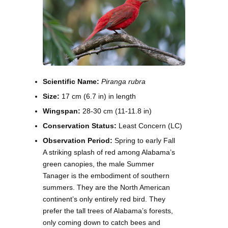
Scientific Name:
Piranga rubra
Size:
17 cm (6.7 in) in length
Wingspan:
28-30 cm (11-11.8 in)
Conservation Status:
Least Concern (LC)
Observation Period:
Spring to early Fall
A striking splash of red among Alabama’s
green canopies, the male Summer
Tanager is the embodiment of southern
summers. They are the North American
continent’s only entirely red bird. They
prefer the tall trees of Alabama’s forests,
only coming down to catch bees and