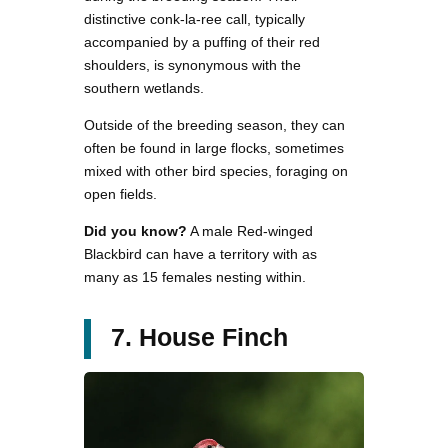
distinctive conk-la-ree call, typically
accompanied by a puffing of their red
shoulders, is synonymous with the
southern wetlands.
Outside of the breeding season, they can
often be found in large flocks, sometimes
mixed with other bird species, foraging on
open fields.
Did you know?
A male Red-winged
Blackbird can have a territory with as
many as 15 females nesting within.
7. House Finch