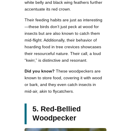
white belly and black wing feathers further
accentuate its red crown.
Their feeding habits are just as interesting
—these birds don’t just peck at wood for
insects but are also known to catch them
mid-flight. Additionally, their behavior of
hoarding food in tree crevices showcases
their resourceful nature. Their call, a loud
“kwirr,” is distinctive and resonant.
Did you know?
These woodpeckers are
known to store food, covering it with wood
or bark, and they even catch insects in
mid-air, akin to flycatchers.
5. Red-Bellied
Woodpecker