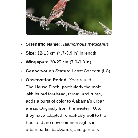
Scientific Name:
Haemorhous mexicanus
Size:
12-15 cm (4.7-5.9 in) in length
Wingspan:
20-25 cm (7.9-9.8 in)
Conservation Status:
Least Concern (LC)
Observation Period:
Year-round
The House Finch, particularly the male
with its red forehead, throat, and rump,
adds a burst of color to Alabama’s urban
areas. Originally from the western U.S.,
they have adapted remarkably well to the
East and are now common sights in
urban parks, backyards, and gardens.