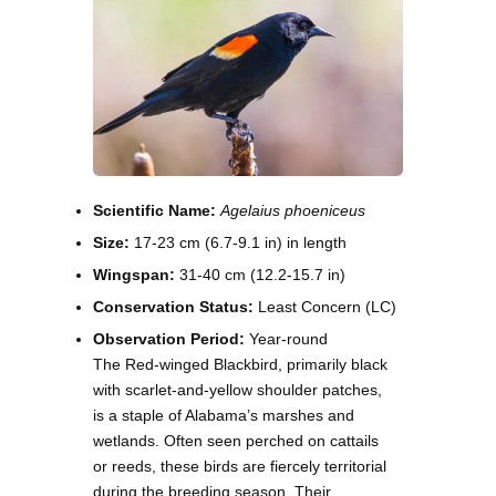
Scientific Name:
Agelaius phoeniceus
Size:
17-23 cm (6.7-9.1 in) in length
Wingspan:
31-40 cm (12.2-15.7 in)
Conservation Status:
Least Concern (LC)
Observation Period:
Year-round
The Red-winged Blackbird, primarily black
with scarlet-and-yellow shoulder patches,
is a staple of Alabama’s marshes and
wetlands. Often seen perched on cattails
or reeds, these birds are fiercely territorial
during the breeding season. Their