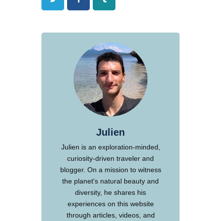
Julien
Julien is an exploration-minded,
curiosity-driven traveler and
blogger. On a mission to witness
the planet's natural beauty and
diversity, he shares his
experiences on this website
through articles, videos, and