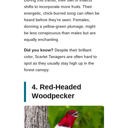
shifts to incorporate more fruits. Their
energetic, chick-burred song can often be
heard before they’re seen. Females,
donning a yellow-green plumage, might
be less conspicuous than males but are
equally enchanting.
Did you know?
Despite their brilliant
color, Scarlet Tanagers are often hard to
spot as they usually stay high up in the
forest canopy.
4. Red-Headed
Woodpecker