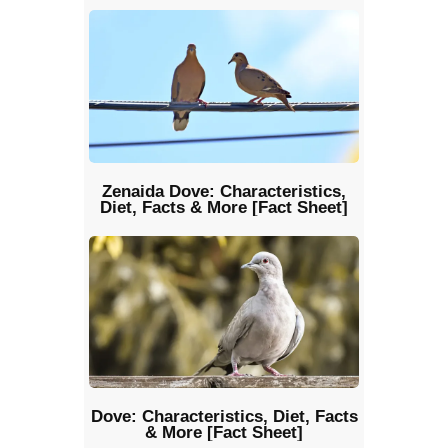
Zenaida Dove: Characteristics,
Diet, Facts & More [Fact Sheet]
Dove: Characteristics, Diet, Facts
& More [Fact Sheet]