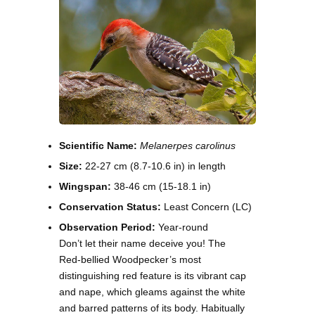
Scientific Name:
Melanerpes carolinus
Size:
22-27 cm (8.7-10.6 in) in length
Wingspan:
38-46 cm (15-18.1 in)
Conservation Status:
Least Concern (LC)
Observation Period:
Year-round
Don’t let their name deceive you! The
Red-bellied Woodpecker’s most
distinguishing red feature is its vibrant cap
and nape, which gleams against the white
and barred patterns of its body. Habitually