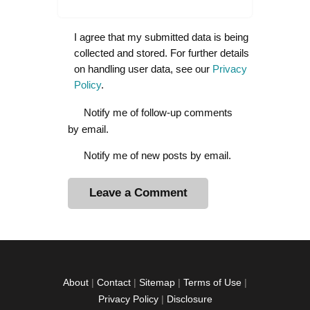
I agree that my submitted data is being
collected and stored. For further details
on handling user data, see our
Privacy
Policy
.
Notify me of follow-up comments
by email.
Notify me of new posts by email.
A
l
t
e
r
About
|
Contact
|
Sitemap
|
Terms of Use
|
n
Privacy Policy
|
Disclosure