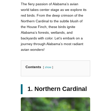
The fiery passion of Alabama’s avian
world takes center stage as we explore its
red birds. From the deep crimson of the
Northern Cardinal to the subtle blush of
the House Finch, these birds ignite
Alabama’s forests, wetlands, and
backyards with color. Let’s embark on a
journey through Alabama’s most radiant
avian wonders!
Contents
show
1. Northern Cardinal