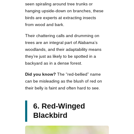
seen spiraling around tree trunks or
hanging upside-down on branches, these
birds are experts at extracting insects
from wood and bark.
Their chattering calls and drumming on
trees are an integral part of Alabama’s
woodlands, and their adaptability means
they’re just as likely to be spotted in a
backyard as in a dense forest.
Did you know?
The “red-bellied” name
can be misleading as the blush of red on
their belly is faint and often hard to see.
6. Red-Winged
Blackbird