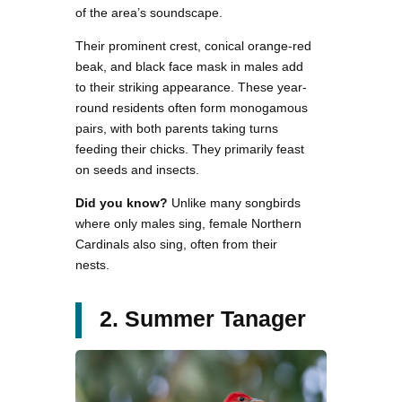
of the area’s soundscape.
Their prominent crest, conical orange-red
beak, and black face mask in males add
to their striking appearance. These year-
round residents often form monogamous
pairs, with both parents taking turns
feeding their chicks. They primarily feast
on seeds and insects.
Did you know?
Unlike many songbirds
where only males sing, female Northern
Cardinals also sing, often from their
nests.
2. Summer Tanager