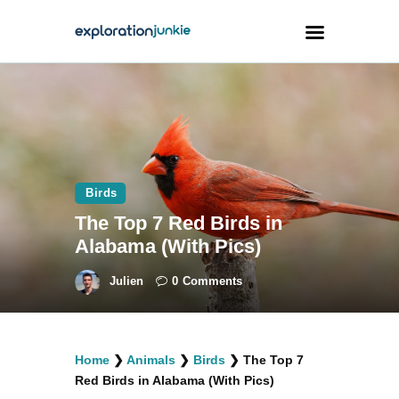
Travel
Animals
Outdoors
Birds
Photography
The Top 7 Red Birds in
Travel Blogging
Alabama (With Pics)
Julien
0
Comments
facebook
twitter
instagramm
youtube-
pinterest-
Home
❯
Animals
❯
Birds
❯
The Top 7
1
circled
Red Birds in Alabama (With Pics)