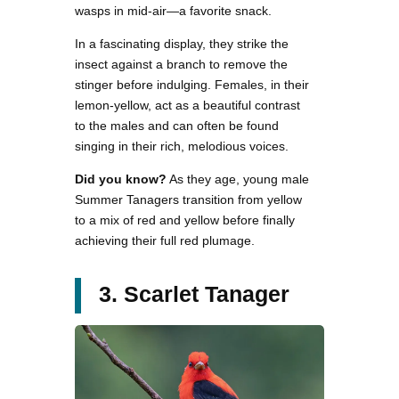
wasps in mid-air—a favorite snack.
In a fascinating display, they strike the
insect against a branch to remove the
stinger before indulging. Females, in their
lemon-yellow, act as a beautiful contrast
to the males and can often be found
singing in their rich, melodious voices.
Did you know?
As they age, young male
Summer Tanagers transition from yellow
to a mix of red and yellow before finally
achieving their full red plumage.
3. Scarlet Tanager