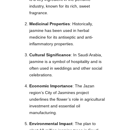
industry, known for its rich, sweet
fragrance.
Medicinal Properties
: Historically,
jasmine has been used in herbal
medicine for its antiseptic and anti-
inflammatory properties.
Cultural Significance
: In Saudi Arabia,
jasmine is a symbol of hospitality and is
often used in weddings and other social
celebrations.
Economic Importance
: The Jazan
region’s City of Jasmines project
underlines the flower’s role in agricultural
investment and essential oil
manufacturing.
Environmental Impact
: The plan to