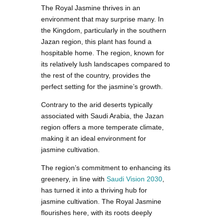
The Royal Jasmine thrives in an
environment that may surprise many. In
the Kingdom, particularly in the southern
Jazan region, this plant has found a
hospitable home. The region, known for
its relatively lush landscapes compared to
the rest of the country, provides the
perfect setting for the jasmine’s growth.
Contrary to the arid deserts typically
associated with Saudi Arabia, the Jazan
region offers a more temperate climate,
making it an ideal environment for
jasmine cultivation.
The region’s commitment to enhancing its
greenery, in line with
Saudi Vision 2030
,
has turned it into a thriving hub for
jasmine cultivation. The Royal Jasmine
flourishes here, with its roots deeply