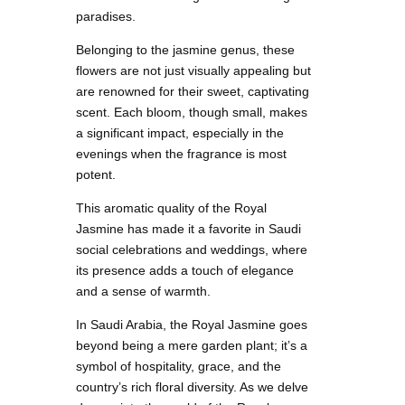
paradises.
Belonging to the jasmine genus, these
flowers are not just visually appealing but
are renowned for their sweet, captivating
scent. Each bloom, though small, makes
a significant impact, especially in the
evenings when the fragrance is most
potent.
This aromatic quality of the Royal
Jasmine has made it a favorite in Saudi
social celebrations and weddings, where
its presence adds a touch of elegance
and a sense of warmth.
In Saudi Arabia, the Royal Jasmine goes
beyond being a mere garden plant; it’s a
symbol of hospitality, grace, and the
country’s rich floral diversity. As we delve