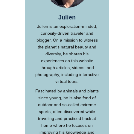
Julien
Julien is an exploration-minded,
curiosity-driven traveler and
blogger. On a mission to witness
the planet's natural beauty and
diversity, he shares his
experiences on this website
through articles, videos, and
photography, including interactive
virtual tours.
Fascinated by animals and plants
since young, he is also fond of
outdoor and so-called extreme
sports, often discovered while
traveling and practiced back at
home where he focuses on
improving his knowledge and