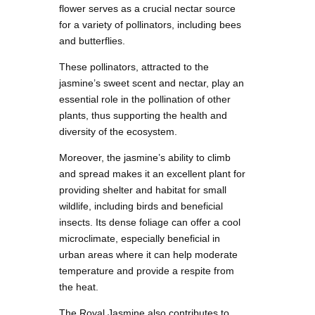
flower serves as a crucial nectar source
for a variety of pollinators, including bees
and butterflies.
These pollinators, attracted to the
jasmine’s sweet scent and nectar, play an
essential role in the pollination of other
plants, thus supporting the health and
diversity of the ecosystem.
Moreover, the jasmine’s ability to climb
and spread makes it an excellent plant for
providing shelter and habitat for small
wildlife, including birds and beneficial
insects. Its dense foliage can offer a cool
microclimate, especially beneficial in
urban areas where it can help moderate
temperature and provide a respite from
the heat.
The Royal Jasmine also contributes to