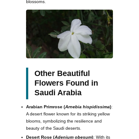
blossoms.
Other Beautiful
Flowers Found in
Saudi Arabia
Arabian Primrose (
Arnebia hispidissima
)
:
A desert flower known for its striking yellow
blooms, symbolizing the resilience and
beauty of the Saudi deserts.
Desert Rose (
Adenium obesum
)
: With its