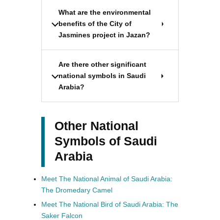
What are the environmental
benefits of the City of
Jasmines project in Jazan?
Are there other significant
national symbols in Saudi
Arabia?
Other National
Symbols of Saudi
Arabia
Meet The National Animal of Saudi Arabia:
The Dromedary Camel
Meet The National Bird of Saudi Arabia: The
Saker Falcon