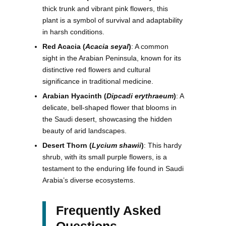
thick trunk and vibrant pink flowers, this
plant is a symbol of survival and adaptability
in harsh conditions.
Red Acacia (
Acacia seyal
)
: A common
sight in the Arabian Peninsula, known for its
distinctive red flowers and cultural
significance in traditional medicine.
Arabian Hyacinth (
Dipcadi erythraeum
)
: A
delicate, bell-shaped flower that blooms in
the Saudi desert, showcasing the hidden
beauty of arid landscapes.
Desert Thorn (
Lycium shawii
)
: This hardy
shrub, with its small purple flowers, is a
testament to the enduring life found in Saudi
Arabia’s diverse ecosystems.
Frequently Asked