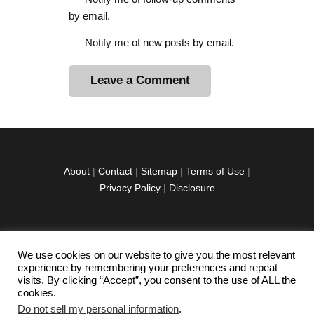
by email.
Notify me of new posts by email.
A
l
t
e
r
About
|
Contact
|
Sitemap
|
Terms of Use
|
n
Privacy Policy
|
Disclosure
a
t
i
v
We use cookies on our website to give you the most relevant
facebook
twitter
instagramm
youtube-
pinterest-
e
experience by remembering your preferences and repeat
1
circled
visits. By clicking “Accept”, you consent to the use of ALL the
:
cookies.
Do not sell my personal information
.