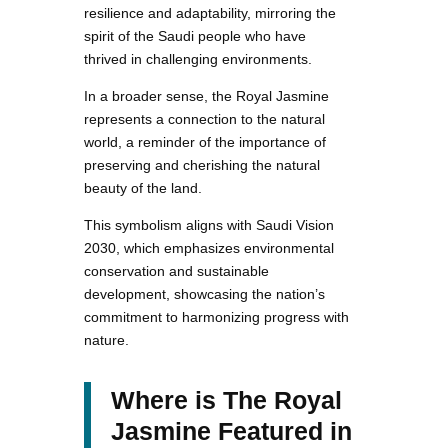
resilience and adaptability, mirroring the
spirit of the Saudi people who have
thrived in challenging environments.
In a broader sense, the Royal Jasmine
represents a connection to the natural
world, a reminder of the importance of
preserving and cherishing the natural
beauty of the land.
This symbolism aligns with Saudi Vision
2030, which emphasizes environmental
conservation and sustainable
development, showcasing the nation’s
commitment to harmonizing progress with
nature.
Where is The Royal
Jasmine Featured in