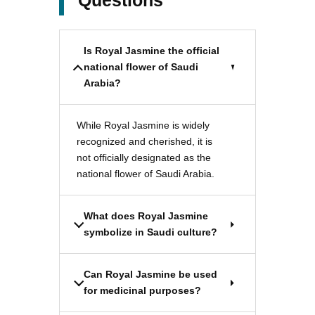
Questions
Is Royal Jasmine the official
national flower of Saudi
Arabia?
While Royal Jasmine is widely
recognized and cherished, it is
not officially designated as the
national flower of Saudi Arabia.
What does Royal Jasmine
symbolize in Saudi culture?
Can Royal Jasmine be used
for medicinal purposes?