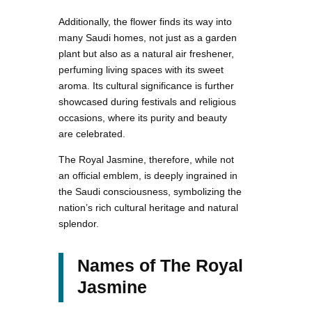
Additionally, the flower finds its way into
many Saudi homes, not just as a garden
plant but also as a natural air freshener,
perfuming living spaces with its sweet
aroma. Its cultural significance is further
showcased during festivals and religious
occasions, where its purity and beauty
are celebrated.
The Royal Jasmine, therefore, while not
an official emblem, is deeply ingrained in
the Saudi consciousness, symbolizing the
nation’s rich cultural heritage and natural
splendor.
Names of The Royal
Jasmine