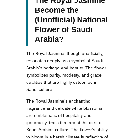
The Royal Jasmine
Become the
(Unofficial) National
Flower of Saudi
Arabia?
The Royal Jasmine, though unofficially,
resonates deeply as a symbol of Saudi
Arabia’s heritage and beauty. The flower
symbolizes purity, modesty, and grace,
qualities that are highly esteemed in
Saudi culture.
The Royal Jasmine’s enchanting
fragrance and delicate white blossoms
are emblematic of hospitality and
generosity, traits that are at the core of
Saudi Arabian culture. The flower’s ability
to bloom in a harsh climate is reflective of