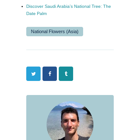
Discover Saudi Arabia’s National Tree: The
Date Palm
National Flowers (Asia)
Twitter
Facebook
Tumblr