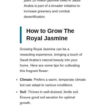
plant 10 million jasmine trees in Saudi
Arabia is part of a broader initiative to
increase greenery and combat
desertification.
How to Grow The
Royal Jasmine
Growing Royal Jasmine can be a
rewarding experience, bringing a touch of
Saudi Arabia’s natural beauty into your
home. Here are some tips for cultivating
this fragrant flower:
Climate
: Prefers a warm, temperate climate
but can adapt to various conditions.
Soil
: Thrives in well-drained, fertile soil.
Ensure good soil aeration for optimal
growth.