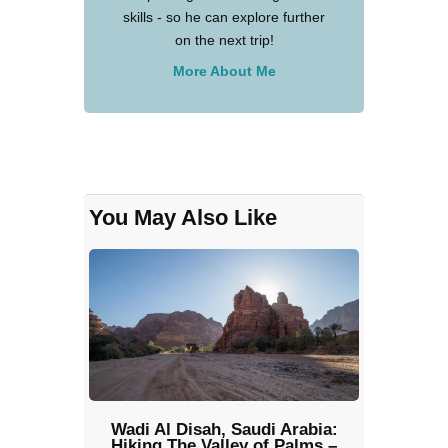
skills - so he can explore further
on the next trip!
More About Me
You May Also Like
Wadi Al Disah, Saudi Arabia:
Hiking The Valley of Palms –