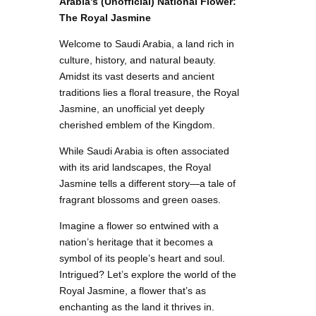
Arabia’s (Unofficial) National Flower:
The Royal Jasmine
Welcome to Saudi Arabia, a land rich in
culture, history, and natural beauty.
Amidst its vast deserts and ancient
traditions lies a floral treasure, the Royal
Jasmine, an unofficial yet deeply
cherished emblem of the Kingdom.
While Saudi Arabia is often associated
with its arid landscapes, the Royal
Jasmine tells a different story—a tale of
fragrant blossoms and green oases.
Imagine a flower so entwined with a
nation’s heritage that it becomes a
symbol of its people’s heart and soul.
Intrigued? Let’s explore the world of the
Royal Jasmine, a flower that’s as
enchanting as the land it thrives in.