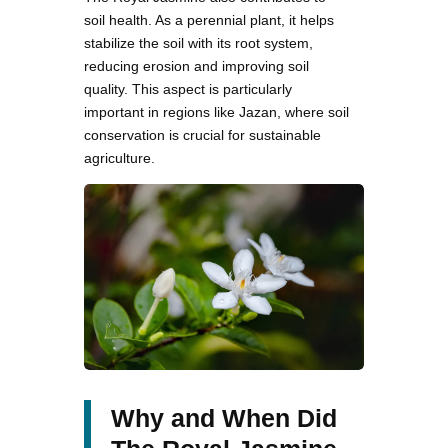
soil health. As a perennial plant, it helps
stabilize the soil with its root system,
reducing erosion and improving soil
quality. This aspect is particularly
important in regions like Jazan, where soil
conservation is crucial for sustainable
agriculture.
Why and When Did