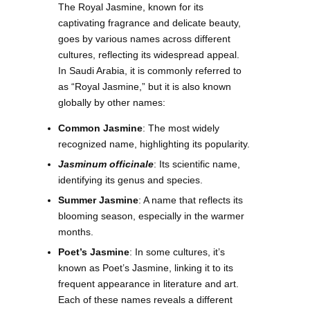
The Royal Jasmine, known for its
captivating fragrance and delicate beauty,
goes by various names across different
cultures, reflecting its widespread appeal.
In Saudi Arabia, it is commonly referred to
as “Royal Jasmine,” but it is also known
globally by other names:
Common Jasmine
: The most widely
recognized name, highlighting its popularity.
Jasminum officinale
: Its scientific name,
identifying its genus and species.
Summer Jasmine
: A name that reflects its
blooming season, especially in the warmer
months.
Poet’s Jasmine
: In some cultures, it’s
known as Poet’s Jasmine, linking it to its
frequent appearance in literature and art.
Each of these names reveals a different