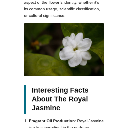
aspect of the flower’s identity, whether it’s
its common usage, scientific classification,
or cultural significance.
Interesting Facts
About The Royal
Jasmine
Fragrant Oil Production
: Royal Jasmine
is a key ingredient in the perfume