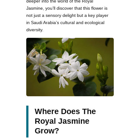
deeper into the world of the Royal
Jasmine, you’ll discover that this flower is
not just a sensory delight but a key player
in Saudi Arabia’s cultural and ecological
diversity.
Where Does The
Royal Jasmine
Grow?