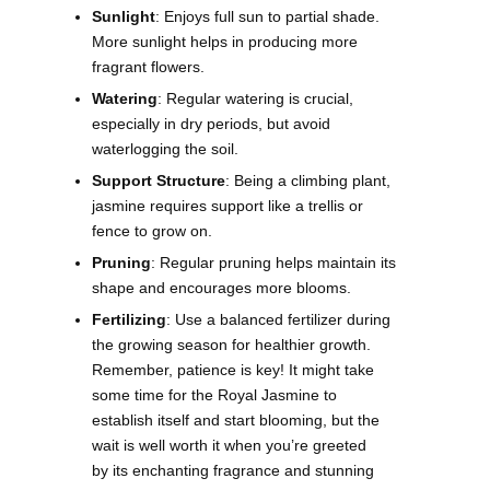
Sunlight
: Enjoys full sun to partial shade.
More sunlight helps in producing more
fragrant flowers.
Watering
: Regular watering is crucial,
especially in dry periods, but avoid
waterlogging the soil.
Support Structure
: Being a climbing plant,
jasmine requires support like a trellis or
fence to grow on.
Pruning
: Regular pruning helps maintain its
shape and encourages more blooms.
Fertilizing
: Use a balanced fertilizer during
the growing season for healthier growth.
Remember, patience is key! It might take
some time for the Royal Jasmine to
establish itself and start blooming, but the
wait is well worth it when you’re greeted
by its enchanting fragrance and stunning