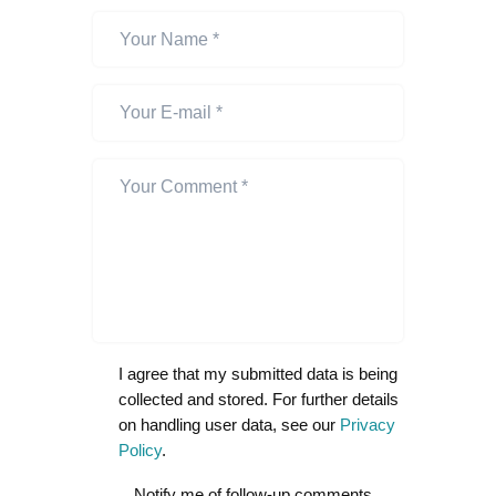
I agree that my submitted data is being
collected and stored. For further details
on handling user data, see our
Privacy
Policy
.
Notify me of follow-up comments