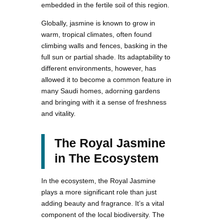
embedded in the fertile soil of this region.
Globally, jasmine is known to grow in
warm, tropical climates, often found
climbing walls and fences, basking in the
full sun or partial shade. Its adaptability to
different environments, however, has
allowed it to become a common feature in
many Saudi homes, adorning gardens
and bringing with it a sense of freshness
and vitality.
The Royal Jasmine
in The Ecosystem
In the ecosystem, the Royal Jasmine
plays a more significant role than just
adding beauty and fragrance. It’s a vital
component of the local biodiversity. The