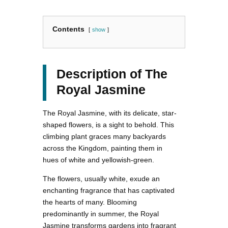
Contents
show
Description of The
Royal Jasmine
The Royal Jasmine, with its delicate, star-
shaped flowers, is a sight to behold. This
climbing plant graces many backyards
across the Kingdom, painting them in
hues of white and yellowish-green.
The flowers, usually white, exude an
enchanting fragrance that has captivated
the hearts of many. Blooming
predominantly in summer, the Royal
Jasmine transforms gardens into fragrant