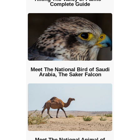
Complete Guide
Meet The National Bird of Saudi
Arabia, The Saker Falcon
Meet The National Animal of