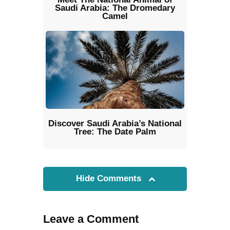
Saudi Arabia: The Dromedary
Camel
Discover Saudi Arabia’s National
Tree: The Date Palm
Hide Comments
Leave a Comment