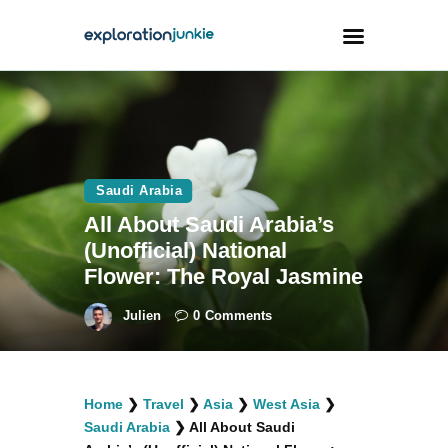
Travel
Animals
Saudi Arabia
Outdoors
All About Saudi Arabia’s
Photography
(Unofficial) National
Travel Blogging
Flower: The Royal Jasmine
Julien
0
Comments
facebook
twitter
instagramm
youtube-
pinterest-
Home
❯
Travel
❯
Asia
❯
West Asia
❯
1
circled
Saudi Arabia
❯
All About Saudi