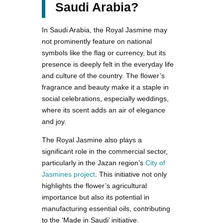
Saudi Arabia?
In Saudi Arabia, the Royal Jasmine may
not prominently feature on national
symbols like the flag or currency, but its
presence is deeply felt in the everyday life
and culture of the country. The flower’s
fragrance and beauty make it a staple in
social celebrations, especially weddings,
where its scent adds an air of elegance
and joy.
The Royal Jasmine also plays a
significant role in the commercial sector,
particularly in the Jazan region’s
City of
Jasmines project
. This initiative not only
highlights the flower’s agricultural
importance but also its potential in
manufacturing essential oils, contributing
to the ‘Made in Saudi’ initiative.