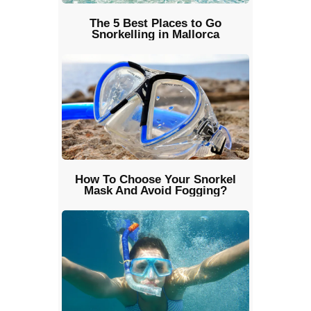
The 5 Best Places to Go
Snorkelling in Mallorca
How To Choose Your Snorkel
Mask And Avoid Fogging?