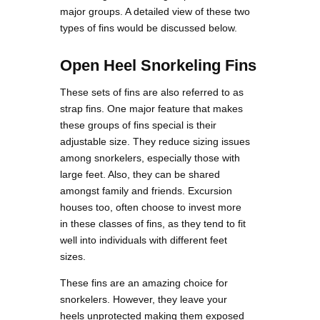
major groups. A detailed view of these two
types of fins would be discussed below.
Open Heel Snorkeling Fins
These sets of fins are also referred to as
strap fins. One major feature that makes
these groups of fins special is their
adjustable size. They reduce sizing issues
among snorkelers, especially those with
large feet. Also, they can be shared
amongst family and friends. Excursion
houses too, often choose to invest more
in these classes of fins, as they tend to fit
well into individuals with different feet
sizes.
These fins are an amazing choice for
snorkelers. However, they leave your
heels unprotected making them exposed