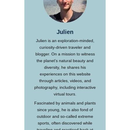
Julien
Julien is an exploration-minded,
curiosity-driven traveler and
blogger. On a mission to witness
the planet's natural beauty and
diversity, he shares his
experiences on this website
through articles, videos, and
photography, including interactive
virtual tours.
Fascinated by animals and plants
since young, he is also fond of
outdoor and so-called extreme
sports, often discovered while
traveling and practiced back at