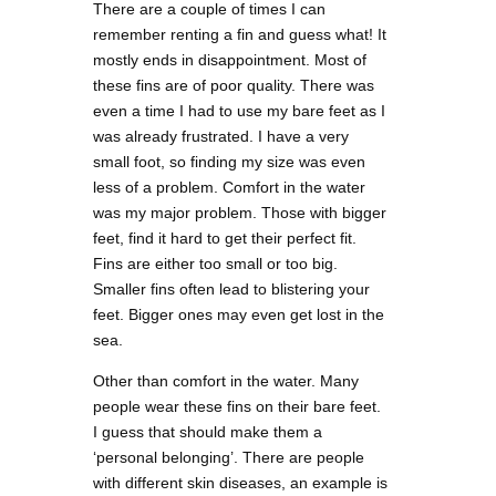
There are a couple of times I can
remember renting a fin and guess what! It
mostly ends in disappointment. Most of
these fins are of poor quality. There was
even a time I had to use my bare feet as I
was already frustrated. I have a very
small foot, so finding my size was even
less of a problem. Comfort in the water
was my major problem. Those with bigger
feet, find it hard to get their perfect fit.
Fins are either too small or too big.
Smaller fins often lead to blistering your
feet. Bigger ones may even get lost in the
sea.
Other than comfort in the water. Many
people wear these fins on their bare feet.
I guess that should make them a
‘personal belonging’. There are people
with different skin diseases, an example is