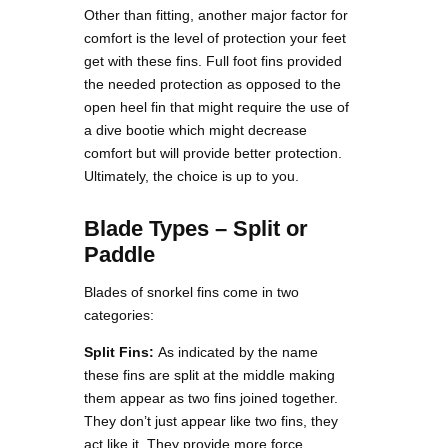
Other than fitting, another major factor for
comfort is the level of protection your feet
get with these fins. Full foot fins provided
the needed protection as opposed to the
open heel fin that might require the use of
a dive bootie which might decrease
comfort but will provide better protection.
Ultimately, the choice is up to you.
Blade Types – Split or
Paddle
Blades of snorkel fins come in two
categories:
Split Fins:
As indicated by the name
these fins are split at the middle making
them appear as two fins joined together.
They don’t just appear like two fins, they
act like it. They provide more force