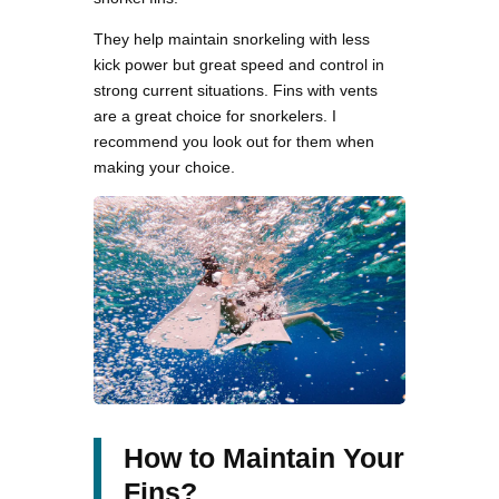
They help maintain snorkeling with less
kick power but great speed and control in
strong current situations. Fins with vents
are a great choice for snorkelers. I
recommend you look out for them when
making your choice.
How to Maintain Your
Fins?