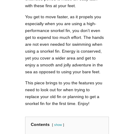
with these fins at your feet.
You get to move faster, as it propels you
especially when you are using a high-
performance snorkel fin, you don’t even
get to expend too much effort. The hands
are not even needed for swimming when
using a snorkel fin. Energy is conserved,
yet you cover a wider area and get to
enjoy a smooth and jolly adventure in the
sea as opposed to using your bare feet.
This piece brings to you the features you
need to look out for when trying to
replace your old fin or planning to get a
snorkel fin for the first time. Enjoy!
Contents
show