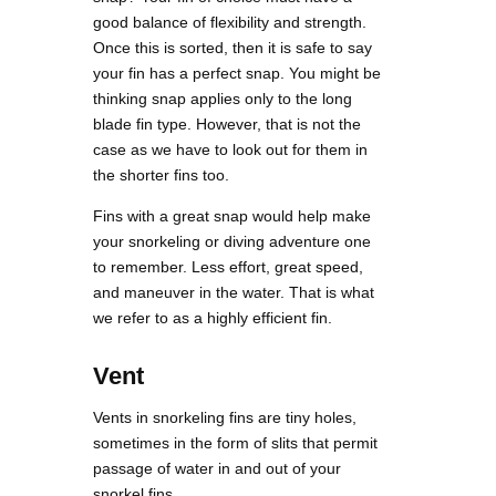
good balance of flexibility and strength.
Once this is sorted, then it is safe to say
your fin has a perfect snap. You might be
thinking snap applies only to the long
blade fin type. However, that is not the
case as we have to look out for them in
the shorter fins too.
Fins with a great snap would help make
your snorkeling or diving adventure one
to remember. Less effort, great speed,
and maneuver in the water. That is what
we refer to as a highly efficient fin.
Vent
Vents in snorkeling fins are tiny holes,
sometimes in the form of slits that permit
passage of water in and out of your
snorkel fins.