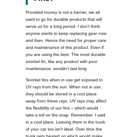
Provided money is not a barrier, we all
want to go for durable products that will
serve us for a long period. I don’t think
anyone wants to keep replacing gear now
and then. Hence the need for proper care
and maintenance of this product. Even if
you are using the best. The most durable
snorkel fin, like any product with poor
maintenance, wouldn’t last long.
Snorkel fins when in use get exposed to
UV rays from the sun. When not in use,
they should be stored in a cool place
away from these rays. UV rays may affect
the flexibility of our fins – which would
take a toll on the snap. Remember, I said
in a cool place. Leaving them in the trunk
of your car too isn’t ideal. Over time the
trunk gets heated up which would make