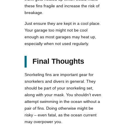
these fins fragile and increase the risk of
breakage.
Just ensure they are kept in a cool place.
Your garage too might not be cool
enough as most garages may heat up,
especially when not used regularly.
Final Thoughts
Snorkeling fins are important gear for
snorkelers and divers in general. They
should be part of your snorkeling set,
along with your mask. You shouldn’t even
attempt swimming in the ocean without a
pair of fins. Doing otherwise might be
risky – even fatal, as the ocean current
may overpower you.