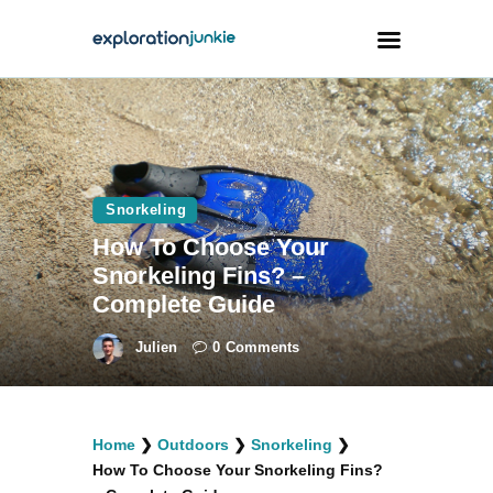
Travel
Animals
Snorkeling
Outdoors
How To Choose Your
Photography
Snorkeling Fins? –
Travel Blogging
Complete Guide
Julien
0
Comments
facebook
twitter
instagramm
youtube-
pinterest-
Home
❯
Outdoors
❯
Snorkeling
❯
1
circled
How To Choose Your Snorkeling Fins?