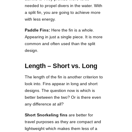
needed to propel divers in the water. With
a split fin, you are going to achieve more
with less energy.
Paddle Fins:
Here the fin is a whole.
Appearing in just a single piece. It is more
common and often used than the split
design.
Length – Short vs. Long
The length of the fin is another criterion to
look into. Fins appear in long and short
designs. The question now is which is
better between the two? Or is there even
any difference at all?
Short Snorkeling fins
are better for
travel purposes as they are compact and
lightweight which makes them less of a