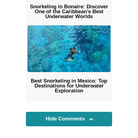
Snorkeling in Bonaire: Discover
One of the Caribbean’s Best
Underwater Worlds
Best Snorkeling in Mexico: Top
Destinations for Underwater
Exploration
Hide Comments