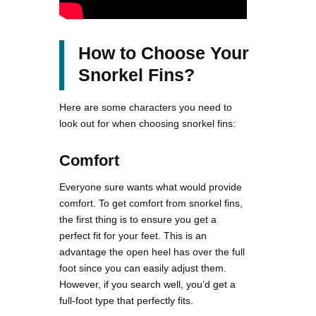
How to Choose Your
Snorkel Fins?
Here are some characters you need to
look out for when choosing snorkel fins:
Comfort
Everyone sure wants what would provide
comfort. To get comfort from snorkel fins,
the first thing is to ensure you get a
perfect fit for your feet. This is an
advantage the open heel has over the full
foot since you can easily adjust them.
However, if you search well, you’d get a
full-foot type that perfectly fits.