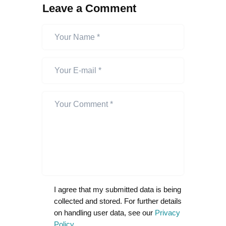
Leave a Comment
I agree that my submitted data is being
collected and stored. For further details
on handling user data, see our
Privacy
Policy
.