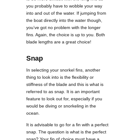
you probably have to wobble your way
into and out of the water. If jumping from
the boat directly into the water though,
you’ve got no problem with the longer
fins. Again, the choice is up to you. Both
blade lengths are a great choice!
Snap
In selecting your snorkel fins, another
thing to look into is the flexibility or
stiffness of the blade and this is what is
referred to as snap. It is an important
feature to look out for, especially if you
would be diving or snorkeling in the
ocean.
It is advisable to go for a fin with a perfect
snap. The question is what is the perfect
snap? Your fin of choice must have a