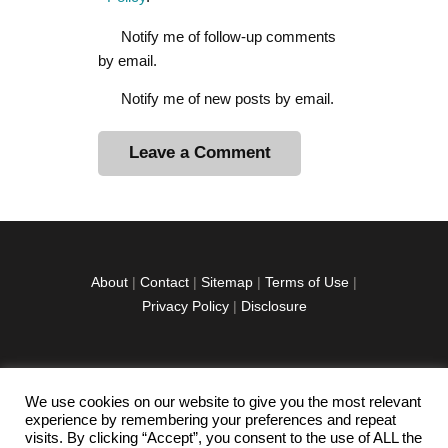
Notify me of follow-up comments
by email.
Notify me of new posts by email.
A
l
t
e
r
About
|
Contact
|
Sitemap
|
Terms of Use
|
n
Privacy Policy
|
Disclosure
a
t
i
v
We use cookies on our website to give you the most relevant
facebook
twitter
instagramm
youtube-
pinterest-
e
experience by remembering your preferences and repeat
1
circled
visits. By clicking “Accept”, you consent to the use of ALL the
: