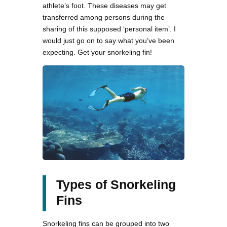
athlete’s foot. These diseases may get
transferred among persons during the
sharing of this supposed ‘personal item’. I
would just go on to say what you’ve been
expecting. Get your snorkeling fin!
Types of Snorkeling
Fins
Snorkeling fins can be grouped into two