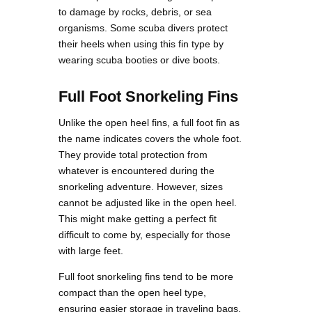
to damage by rocks, debris, or sea
organisms. Some scuba divers protect
their heels when using this fin type by
wearing scuba booties or dive boots.
Full Foot Snorkeling Fins
Unlike the open heel fins, a full foot fin as
the name indicates covers the whole foot.
They provide total protection from
whatever is encountered during the
snorkeling adventure. However, sizes
cannot be adjusted like in the open heel.
This might make getting a perfect fit
difficult to come by, especially for those
with large feet.
Full foot snorkeling fins tend to be more
compact than the open heel type,
ensuring easier storage in traveling bags.