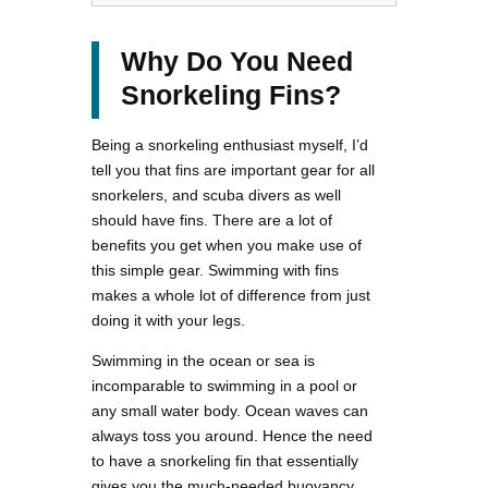
Why Do You Need
Snorkeling Fins?
Being a snorkeling enthusiast myself, I’d
tell you that fins are important gear for all
snorkelers, and scuba divers as well
should have fins. There are a lot of
benefits you get when you make use of
this simple gear. Swimming with fins
makes a whole lot of difference from just
doing it with your legs.
Swimming in the ocean or sea is
incomparable to swimming in a pool or
any small water body. Ocean waves can
always toss you around. Hence the need
to have a snorkeling fin that essentially
gives you the much-needed buoyancy