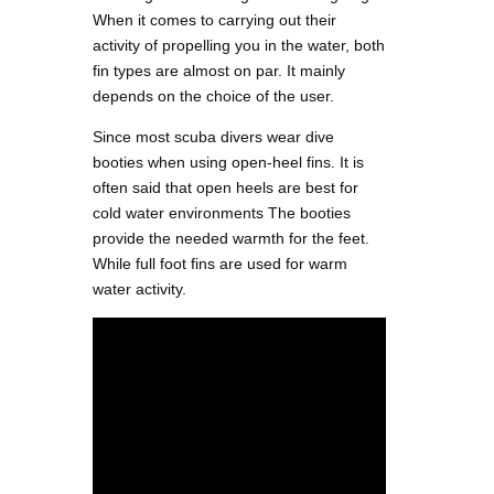
When it comes to carrying out their
activity of propelling you in the water, both
fin types are almost on par. It mainly
depends on the choice of the user.
Since most scuba divers wear dive
booties when using open-heel fins. It is
often said that open heels are best for
cold water environments The booties
provide the needed warmth for the feet.
While full foot fins are used for warm
water activity.