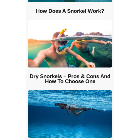
How Does A Snorkel Work?
Dry Snorkels – Pros & Cons And
How To Choose One