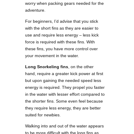
worry when packing gears needed for the
adventure.
For beginners, I’d advise that you stick
with the short fins as they are easier to
use and require less energy – less kick
force is required with these fins. With
these fins, you have more control over
your movement in the water.
Long Snorkeling fins
, on the other
hand, require a greater kick power at first
but upon gaining the needed speed less
energy is required. They propel you faster
in the water with lesser effort compared to
the shorter fins. Some even feel because
they require less energy, they are better
suited for newbies.
Walking into and out of the water appears
to be more difficult with the long fins as