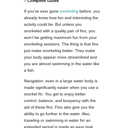
– Complete Guide
If you’ve ever gone
snorkeling
before, you
already know how fun and interesting the
activity could be. But unless you
snorkeled with a quality pair of fins, you
won’t be getting maximum fun from your
snorkeling sessions. The thing is that fins
just make snorkeling better. They make
your body appear more streamlined and
you are almost swimming in the water like
a fish.
Navigation, even in a large water body is
made significantly easier when you use a
snorkel fin. You get to enjoy better
control, balance, and buoyancy with the
aid of these fins. Fins also give you the
ability to go further in the water. Also,
traveling or swimming in water for an
extended period is made an easy task