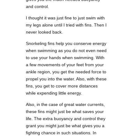
and control.
I thought it was just fine to just swim with
my legs alone until I tried with fins. Then I
never looked back.
Snorkeling fins help you conserve energy
when swimming as you do not even need
to use your hands when swimming. With
a few movements of your feet from your
ankle region, you get the needed force to
propel you into the water. Also, with these
fins, you get to cover more distances
while expending little energy.
Also, in the case of great water currents,
these fins might just be what saves your
life. The extra buoyancy and control they
grant you might just be what gives you a
fighting chance in such situations. In