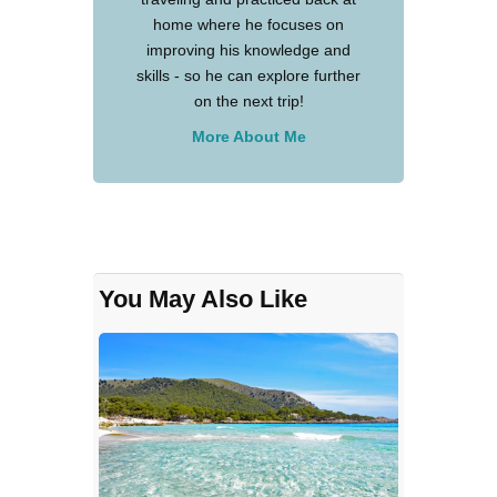
home where he focuses on
improving his knowledge and
skills - so he can explore further
on the next trip!
More About Me
You May Also Like