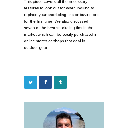
This piece covers all the necessary
features to look out for when looking to
replace your snorkeling fins or buying one
for the first time. We also discussed
seven of the best snorkeling fins in the
market which can be easily purchased in
online stores or shops that deal in
outdoor gear.
Twitter
Facebook
Tumblr