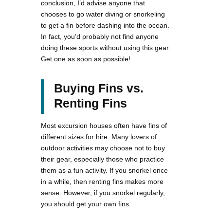
conclusion, I’d advise anyone that
chooses to go water diving or snorkeling
to get a fin before dashing into the ocean.
In fact, you’d probably not find anyone
doing these sports without using this gear.
Get one as soon as possible!
Buying Fins vs.
Renting Fins
Most excursion houses often have fins of
different sizes for hire. Many lovers of
outdoor activities may choose not to buy
their gear, especially those who practice
them as a fun activity. If you snorkel once
in a while, then renting fins makes more
sense. However, if you snorkel regularly,
you should get your own fins.