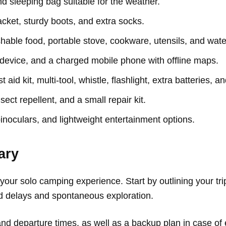
nd sleeping bag suitable for the weather.
cket, sturdy boots, and extra socks.
able food, portable stove, cookware, utensils, and water
vice, and a charged mobile phone with offline maps.
t aid kit, multi-tool, whistle, flashlight, extra batteries, an
sect repellent, and a small repair kit.
inoculars, and lightweight entertainment options.
ary
our solo camping experience. Start by outlining your trip 
ed delays and spontaneous exploration.
and departure times, as well as a backup plan in case of