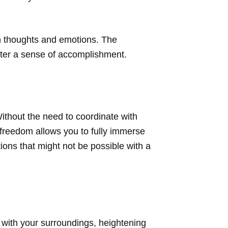
wn thoughts and emotions. The
ster a sense of accomplishment.
Without the need to coordinate with
 freedom allows you to fully immerse
ions that might not be possible with a
 with your surroundings, heightening