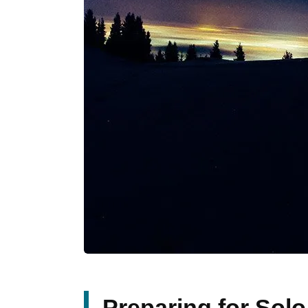
Preparing for Sol