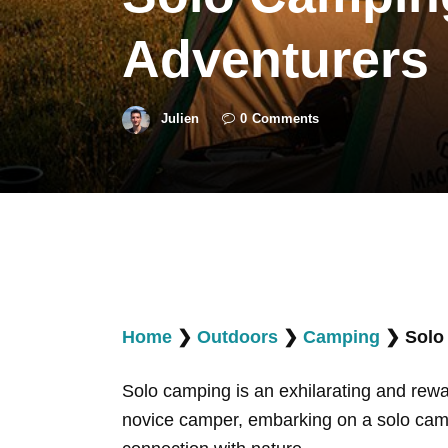
Adventurers
Julien
0
Comments
Home
❯
Outdoors
❯
Camping
❯
Solo
Solo camping is an exhilarating and rew
novice camper, embarking on a solo campi