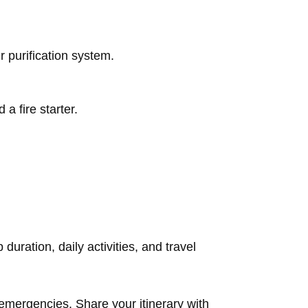
 purification system.
d a fire starter.
duration, daily activities, and travel
 emergencies. Share your itinerary with