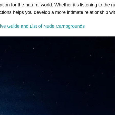
n for the natural world. Whether it’s listening to the rus
actions helps you develop a more intimate relationship wi
ve Guide and List of Nude Campgrounds