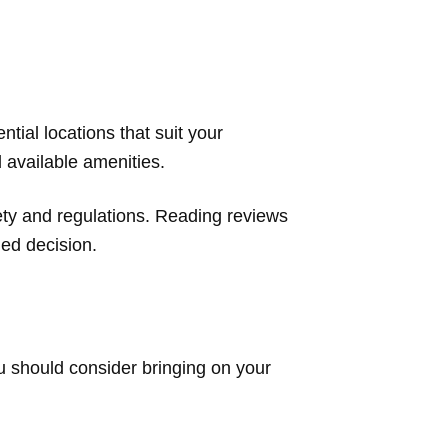
ntial locations that suit your
d available amenities.
fety and regulations. Reading reviews
ed decision.
ou should consider bringing on your