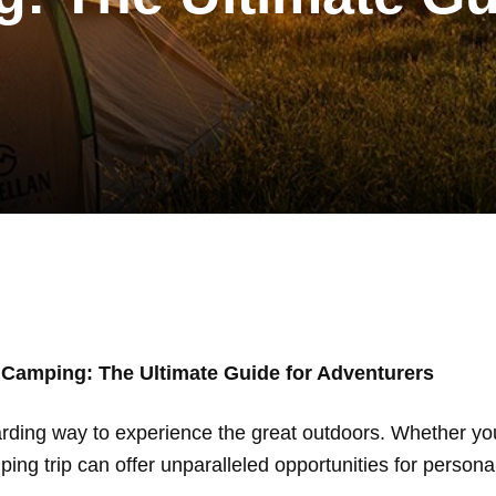
 Camping: The Ultimate Guide for Adventurers
arding way to experience the great outdoors. Whether yo
ng trip can offer unparalleled opportunities for persona