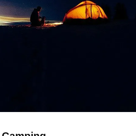
o Camping