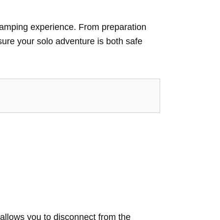
o camping experience. From preparation
nsure your solo adventure is both safe
 allows you to disconnect from the