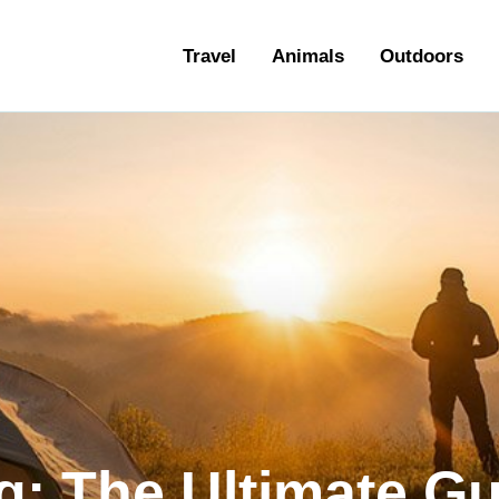
ravel
Travel
Animals
Outdoors
nimals
utdoors
hotography
ravel Blogging
: The Ultimate Gu