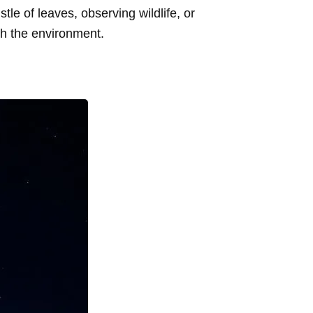
tle of leaves, observing wildlife, or
th the environment.