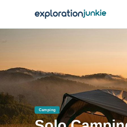
T
A
O
P
T
Camping
Solo Camping