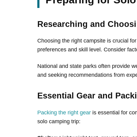
Researching and Choosi
Choosing the right campsite is crucial for
preferences and skill level. Consider fact
National and state parks often provide w
and seeking recommendations from exper
Essential Gear and Packi
Packing the right gear
is essential for co
solo camping trip: