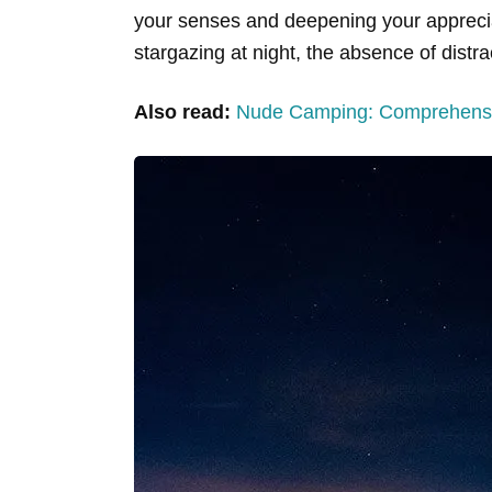
your senses and deepening your appreciatio
stargazing at night, the absence of distr
Also read:
Nude Camping: Comprehensi