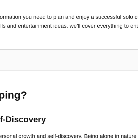
 information you need to plan and enjoy a successful sol
ills and entertainment ideas, we’ll cover everything to e
ping?
f-Discovery
ersonal growth and self-discovery. Being alone in nature