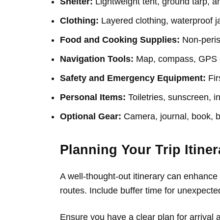
Shelter:
Lightweight tent, ground tarp, a
Clothing:
Layered clothing, waterproof ja
Food and Cooking Supplies:
Non-perish
Navigation Tools:
Map, compass, GPS de
Safety and Emergency Equipment:
Firs
Personal Items:
Toiletries, sunscreen, in
Optional Gear:
Camera, journal, book, b
Planning Your Trip Itiner
A well-thought-out itinerary can enhance y
routes. Include buffer time for unexpect
Ensure you have a clear plan for arrival 