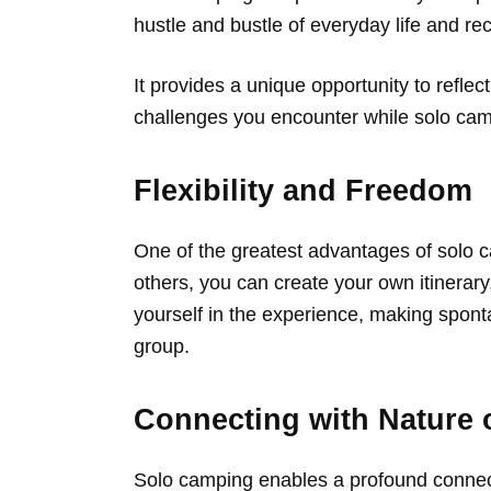
hustle and bustle of everyday life and re
It provides a unique opportunity to refl
challenges you encounter while solo camp
Flexibility and Freedom
One of the greatest advantages of solo ca
others, you can create your own itinerar
yourself in the experience, making spont
group.
Connecting with Nature 
Solo camping enables a profound connecti