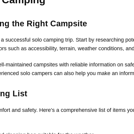
ng the Right Campsite
 a successful solo camping trip. Start by researching pote
ors such as accessibility, terrain, weather conditions, an
ell-maintained campsites with reliable information on sa
ienced solo campers can also help you make an inform
ng List
mfort and safety. Here’s a comprehensive list of items y