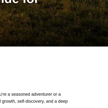
u’re a seasoned adventurer or a
l growth, self-discovery, and a deep