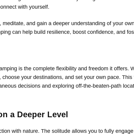
connect with yourself.
ect, meditate, and gain a deeper understanding of your o
ing can help build resilience, boost confidence, and fo
mping is the complete flexibility and freedom it offers. 
y, choose your destinations, and set your own pace. This
aneous decisions and exploring off-the-beaten-path locat
on a Deeper Level
on with nature. The solitude allows you to fully engage