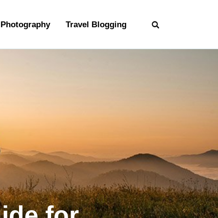
Photography
Travel Blogging
ide for