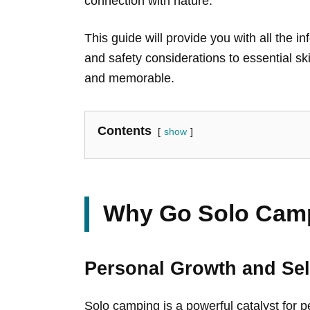
connection with nature.
This guide will provide you with all the
and safety considerations to essential sk
and memorable.
Contents
show
Why Go Solo Cam
Personal Growth and Sel
Solo camping is a powerful catalyst for p