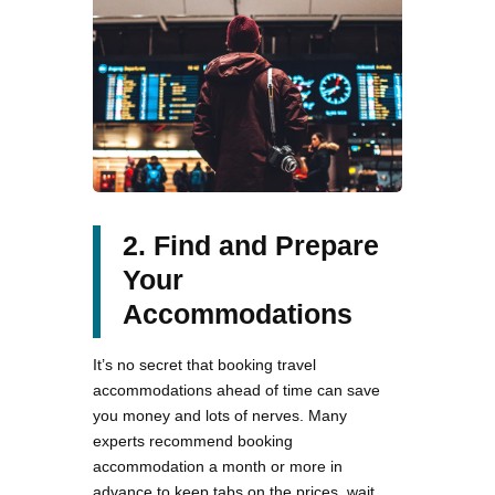
2. Find and Prepare
Your
Accommodations
It’s no secret that booking travel
accommodations ahead of time can save
you money and lots of nerves. Many
experts recommend booking
accommodation a month or more in
advance to keep tabs on the prices, wait