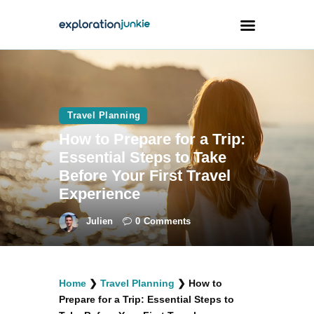
Travel
Animals
Travel Planning
How to Prepare for a Trip:
Outdoors
Essential Steps to Take
Photography
Before Your First Travel
Travel Blogging
Experience
Julien
0
Comments
facebook
twitter
instagramm
youtube-
pinterest-
Home
❯
Travel Planning
❯
How to
1
circled
Prepare for a Trip: Essential Steps to