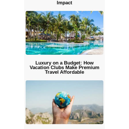
Impact
Luxury on a Budget: How
Vacation Clubs Make Premium
Travel Affordable