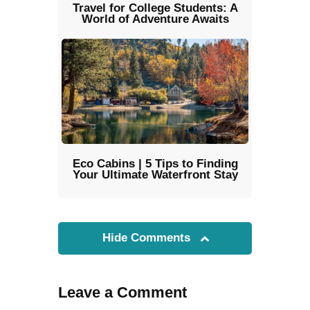
Travel for College Students: A
World of Adventure Awaits
Eco Cabins | 5 Tips to Finding
Your Ultimate Waterfront Stay
Hide Comments
Leave a Comment