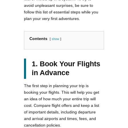
avoid unpleasant surprises, be sure to
follow this list of essential steps while you
plan your very first adventures.
Contents
show
1. Book Your Flights
in Advance
The first step in planning your trip is
booking your flights. This will help you get
an idea of how much your entire trip will
cost. Compare flight offers and keep a list
of important details, including departure
and arrival airports and times, fees, and
cancellation policies.