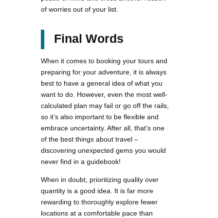
of worries out of your list.
Final Words
When it comes to booking your tours and
preparing for your adventure, it is always
best to have a general idea of what you
want to do. However, even the most well-
calculated plan may fail or go off the rails,
so it’s also important to be flexible and
embrace uncertainty. After all, that’s one
of the best things about travel –
discovering unexpected gems you would
never find in a guidebook!
When in doubt, prioritizing quality over
quantity is a good idea. It is far more
rewarding to thoroughly explore fewer
locations at a comfortable pace than