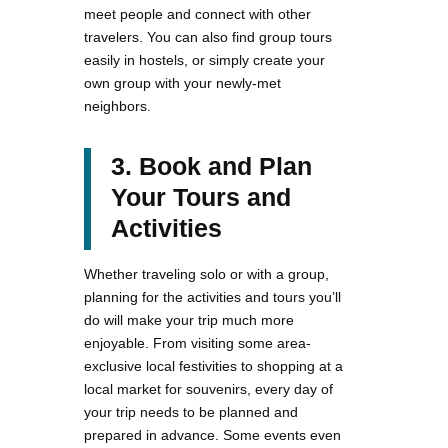
meet people and connect with other
travelers. You can also find group tours
easily in hostels, or simply create your
own group with your newly-met
neighbors.
3. Book and Plan
Your Tours and
Activities
Whether traveling solo or with a group,
planning for the activities and tours you’ll
do will make your trip much more
enjoyable. From visiting some area-
exclusive local festivities to shopping at a
local market for souvenirs, every day of
your trip needs to be planned and
prepared in advance. Some events even