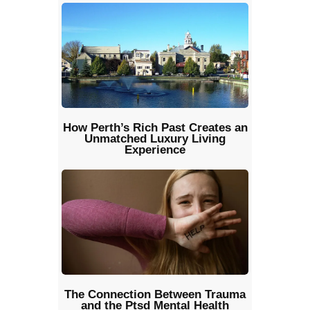
How Perth’s Rich Past Creates an
Unmatched Luxury Living
Experience
The Connection Between Trauma
and the Ptsd Mental Health