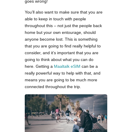
goes wrong!
You’ll also want to make sure that you are
able to keep in touch with people
throughout this – not just the people back
home but your own entourage, should
anyone become lost. This is something
that you are going to find really helpful to
consider, and it’s important that you are
going to think about what you can do
here. Getting a
Maaltalk eSIM
can be a
really powerful way to help with that, and
means you are going to be much more
connected throughout the trip.