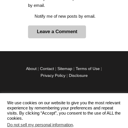
by email.
Notify me of new posts by email.
A
l
t
e
r
About
|
Contact
|
Sitemap
|
Terms of Use
|
n
Privacy Policy
|
Disclosure
a
t
i
v
We use cookies on our website to give you the most relevant
facebook
twitter
instagramm
youtube-
pinterest-
e
experience by remembering your preferences and repeat
1
circled
visits. By clicking “Accept”, you consent to the use of ALL the
:
cookies.
Do not sell my personal information
.