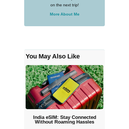
on the next trip!
More About Me
You May Also Like
India eSIM: Stay Connected
Without Roaming Hassles