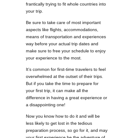
frantically trying to fit whole countries into
your trip.
Be sure to take care of most important
aspects like flights, accommodations,
means of transportation and experiences
way before your actual trip dates and
make sure to free your schedule to enjoy
your experience to the most.
It’s common for first-time travelers to feel
overwhelmed at the outset of their trips.
But if you take the time to prepare for
your first trip, it can make all the
difference in having a great experience or
a disappointing one!
Now you know how to do it and will be
less likely to get lost in the tedious
preparation process, so go for it, and may
your first experience be the adventure of