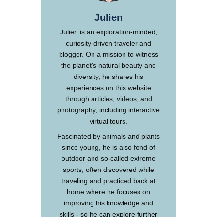
Julien
Julien is an exploration-minded,
curiosity-driven traveler and
blogger. On a mission to witness
the planet's natural beauty and
diversity, he shares his
experiences on this website
through articles, videos, and
photography, including interactive
virtual tours.
Fascinated by animals and plants
since young, he is also fond of
outdoor and so-called extreme
sports, often discovered while
traveling and practiced back at
home where he focuses on
improving his knowledge and
skills - so he can explore further