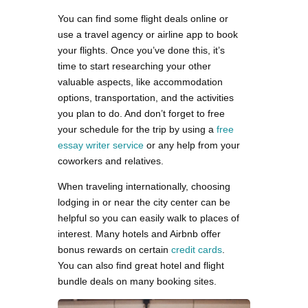
You can find some flight deals online or
use a travel agency or airline app to book
your flights. Once you’ve done this, it’s
time to start researching your other
valuable aspects, like accommodation
options, transportation, and the activities
you plan to do. And don’t forget to free
your schedule for the trip by using a
free
essay writer service
or any help from your
coworkers and relatives.
When traveling internationally, choosing
lodging in or near the city center can be
helpful so you can easily walk to places of
interest. Many hotels and Airbnb offer
bonus rewards on certain
credit cards
.
You can also find great hotel and flight
bundle deals on many booking sites.