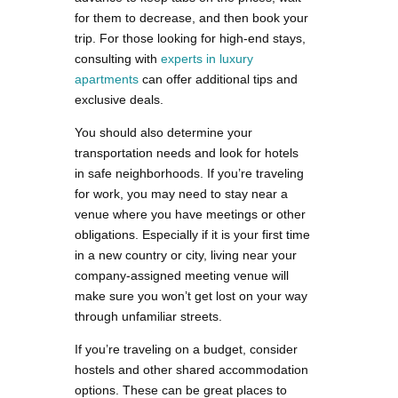
for them to decrease, and then book your
trip. For those looking for high-end stays,
consulting with
experts in luxury
apartments
can offer additional tips and
exclusive deals.
You should also determine your
transportation needs and look for hotels
in safe neighborhoods. If you’re traveling
for work, you may need to stay near a
venue where you have meetings or other
obligations. Especially if it is your first time
in a new country or city, living near your
company-assigned meeting venue will
make sure you won’t get lost on your way
through unfamiliar streets.
If you’re traveling on a budget, consider
hostels and other shared accommodation
options. These can be great places to