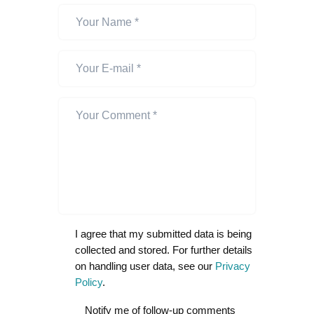
I agree that my submitted data is being
collected and stored. For further details
on handling user data, see our
Privacy
Policy
.
Notify me of follow-up comments