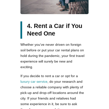
4. Rent a Car if You
Need One
Whether you’ve never driven on foreign
soil before or put your car rental plans on
hold during the pandemic, your first travel
experience will surely be new and
exciting.
If you decide to rent a car or opt for a
luxury car service
, do your research and
choose a reliable company with plenty of
pick-up and drop-off locations around the
city. If your friends and relatives had
some experience in it, be sure to ask