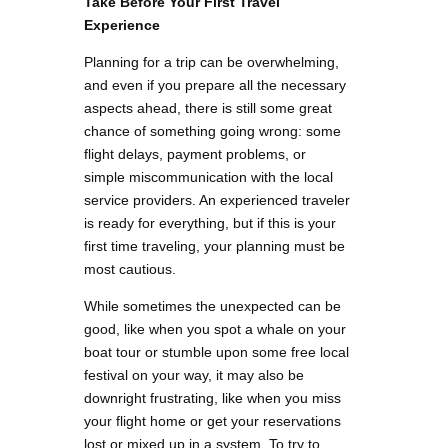
Take Before Your First Travel
Experience
Planning for a trip can be overwhelming,
and even if you prepare all the necessary
aspects ahead, there is still some great
chance of something going wrong: some
flight delays, payment problems, or
simple miscommunication with the local
service providers. An experienced traveler
is ready for everything, but if this is your
first time traveling, your planning must be
most cautious.
While sometimes the unexpected can be
good, like when you spot a whale on your
boat tour or stumble upon some free local
festival on your way, it may also be
downright frustrating, like when you miss
your flight home or get your reservations
lost or mixed up in a system. To try to