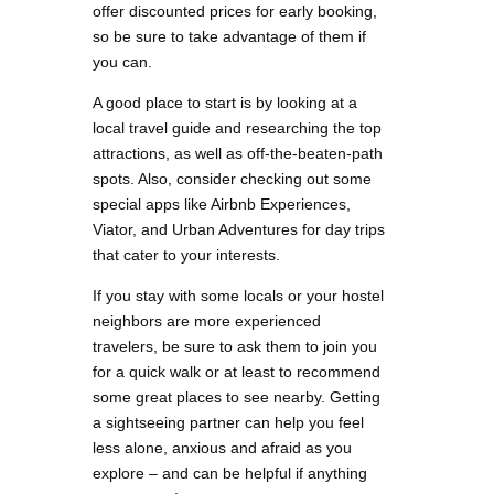
offer discounted prices for early booking,
so be sure to take advantage of them if
you can.
A good place to start is by looking at a
local travel guide and researching the top
attractions, as well as off-the-beaten-path
spots. Also, consider checking out some
special apps like Airbnb Experiences,
Viator, and Urban Adventures for day trips
that cater to your interests.
If you stay with some locals or your hostel
neighbors are more experienced
travelers, be sure to ask them to join you
for a quick walk or at least to recommend
some great places to see nearby. Getting
a sightseeing partner can help you feel
less alone, anxious and afraid as you
explore – and can be helpful if anything