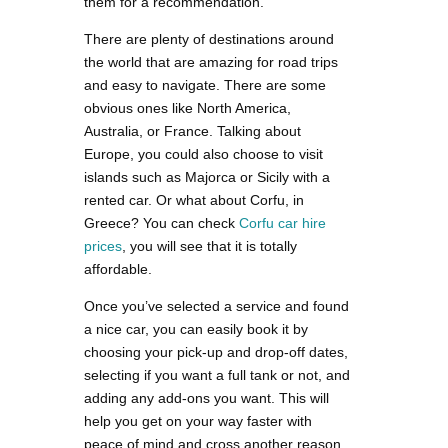
them for a recommendation.
There are plenty of destinations around
the world that are amazing for road trips
and easy to navigate. There are some
obvious ones like North America,
Australia, or France. Talking about
Europe, you could also choose to visit
islands such as Majorca or Sicily with a
rented car. Or what about Corfu, in
Greece? You can check
Corfu car hire
prices
, you will see that it is totally
affordable.
Once you’ve selected a service and found
a nice car, you can easily book it by
choosing your pick-up and drop-off dates,
selecting if you want a full tank or not, and
adding any add-ons you want. This will
help you get on your way faster with
peace of mind and cross another reason