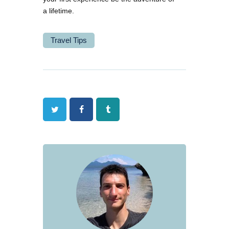
a lifetime.
Travel Tips
Twitter
Facebook
Tumblr