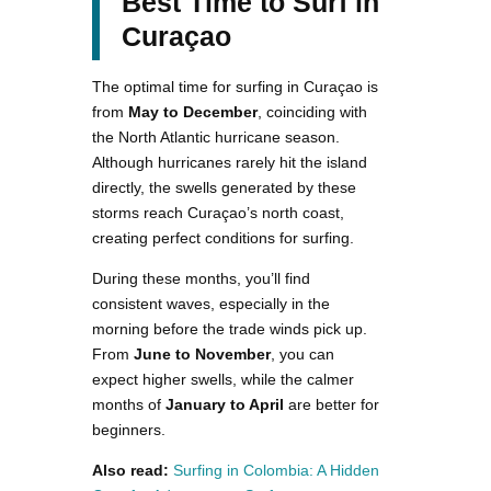
Best Time to Surf in
Curaçao
The optimal time for surfing in Curaçao is
from
May to December
, coinciding with
the North Atlantic hurricane season.
Although hurricanes rarely hit the island
directly, the swells generated by these
storms reach Curaçao’s north coast,
creating perfect conditions for surfing​.
During these months, you’ll find
consistent waves, especially in the
morning before the trade winds pick up.
From
June to November
, you can
expect higher swells, while the calmer
months of
January to April
are better for
beginners.
Also read:
Surfing in Colombia: A Hidden