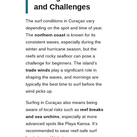
and Challenges
The surf conditions in Curaçao vary
depending on the spot and time of year.
The
northern coast
is known for its
consistent waves, especially during the
winter and hurricane season, but the
reefs and rocky seafloor can pose a
challenge for beginners. The island’s
trade winds
play a significant role in
shaping the waves, and mornings are
typically the best time to surf before the
wind picks up.
Surfing in Curaçao also means being
aware of local risks such as
reef breaks
and sea urchins
, especially at more
advanced spots like Playa Kanoa. It’s
recommended to wear reef-safe surf