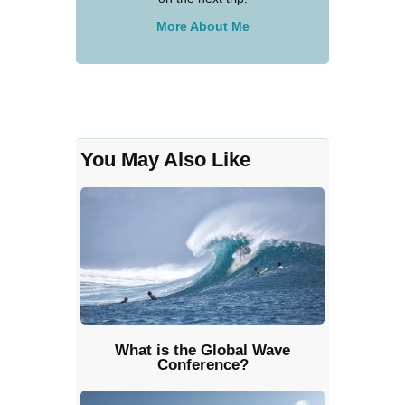
More About Me
You May Also Like
What is the Global Wave
Conference?