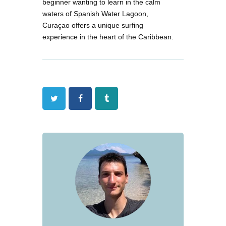
beginner wanting to learn in the calm
waters of Spanish Water Lagoon,
Curaçao offers a unique surfing
experience in the heart of the Caribbean.
Twitter
Facebook
Tumblr