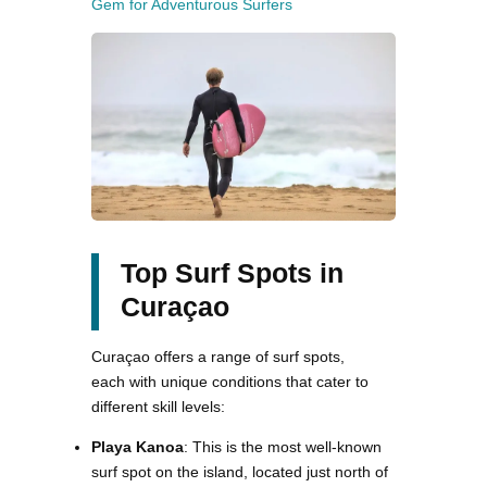
Gem for Adventurous Surfers
Top Surf Spots in
Curaçao
Curaçao offers a range of surf spots,
each with unique conditions that cater to
different skill levels:
Playa Kanoa
: This is the most well-known
surf spot on the island, located just north of