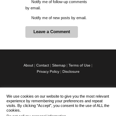
Notify me of follow-up comments
by email.
Notify me of new posts by email.
A
l
t
e
r
About
|
Contact
|
Sitemap
|
Terms of Use
|
n
Privacy Policy
|
Disclosure
a
t
i
v
We use cookies on our website to give you the most relevant
facebook
twitter
instagramm
youtube-
pinterest-
e
experience by remembering your preferences and repeat
1
circled
visits. By clicking “Accept”, you consent to the use of ALL the
:
cookies.