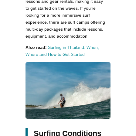
lessons and gear rentals, making it easy
to get started on the waves. If you’re
looking for a more immersive surf
experience, there are surf camps offering
multi-day packages that include lessons,
equipment, and accommodation.
Also read:
Surfing in Thailand: When,
Where and How to Get Started
Surfing Conditions