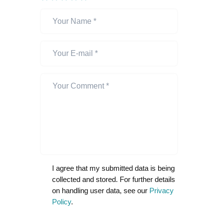
I agree that my submitted data is being
collected and stored. For further details
on handling user data, see our
Privacy
Policy
.