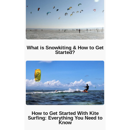
What is Snowkiting & How to Get
Started?
How to Get Started With Kite
Surfing: Everything You Need to
Know