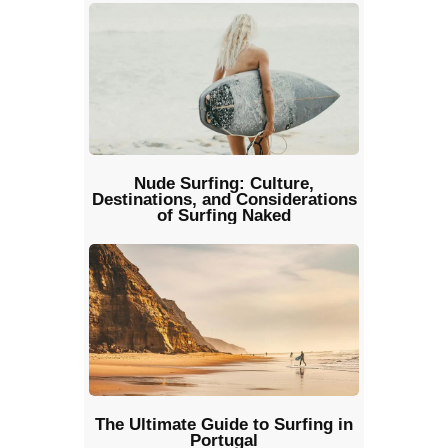
Nude Surfing: Culture,
Destinations, and Considerations
of Surfing Naked
The Ultimate Guide to Surfing in
Portugal