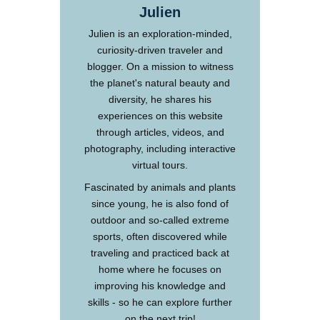
Julien
Julien is an exploration-minded,
curiosity-driven traveler and
blogger. On a mission to witness
the planet's natural beauty and
diversity, he shares his
experiences on this website
through articles, videos, and
photography, including interactive
virtual tours.
Fascinated by animals and plants
since young, he is also fond of
outdoor and so-called extreme
sports, often discovered while
traveling and practiced back at
home where he focuses on
improving his knowledge and
skills - so he can explore further
on the next trip!