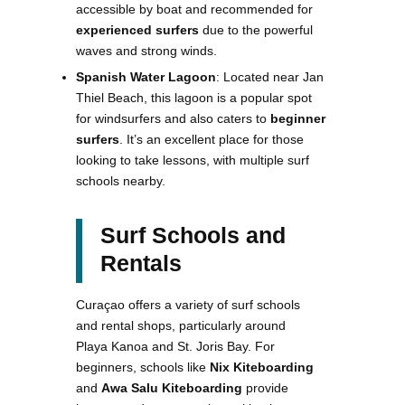
accessible by boat and recommended for
experienced surfers
due to the powerful
waves and strong winds.
Spanish Water Lagoon
: Located near Jan
Thiel Beach, this lagoon is a popular spot
for windsurfers and also caters to
beginner
surfers
. It’s an excellent place for those
looking to take lessons, with multiple surf
schools nearby.
Surf Schools and
Rentals
Curaçao offers a variety of surf schools
and rental shops, particularly around
Playa Kanoa and St. Joris Bay. For
beginners, schools like
Nix Kiteboarding
and
Awa Salu Kiteboarding
provide