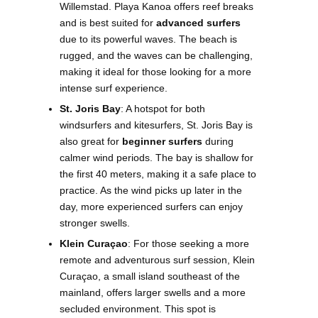
Willemstad. Playa Kanoa offers reef breaks
and is best suited for
advanced surfers
due to its powerful waves. The beach is
rugged, and the waves can be challenging,
making it ideal for those looking for a more
intense surf experience.
St. Joris Bay
: A hotspot for both
windsurfers and kitesurfers, St. Joris Bay is
also great for
beginner surfers
during
calmer wind periods. The bay is shallow for
the first 40 meters, making it a safe place to
practice. As the wind picks up later in the
day, more experienced surfers can enjoy
stronger swells.
Klein Curaçao
: For those seeking a more
remote and adventurous surf session, Klein
Curaçao, a small island southeast of the
mainland, offers larger swells and a more
secluded environment. This spot is