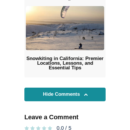
Snowkiting in California: Premier
Locations, Lessons, and
Essential Tips
Hide Comments
Leave a Comment
0.0
/
5