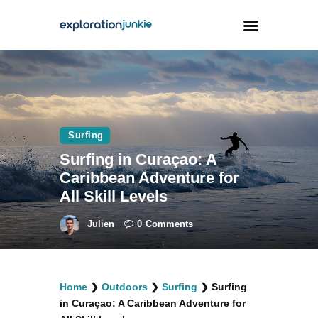
Travel
Animals
Surfing
Outdoors
Surfing in Curaçao: A
Photography
Caribbean Adventure for
Travel Blogging
All Skill Levels
Julien
0
Comments
facebook
twitter
instagramm
youtube-
pinterest-
Home
❯
Outdoors
❯
Surfing
❯
Surfing
1
circled
in Curaçao: A Caribbean Adventure for