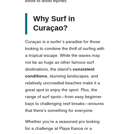
boots to avoid injuries.
Why Surf in
Curaçao?
Curaçao is a surfer’s paradise for those
looking to combine the thrill of surfing with
a tropical escape. While the waves may
not be as huge as other famous surf
destinations, the island’s
consistent
conditions
, stunning landscapes, and
relatively uncrowded beaches make it a
great spot to enjoy the sport. Plus, the
range of surf spots—from easy beginner
bays to challenging reef breaks—ensures
that there’s something for everyone.
Whether you’re a seasoned pro looking
for a challenge at Playa Kanoa or a