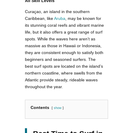
All Skill Levels
Curaçao, an island in the southern
Caribbean, like
Aruba
, may be known for
its stunning coral reefs and vibrant marine
life, but it also offers a great range of surf
spots. While the waves here aren’t as
massive as those in Hawaii or Indonesia,
they are consistent enough to satisfy both
beginners and seasoned surfers. The
best surf spots are located on the island’s
northern coastline, where swells from the
Atlantic provide steady, rideable waves
throughout the year.
Contents
show