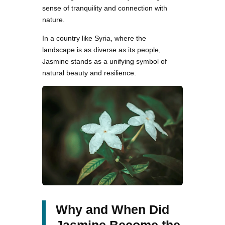
sense of tranquility and connection with
nature.
In a country like Syria, where the
landscape is as diverse as its people,
Jasmine stands as a unifying symbol of
natural beauty and resilience.
Why and When Did
Jasmine Become the