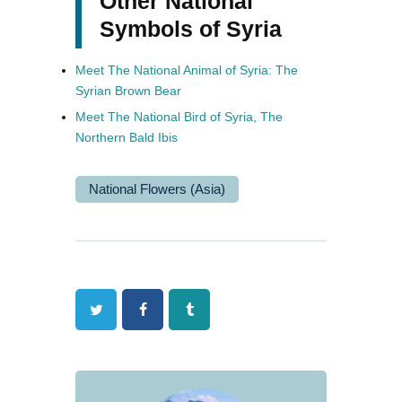
Other National
Symbols of Syria
Meet The National Animal of Syria: The
Syrian Brown Bear
Meet The National Bird of Syria, The
Northern Bald Ibis
National Flowers (Asia)
Twitter
Facebook
Tumblr