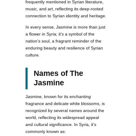
frequently mentioned in Syrian literature,
music, and art, reflecting its deep-rooted
connection to Syrian identity and heritage.
In every sense, Jasmine is more than just
a flower in Syria; it’s a symbol of the
nation’s soul, a fragrant reminder of the
enduring beauty and resilience of Syrian
culture.
Names of The
Jasmine
Jasmine, known for its enchanting
fragrance and delicate white blossoms, is
recognized by several names around the
world, reflecting its widespread appeal
and cultural significance. In Syria, it’s
commonly known as: