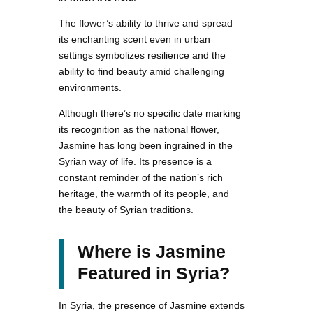
The flower’s ability to thrive and spread
its enchanting scent even in urban
settings symbolizes resilience and the
ability to find beauty amid challenging
environments.
Although there’s no specific date marking
its recognition as the national flower,
Jasmine has long been ingrained in the
Syrian way of life. Its presence is a
constant reminder of the nation’s rich
heritage, the warmth of its people, and
the beauty of Syrian traditions.
Where is Jasmine
Featured in Syria?
In Syria, the presence of Jasmine extends