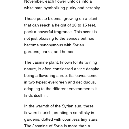
November, each flower unfolds into a
white star, symbolizing purity and serenity.
These petite blooms, growing on a plant
that can reach a height of 10 to 15 feet,
pack a powerful fragrance. This scent is
not just pleasing to the senses but has
become synonymous with Syrian
gardens, parks, and homes.
The Jasmine plant, known for its twining
nature, is often considered a vine despite
being a flowering shrub. Its leaves come
in two types: evergreen and deciduous,
adapting to the different environments it
finds itself in.
In the warmth of the Syrian sun, these
flowers flourish, creating a small sky in
gardens, dotted with countless tiny stars.
The Jasmine of Syria is more than a