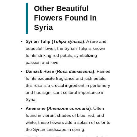
Other Beautiful
Flowers Found in
Syria
Syrian Tulip (
Tulipa syriaca
)
: A rare and
beautiful flower, the Syrian Tulip is known
for its striking red petals, symbolizing
passion and love.
Damask Rose (
Rosa damascena
)
: Famed
for its exquisite fragrance and lush petals,
this rose is a crucial ingredient in perfumery
and has significant cultural importance in
Syria.
Anemone (
Anemone coronaria
)
: Often
found in vibrant shades of blue, red, and
white, these flowers add a splash of color to
the Syrian landscape in spring.