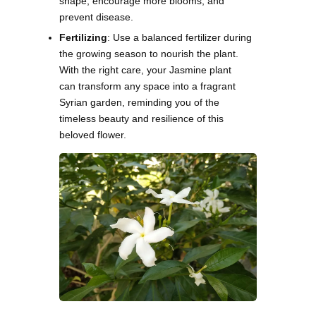
shape, encourage more blooms, and
prevent disease.
Fertilizing
: Use a balanced fertilizer during
the growing season to nourish the plant.
With the right care, your Jasmine plant
can transform any space into a fragrant
Syrian garden, reminding you of the
timeless beauty and resilience of this
beloved flower.