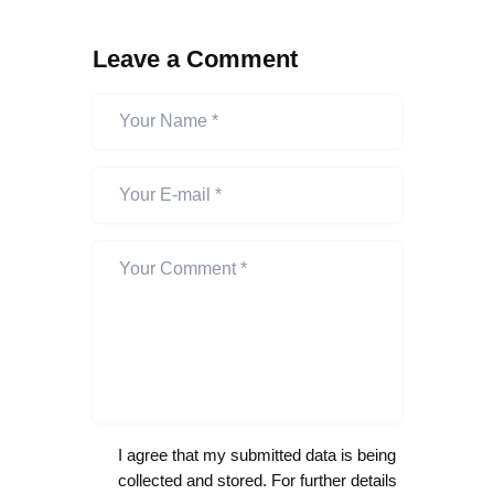
Leave a Comment
I agree that my submitted data is being
collected and stored. For further details