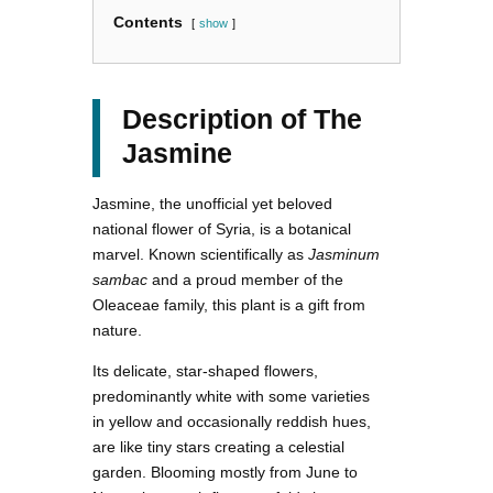
Contents
show
Description of The
Jasmine
Jasmine, the unofficial yet beloved
national flower of Syria, is a botanical
marvel. Known scientifically as
Jasminum
sambac
and a proud member of the
Oleaceae family, this plant is a gift from
nature.
Its delicate, star-shaped flowers,
predominantly white with some varieties
in yellow and occasionally reddish hues,
are like tiny stars creating a celestial
garden. Blooming mostly from June to