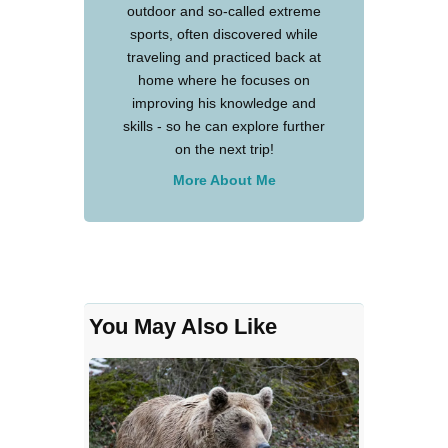
outdoor and so-called extreme
sports, often discovered while
traveling and practiced back at
home where he focuses on
improving his knowledge and
skills - so he can explore further
on the next trip!
More About Me
You May Also Like