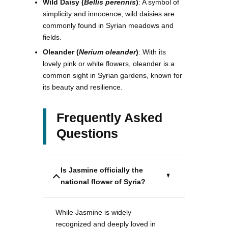
Wild Daisy (
Bellis perennis
)
: A symbol of
simplicity and innocence, wild daisies are
commonly found in Syrian meadows and
fields.
Oleander (
Nerium oleander
)
: With its
lovely pink or white flowers, oleander is a
common sight in Syrian gardens, known for
its beauty and resilience.
Frequently Asked
Questions
Is Jasmine officially the
national flower of Syria?
While Jasmine is widely
recognized and deeply loved in