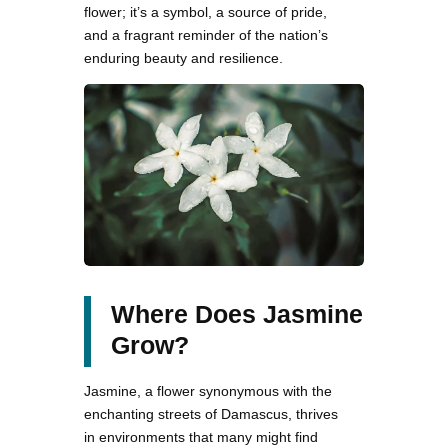
flower; it’s a symbol, a source of pride,
and a fragrant reminder of the nation’s
enduring beauty and resilience.
Where Does Jasmine
Grow?
Jasmine, a flower synonymous with the
enchanting streets of Damascus, thrives
in environments that many might find