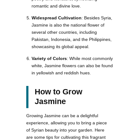
romantic and divine love.
Widespread Cultivation
: Besides Syria,
Jasmine is also the national flower of
several other countries, including
Pakistan, Indonesia, and the Philippines,
showcasing its global appeal.
Variety of Colors
: While most commonly
white, Jasmine flowers can also be found
in yellowish and reddish hues.
How to Grow
Jasmine
Growing Jasmine can be a delightful
experience, allowing you to bring a piece
of Syrian beauty into your garden. Here
are some tips for cultivating this fragrant