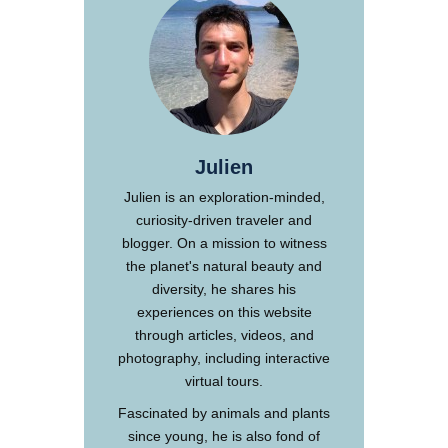
Julien
Julien is an exploration-minded,
curiosity-driven traveler and
blogger. On a mission to witness
the planet's natural beauty and
diversity, he shares his
experiences on this website
through articles, videos, and
photography, including interactive
virtual tours.
Fascinated by animals and plants
since young, he is also fond of