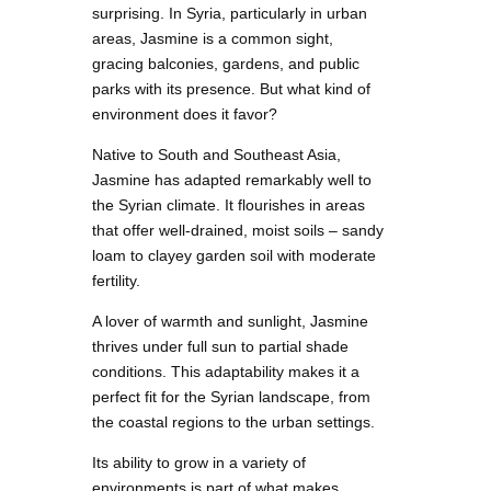
surprising. In Syria, particularly in urban
areas, Jasmine is a common sight,
gracing balconies, gardens, and public
parks with its presence. But what kind of
environment does it favor?
Native to South and Southeast Asia,
Jasmine has adapted remarkably well to
the Syrian climate. It flourishes in areas
that offer well-drained, moist soils – sandy
loam to clayey garden soil with moderate
fertility.
A lover of warmth and sunlight, Jasmine
thrives under full sun to partial shade
conditions. This adaptability makes it a
perfect fit for the Syrian landscape, from
the coastal regions to the urban settings.
Its ability to grow in a variety of
environments is part of what makes