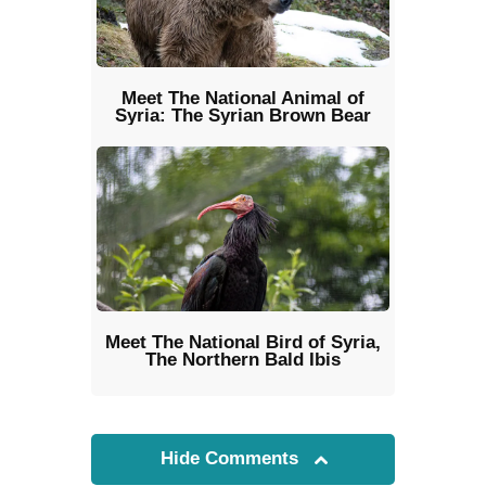
Meet The National Animal of
Syria: The Syrian Brown Bear
Meet The National Bird of Syria,
The Northern Bald Ibis
Hide Comments