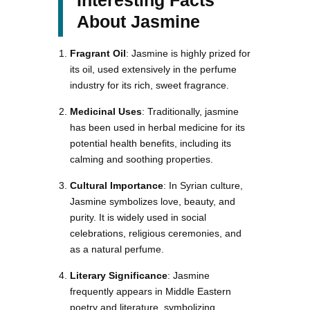
About Jasmine
Fragrant Oil
: Jasmine is highly prized for
its oil, used extensively in the perfume
industry for its rich, sweet fragrance.
Medicinal Uses
: Traditionally, jasmine
has been used in herbal medicine for its
potential health benefits, including its
calming and soothing properties.
Cultural Importance
: In Syrian culture,
Jasmine symbolizes love, beauty, and
purity. It is widely used in social
celebrations, religious ceremonies, and
as a natural perfume.
Literary Significance
: Jasmine
frequently appears in Middle Eastern
poetry and literature, symbolizing