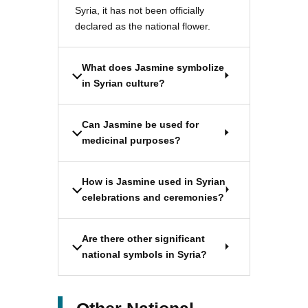
Syria, it has not been officially
declared as the national flower.
What does Jasmine symbolize
in Syrian culture?
Can Jasmine be used for
medicinal purposes?
How is Jasmine used in Syrian
celebrations and ceremonies?
Are there other significant
national symbols in Syria?