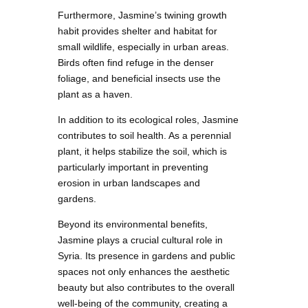
Furthermore, Jasmine’s twining growth
habit provides shelter and habitat for
small wildlife, especially in urban areas.
Birds often find refuge in the denser
foliage, and beneficial insects use the
plant as a haven.
In addition to its ecological roles, Jasmine
contributes to soil health. As a perennial
plant, it helps stabilize the soil, which is
particularly important in preventing
erosion in urban landscapes and
gardens.
Beyond its environmental benefits,
Jasmine plays a crucial cultural role in
Syria. Its presence in gardens and public
spaces not only enhances the aesthetic
beauty but also contributes to the overall
well-being of the community, creating a