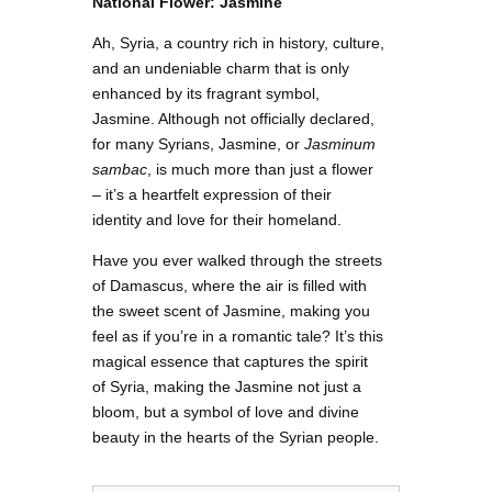
National Flower: Jasmine
Ah, Syria, a country rich in history, culture,
and an undeniable charm that is only
enhanced by its fragrant symbol,
Jasmine. Although not officially declared,
for many Syrians, Jasmine, or
Jasminum
sambac
, is much more than just a flower
– it’s a heartfelt expression of their
identity and love for their homeland.
Have you ever walked through the streets
of Damascus, where the air is filled with
the sweet scent of Jasmine, making you
feel as if you’re in a romantic tale? It’s this
magical essence that captures the spirit
of Syria, making the Jasmine not just a
bloom, but a symbol of love and divine
beauty in the hearts of the Syrian people.