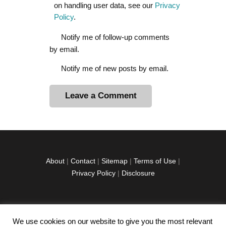
on handling user data, see our
Privacy
Policy
.
Notify me of follow-up comments
by email.
Notify me of new posts by email.
A
l
t
e
r
About
|
Contact
|
Sitemap
|
Terms of Use
|
n
Privacy Policy
|
Disclosure
a
t
i
v
We use cookies on our website to give you the most relevant
facebook
twitter
instagramm
youtube-
pinterest-