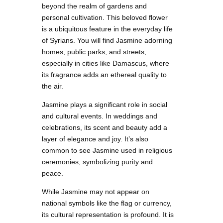
beyond the realm of gardens and
personal cultivation. This beloved flower
is a ubiquitous feature in the everyday life
of Syrians. You will find Jasmine adorning
homes, public parks, and streets,
especially in cities like Damascus, where
its fragrance adds an ethereal quality to
the air.
Jasmine plays a significant role in social
and cultural events. In weddings and
celebrations, its scent and beauty add a
layer of elegance and joy. It’s also
common to see Jasmine used in religious
ceremonies, symbolizing purity and
peace.
While Jasmine may not appear on
national symbols like the flag or currency,
its cultural representation is profound. It is