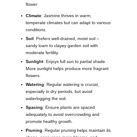
flower:
Climate
: Jasmine thrives in warm,
temperate climates but can adapt to various
conditions.
Soil
: Prefers well-drained, moist soil –
sandy loam to clayey garden soil with
moderate fertility.
Sunlight
: Enjoys full sun to partial shade.
More sunlight helps produce more fragrant
flowers.
Watering
: Regular watering is crucial,
especially in dry periods, but avoid
waterlogging the soil.
Spacing
: Ensure plants are spaced
adequately to avoid overcrowding and
promote healthy growth.
Pruning
: Regular pruning helps maintain its