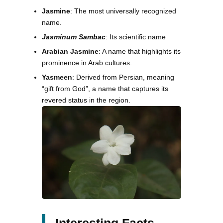
Jasmine
: The most universally recognized
name.
Jasminum Sambac
: Its scientific name
Arabian Jasmine
: A name that highlights its
prominence in Arab cultures.
Yasmeen
: Derived from Persian, meaning
“gift from God”, a name that captures its
revered status in the region.
Interesting Facts