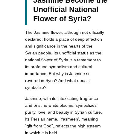
Unofficial National
Flower of Syria?
The Jasmine flower, although not officially
declared, holds a place of deep affection
and significance in the hearts of the
Syrian people. Its unofficial status as the
national flower of Syria is a testament to
its profound symbolism and cultural
importance. But why is Jasmine so
revered in Syria? And what does it
symbolize?
Jasmine, with its intoxicating fragrance
and pristine white blooms, symbolizes
purity, love, and beauty in Syrian culture.
Its Persian name, ‘Yasmeen’, meaning
“gift from God”, reflects the high esteem
in which it is held.