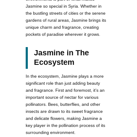
Jasmine so special in Syria. Whether in
the bustling streets of cities or the serene
gardens of rural areas, Jasmine brings its
unique charm and fragrance, creating
pockets of paradise wherever it grows.
Jasmine in The
Ecosystem
In the ecosystem, Jasmine plays a more
significant role than just adding beauty
and fragrance. First and foremost, it’s an
important source of nectar for various
pollinators. Bees, butterflies, and other
insects are drawn to its sweet fragrance
and delicate flowers, making Jasmine a
key player in the pollination process of its
surrounding environment.