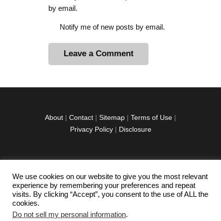
by email.
Notify me of new posts by email.
A
l
t
e
r
About
|
Contact
|
Sitemap
|
Terms of Use
|
n
Privacy Policy
|
Disclosure
a
t
i
v
We use cookies on our website to give you the most relevant
facebook
twitter
instagramm
youtube-
pinterest-
e
experience by remembering your preferences and repeat
1
circled
visits. By clicking “Accept”, you consent to the use of ALL the
:
cookies.
Do not sell my personal information
.