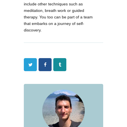
include other techniques such as
meditation, breath work or guided
therapy. You too can be part of a team
that embarks on a journey of self-
discovery.
Twitter
Facebook
Tumblr