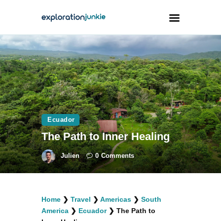
Travel
Animals
Outdoors
Photography
Ecuador
Travel Blogging
The Path to Inner Healing
Julien
0
Comments
facebook
twitter
instagramm
youtube-
pinterest-
Home
❯
Travel
❯
Americas
❯
South
1
circled
America
❯
Ecuador
❯
The Path to