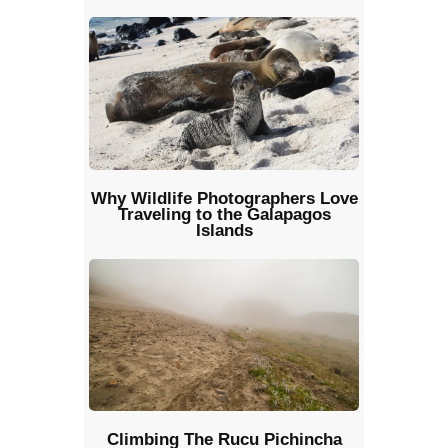
Why Wildlife Photographers Love
Traveling to the Galapagos
Islands
Climbing The Rucu Pichincha