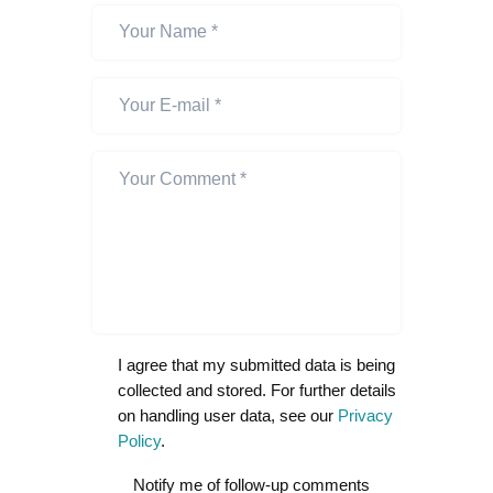
I agree that my submitted data is being
collected and stored. For further details
on handling user data, see our
Privacy
Policy
.
Notify me of follow-up comments