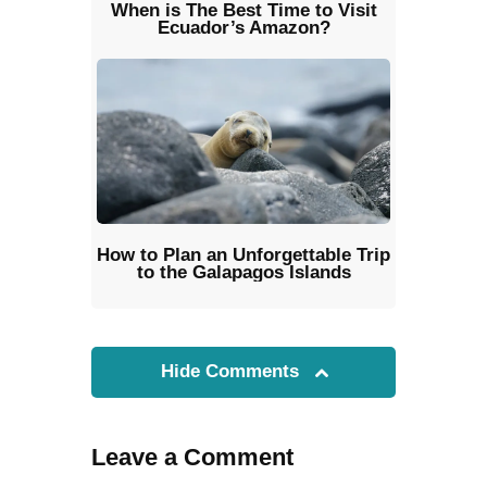
When is The Best Time to Visit
Ecuador’s Amazon?
How to Plan an Unforgettable Trip
to the Galapagos Islands
Hide Comments
Leave a Comment