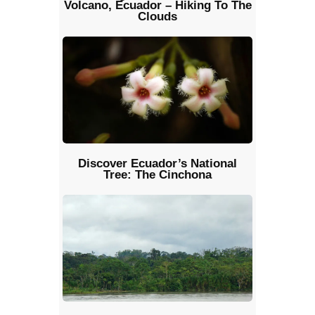
Volcano, Ecuador – Hiking To The
Clouds
Discover Ecuador’s National
Tree: The Cinchona