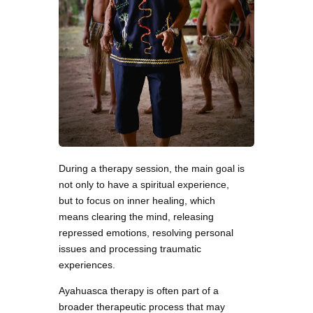
During a therapy session, the main goal is
not only to have a spiritual experience,
but to focus on inner healing, which
means clearing the mind, releasing
repressed emotions, resolving personal
issues and processing traumatic
experiences.
Ayahuasca therapy is often part of a
broader therapeutic process that may