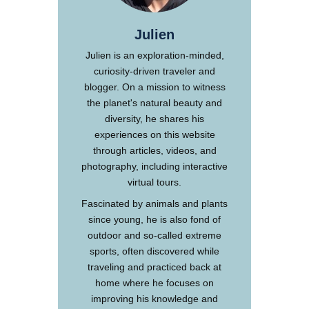
Julien
Julien is an exploration-minded,
curiosity-driven traveler and
blogger. On a mission to witness
the planet's natural beauty and
diversity, he shares his
experiences on this website
through articles, videos, and
photography, including interactive
virtual tours.
Fascinated by animals and plants
since young, he is also fond of
outdoor and so-called extreme
sports, often discovered while
traveling and practiced back at
home where he focuses on
improving his knowledge and