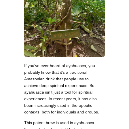
If you’ve ever heard of ayahuasca, you
probably know that it’s a traditional
Amazonian drink that people use to
achieve deep spiritual experiences. But
ayahuasca isn’t just a tool for spiritual
experiences. In recent years, it has also
been increasingly used in therapeutic
contexts, both for individuals and groups.
This potent brew is used in ayahuasca