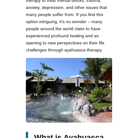
therapy to treat mental blocks, trauma,
anxiety, depression, and other issues that
many people suffer from. If you find this
option intriguing, it’s no wonder – many
people around the world claim to have
experienced profound healing and an
opening to new perspectives on their life
challenges through ayahuasca therapy.
What is Ayahuasca