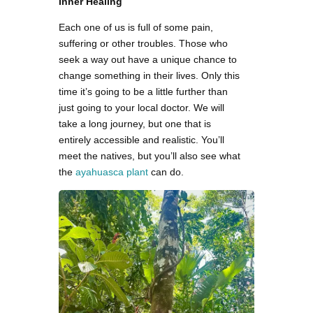
Inner Healing
Each one of us is full of some pain,
suffering or other troubles. Those who
seek a way out have a unique chance to
change something in their lives. Only this
time it’s going to be a little further than
just going to your local doctor. We will
take a long journey, but one that is
entirely accessible and realistic. You’ll
meet the natives, but you’ll also see what
the
ayahuasca plant
can do.