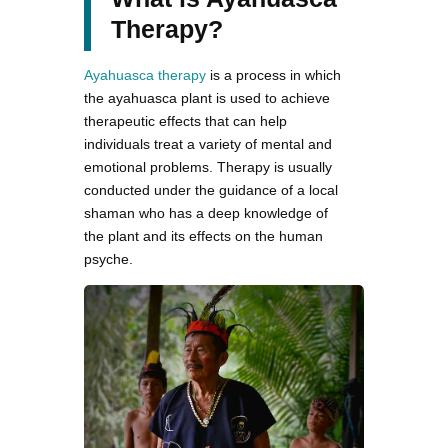
Therapy?
Ayahuasca therapy
is a process in which
the ayahuasca plant is used to achieve
therapeutic effects that can help
individuals treat a variety of mental and
emotional problems. Therapy is usually
conducted under the guidance of a local
shaman who has a deep knowledge of
the plant and its effects on the human
psyche.