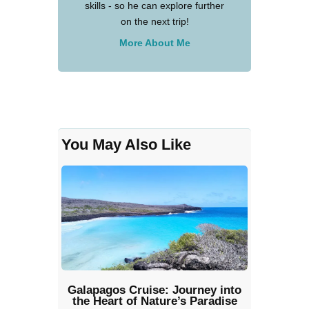
skills - so he can explore further
on the next trip!
More About Me
You May Also Like
Galapagos Cruise: Journey into
the Heart of Nature’s Paradise