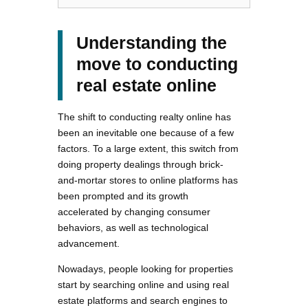
Understanding the
move to conducting
real estate online
The shift to conducting realty online has
been an inevitable one because of a few
factors. To a large extent, this switch from
doing property dealings through brick-
and-mortar stores to online platforms has
been prompted and its growth
accelerated by changing consumer
behaviors, as well as technological
advancement.
Nowadays, people looking for properties
start by searching online and using real
estate platforms and search engines to