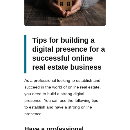
Tips for building a
digital presence for a
successful online
real estate business
As a professional looking to establish and
succeed in the world of online real estate,
you need to build a strong digital
presence. You can use the following tips
to establish and have a strong online
presence:
Have a professional