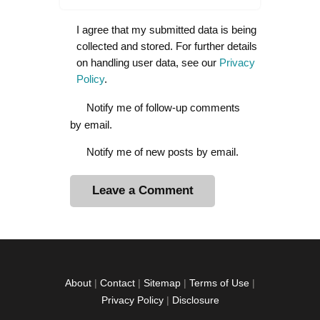
I agree that my submitted data is being
collected and stored. For further details
on handling user data, see our
Privacy
Policy
.
Notify me of follow-up comments
by email.
Notify me of new posts by email.
A
l
t
e
r
About
|
Contact
|
Sitemap
|
Terms of Use
|
n
Privacy Policy
|
Disclosure
a