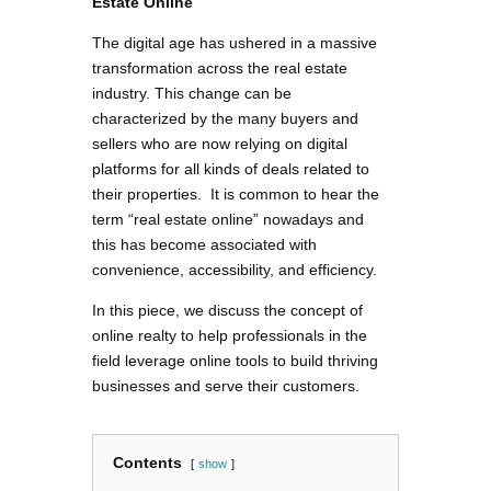
Estate Online
The digital age has ushered in a massive
transformation across the real estate
industry. This change can be
characterized by the many buyers and
sellers who are now relying on digital
platforms for all kinds of deals related to
their properties. It is common to hear the
term “real estate online” nowadays and
this has become associated with
convenience, accessibility, and efficiency.
In this piece, we discuss the concept of
online realty to help professionals in the
field leverage online tools to build thriving
businesses and serve their customers.
Contents
show