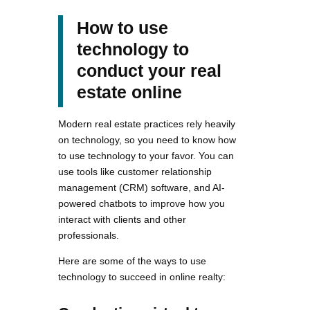
How to use
technology to
conduct your real
estate online
Modern real estate practices rely heavily
on technology, so you need to know how
to use technology to your favor. You can
use tools like customer relationship
management (CRM) software, and AI-
powered chatbots to improve how you
interact with clients and other
professionals.
Here are some of the ways to use
technology to succeed in online realty: