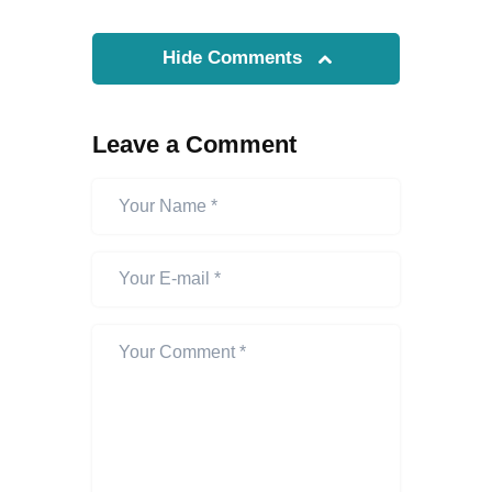
Hide Comments
Leave a Comment