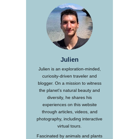
Julien
Julien is an exploration-minded,
curiosity-driven traveler and
blogger. On a mission to witness
the planet's natural beauty and
diversity, he shares his
experiences on this website
through articles, videos, and
photography, including interactive
virtual tours.
Fascinated by animals and plants