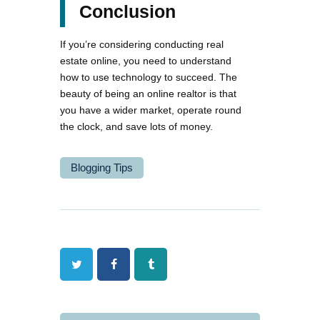
Conclusion
If you’re considering conducting real
estate online, you need to understand
how to use technology to succeed. The
beauty of being an online realtor is that
you have a wider market, operate round
the clock, and save lots of money.
Blogging Tips
Twitter
Facebook
Tumblr