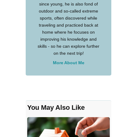
since young, he is also fond of
outdoor and so-called extreme
sports, often discovered while
traveling and practiced back at
home where he focuses on
improving his knowledge and
skills - so he can explore further
on the next trip!
More About Me
You May Also Like