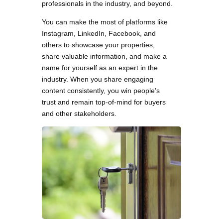
professionals in the industry, and beyond.
You can make the most of platforms like
Instagram, LinkedIn, Facebook, and
others to showcase your properties,
share valuable information, and make a
name for yourself as an expert in the
industry. When you share engaging
content consistently, you win people’s
trust and remain top-of-mind for buyers
and other stakeholders.