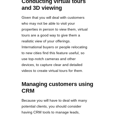
Conducting virtual tours
and 3D viewing
Given that you will deal with customers
who may not be able to visit your
properties in person to view them, virtual
tours are a good way to give them a
realistic view of your offerings.
International buyers or people relocating
to new cities find this feature useful, so
use top-notch cameras and other
devices, to capture clear and detailed
videos to create virtual tours for them.
Managing customers using
CRM
Because you will have to deal with many
potential clients, you should consider
having CRM tools to manage leads,