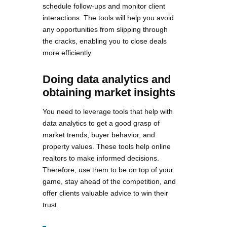
schedule follow-ups and monitor client
interactions. The tools will help you avoid
any opportunities from slipping through
the cracks, enabling you to close deals
more efficiently.
Doing data analytics and
obtaining market insights
You need to leverage tools that help with
data analytics to get a good grasp of
market trends, buyer behavior, and
property values. These tools help online
realtors to make informed decisions.
Therefore, use them to be on top of your
game, stay ahead of the competition, and
offer clients valuable advice to win their
trust.