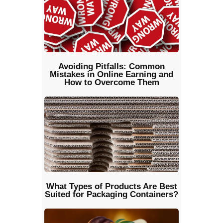
Avoiding Pitfalls: Common
Mistakes in Online Earning and
How to Overcome Them
What Types of Products Are Best
Suited for Packaging Containers?