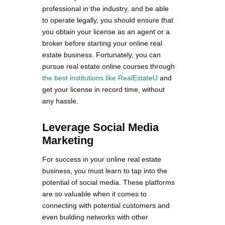
professional in the industry, and be able
to operate legally, you should ensure that
you obtain your license as an agent or a
broker before starting your online real
estate business. Fortunately, you can
pursue real estate online courses through
the best institutions like RealEstateU
and
get your license in record time, without
any hassle.
Leverage Social Media
Marketing
For success in your online real estate
business, you must learn to tap into the
potential of social media. These platforms
are so valuable when it comes to
connecting with potential customers and
even building networks with other