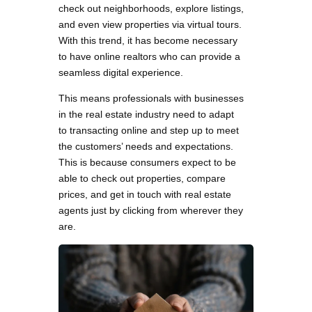
check out neighborhoods, explore listings,
and even view properties via virtual tours.
With this trend, it has become necessary
to have online realtors who can provide a
seamless digital experience.
This means professionals with businesses
in the real estate industry need to adapt
to transacting online and step up to meet
the customers’ needs and expectations.
This is because consumers expect to be
able to check out properties, compare
prices, and get in touch with real estate
agents just by clicking from wherever they
are.