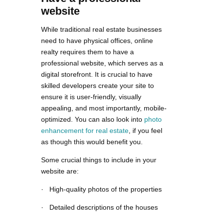
website
While traditional real estate businesses
need to have physical offices, online
realty requires them to have a
professional website, which serves as a
digital storefront. It is crucial to have
skilled developers create your site to
ensure it is user-friendly, visually
appealing, and most importantly, mobile-
optimized. You can also look into
photo
enhancement for real estate
, if you feel
as though this would benefit you.
Some crucial things to include in your
website are:
· High-quality photos of the properties
· Detailed descriptions of the houses