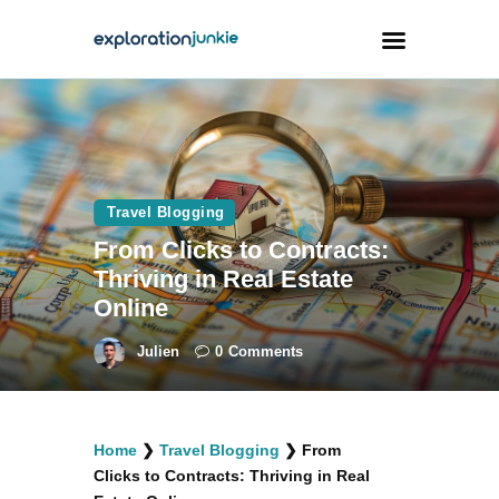
Travel
Animals
Travel Blogging
Outdoors
From Clicks to Contracts:
Photography
Thriving in Real Estate
Travel Blogging
Online
Julien
0
Comments
facebook
twitter
instagramm
youtube-
pinterest-
Home
❯
Travel Blogging
❯
From
1
circled
Clicks to Contracts: Thriving in Real