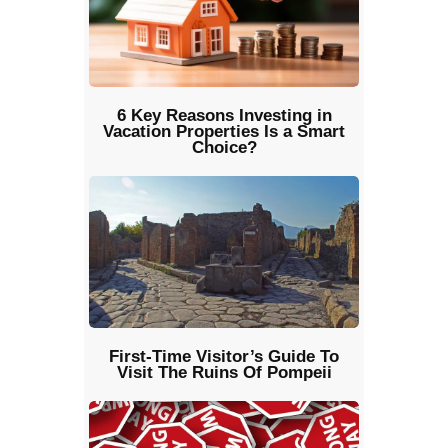
6 Key Reasons Investing in
Vacation Properties Is a Smart
Choice?
First-Time Visitor’s Guide To
Visit The Ruins Of Pompeii