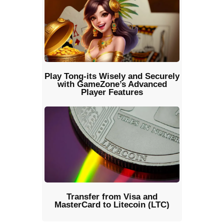
Play Tong-its Wisely and Securely
with GameZone’s Advanced
Player Features
Transfer from Visa and
MasterCard to Litecoin (LTC)