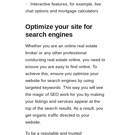
· Interactive features, for example, live
chat options and mortgage calculators
Optimize your site for
search engines
Whether you are an online real estate
broker or any other professional
conducting real estate online, you need to
ensure you are easy to find online. To
achieve this, ensure you optimize your
website for search engines by using
targeted keywords. This way you will see
the magic of SEO work for you by making
your listings and services appear at the
top of the search results. As a result, you
get organic traffic directed to your
website.
To be a reputable and trusted