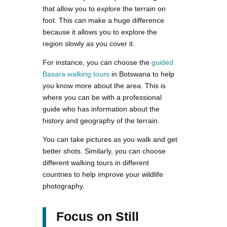
that allow you to explore the terrain on
foot. This can make a huge difference
because it allows you to explore the
region slowly as you cover it.
For instance, you can choose the
guided
Basara walking tours
in Botswana to help
you know more about the area. This is
where you can be with a professional
guide who has information about the
history and geography of the terrain.
You can take pictures as you walk and get
better shots. Similarly, you can choose
different walking tours in different
countries to help improve your wildlife
photography.
Focus on Still