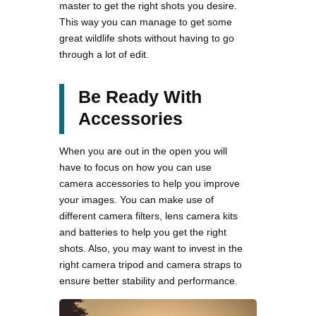
master to get the right shots you desire.
This way you can manage to get some
great wildlife shots without having to go
through a lot of edit.
Be Ready With
Accessories
When you are out in the open you will
have to focus on how you can use
camera accessories to help you improve
your images. You can make use of
different camera filters, lens camera kits
and batteries to help you get the right
shots. Also, you may want to invest in the
right camera tripod and camera straps to
ensure better stability and performance.