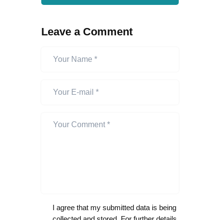
Leave a Comment
I agree that my submitted data is being
collected and stored. For further details