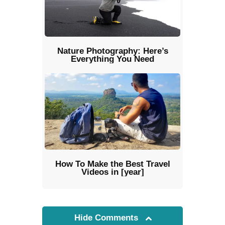
Nature Photography: Here’s
Everything You Need
How To Make the Best Travel
Videos in [year]
Hide Comments