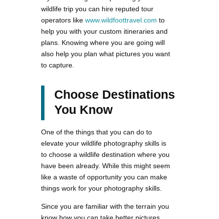
wildlife trip you can hire reputed tour
operators like
www.wildfoottravel.com
to
help you with your custom itineraries and
plans. Knowing where you are going will
also help you plan what pictures you want
to capture.
Choose Destinations
You Know
One of the things that you can do to
elevate your wildlife photography skills is
to choose a wildlife destination where you
have been already. While this might seem
like a waste of opportunity you can make
things work for your photography skills.
Since you are familiar with the terrain you
know how you can take better pictures