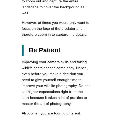
to zoom out and capture the entire
landscape to cover the background as
well.
However, at times you would only want to
focus on the face of the predator and
therefore zoom in to capture the details.
Be Patient
Improving your camera skills and taking
wildlife shots doesn’t come easy. Hence,
even before you make a decision you
need to give yourself enough time to
improve your wildlife photography. Do not
set higher expectations right from the
start because it takes a lot of practice to
master the art of photography.
Also, when you are touring different