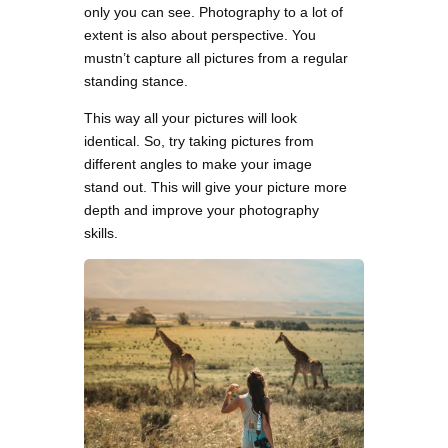
only you can see. Photography to a lot of
extent is also about perspective. You
mustn’t capture all pictures from a regular
standing stance.
This way all your pictures will look
identical. So, try taking pictures from
different angles to make your image
stand out. This will give your picture more
depth and improve your photography
skills.