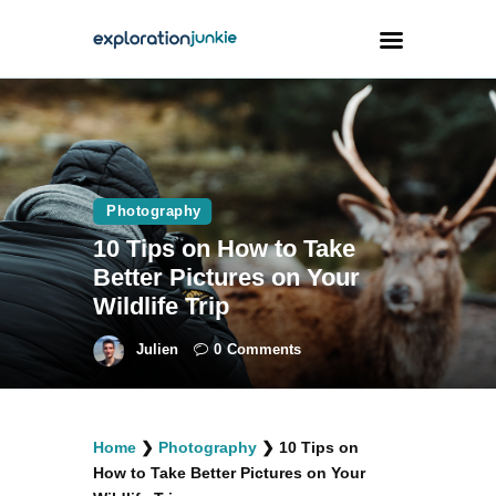
Travel
Animals
Photography
Outdoors
10 Tips on How to Take
Photography
Better Pictures on Your
Travel Blogging
Wildlife Trip
Julien
0
Comments
facebook
twitter
instagramm
youtube-
pinterest-
Home
❯
Photography
❯
10 Tips on
1
circled
How to Take Better Pictures on Your