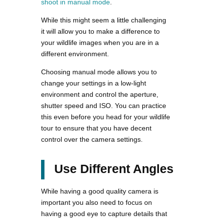
shoot in manual mode
.
While this might seem a little challenging
it will allow you to make a difference to
your wildlife images when you are in a
different environment.
Choosing manual mode allows you to
change your settings in a low-light
environment and control the aperture,
shutter speed and ISO. You can practice
this even before you head for your wildlife
tour to ensure that you have decent
control over the camera settings.
Use Different Angles
While having a good quality camera is
important you also need to focus on
having a good eye to capture details that