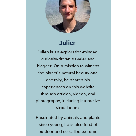
Julien
Julien is an exploration-minded,
curiosity-driven traveler and
blogger. On a mission to witness
the planet's natural beauty and
diversity, he shares his
experiences on this website
through articles, videos, and
photography, including interactive
virtual tours.
Fascinated by animals and plants
since young, he is also fond of
outdoor and so-called extreme