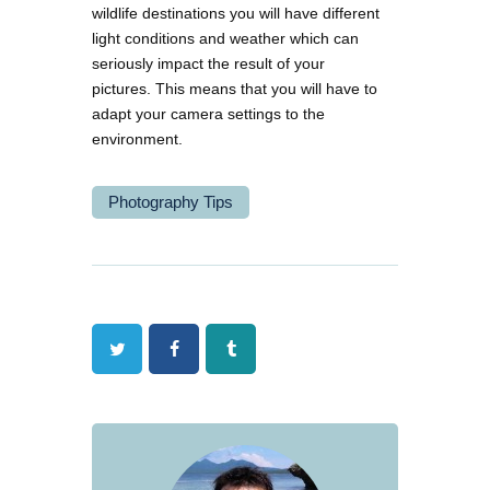
wildlife destinations you will have different
light conditions and weather which can
seriously impact the result of your
pictures. This means that you will have to
adapt your camera settings to the
environment.
Photography Tips
Twitter
Facebook
Tumblr