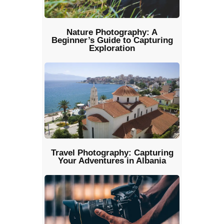
Nature Photography: A
Beginner’s Guide to Capturing
Exploration
Travel Photography: Capturing
Your Adventures in Albania