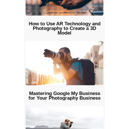
How to Use AR Technology and
Photography to Create a 3D
Model
Mastering Google My Business
for Your Photography Business