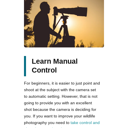
Learn Manual
Control
For beginners, it is easier to just point and
shoot at the subject with the camera set
to automatic setting. However, that is not
going to provide you with an excellent
shot because the camera is deciding for
you. If you want to improve your wildlife
photography you need to
take control and