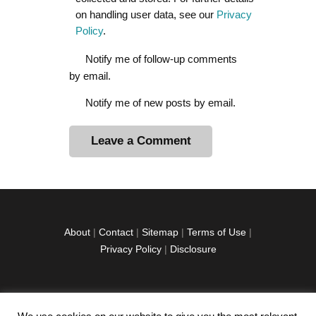
on handling user data, see our
Privacy
Policy
.
Notify me of follow-up comments
by email.
Notify me of new posts by email.
A
l
t
e
r
About
|
Contact
|
Sitemap
|
Terms of Use
|
n
Privacy Policy
|
Disclosure
a
t
i
v