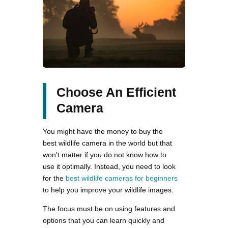
Choose An Efficient
Camera
You might have the money to buy the
best wildlife camera in the world but that
won’t matter if you do not know how to
use it optimally. Instead, you need to look
for the
best wildlife cameras for beginners
to help you improve your wildlife images.
The focus must be on using features and
options that you can learn quickly and