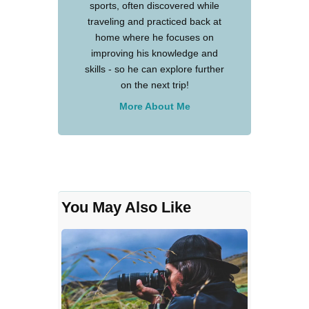
sports, often discovered while
traveling and practiced back at
home where he focuses on
improving his knowledge and
skills - so he can explore further
on the next trip!
More About Me
You May Also Like