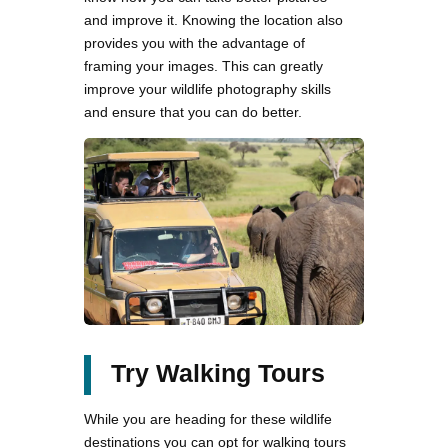
and improve it. Knowing the location also
provides you with the advantage of
framing your images. This can greatly
improve your wildlife photography skills
and ensure that you can do better.
Try Walking Tours
While you are heading for these wildlife
destinations you can opt for walking tours