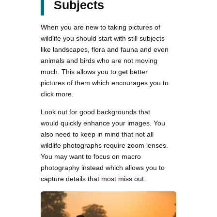
Subjects
When you are new to taking pictures of
wildlife you should start with still subjects
like landscapes, flora and fauna and even
animals and birds who are not moving
much. This allows you to get better
pictures of them which encourages you to
click more.
Look out for good backgrounds that
would quickly enhance your images. You
also need to keep in mind that not all
wildlife photographs require zoom lenses.
You may want to focus on macro
photography instead which allows you to
capture details that most miss out.