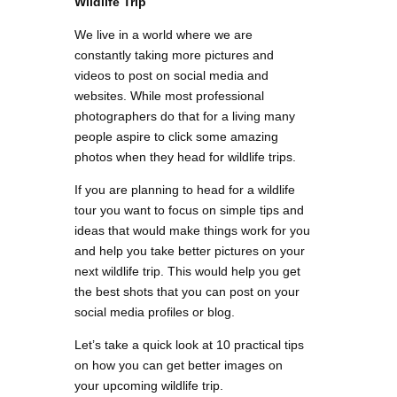
Wildlife Trip
We live in a world where we are
constantly taking more pictures and
videos to post on social media and
websites. While most professional
photographers do that for a living many
people aspire to click some amazing
photos when they head for wildlife trips.
If you are planning to head for a wildlife
tour you want to focus on simple tips and
ideas that would make things work for you
and help you take better pictures on your
next wildlife trip. This would help you get
the best shots that you can post on your
social media profiles or blog.
Let’s take a quick look at 10 practical tips
on how you can get better images on
your upcoming wildlife trip.