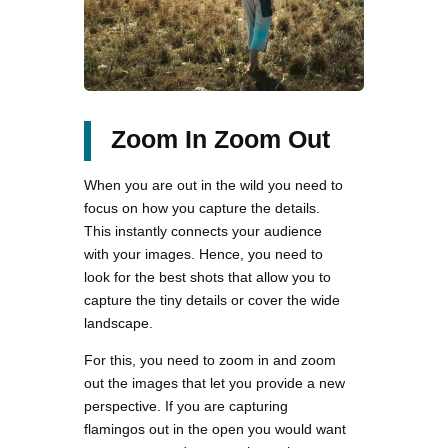
Zoom In Zoom Out
When you are out in the wild you need to
focus on how you capture the details.
This instantly connects your audience
with your images. Hence, you need to
look for the best shots that allow you to
capture the tiny details or cover the wide
landscape.
For this, you need to zoom in and zoom
out the images that let you provide a new
perspective. If you are capturing
flamingos out in the open you would want