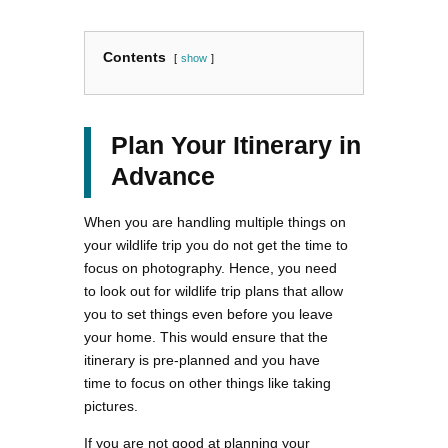
Contents
show
Plan Your Itinerary in
Advance
When you are handling multiple things on
your wildlife trip you do not get the time to
focus on photography. Hence, you need
to look out for wildlife trip plans that allow
you to set things even before you leave
your home. This would ensure that the
itinerary is pre-planned and you have
time to focus on other things like taking
pictures.
If you are not good at planning your