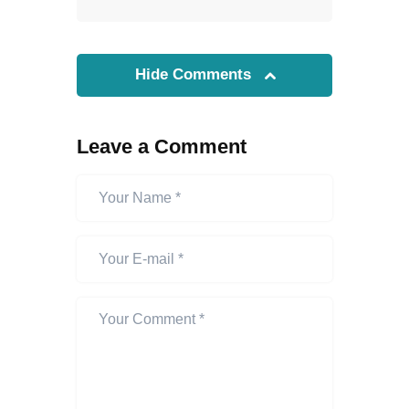
Hide Comments
Leave a Comment