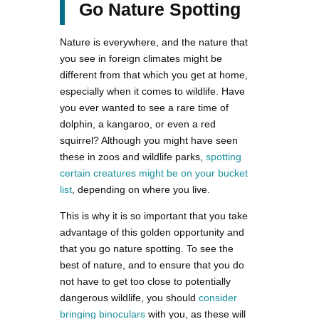
Go Nature Spotting
Nature is everywhere, and the nature that
you see in foreign climates might be
different from that which you get at home,
especially when it comes to wildlife. Have
you ever wanted to see a rare time of
dolphin, a kangaroo, or even a red
squirrel? Although you might have seen
these in zoos and wildlife parks,
spotting
certain creatures might be on your bucket
list
, depending on where you live.
This is why it is so important that you take
advantage of this golden opportunity and
that you go nature spotting. To see the
best of nature, and to ensure that you do
not have to get too close to potentially
dangerous wildlife, you should
consider
bringing binoculars
with you, as these will