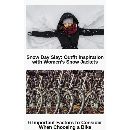
Snow Day Slay: Outfit Inspiration
with Women’s Snow Jackets
6 Important Factors to Consider
When Choosing a Bike