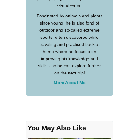
virtual tours.
Fascinated by animals and plants
since young, he is also fond of
outdoor and so-called extreme
sports, often discovered while
traveling and practiced back at
home where he focuses on
improving his knowledge and
skills - so he can explore further
on the next trip!
More About Me
You May Also Like