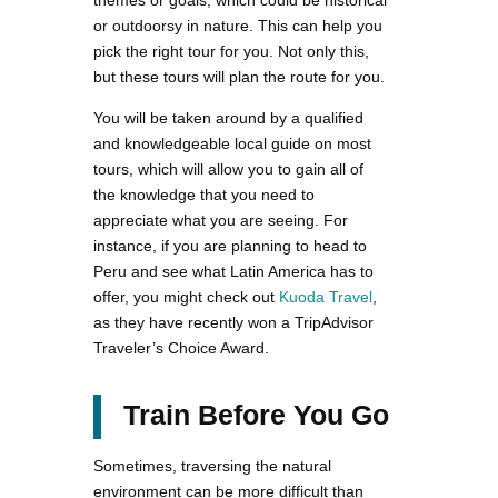
or outdoorsy in nature. This can help you
pick the right tour for you. Not only this,
but these tours will plan the route for you.
You will be taken around by a qualified
and knowledgeable local guide on most
tours, which will allow you to gain all of
the knowledge that you need to
appreciate what you are seeing. For
instance, if you are planning to head to
Peru and see what Latin America has to
offer, you might check out
Kuoda Travel
,
as they have recently won a TripAdvisor
Traveler’s Choice Award.
Train Before You Go
Sometimes, traversing the natural
environment can be more difficult than