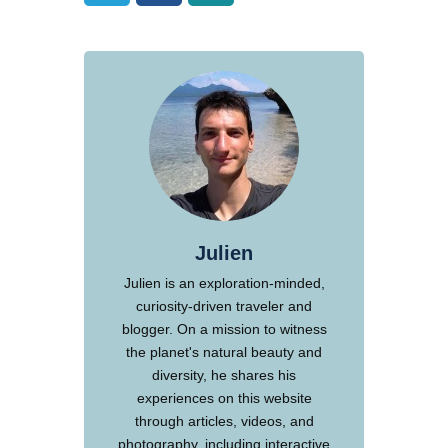
Julien
Julien is an exploration-minded,
curiosity-driven traveler and
blogger. On a mission to witness
the planet's natural beauty and
diversity, he shares his
experiences on this website
through articles, videos, and
photography, including interactive