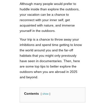
Although many people would prefer to
huddle inside than explore the outdoors,
your vacation can be a chance to
reconnect with your inner self, get
acquainted with nature, and immerse
yourself in the outdoors.
Your trip is a chance to throw away your
inhibitions and spend time getting to know
the world around you and the far-off
habitats that you might only previously
have seen in documentaries. Then, here
are some top tips to better explore the
outdoors when you are abroad in 2025
and beyond.
Contents
show