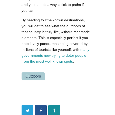
and you should always stick to paths if
you can.
By heading to little-known destinations,
you will get to see what the outdoors of
that country is truly like, without manmade
elements. This is especially perfect if you
hate lovely panoramas being covered by
millions of tourists like yourself, with
many
governments now trying to deter people
from the most well-known spots
.
Outdoors
Twitter
Facebook
Tumblr