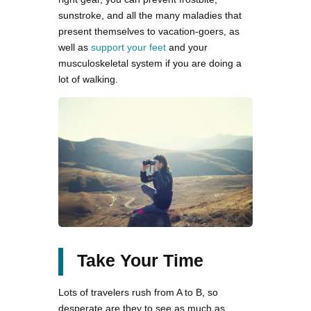
sunstroke, and all the many maladies that
present themselves to vacation-goers, as
well as
support your feet
and your
musculoskeletal system if you are doing a
lot of walking.
Take Your Time
Lots of travelers rush from A to B, so
desperate are they to see as much as