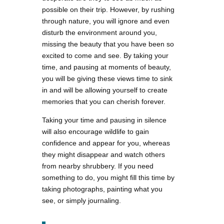
possible on their trip. However, by rushing
through nature, you will ignore and even
disturb the environment around you,
missing the beauty that you have been so
excited to come and see. By taking your
time, and pausing at moments of beauty,
you will be giving these views time to sink
in and will be allowing yourself to create
memories that you can cherish forever.
Taking your time and pausing in silence
will also encourage wildlife to gain
confidence and appear for you, whereas
they might disappear and watch others
from nearby shrubbery. If you need
something to do, you might fill this time by
taking photographs, painting what you
see, or simply journaling.