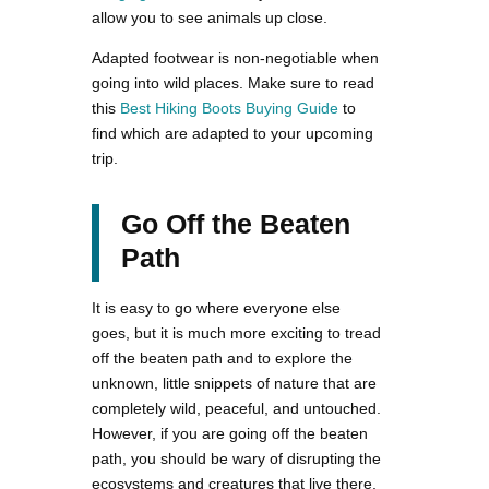
allow you to see animals up close.
Adapted footwear is non-negotiable when
going into wild places. Make sure to read
this
Best Hiking Boots Buying Guide
to
find which are adapted to your upcoming
trip.
Go Off the Beaten
Path
It is easy to go where everyone else
goes, but it is much more exciting to tread
off the beaten path and to explore the
unknown, little snippets of nature that are
completely wild, peaceful, and untouched.
However, if you are going off the beaten
path, you should be wary of disrupting the
ecosystems and creatures that live there,