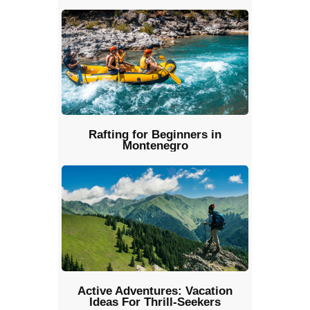
Rafting for Beginners in
Montenegro
Active Adventures: Vacation
Ideas For Thrill-Seekers