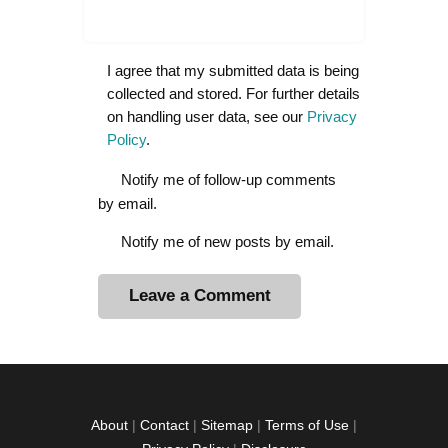
I agree that my submitted data is being
collected and stored. For further details
on handling user data, see our
Privacy
Policy
.
Notify me of follow-up comments
by email.
Notify me of new posts by email.
A
l
t
e
r
About
|
Contact
|
Sitemap
|
Terms of Use
|
n