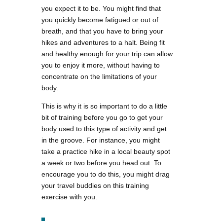
you expect it to be. You might find that
you quickly become fatigued or out of
breath, and that you have to bring your
hikes and adventures to a halt. Being fit
and healthy enough for your trip can allow
you to enjoy it more, without having to
concentrate on the limitations of your
body.
This is why it is so important to do a little
bit of training before you go to get your
body used to this type of activity and get
in the groove. For instance, you might
take a practice hike in a local beauty spot
a week or two before you head out. To
encourage you to do this, you might drag
your travel buddies on this training
exercise with you.