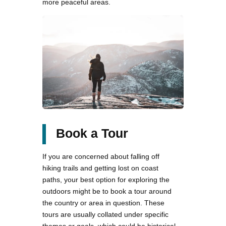
more peaceful areas.
Book a Tour
If you are concerned about falling off
hiking trails and getting lost on coast
paths, your best option for exploring the
outdoors might be to book a tour around
the country or area in question. These
tours are usually collated under specific
themes or goals, which could be historical