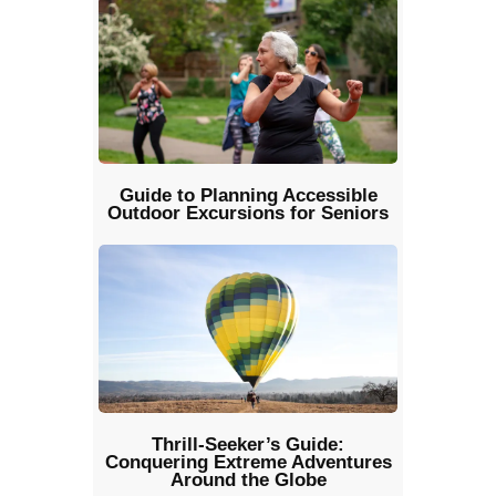
Guide to Planning Accessible
Outdoor Excursions for Seniors
Thrill-Seeker’s Guide:
Conquering Extreme Adventures
Around the Globe