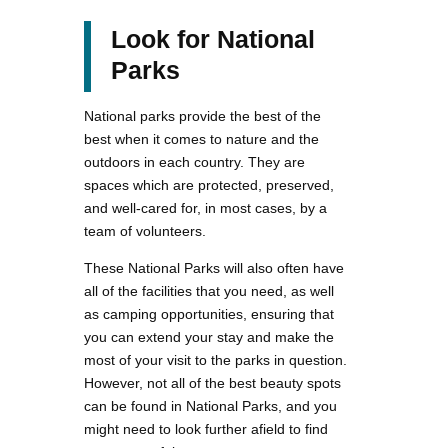
Look for National
Parks
National parks provide the best of the
best when it comes to nature and the
outdoors in each country. They are
spaces which are protected, preserved,
and well-cared for, in most cases, by a
team of volunteers.
These National Parks will also often have
all of the facilities that you need, as well
as camping opportunities, ensuring that
you can extend your stay and make the
most of your visit to the parks in question.
However, not all of the best beauty spots
can be found in National Parks, and you
might need to look further afield to find