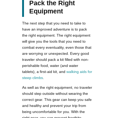
Pack the Right
Equipment
The next step that you need to take to
have an improved adventure is to pack
the right equipment. The right equipment
will give you the tools that you need to
combat every eventuality, even those that
are worrying or unexpected. Every good
traveler should pack a kit filled with non-
perishable food, water (and water
tablets), a first-aid kit, and
walking aids for
steep climbs
.
As well as the right equipment, no traveler
should step outside without wearing the
correct gear. This gear can keep you safe
and healthy and prevent your trip from
being uncomfortable for you. With the
right gear, you can prevent frostbite,