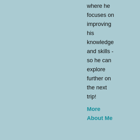
where he
focuses on
improving
his
knowledge
and skills -
so he can
explore
further on
the next
trip!
More
About Me