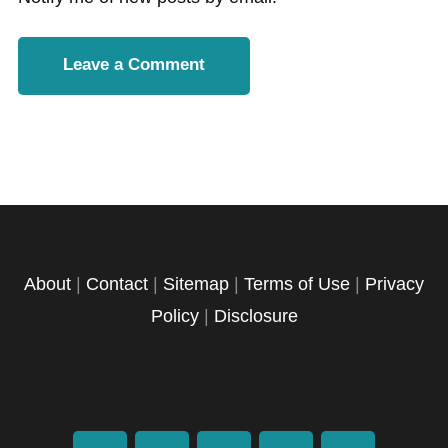
About
|
Contact
|
Sitemap
|
Terms of Use
|
Privacy
Policy
|
Disclosure