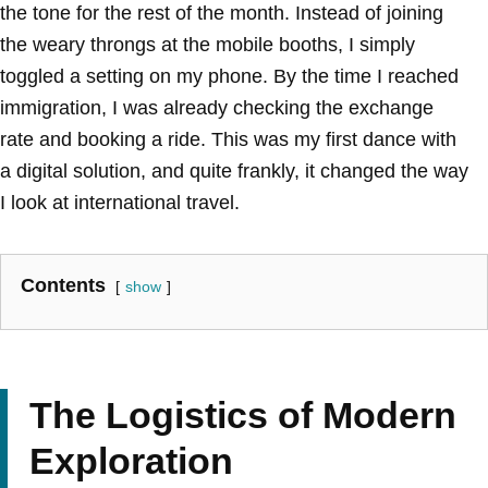
the tone for the rest of the month. Instead of joining
the weary throngs at the mobile booths, I simply
toggled a setting on my phone. By the time I reached
immigration, I was already checking the exchange
rate and booking a ride. This was my first dance with
a digital solution, and quite frankly, it changed the way
I look at international travel.
Contents
show
The Logistics of Modern
Exploration