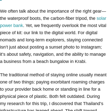
We often talk about the importance of the right gear—
the waterproof boots, the carbon-fiber tripod, the
solar
power bank
. Yet, we frequently overlook the most vital
piece of kit: our link to the digital world. For digital
nomads and long-term explorers, staying connected
isn’t just about posting a sunset photo to Instagram;
it’s about safety, navigation, and the ability to manage
a business from a beach bungalow in Krabi.
The traditional method of staying online usually meant
one of two things: paying exorbitant roaming charges
to your provider back home or standing in line for a
physical piece of plastic. Both felt outdated. During
my research for this trip, I discovered that Thailand’s
infrastructure has leaped ahead. The shift toward