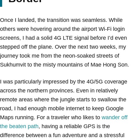
Once I landed, the transition was seamless. While
others were hovering around the airport Wi-Fi login
screens, I had a solid 4G LTE signal before I’d even
stepped off the plane. Over the next two weeks, my
journey took me from the neon-soaked streets of
Sukhumvit to the misty mountains of Mae Hong Son.
I was particularly impressed by the 4G/5G coverage
across the northern provinces. Even in relatively
remote areas where the jungle starts to swallow the
road, I had enough mobile internet to keep Google
Maps running. For a traveler who likes to
wander off
the beaten path
, having a reliable GPS is the
difference between a fun adventure and a stressful