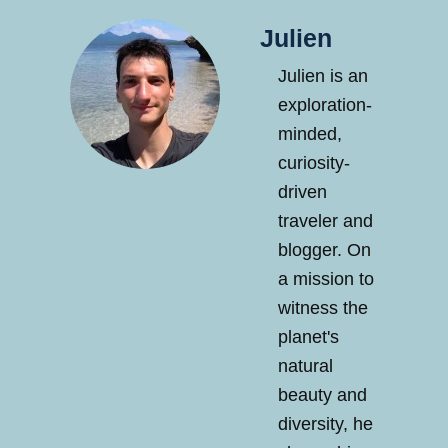
Julien
Julien is an
exploration-
minded,
curiosity-
driven
traveler and
blogger. On
a mission to
witness the
planet's
natural
beauty and
diversity, he