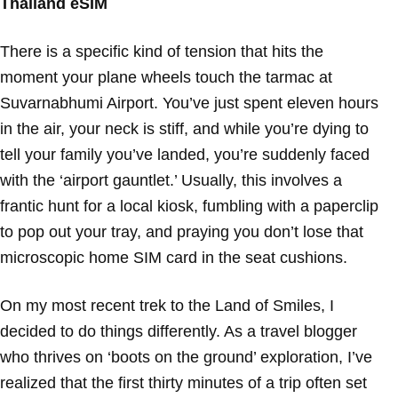
Thailand eSIM
There is a specific kind of tension that hits the
moment your plane wheels touch the tarmac at
Suvarnabhumi Airport. You’ve just spent eleven hours
in the air, your neck is stiff, and while you’re dying to
tell your family you’ve landed, you’re suddenly faced
with the ‘airport gauntlet.’ Usually, this involves a
frantic hunt for a local kiosk, fumbling with a paperclip
to pop out your tray, and praying you don’t lose that
microscopic home SIM card in the seat cushions.
On my most recent trek to the Land of Smiles, I
decided to do things differently. As a travel blogger
who thrives on ‘boots on the ground’ exploration, I’ve
realized that the first thirty minutes of a trip often set