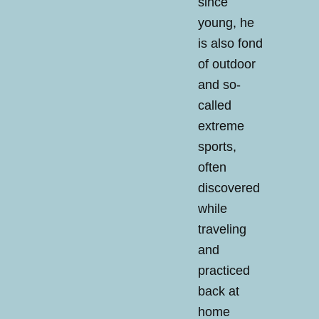
since
young, he
is also fond
of outdoor
and so-
called
extreme
sports,
often
discovered
while
traveling
and
practiced
back at
home