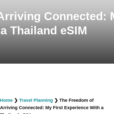
rriving Connected: M
 a Thailand eSIM
Home
❯
Travel Planning
❯
The Freedom of
Arriving Connected: My First Experience With a