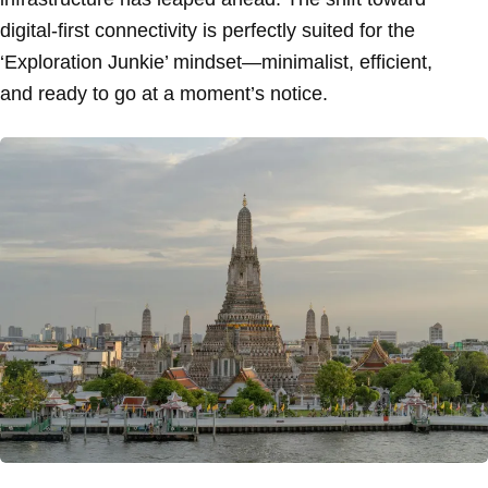
digital-first connectivity is perfectly suited for the
‘Exploration Junkie’ mindset—minimalist, efficient,
and ready to go at a moment’s notice.