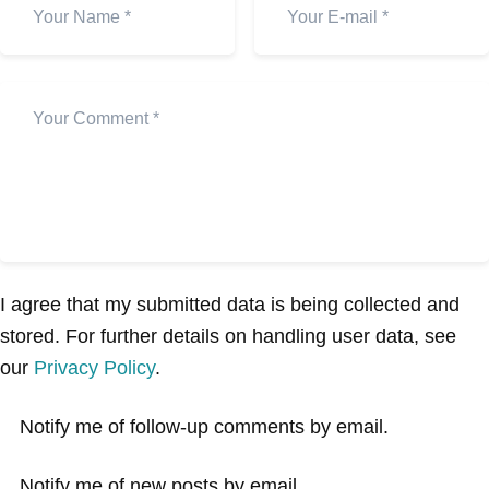
I agree that my submitted data is being collected and
stored. For further details on handling user data, see
our
Privacy Policy
.
Notify me of follow-up comments by email.
Notify me of new posts by email.