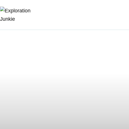
Travel
Animals
Outdoors
Photography
Travel Blogging