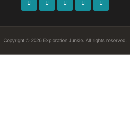
facebook
twitter
instagramm
youtube-
pinterest-
1
circled
Copyright © 2026 Exploration Junkie. All rights reserved.