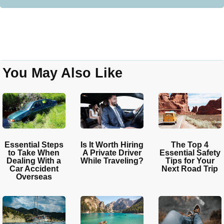
You May Also Like
Essential Steps
Is It Worth Hiring
The Top 4
to Take When
A Private Driver
Essential Safety
Dealing With a
While Traveling?
Tips for Your
Car Accident
Next Road Trip
Overseas