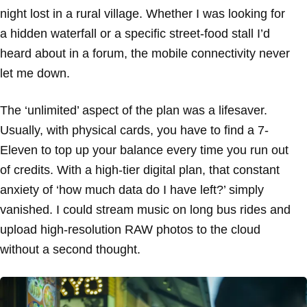
night lost in a rural village. Whether I was looking for
a hidden waterfall or a specific street-food stall I’d
heard about in a forum, the mobile connectivity never
let me down.
The ‘unlimited’ aspect of the plan was a lifesaver.
Usually, with physical cards, you have to find a 7-
Eleven to top up your balance every time you run out
of credits. With a high-tier digital plan, that constant
anxiety of ‘how much data do I have left?’ simply
vanished. I could stream music on long bus rides and
upload high-resolution RAW photos to the cloud
without a second thought.