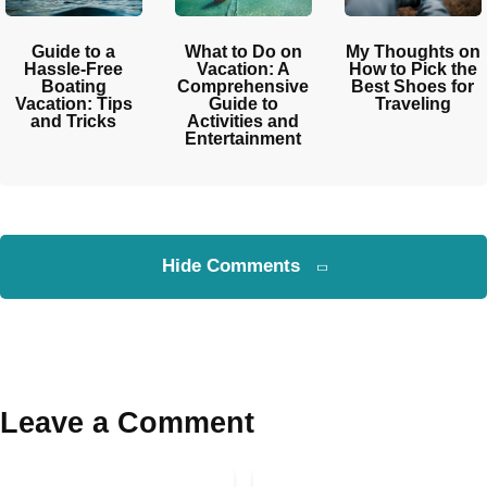
Guide to a
What to Do on
My Thoughts on
Hassle-Free
Vacation: A
How to Pick the
Boating
Comprehensive
Best Shoes for
Vacation: Tips
Guide to
Traveling
and Tricks
Activities and
Entertainment
Hide Comments
Leave a Comment