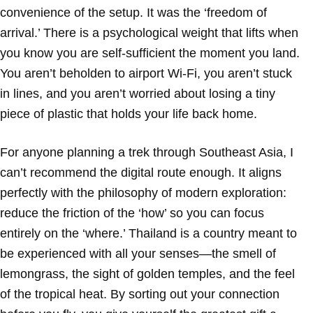
convenience of the setup. It was the ‘freedom of
arrival.’ There is a psychological weight that lifts when
you know you are self-sufficient the moment you land.
You aren’t beholden to airport Wi-Fi, you aren’t stuck
in lines, and you aren’t worried about losing a tiny
piece of plastic that holds your life back home.
For anyone planning a trek through Southeast Asia, I
can’t recommend the digital route enough. It aligns
perfectly with the philosophy of modern exploration:
reduce the friction of the ‘how’ so you can focus
entirely on the ‘where.’ Thailand is a country meant to
be experienced with all your senses—the smell of
lemongrass, the sight of golden temples, and the feel
of the tropical heat. By sorting out your connection