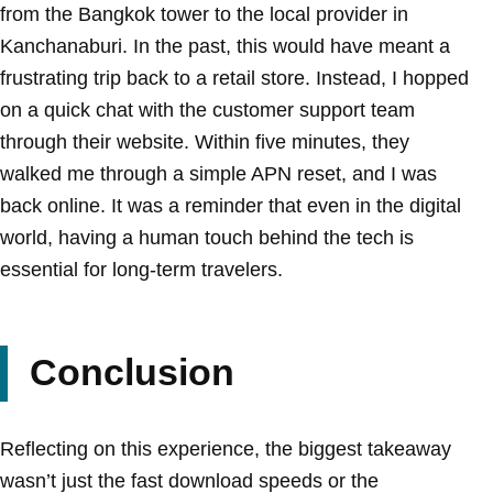
from the Bangkok tower to the local provider in
Kanchanaburi. In the past, this would have meant a
frustrating trip back to a retail store. Instead, I hopped
on a quick chat with the customer support team
through their website. Within five minutes, they
walked me through a simple APN reset, and I was
back online. It was a reminder that even in the digital
world, having a human touch behind the tech is
essential for long-term travelers.
Conclusion
Reflecting on this experience, the biggest takeaway
wasn’t just the fast download speeds or the