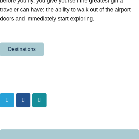
before you fly, you give yourself the greatest gift a
traveler can have: the ability to walk out of the airport
doors and immediately start exploring.
Destinations
Twitter
Facebook
Tumblr