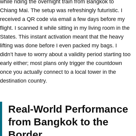
while riding the overnight train from Bangkok to
Chiang Mai. The setup was refreshingly futuristic. I
received a QR code via email a few days before my
flight. I scanned it while sitting in my living room in the
States. This instant activation meant that the heavy
lifting was done before I even packed my bags. I
didn’t have to worry about a validity period starting too
early either; most plans only trigger the countdown
once you actually connect to a local tower in the
destination country.
Real-World Performance
from Bangkok to the
Border