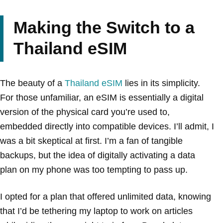
Making the Switch to a
Thailand eSIM
The beauty of a
Thailand eSIM
lies in its simplicity.
For those unfamiliar, an eSIM is essentially a digital
version of the physical card you’re used to,
embedded directly into compatible devices. I’ll admit, I
was a bit skeptical at first. I’m a fan of tangible
backups, but the idea of digitally activating a data
plan on my phone was too tempting to pass up.
I opted for a plan that offered unlimited data, knowing
that I’d be tethering my laptop to work on articles