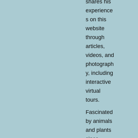
shares his
experience
s on this
website
through
articles,
videos, and
photograph
y, including
interactive
virtual
tours.
Fascinated
by animals
and plants