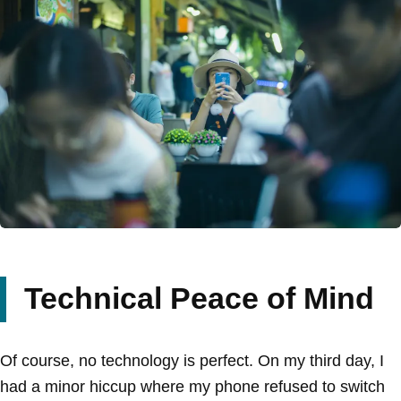
Technical Peace of Mind
Of course, no technology is perfect. On my third day, I
had a minor hiccup where my phone refused to switch