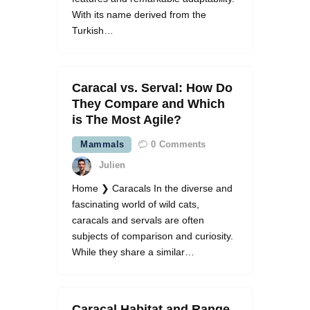
With its name derived from the
Turkish…
Caracal vs. Serval: How Do
They Compare and Which
is The Most Agile?
Mammals
0
Comments
Julien
Home ❯ Caracals In the diverse and
fascinating world of wild cats,
caracals and servals are often
subjects of comparison and curiosity.
While they share a similar…
Caracal Habitat and Range