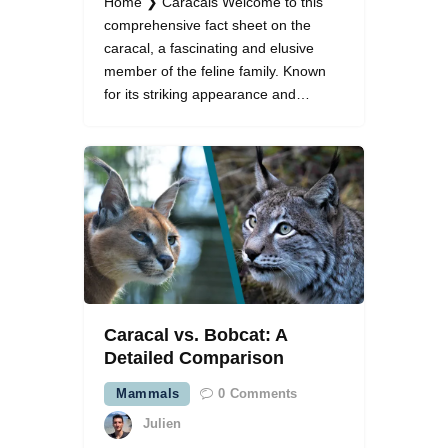
Home ❯ Caracals Welcome to this
comprehensive fact sheet on the
caracal, a fascinating and elusive
member of the feline family. Known
for its striking appearance and…
Caracal vs. Bobcat: A
Detailed Comparison
Mammals
0
Comments
Julien