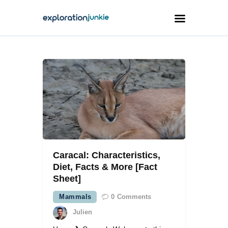
Travel
Animals
Outdoors
Photography
Travel Blogging
Caracal: Characteristics,
Diet, Facts & More [Fact
Sheet]
Mammals
0
Comments
facebook
twitter
instagramm
youtube-
pinterest-
1
circled
Julien