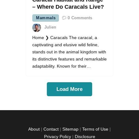
– Where Do Caracals Live?
Mammals
0
Comments
Julien
Home ❯ Caracals The caracal, a
captivating and elusive wild feline,
stands out in the animal kingdom with
its distinctive features and remarkable
adaptability. Known for their…
Load More
About
|
Contact
|
Sitemap
|
Terms of Use
|
Privacy Policy
|
Disclosure