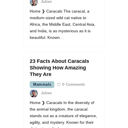
Julien
Home ❯ Caracals The caracal, a
medium-sized wild cat native to
Africa, the Middle East, Central Asia,
and India, is as mysterious as it is
beautiful. Known…
23 Facts About Caracals
Showing How Amazing
They Are
Mammals
0
Comments
Julien
Home ❯ Caracals In the diversity of
the animal kingdom, the caracal
stands out as a creature of elegance,
agility, and mystery. Known for their