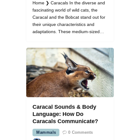
Home ❯ Caracals In the diverse and
fascinating world of wild cats, the
Caracal and the Bobcat stand out for
their unique characteristics and
adaptations. These medium-sized…
Caracal Sounds & Body
Language: How Do
Caracals Communicate?
Mammals
0
Comments