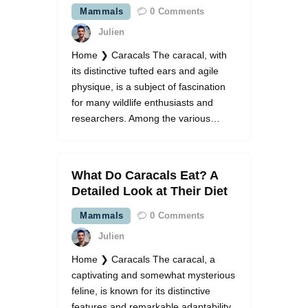
Mammals
0
Comments
Julien
Home ❯ Caracals The caracal, with
its distinctive tufted ears and agile
physique, is a subject of fascination
for many wildlife enthusiasts and
researchers. Among the various…
What Do Caracals Eat? A
Detailed Look at Their Diet
Mammals
0
Comments
Julien
Home ❯ Caracals The caracal, a
captivating and somewhat mysterious
feline, is known for its distinctive
features and remarkable adaptability.