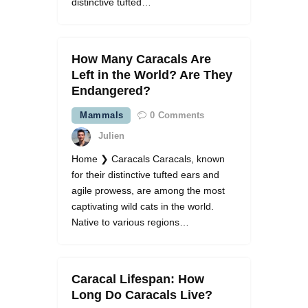
distinctive tufted…
How Many Caracals Are
Left in the World? Are They
Endangered?
Mammals
0
Comments
Julien
Home ❯ Caracals Caracals, known
for their distinctive tufted ears and
agile prowess, are among the most
captivating wild cats in the world.
Native to various regions…
Caracal Lifespan: How
Long Do Caracals Live?