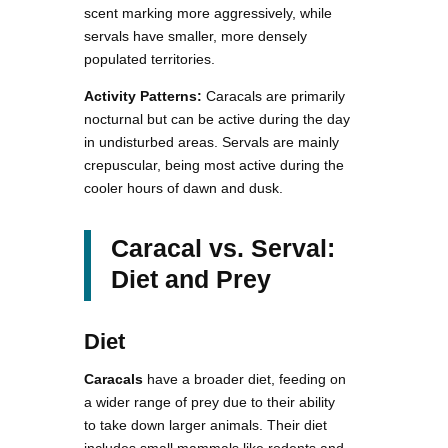
scent marking more aggressively, while
servals have smaller, more densely
populated territories.
Activity Patterns:
Caracals are primarily
nocturnal but can be active during the day
in undisturbed areas. Servals are mainly
crepuscular, being most active during the
cooler hours of dawn and dusk.
Caracal vs. Serval:
Diet and Prey
Diet
Caracals
have a broader diet, feeding on
a wider range of prey due to their ability
to take down larger animals. Their diet
includes small mammals like rodents and