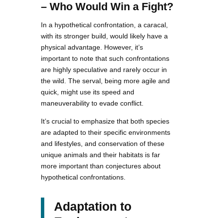
– Who Would Win a Fight?
In a hypothetical confrontation, a caracal,
with its stronger build, would likely have a
physical advantage. However, it’s
important to note that such confrontations
are highly speculative and rarely occur in
the wild. The serval, being more agile and
quick, might use its speed and
maneuverability to evade conflict.
It’s crucial to emphasize that both species
are adapted to their specific environments
and lifestyles, and conservation of these
unique animals and their habitats is far
more important than conjectures about
hypothetical confrontations.
Adaptation to