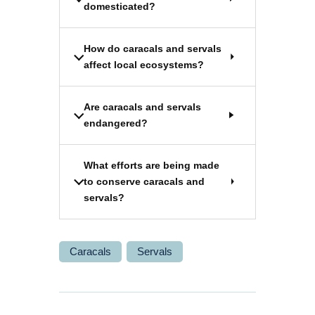
domesticated?
How do caracals and servals
affect local ecosystems?
Are caracals and servals
endangered?
What efforts are being made
to conserve caracals and
servals?
Caracals
Servals