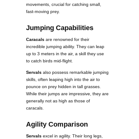
movements, crucial for catching small,
fast-moving prey.
Jumping Capabilities
Caracals
are renowned for their
incredible jumping ability. They can leap
up to 3 meters in the air, a skill they use
to catch birds mid-flight.
Servals
also possess remarkable jumping
skills, often leaping high into the air to
pounce on prey hidden in tall grasses.
While their jumps are impressive, they are
generally not as high as those of
caracals.
Agility Comparison
Servals
excel in agility. Their long legs,