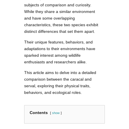
subjects of comparison and curiosity.
While they share a similar environment
and have some overlapping
characteristics, these two species exhibit
distinct differences that set them apart.
Their unique features, behaviors, and
adaptations to their environments have
sparked interest among wildlife
enthusiasts and researchers alike.
This article aims to delve into a detailed
comparison between the caracal and
serval, exploring their physical traits,
behaviors, and ecological roles.
Contents
show