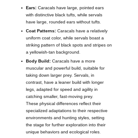
Ears:
Caracals have large, pointed ears
with distinctive black tufts, while servals
have large, rounded ears without tufts.
Coat Patterns:
Caracals have a relatively
uniform coat color, while servals boast a
striking pattern of black spots and stripes on
a yellowish-tan background.
Body Build:
Caracals have a more
muscular and powerful build, suitable for
taking down larger prey. Servals, in
contrast, have a leaner build with longer
legs, adapted for speed and agility in
catching smaller, fast-moving prey.
These physical differences reflect their
specialized adaptations to their respective
environments and hunting styles, setting
the stage for further exploration into their
unique behaviors and ecological roles.