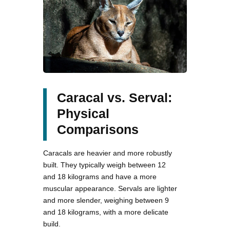
Caracal vs. Serval:
Physical
Comparisons
Caracals are heavier and more robustly
built. They typically weigh between 12
and 18 kilograms and have a more
muscular appearance. Servals are lighter
and more slender, weighing between 9
and 18 kilograms, with a more delicate
build.