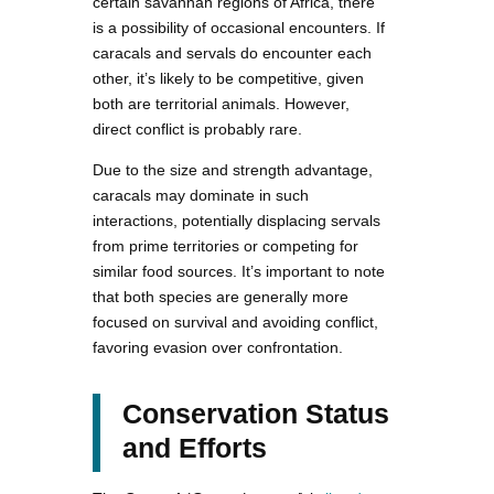
certain savannah regions of Africa, there
is a possibility of occasional encounters. If
caracals and servals do encounter each
other, it’s likely to be competitive, given
both are territorial animals. However,
direct conflict is probably rare.
Due to the size and strength advantage,
caracals may dominate in such
interactions, potentially displacing servals
from prime territories or competing for
similar food sources. It’s important to note
that both species are generally more
focused on survival and avoiding conflict,
favoring evasion over confrontation.
Conservation Status
and Efforts