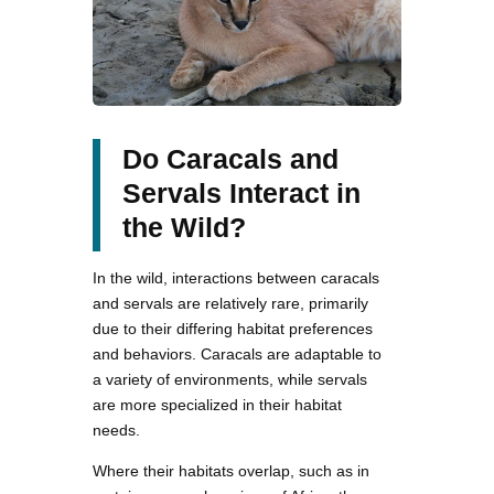
Do Caracals and
Servals Interact in
the Wild?
In the wild, interactions between caracals
and servals are relatively rare, primarily
due to their differing habitat preferences
and behaviors. Caracals are adaptable to
a variety of environments, while servals
are more specialized in their habitat
needs.
Where their habitats overlap, such as in