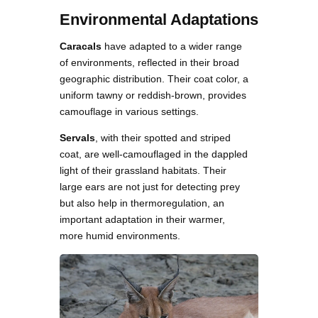
Environmental Adaptations
Caracals
have adapted to a wider range
of environments, reflected in their broad
geographic distribution. Their coat color, a
uniform tawny or reddish-brown, provides
camouflage in various settings.
Servals
, with their spotted and striped
coat, are well-camouflaged in the dappled
light of their grassland habitats. Their
large ears are not just for detecting prey
but also help in thermoregulation, an
important adaptation in their warmer,
more humid environments.