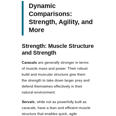
Dynamic
Comparisons:
Strength, Agility, and
More
Strength: Muscle Structure
and Strength
Caracals
are generally stronger in terms
of muscle mass and power. Their robust
build and muscular structure give them
the strength to take down larger prey and
defend themselves effectively in their
natural environment.
Servals
, while not as powerfully built as
caracals, have a lean and efficient muscle
structure that enables quick, agile