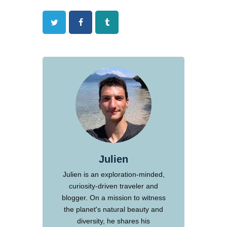
Twitter
Facebook
Tumblr
Julien
Julien is an exploration-minded,
curiosity-driven traveler and
blogger. On a mission to witness
the planet's natural beauty and
diversity, he shares his