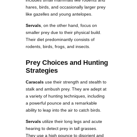
hares, birds, and occasionally larger prey
like gazelles and young antelopes.
Servals
, on the other hand, focus on
smaller prey due to their physical build.
Their diet predominantly consists of
rodents, birds, frogs, and insects.
Prey Choices and Hunting
Strategies
Caracals
use their strength and stealth to
stalk and ambush prey. They are adept at
a variety of hunting techniques, including
a powerful pounce and a remarkable
ability to leap into the air to catch birds.
Servals
utilize their long legs and acute
hearing to detect prey in tall grasses.
They use a high pounce to disorient and