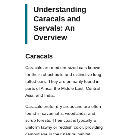
Understanding
Caracals and
Servals: An
Overview
Caracals
Caracals are medium-sized cats known
for their robust build and distinctive long,
tufted ears. They are primarily found in
parts of Africa, the Middle East, Central
Asia, and India.
Caracals prefer dry areas and are often
found in savannahs, woodlands, and
scrub forests. Their coat is typically a
uniform tawny or reddish color, providing
camouflage in their natural habitat.