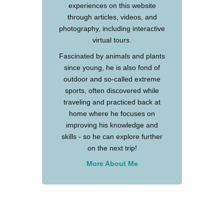
experiences on this website
through articles, videos, and
photography, including interactive
virtual tours.
Fascinated by animals and plants
since young, he is also fond of
outdoor and so-called extreme
sports, often discovered while
traveling and practiced back at
home where he focuses on
improving his knowledge and
skills - so he can explore further
on the next trip!
More About Me