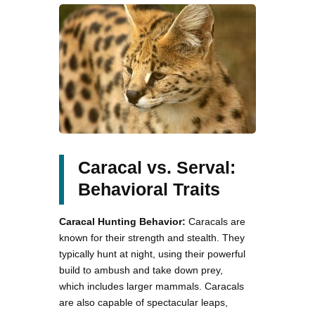
Caracal vs. Serval:
Behavioral Traits
Caracal Hunting Behavior:
Caracals are
known for their strength and stealth. They
typically hunt at night, using their powerful
build to ambush and take down prey,
which includes larger mammals. Caracals
are also capable of spectacular leaps,