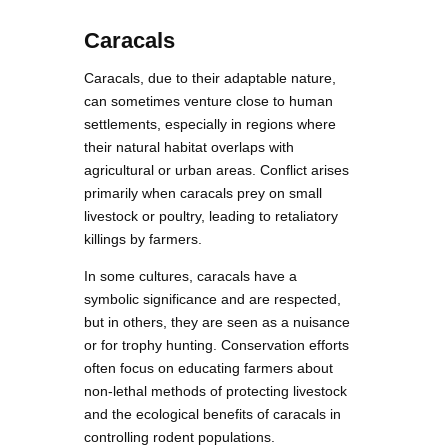
Caracals
Caracals, due to their adaptable nature,
can sometimes venture close to human
settlements, especially in regions where
their natural habitat overlaps with
agricultural or urban areas. Conflict arises
primarily when caracals prey on small
livestock or poultry, leading to retaliatory
killings by farmers.
In some cultures, caracals have a
symbolic significance and are respected,
but in others, they are seen as a nuisance
or for trophy hunting. Conservation efforts
often focus on educating farmers about
non-lethal methods of protecting livestock
and the ecological benefits of caracals in
controlling rodent populations.