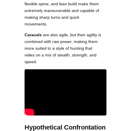
flexible spine, and lean build make them
extremely maneuverable and capable of
making sharp turns and quick
movements.
Caracals
are also agile, but their agility is
combined with raw power, making them
more suited to a style of hunting that
relies on a mix of stealth, strength, and
speed.
Hypothetical Confrontation