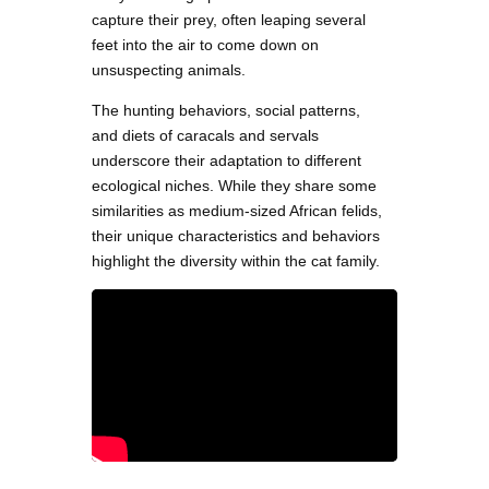
capture their prey, often leaping several
feet into the air to come down on
unsuspecting animals.
The hunting behaviors, social patterns,
and diets of caracals and servals
underscore their adaptation to different
ecological niches. While they share some
similarities as medium-sized African felids,
their unique characteristics and behaviors
highlight the diversity within the cat family.