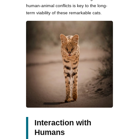
human-animal conflicts is key to the long-
term viability of these remarkable cats.
Interaction with
Humans