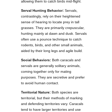
allowing them to catch birds mid-flight.
Serval Hunting Behavior:
Servals,
contrastingly, rely on their heightened
sense of hearing to locate prey in tall
grasses. They are primarily crepuscular,
hunting mainly at dawn and dusk. Servals
often use a pounce technique to catch
rodents, birds, and other small animals,
aided by their long legs and agile build.
Social Behaviors:
Both caracals and
servals are generally solitary animals,
coming together only for mating
purposes. They are secretive and prefer
to avoid human contact.
Territorial Nature:
Both species are
territorial, but their methods of marking
and defending territories vary. Caracals
tend to have larger territories and use