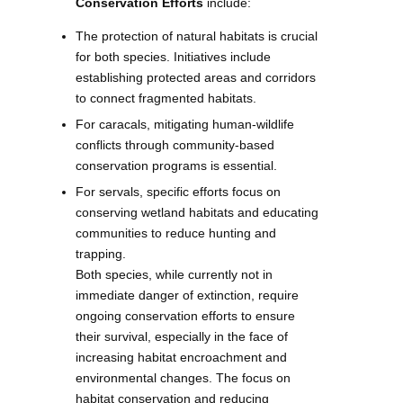
Conservation Efforts
include:
The protection of natural habitats is crucial
for both species. Initiatives include
establishing protected areas and corridors
to connect fragmented habitats.
For caracals, mitigating human-wildlife
conflicts through community-based
conservation programs is essential.
For servals, specific efforts focus on
conserving wetland habitats and educating
communities to reduce hunting and
trapping.
Both species, while currently not in
immediate danger of extinction, require
ongoing conservation efforts to ensure
their survival, especially in the face of
increasing habitat encroachment and
environmental changes. The focus on
habitat conservation and reducing