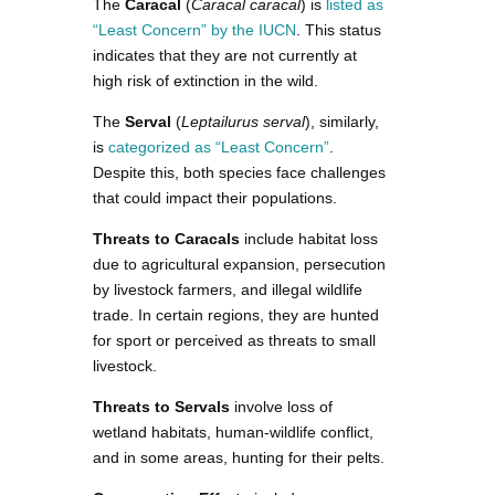
The
Caracal
(
Caracal caracal
) is
listed as
“Least Concern” by the IUCN
. This status
indicates that they are not currently at
high risk of extinction in the wild.
The
Serval
(
Leptailurus serval
), similarly,
is
categorized as “Least Concern”
.
Despite this, both species face challenges
that could impact their populations.
Threats to Caracals
include habitat loss
due to agricultural expansion, persecution
by livestock farmers, and illegal wildlife
trade. In certain regions, they are hunted
for sport or perceived as threats to small
livestock.
Threats to Servals
involve loss of
wetland habitats, human-wildlife conflict,
and in some areas, hunting for their pelts.