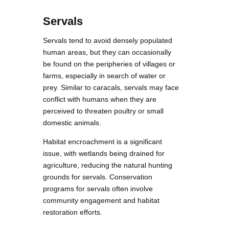
Servals
Servals tend to avoid densely populated
human areas, but they can occasionally
be found on the peripheries of villages or
farms, especially in search of water or
prey. Similar to caracals, servals may face
conflict with humans when they are
perceived to threaten poultry or small
domestic animals.
Habitat encroachment is a significant
issue, with wetlands being drained for
agriculture, reducing the natural hunting
grounds for servals. Conservation
programs for servals often involve
community engagement and habitat
restoration efforts.