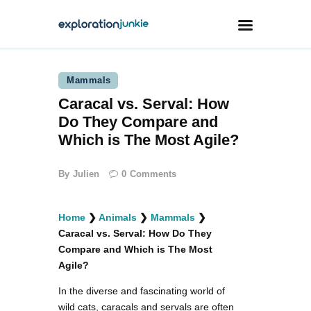
Mammals
Travel
Caracal vs. Serval: How
Animals
Do They Compare and
Outdoors
Which is The Most Agile?
Photography
By
Julien
0
Comments
Travel Blogging
Home
❯
Animals
❯
Mammals
❯
Caracal vs. Serval: How Do They
Compare and Which is The Most
Agile?
facebook
twitter
instagramm
youtube-
pinterest-
1
circled
In the diverse and fascinating world of
wild cats, caracals and servals are often