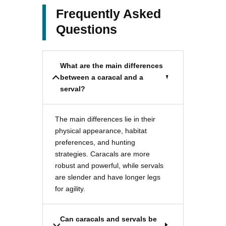
Frequently Asked
Questions
What are the main differences
between a caracal and a
serval?
The main differences lie in their
physical appearance, habitat
preferences, and hunting
strategies. Caracals are more
robust and powerful, while servals
are slender and have longer legs
for agility.
Can caracals and servals be