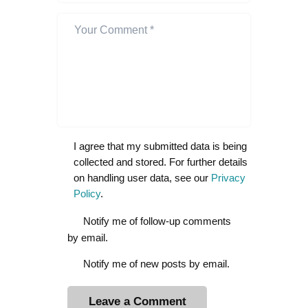
I agree that my submitted data is being
collected and stored. For further details
on handling user data, see our
Privacy
Policy
.
Notify me of follow-up comments
by email.
Notify me of new posts by email.