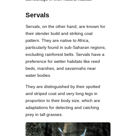
Servals
Servals, on the other hand, are known for
their slender build and striking coat
pattern. They are native to Africa,
particularly found in sub-Saharan regions,
excluding rainforest belts. Servals have a
preference for wetter habitats like reed
beds, marshes, and savannahs near
water bodies.
They are distinguished by their spotted
and striped coat and very long legs in
proportion to their body size, which are
adaptations for detecting and catching
prey in tall grasses.