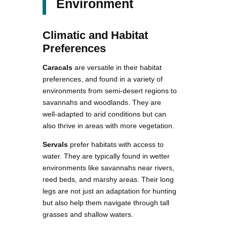
Environment
Climatic and Habitat
Preferences
Caracals
are versatile in their habitat
preferences, and found in a variety of
environments from semi-desert regions to
savannahs and woodlands. They are
well-adapted to arid conditions but can
also thrive in areas with more vegetation.
Servals
prefer habitats with access to
water. They are typically found in wetter
environments like savannahs near rivers,
reed beds, and marshy areas. Their long
legs are not just an adaptation for hunting
but also help them navigate through tall
grasses and shallow waters.