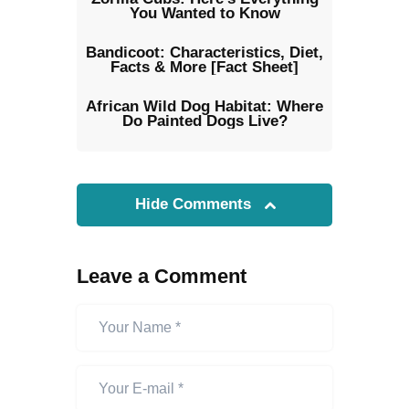
You Wanted to Know
Bandicoot: Characteristics, Diet,
Facts & More [Fact Sheet]
African Wild Dog Habitat: Where
Do Painted Dogs Live?
Hide Comments
Leave a Comment