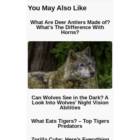
You May Also Like
What Are Deer Antlers Made of?
What’s The Difference With
Horns?
Can Wolves See in the Dark? A
Look Into Wolves’ Night Vision
Abilities
What Eats Tigers? – Top Tigers
Predators
Zorilla Cubs: Here’s Everything