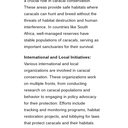
a crucial role in caracal conservation.
These areas provide safe habitats where
caracals can hunt and breed without the
threats of habitat destruction and human
interference. In countries like South
Africa, well-managed reserves have
stable populations of caracals, serving as
important sanctuaries for their survival.
International and Local Initiatives:
Various international and local
organizations are involved in caracal
conservation. These organizations work
on multiple fronts, from conducting
research on caracal populations and
behavior to engaging in policy advocacy
for their protection. Efforts include
tracking and monitoring programs, habitat
restoration projects, and lobbying for laws
that protect caracals and their habitats.