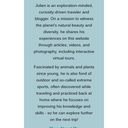
Julien is an exploration-minded,
curiosity-driven traveler and
blogger. On a mission to witness
the planet's natural beauty and
diversity, he shares his
experiences on this website
through articles, videos, and
photography, including interactive
virtual tours.
Fascinated by animals and plants
since young, he is also fond of
outdoor and so-called extreme
sports, often discovered while
traveling and practiced back at
home where he focuses on
improving his knowledge and
skills - so he can explore further
on the next trip!