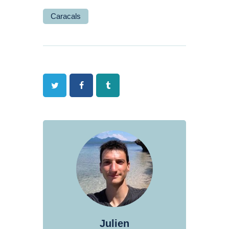
Caracals
Twitter
Facebook
Tumblr
Julien