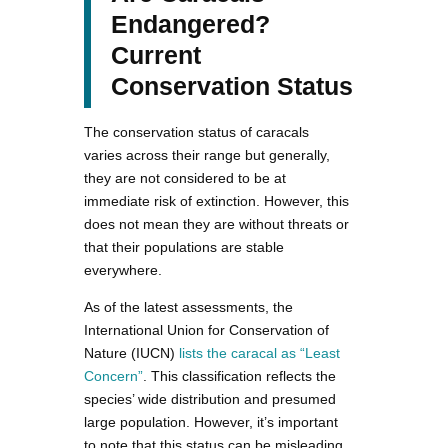
Endangered?
Current
Conservation Status
The conservation status of caracals
varies across their range but generally,
they are not considered to be at
immediate risk of extinction. However, this
does not mean they are without threats or
that their populations are stable
everywhere.
As of the latest assessments, the
International Union for Conservation of
Nature (IUCN)
lists the caracal as “Least
Concern”
. This classification reflects the
species’ wide distribution and presumed
large population. However, it’s important
to note that this status can be misleading