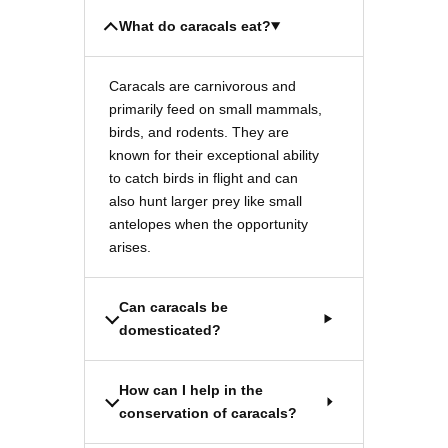
What do caracals eat?
Caracals are carnivorous and
primarily feed on small mammals,
birds, and rodents. They are
known for their exceptional ability
to catch birds in flight and can
also hunt larger prey like small
antelopes when the opportunity
arises.
Can caracals be
domesticated?
How can I help in the
conservation of caracals?