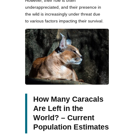
However, their role is often
underappreciated, and their presence in
the wild is increasingly under threat due
to various factors impacting their survival.
How Many Caracals
Are Left in the
World? – Current
Population Estimates