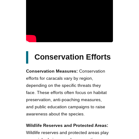
Conservation Efforts
Conservation Measures:
Conservation
efforts for caracals vary by region,
depending on the specific threats they
face. These efforts often focus on habitat
preservation, anti-poaching measures,
and public education campaigns to raise
awareness about the species.
Wildlife Reserves and Protected Areas:
Wildlife reserves and protected areas play