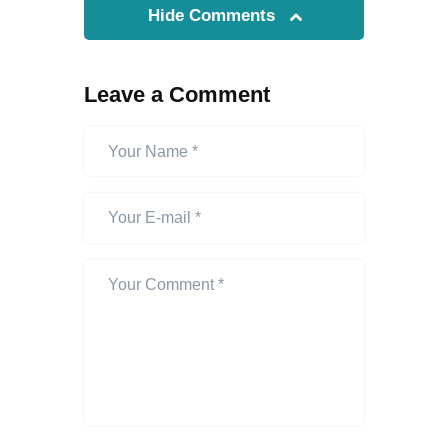
Hide Comments
Leave a Comment