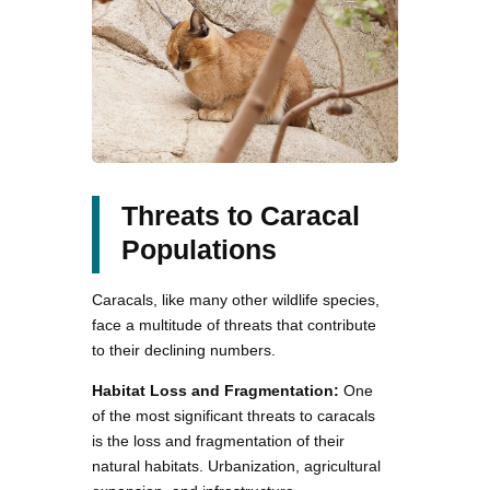
Threats to Caracal
Populations
Caracals, like many other wildlife species,
face a multitude of threats that contribute
to their declining numbers.
Habitat Loss and Fragmentation:
One
of the most significant threats to caracals
is the loss and fragmentation of their
natural habitats. Urbanization, agricultural