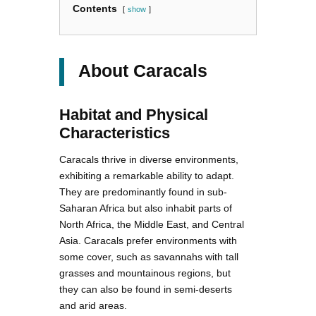
Contents
show
About Caracals
Habitat and Physical
Characteristics
Caracals thrive in diverse environments,
exhibiting a remarkable ability to adapt.
They are predominantly found in sub-
Saharan Africa but also inhabit parts of
North Africa, the Middle East, and Central
Asia. Caracals prefer environments with
some cover, such as savannahs with tall
grasses and mountainous regions, but
they can also be found in semi-deserts
and arid areas.