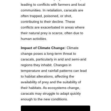
leading to conflicts with farmers and local
communities. In retaliation, caracals are
often trapped, poisoned, or shot,
contributing to their decline. These
conflicts are exacerbated in areas where
their natural prey is scarce, often due to
human activities.
Impact of Climate Change:
Climate
change poses a long-term threat to
caracals, particularly in arid and semi-arid
regions they inhabit. Changes in
temperature and rainfall patterns can lead
to habitat alterations, affecting the
availability of prey and the suitability of
their habitats. As ecosystems change,
caracals may struggle to adapt quickly
enough to the new conditions.