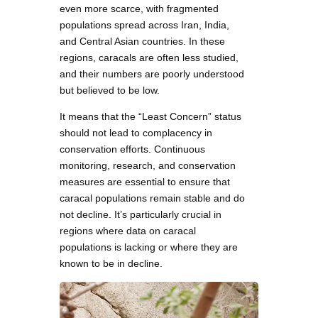
even more scarce, with fragmented
populations spread across Iran, India,
and Central Asian countries. In these
regions, caracals are often less studied,
and their numbers are poorly understood
but believed to be low.
It means that the “Least Concern” status
should not lead to complacency in
conservation efforts. Continuous
monitoring, research, and conservation
measures are essential to ensure that
caracal populations remain stable and do
not decline. It’s particularly crucial in
regions where data on caracal
populations is lacking or where they are
known to be in decline.