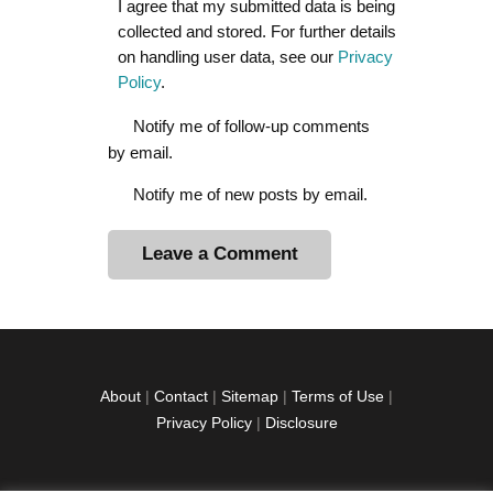
I agree that my submitted data is being
collected and stored. For further details
on handling user data, see our
Privacy
Policy
.
Notify me of follow-up comments
by email.
Notify me of new posts by email.
A
l
t
e
r
About
|
Contact
|
Sitemap
|
Terms of Use
|
n
Privacy Policy
|
Disclosure
a
t