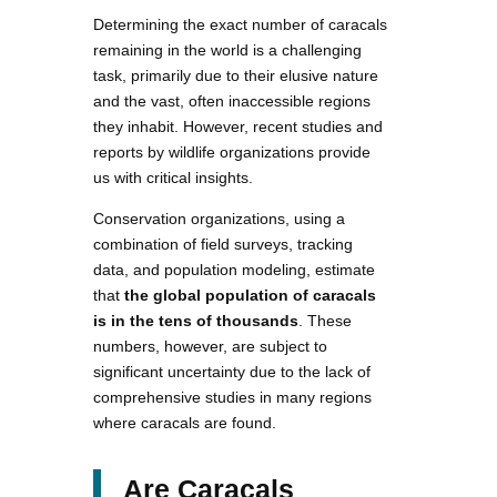
Determining the exact number of caracals
remaining in the world is a challenging
task, primarily due to their elusive nature
and the vast, often inaccessible regions
they inhabit. However, recent studies and
reports by wildlife organizations provide
us with critical insights.
Conservation organizations, using a
combination of field surveys, tracking
data, and population modeling, estimate
that
the global population of caracals
is in the tens of thousands
. These
numbers, however, are subject to
significant uncertainty due to the lack of
comprehensive studies in many regions
where caracals are found.
Are Caracals