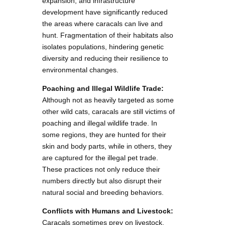
expansion, and infrastructure
development have significantly reduced
the areas where caracals can live and
hunt. Fragmentation of their habitats also
isolates populations, hindering genetic
diversity and reducing their resilience to
environmental changes.
Poaching and Illegal Wildlife Trade:
Although not as heavily targeted as some
other wild cats, caracals are still victims of
poaching and illegal wildlife trade. In
some regions, they are hunted for their
skin and body parts, while in others, they
are captured for the illegal pet trade.
These practices not only reduce their
numbers directly but also disrupt their
natural social and breeding behaviors.
Conflicts with Humans and Livestock:
Caracals sometimes prey on livestock,