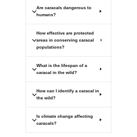
Are caracals dangerous to
humans?
How effective are protected
areas in conserving caracal
populations?
What is the lifespan of a
caracal in the wild?
How can I identify a caracal in
the wild?
Is climate change affecting
caracals?