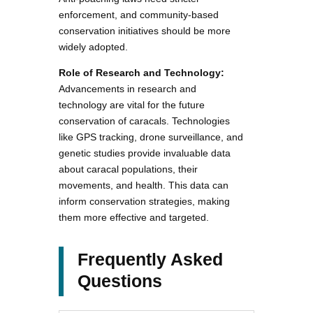
enforcement, and community-based
conservation initiatives should be more
widely adopted.
Role of Research and Technology:
Advancements in research and
technology are vital for the future
conservation of caracals. Technologies
like GPS tracking, drone surveillance, and
genetic studies provide invaluable data
about caracal populations, their
movements, and health. This data can
inform conservation strategies, making
them more effective and targeted.
Frequently Asked
Questions