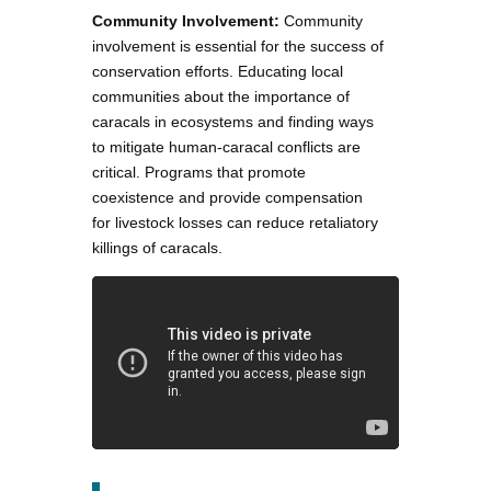
Community Involvement:
Community
involvement is essential for the success of
conservation efforts. Educating local
communities about the importance of
caracals in ecosystems and finding ways
to mitigate human-caracal conflicts are
critical. Programs that promote
coexistence and provide compensation
for livestock losses can reduce retaliatory
killings of caracals.