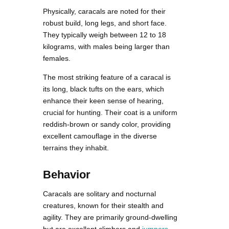
Physically, caracals are noted for their
robust build, long legs, and short face.
They typically weigh between 12 to 18
kilograms, with males being larger than
females.
The most striking feature of a caracal is
its long, black tufts on the ears, which
enhance their keen sense of hearing,
crucial for hunting. Their coat is a uniform
reddish-brown or sandy color, providing
excellent camouflage in the diverse
terrains they inhabit.
Behavior
Caracals are solitary and nocturnal
creatures, known for their stealth and
agility. They are primarily ground-dwelling