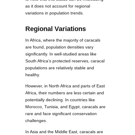
as it does not account for regional
variations in population trends.
Regional Variations
In Africa, where the majority of caracals
are found, population densities vary
significantly. In well-studied areas like
South Africa’s protected reserves, caracal
populations are relatively stable and
healthy.
However, in North Africa and parts of East
Africa, their numbers are less certain and
potentially declining. In countries like
Morocco, Tunisia, and Egypt, caracals are
rare and face significant conservation
challenges.
In Asia and the Middle East, caracals are