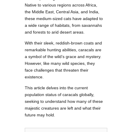
Native to various regions across Africa,
the Middle East, Central Asia, and India,
these medium-sized cats have adapted to
a wide range of habitats, from savannahs
and forests to arid desert areas.
With their sleek, reddish-brown coats and
remarkable hunting abilities, caracals are
a symbol of the wild’s grace and mystery.
However, like many wild species, they
face challenges that threaten their
existence.
This article delves into the current
population status of caracals globally,
seeking to understand how many of these
majestic creatures are left and what their
future may hold.