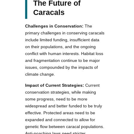
The Future of
Caracals
Challenges in Conservation:
The
primary challenges in conserving caracals
include limited funding, insufficient data
on their populations, and the ongoing
conflict with human interests. Habitat loss
and fragmentation continue to be major
issues, compounded by the impacts of
climate change.
Impact of Current Strategies:
Current
conservation strategies, while making
some progress, need to be more
widespread and better funded to be truly
effective. Protected areas need to be
expanded and connected to allow for
genetic flow between caracal populations.
Anti-poaching laws need stricter