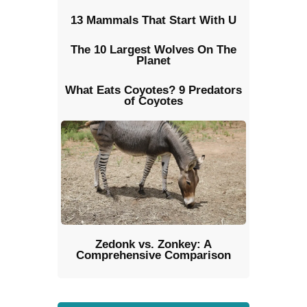
13 Mammals That Start With U
The 10 Largest Wolves On The
Planet
What Eats Coyotes? 9 Predators
of Coyotes
Zedonk vs. Zonkey: A
Comprehensive Comparison