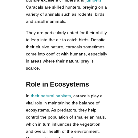
but are excellent climbers and
jumpers
.
Caracals are skilled hunters, preying on a
variety of animals such as rodents, birds,
and small mammals.
They are particularly noted for their ability
to leap into the air to catch birds. Despite
their elusive nature, caracals sometimes
come into conflict with humans, especially
in areas where their natural prey is
scarce.
Role in Ecosystems
In
their natural habitats
, caracals play a
vital role in maintaining the balance of
ecosystems. As predators, they help
control the population of smaller animals,
which in turn influences the vegetation
and overall health of the environment.