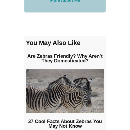
More About Me
You May Also Like
Are Zebras Friendly? Why Aren’t
They Domesticated?
37 Cool Facts About Zebras You
May Not Know