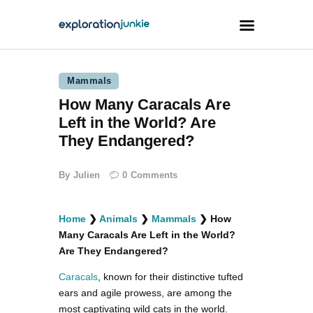
Mammals
Travel
How Many Caracals Are
Animals
Left in the World? Are
Outdoors
They Endangered?
Photography
By
Julien
0
Comments
Travel Blogging
Home
❯
Animals
❯
Mammals
❯
How
Many Caracals Are Left in the World?
Are They Endangered?
Caracals
, known for their distinctive tufted
facebook
twitter
instagramm
youtube-
pinterest-
1
circled
ears and agile prowess, are among the
most captivating wild cats in the world.