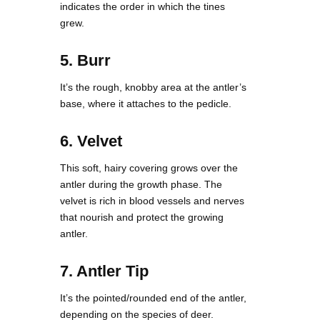
indicates the order in which the tines
grew.
5. Burr
It’s the rough, knobby area at the antler’s
base, where it attaches to the pedicle.
6. Velvet
This soft, hairy covering grows over the
antler during the growth phase. The
velvet is rich in blood vessels and nerves
that nourish and protect the growing
antler.
7. Antler Tip
It’s the pointed/rounded end of the antler,
depending on the species of deer.