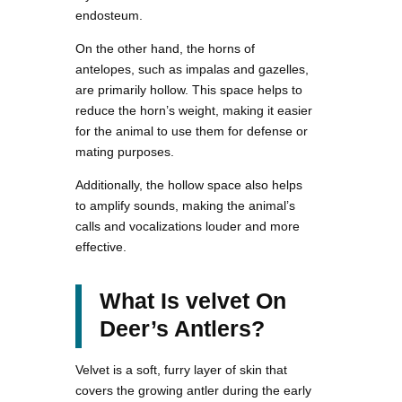
endosteum.
On the other hand, the horns of
antelopes, such as impalas and gazelles,
are primarily hollow. This space helps to
reduce the horn’s weight, making it easier
for the animal to use them for defense or
mating purposes.
Additionally, the hollow space also helps
to amplify sounds, making the animal’s
calls and vocalizations louder and more
effective.
What Is velvet On
Deer’s Antlers?
Velvet is a soft, furry layer of skin that
covers the growing antler during the early