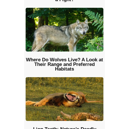
Where Do Wolves Live? A Look at
Their Range and Preferred
Habitats