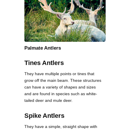
Palmate Antlers
Tines Antlers
They have multiple points or tines that
grow off the main beam. These structures
can have a variety of shapes and sizes
and are found in species such as white-
tailed deer and mule deer.
Spike Antlers
They have a simple, straight shape with