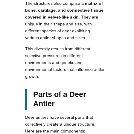
The structures also comprise a
matrix of
bone, cartilage, and connective tissue
covered in velvet-like skin
. They are
unique in their shape and size, with
different species of deer exhibiting
various antler shapes and sizes.
This diversity results from different
selective pressures in different
environments and genetic and
environmental factors that influence antler
growth.
Parts of a Deer
Antler
Deer antlers have several parts that
collectively create a unique structure.
Here are the main components: