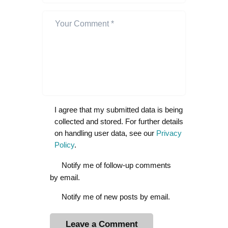
I agree that my submitted data is being
collected and stored. For further details
on handling user data, see our
Privacy
Policy
.
Notify me of follow-up comments
by email.
Notify me of new posts by email.