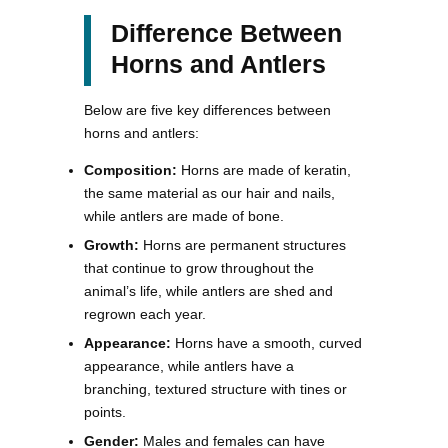
Difference Between
Horns and Antlers
Below are five key differences between
horns and antlers:
Composition:
Horns are made of keratin,
the same material as our hair and nails,
while antlers are made of bone.
Growth:
Horns are permanent structures
that continue to grow throughout the
animal’s life, while antlers are shed and
regrown each year.
Appearance:
Horns have a smooth, curved
appearance, while antlers have a
branching, textured structure with tines or
points.
Gender:
Males and females can have