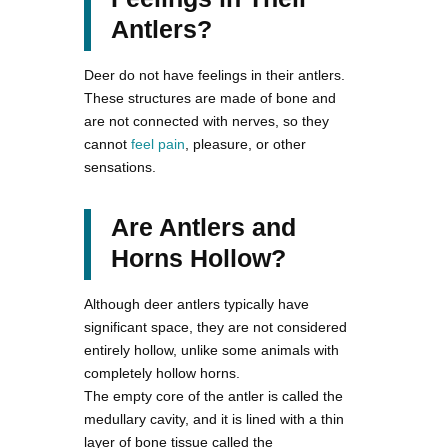
Antlers?
Deer do not have feelings in their antlers.
These structures are made of bone and
are not connected with nerves, so they
cannot
feel pain
, pleasure, or other
sensations.
Are Antlers and
Horns Hollow?
Although deer antlers typically have
significant space, they are not considered
entirely hollow, unlike some animals with
completely hollow horns.
The empty core of the antler is called the
medullary cavity, and it is lined with a thin
layer of bone tissue called the