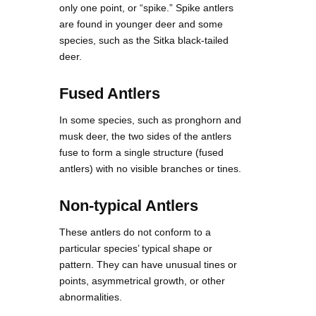
only one point, or “spike.” Spike antlers
are found in younger deer and some
species, such as the Sitka black-tailed
deer.
Fused Antlers
In some species, such as pronghorn and
musk deer, the two sides of the antlers
fuse to form a single structure (fused
antlers) with no visible branches or tines.
Non-typical Antlers
These antlers do not conform to a
particular species’ typical shape or
pattern. They can have unusual tines or
points, asymmetrical growth, or other
abnormalities.