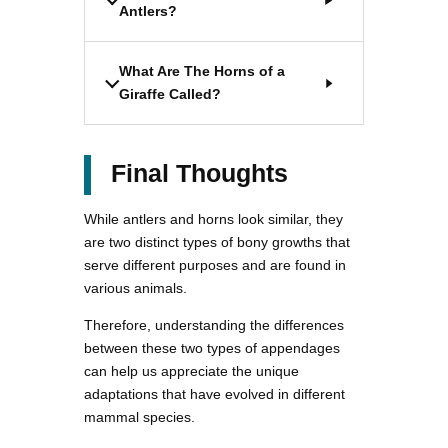
Antlers?
What Are The Horns of a
Giraffe Called?
Final Thoughts
While antlers and horns look similar, they
are two distinct types of bony growths that
serve different purposes and are found in
various animals.
Therefore, understanding the differences
between these two types of appendages
can help us appreciate the unique
adaptations that have evolved in different
mammal species.