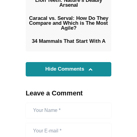
Lion Teeth: Nature’s Deadly
Arsenal
Caracal vs. Serval: How Do They
Compare and Which is The Most
Agile?
34 Mammals That Start With A
Hide Comments
Leave a Comment