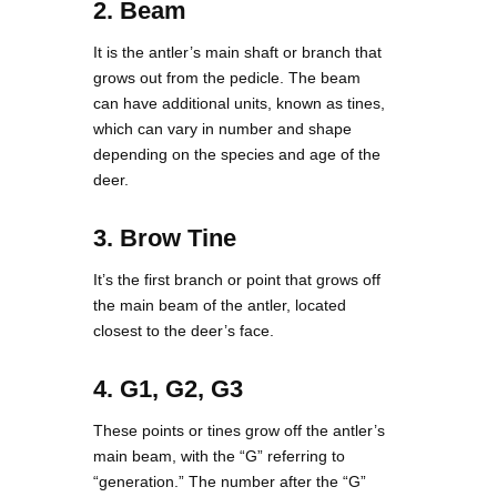
2. Beam
It is the antler’s main shaft or branch that
grows out from the pedicle. The beam
can have additional units, known as tines,
which can vary in number and shape
depending on the species and age of the
deer.
3. Brow Tine
It’s the first branch or point that grows off
the main beam of the antler, located
closest to the deer’s face.
4. G1, G2, G3
These points or tines grow off the antler’s
main beam, with the “G” referring to
“generation.” The number after the “G”