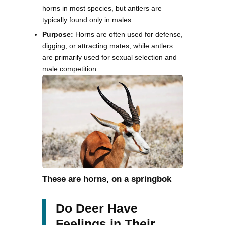
horns in most species, but antlers are
typically found only in males.
Purpose:
Horns are often used for defense,
digging, or attracting mates, while antlers
are primarily used for sexual selection and
male competition.
These are horns, on a springbok
Do Deer Have
Feelings in Their