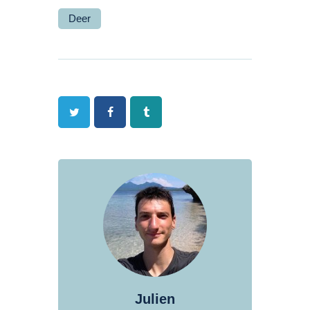
Deer
Twitter
Facebook
Tumblr
Julien