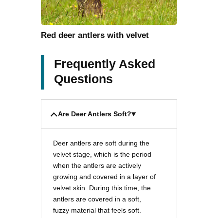
Red deer antlers with velvet
Frequently Asked
Questions
Are Deer Antlers Soft?
Deer antlers are soft during the
velvet stage, which is the period
when the antlers are actively
growing and covered in a layer of
velvet skin. During this time, the
antlers are covered in a soft,
fuzzy material that feels soft.