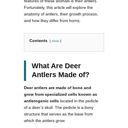
features of these animals is their antlers.
Fortunately, this article will explore the
anatomy of antlers, their growth process,
and how they differ from horns.
Contents
show
What Are Deer
Antlers Made of?
Deer antlers are made of bone and
grow from specialized cells known as
antlerogenic cells
located in the pedicle
of a deer’s skull. The pedicle is a bony
structure that serves as the base from
which the antlers grow.