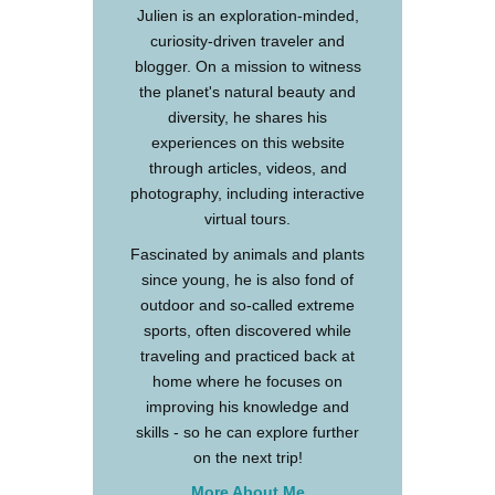
Julien is an exploration-minded,
curiosity-driven traveler and
blogger. On a mission to witness
the planet's natural beauty and
diversity, he shares his
experiences on this website
through articles, videos, and
photography, including interactive
virtual tours.
Fascinated by animals and plants
since young, he is also fond of
outdoor and so-called extreme
sports, often discovered while
traveling and practiced back at
home where he focuses on
improving his knowledge and
skills - so he can explore further
on the next trip!
More About Me