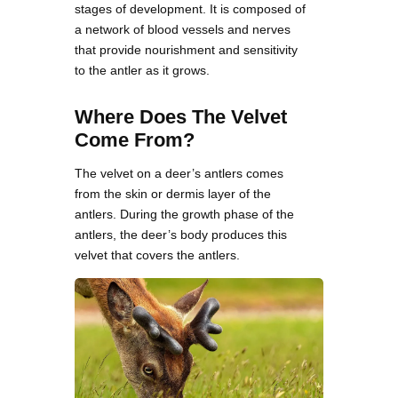
stages of development. It is composed of
a network of blood vessels and nerves
that provide nourishment and sensitivity
to the antler as it grows.
Where Does The Velvet
Come From?
The velvet on a deer’s antlers comes
from the skin or dermis layer of the
antlers. During the growth phase of the
antlers, the deer’s body produces this
velvet that covers the antlers.