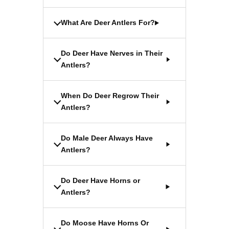
What Are Deer Antlers For?
Do Deer Have Nerves in Their
Antlers?
When Do Deer Regrow Their
Antlers?
Do Male Deer Always Have
Antlers?
Do Deer Have Horns or
Antlers?
Do Moose Have Horns Or