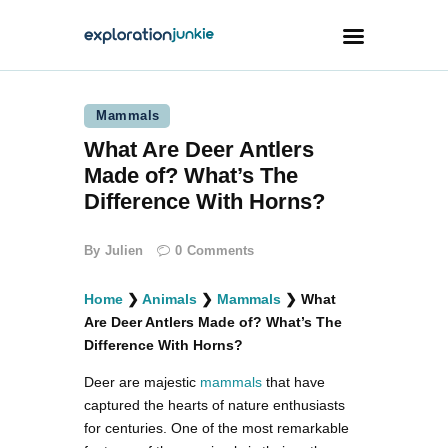
Mammals
Travel
What Are Deer Antlers
Animals
Made of? What’s The
Outdoors
Difference With Horns?
Photography
By
Julien
0
Comments
Travel Blogging
Home
❯
Animals
❯
Mammals
❯
What
Are Deer Antlers Made of? What’s The
Difference With Horns?
Deer are majestic
mammals
that have
facebook
twitter
instagramm
youtube-
pinterest-
captured the hearts of nature enthusiasts
1
circled
for centuries. One of the most remarkable