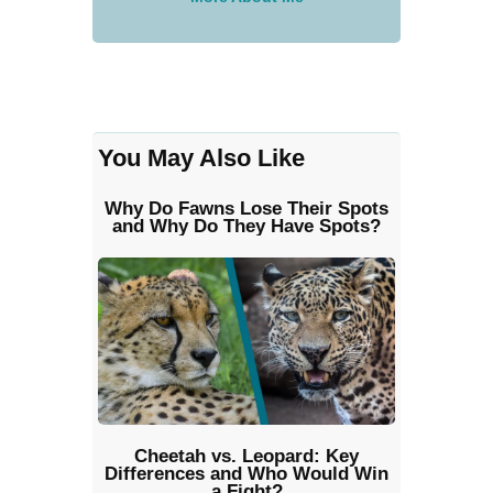
You May Also Like
Why Do Fawns Lose Their Spots
and Why Do They Have Spots?
Cheetah vs. Leopard: Key
Differences and Who Would Win
a Fight?