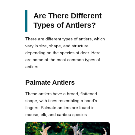
Are There Different
Types of Antlers?
There are different types of antlers, which
vary in size, shape, and structure
depending on the species of deer. Here
are some of the most common types of
antlers:
Palmate Antlers
These antlers have a broad, flattened
shape, with tines resembling a hand’s
fingers. Palmate antlers are found in
moose, elk, and caribou species.