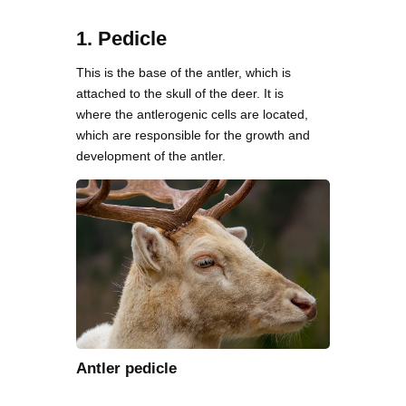
1. Pedicle
This is the base of the antler, which is
attached to the skull of the deer. It is
where the antlerogenic cells are located,
which are responsible for the growth and
development of the antler.
Antler pedicle