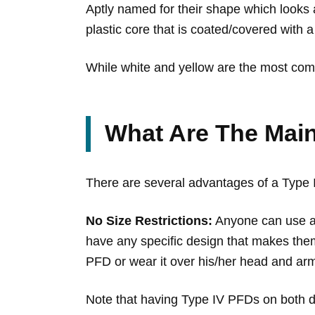
Aptly named for their shape which looks 
plastic core that is coated/covered with a
While white and yellow are the most comm
What Are The Main
There are several advantages of a Type
No Size Restrictions:
Anyone can use a 
have any specific design that makes them 
PFD or wear it over his/her head and arm
Note that having Type IV PFDs on both d