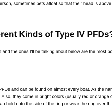
erson, sometimes pets afloat so that their head is above
erent Kinds of Type IV PFDs
s and the ones I’ll be talking about below are the most 
.
 PFDs and can be found on almost every boat. As the nam
Also, they come in bright colors (usually red or orange 
n hold onto the side of the ring or wear the ring over th