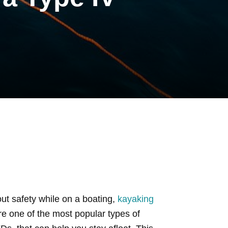
ut safety while on a boating,
kayaking
are one of the most popular types of