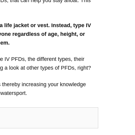
s, that can help you stay afloat. This
life jacket or vest. Instead, type IV
one regardless of age, height, or
hem.
pe IV PFDs, the different types, their
 a look at other types of PFDs, right?
Ds thereby increasing your knowledge
 watersport.