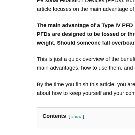
Personal Floatation Devices (PFDs). But 
article focuses on the main advantage of
The main advantage of a Type IV PFD is 
PFDs are designed to be tossed or thr
weight. Should someone fall overboar
This is just a quick overview of the benefi
main advantages, how to use them, and al
By the time you finish this article, you
about how to keep yourself and your comp
Contents
show