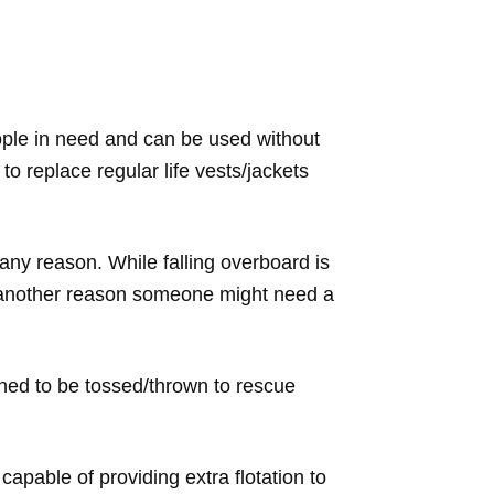
eople in need and can be used without
o replace regular life vests/jackets
 any reason. While falling overboard is
s another reason someone might need a
gned to be tossed/thrown to rescue
pable of providing extra flotation to