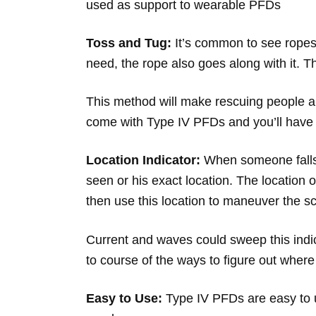
used as support to wearable PFDs
Toss and Tug:
It’s common to see ropes
need, the rope also goes along with it. 
This method will make rescuing people a l
come with Type IV PFDs and you’ll have 
Location Indicator:
When someone falls 
seen or his exact location. The location
then use this location to maneuver the sc
Current and waves could sweep this indic
to course of the ways to figure out wher
Easy to Use:
Type IV PFDs are easy to u