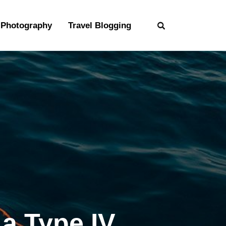
Photography
Travel Blogging
a Type IV