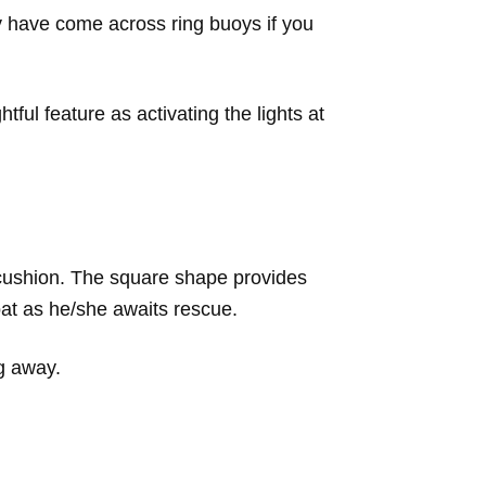
 have come across ring buoys if you
ful feature as activating the lights at
 cushion. The square shape provides
oat as he/she awaits rescue.
ng away.