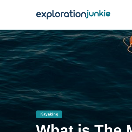
T
A
O
P
T
Kayaking
What is The 