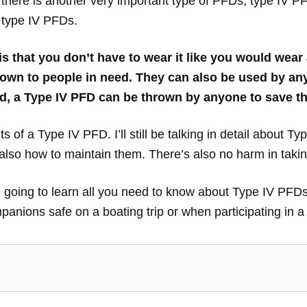
there is another very important type of PFDs, type IV PFD
 type IV PFDs.
that you don’t have to wear it like you would wear a 
own to people in need. They can also be used by any
d, a Type IV PFD can be thrown by anyone to save t
ts of a Type IV PFD. I’ll still be talking in detail about Ty
so how to maintain them. There’s also no harm in taking
 are going to learn all you need to know about Type IV PF
anions safe on a boating trip or when participating in a