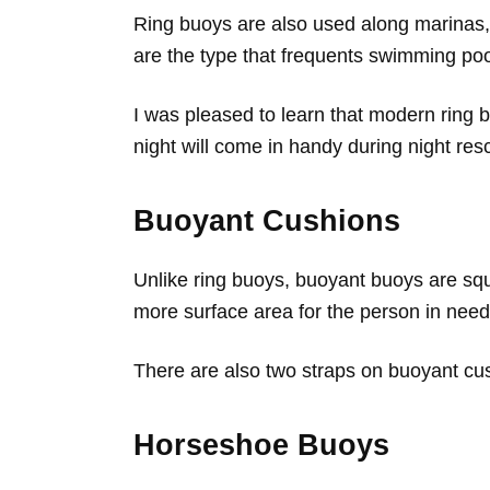
Ring buoys are also used along marinas,
are the type that frequents swimming poo
I was pleased to learn that modern ring b
night will come in handy during night res
Buoyant Cushions
Unlike ring buoys, buoyant buoys are sq
more surface area for the person in need 
There are also two straps on buoyant cush
Horseshoe Buoys