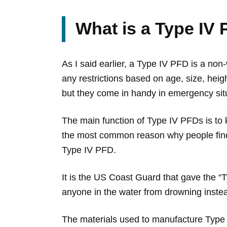
What is a Type IV
As I said earlier, a Type IV PFD is a no
any restrictions based on age, size, heig
but they come in handy in emergency sit
The main function of Type IV PFDs is to k
the most common reason why people find 
Type IV PFD.
It is the US Coast Guard that gave the “
anyone in the water from drowning instead
The materials used to manufacture Type I