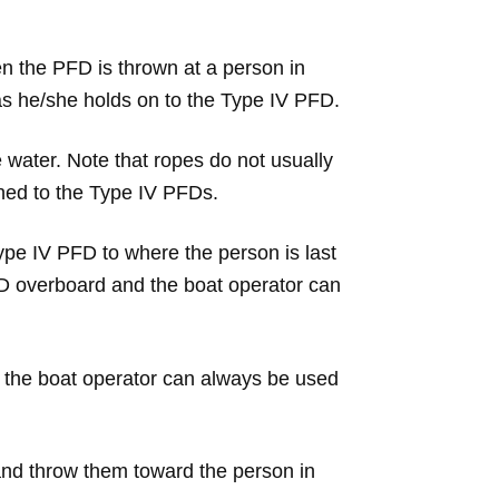
n the PFD is thrown at a person in
as he/she holds on to the Type IV PFD.
 water. Note that ropes do not usually
ched to the Type IV PFDs.
pe IV PFD to where the person is last
FD overboard and the boat operator can
, the boat operator can always be used
and throw them toward the person in