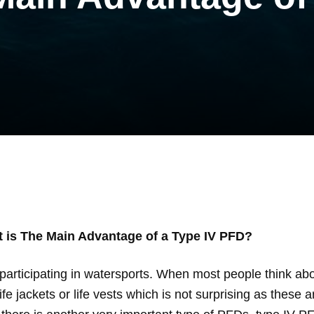
 is The Main Advantage of a Type IV PFD?
participating in watersports. When most people think abo
fe jackets or life vests which is not surprising as these 