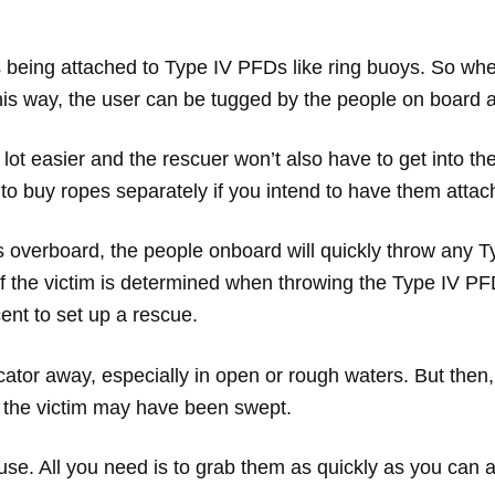
 being attached to Type IV PFDs like ring buoys. So whe
This way, the user can be tugged by the people on board 
ot easier and the rescuer won’t also have to get into the
to buy ropes separately if you intend to have them atta
overboard, the people onboard will quickly throw any Ty
 of the victim is determined when throwing the Type IV P
ent to set up a rescue.
ator away, especially in open or rough waters. But then
e the victim may have been swept.
se. All you need is to grab them as quickly as you can 