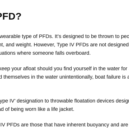
 PFD?
n-wearable type of PFDs. It’s designed to be thrown to p
ht, and weight. However, Type IV PFDs are not designed t
uations where someone falls overboard.
eep your afloat should you find yourself in the water for
themselves in the water unintentionally, boat failure i
Type IV’ designation to throwable floatation devices desi
 of being worn like a life jacket.
V PFDs are those that have inherent buoyancy and are ca