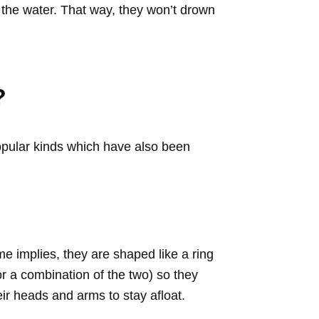
 the water. That way, they won’t drown
?
popular kinds which have also been
e implies, they are shaped like a ring
or a combination of the two) so they
eir heads and arms to stay afloat.