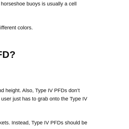
 horseshoe buoys is usually a cell
ferent colors.
PFD?
d height. Also, Type IV PFDs don’t
 user just has to grab onto the Type IV
ckets. Instead, Type IV PFDs should be