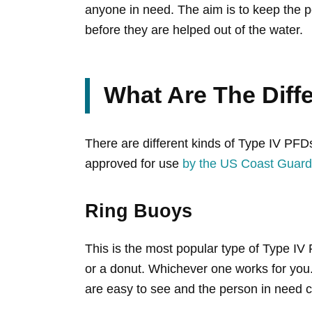
anyone in need. The aim is to keep the p
before they are helped out of the water.
What Are The Diff
There are different kinds of Type IV PFD
approved for use
by the US Coast Guard
Ring Buoys
This is the most popular type of Type IV
or a donut. Whichever one works for you. 
are easy to see and the person in need ca