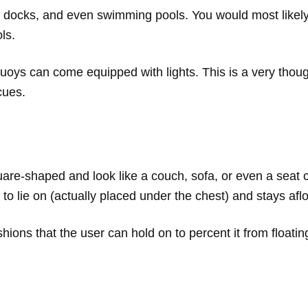
 docks, and even swimming pools. You would most likely
ls.
uoys can come equipped with lights. This is a very thought
cues.
uare-shaped and look like a couch, sofa, or even a seat
to lie on (actually placed under the chest) and stays afl
ions that the user can hold on to percent it from floati