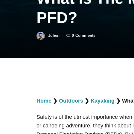
PFD?
Julien
0
Comments
Home
❯
Outdoors
❯
Kayaking
❯
What
Safety is of the utmost importance when 
or canoeing adventure, they think about li