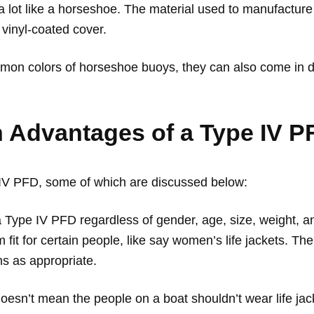
a lot like a horseshoe. The material used to manufacture
 vinyl-coated cover.
on colors of horseshoe buoys, they can also come in dif
 Advantages of a Type IV 
 IV PFD, some of which are discussed below:
Type IV PFD regardless of gender, age, size, weight, an
fit for certain people, like say women’s life jackets. The
s as appropriate.
oesn’t mean the people on a boat shouldn’t wear life ja