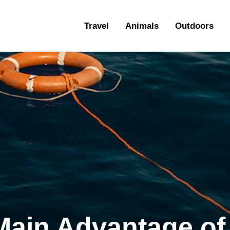
ravel
Travel
Animals
Outdoors
nimals
utdoors
hotography
ravel Blogging
Main Advantage of 