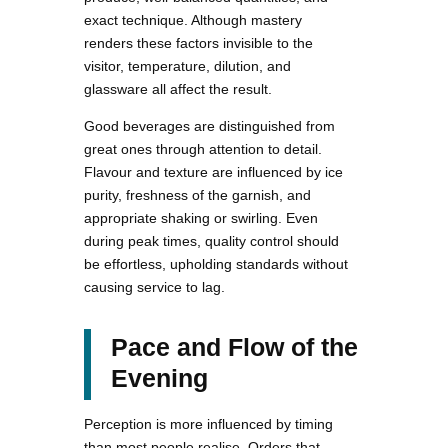
exact technique. Although mastery
renders these factors invisible to the
visitor, temperature, dilution, and
glassware all affect the result.
Good beverages are distinguished from
great ones through attention to detail.
Flavour and texture are influenced by ice
purity, freshness of the garnish, and
appropriate shaking or swirling. Even
during peak times, quality control should
be effortless, upholding standards without
causing service to lag.
Pace and Flow of the
Evening
Perception is more influenced by timing
than most people realise. Orders that