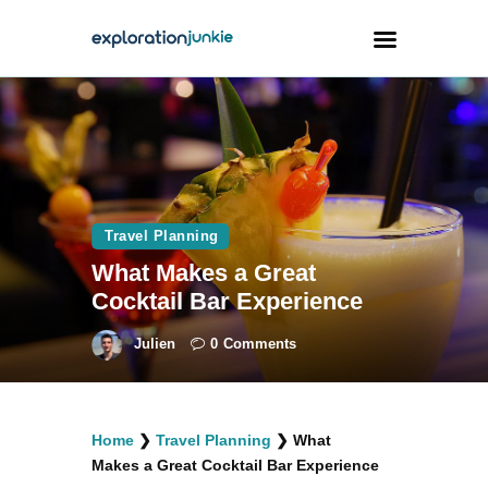
Travel
Animals
Outdoors
Travel Planning
Photography
What Makes a Great
Travel Blogging
Cocktail Bar Experience
Julien
0
Comments
facebook
twitter
instagramm
youtube-
pinterest-
Home
❯
Travel Planning
❯
What
1
circled
Makes a Great Cocktail Bar Experience