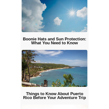
Boonie Hats and Sun Protection:
What You Need to Know
Things to Know About Puerto
Rico Before Your Adventure Trip