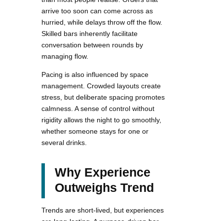
arrive too soon can come across as
hurried, while delays throw off the flow.
Skilled bars inherently facilitate
conversation between rounds by
managing flow.
Pacing is also influenced by space
management. Crowded layouts create
stress, but deliberate spacing promotes
calmness. A sense of control without
rigidity allows the night to go smoothly,
whether someone stays for one or
several drinks.
Why Experience
Outweighs Trend
Trends are short-lived, but experiences