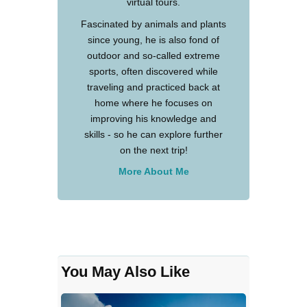
virtual tours.
Fascinated by animals and plants
since young, he is also fond of
outdoor and so-called extreme
sports, often discovered while
traveling and practiced back at
home where he focuses on
improving his knowledge and
skills - so he can explore further
on the next trip!
More About Me
You May Also Like