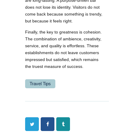
are long-lasting. A purpose-driven bar
does not lose its identity. Visitors do not
come back because something is trendy,
but because it feels right.
Finally, the key to greatness is cohesion.
The combination of ambience, creativity,
service, and quality is effortless. These
establishments do not leave customers
impressed but satisfied, which remains
the truest measure of success.
Travel Tips
Twitter
Facebook
Tumblr