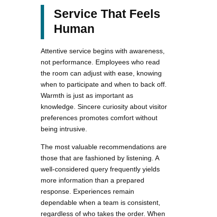
Service That Feels
Human
Attentive service begins with awareness,
not performance. Employees who read
the room can adjust with ease, knowing
when to participate and when to back off.
Warmth is just as important as
knowledge. Sincere curiosity about visitor
preferences promotes comfort without
being intrusive.
The most valuable recommendations are
those that are fashioned by listening. A
well-considered query frequently yields
more information than a prepared
response. Experiences remain
dependable when a team is consistent,
regardless of who takes the order. When