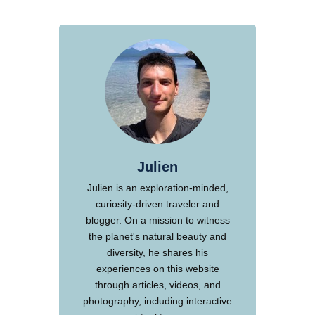
Julien
Julien is an exploration-minded,
curiosity-driven traveler and
blogger. On a mission to witness
the planet's natural beauty and
diversity, he shares his
experiences on this website
through articles, videos, and
photography, including interactive