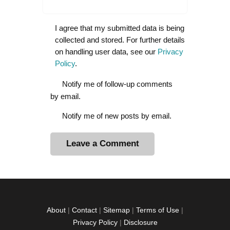
I agree that my submitted data is being
collected and stored. For further details
on handling user data, see our
Privacy
Policy
.
Notify me of follow-up comments
by email.
Notify me of new posts by email.
A
l
t
e
r
About
|
Contact
|
Sitemap
|
Terms of Use
|
n
Privacy Policy
|
Disclosure