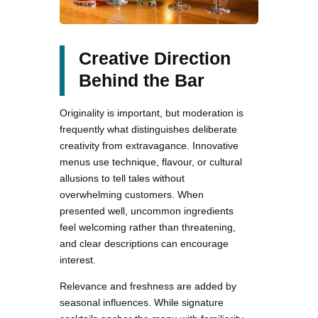
Creative Direction
Behind the Bar
Originality is important, but moderation is
frequently what distinguishes deliberate
creativity from extravagance. Innovative
menus use technique, flavour, or cultural
allusions to tell tales without
overwhelming customers. When
presented well, uncommon ingredients
feel welcoming rather than threatening,
and clear descriptions can encourage
interest.
Relevance and freshness are added by
seasonal influences. While signature