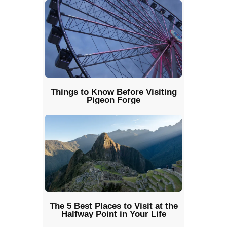
Things to Know Before Visiting
Pigeon Forge
The 5 Best Places to Visit at the
Halfway Point in Your Life