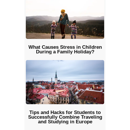
What Causes Stress in Children
During a Family Holiday?
Tips and Hacks for Students to
Successfully Combine Traveling
and Studying in Europe