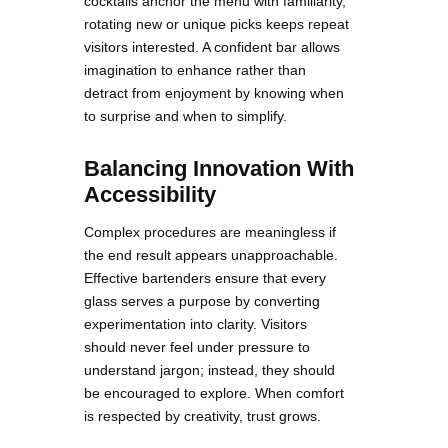
cocktails anchor the menu with familiarity,
rotating new or unique picks keeps repeat
visitors interested. A confident bar allows
imagination to enhance rather than
detract from enjoyment by knowing when
to surprise and when to simplify.
Balancing Innovation With
Accessibility
Complex procedures are meaningless if
the end result appears unapproachable.
Effective bartenders ensure that every
glass serves a purpose by converting
experimentation into clarity. Visitors
should never feel under pressure to
understand jargon; instead, they should
be encouraged to explore. When comfort
is respected by creativity, trust grows.