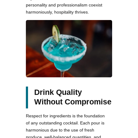
personality and professionalism coexist
harmoniously, hospitality thrives.
Drink Quality
Without Compromise
Respect for ingredients is the foundation
of any outstanding cocktail. Each pour is
harmonious due to the use of fresh
produce, well-balanced quantities, and