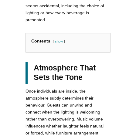
seems accidental, including the choice of
lighting or how every beverage is
presented.
Contents
show
Atmosphere That
Sets the Tone
Once individuals are inside, the
atmosphere subtly determines their
behaviour. Guests can unwind and
connect when the lighting is welcoming
rather than overpowering. Music volume
influences whether laughter feels natural
or forced, while furniture arrangement