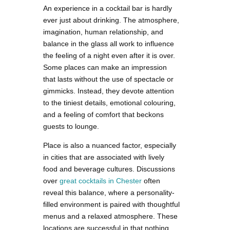
An experience in a cocktail bar is hardly
ever just about drinking. The atmosphere,
imagination, human relationship, and
balance in the glass all work to influence
the feeling of a night even after it is over.
Some places can make an impression
that lasts without the use of spectacle or
gimmicks. Instead, they devote attention
to the tiniest details, emotional colouring,
and a feeling of comfort that beckons
guests to lounge.
Place is also a nuanced factor, especially
in cities that are associated with lively
food and beverage cultures. Discussions
over
great cocktails in Chester
often
reveal this balance, where a personality-
filled environment is paired with thoughtful
menus and a relaxed atmosphere. These
locations are successful in that nothing