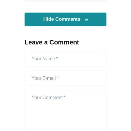
Hide Comments
Leave a Comment