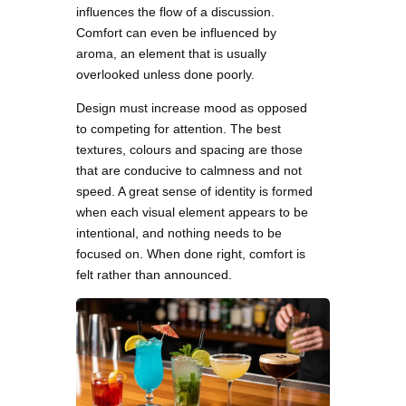
influences the flow of a discussion.
Comfort can even be influenced by
aroma, an element that is usually
overlooked unless done poorly.
Design must increase mood as opposed
to competing for attention. The best
textures, colours and spacing are those
that are conducive to calmness and not
speed. A great sense of identity is formed
when each visual element appears to be
intentional, and nothing needs to be
focused on. When done right, comfort is
felt rather than announced.