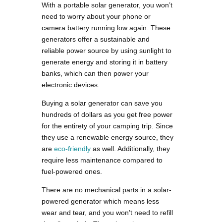
With a portable solar generator, you won’t
need to worry about your phone or
camera battery running low again. These
generators offer a sustainable and
reliable power source by using sunlight to
generate energy and storing it in battery
banks, which can then power your
electronic devices.
Buying a solar generator can save you
hundreds of dollars as you get free power
for the entirety of your camping trip. Since
they use a renewable energy source, they
are
eco-friendly
as well. Additionally, they
require less maintenance compared to
fuel-powered ones.
There are no mechanical parts in a solar-
powered generator which means less
wear and tear, and you won’t need to refill