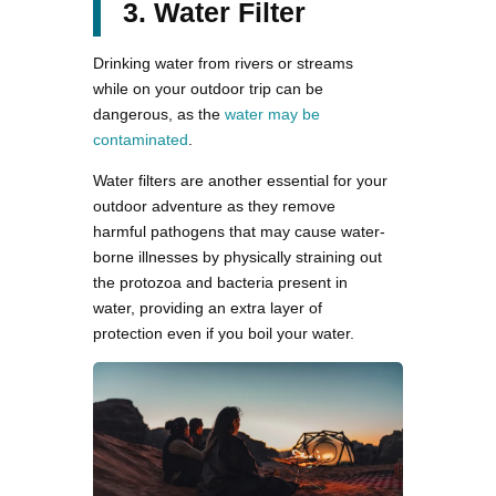
3. Water Filter
Drinking water from rivers or streams
while on your outdoor trip can be
dangerous, as the
water may be
contaminated
.
Water filters are another essential for your
outdoor adventure as they remove
harmful pathogens that may cause water-
borne illnesses by physically straining out
the protozoa and bacteria present in
water, providing an extra layer of
protection even if you boil your water.