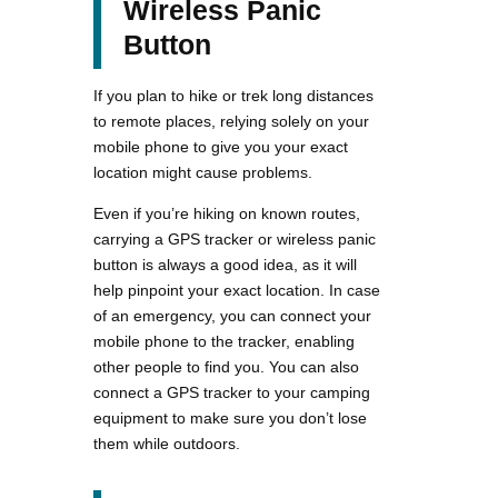
Wireless Panic
Button
If you plan to hike or trek long distances
to remote places, relying solely on your
mobile phone to give you your exact
location might cause problems.
Even if you’re hiking on known routes,
carrying a GPS tracker or wireless panic
button is always a good idea, as it will
help pinpoint your exact location. In case
of an emergency, you can connect your
mobile phone to the tracker, enabling
other people to find you. You can also
connect a GPS tracker to your camping
equipment to make sure you don’t lose
them while outdoors.