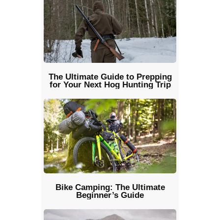
The Ultimate Guide to Prepping
for Your Next Hog Hunting Trip
Bike Camping: The Ultimate
Beginner’s Guide