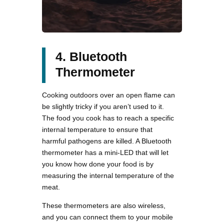
4. Bluetooth
Thermometer
Cooking outdoors over an open flame can
be slightly tricky if you aren’t used to it.
The food you cook has to reach a specific
internal temperature to ensure that
harmful pathogens are killed. A Bluetooth
thermometer has a mini-LED that will let
you know how done your food is by
measuring the internal temperature of the
meat.
These thermometers are also wireless,
and you can connect them to your mobile