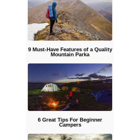
9 Must-Have Features of a Quality
Mountain Parka
6 Great Tips For Beginner
Campers