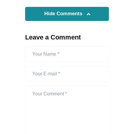
Hide Comments
Leave a Comment