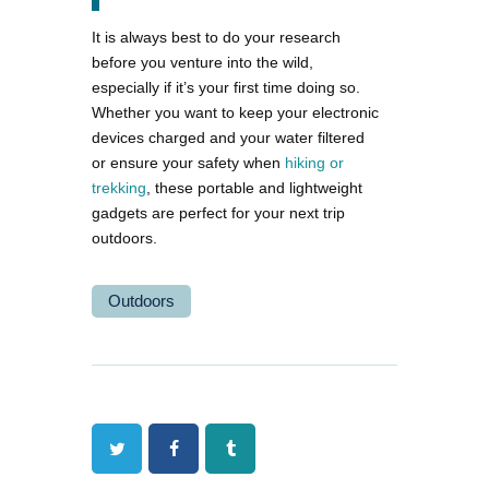
It is always best to do your research
before you venture into the wild,
especially if it’s your first time doing so.
Whether you want to keep your electronic
devices charged and your water filtered
or ensure your safety when
hiking or
trekking
, these portable and lightweight
gadgets are perfect for your next trip
outdoors.
Outdoors
Twitter
Facebook
Tumblr