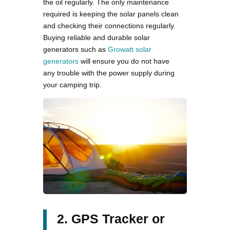
the oil regularly. The only maintenance
required is keeping the solar panels clean
and checking their connections regularly.
Buying reliable and durable solar
generators such as
Growatt solar
generators
will ensure you do not have
any trouble with the power supply during
your camping trip.
2. GPS Tracker or