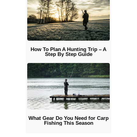
How To Plan A Hunting Trip – A
Step By Step Guide
What Gear Do You Need for Carp
Fishing This Season