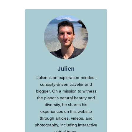
Julien
Julien is an exploration-minded,
curiosity-driven traveler and
blogger. On a mission to witness
the planet's natural beauty and
diversity, he shares his
experiences on this website
through articles, videos, and
photography, including interactive
virtual tours.