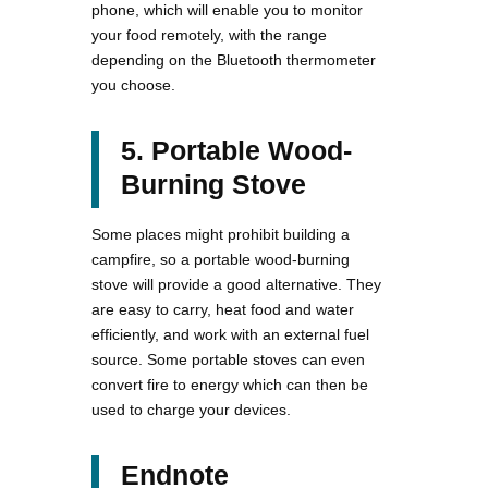
phone, which will enable you to monitor
your food remotely, with the range
depending on the Bluetooth thermometer
you choose.
5. Portable Wood-
Burning Stove
Some places might prohibit building a
campfire, so a portable wood-burning
stove will provide a good alternative. They
are easy to carry, heat food and water
efficiently, and work with an external fuel
source. Some portable stoves can even
convert fire to energy which can then be
used to charge your devices.
Endnote