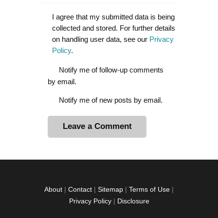
I agree that my submitted data is being
collected and stored. For further details
on handling user data, see our
Privacy
Policy
.
Notify me of follow-up comments
by email.
Notify me of new posts by email.
A
l
t
e
r
About
|
Contact
|
Sitemap
|
Terms of Use
|
n
Privacy Policy
|
Disclosure
a