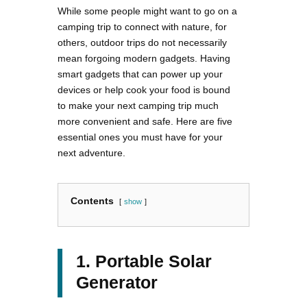
While some people might want to go on a
camping trip to connect with nature, for
others, outdoor trips do not necessarily
mean forgoing modern gadgets. Having
smart gadgets that can power up your
devices or help cook your food is bound
to make your next camping trip much
more convenient and safe. Here are five
essential ones you must have for your
next adventure.
Contents
show
1. Portable Solar
Generator