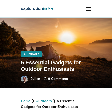
Travel
Animals
Outdoors
Outdoors
Photography
5 Essential Gadgets for
Travel Blogging
Outdoor Enthusiasts
Julien
0
Comments
facebook
twitter
instagramm
youtube-
pinterest-
Home
❯
Outdoors
❯
5 Essential
1
circled
Gadgets for Outdoor Enthusiasts