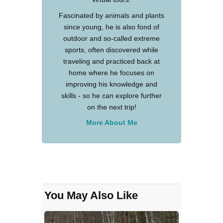
Fascinated by animals and plants
since young, he is also fond of
outdoor and so-called extreme
sports, often discovered while
traveling and practiced back at
home where he focuses on
improving his knowledge and
skills - so he can explore further
on the next trip!
More About Me
You May Also Like