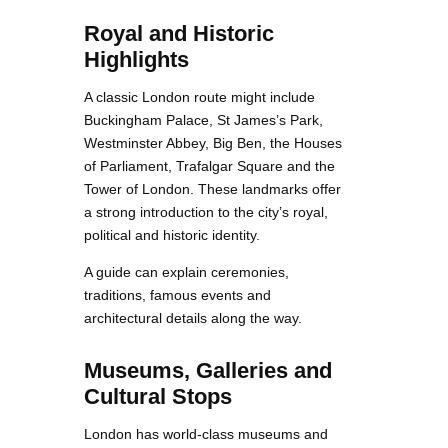
Royal and Historic
Highlights
A classic London route might include
Buckingham Palace, St James’s Park,
Westminster Abbey, Big Ben, the Houses
of Parliament, Trafalgar Square and the
Tower of London. These landmarks offer
a strong introduction to the city’s royal,
political and historic identity.
A guide can explain ceremonies,
traditions, famous events and
architectural details along the way.
Museums, Galleries and
Cultural Stops
London has world-class museums and