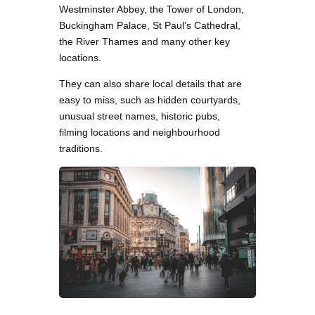
Westminster Abbey, the Tower of London,
Buckingham Palace, St Paul’s Cathedral,
the River Thames and many other key
locations.
They can also share local details that are
easy to miss, such as hidden courtyards,
unusual street names, historic pubs,
filming locations and neighbourhood
traditions.