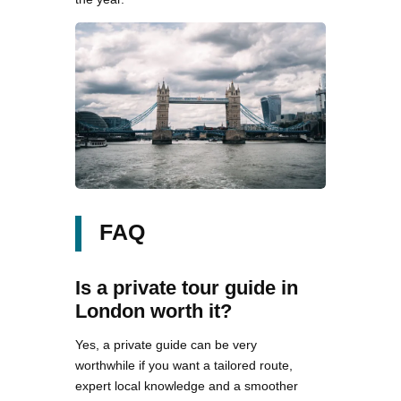
FAQ
Is a private tour guide in
London worth it?
Yes, a private guide can be very
worthwhile if you want a tailored route,
expert local knowledge and a smoother