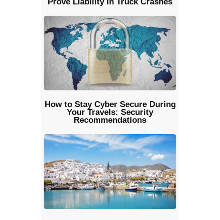
Prove Liability in Truck Crashes
How to Stay Cyber Secure During
Your Travels: Security
Recommendations