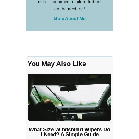
skills - so he can explore further
on the next trip!
More About Me
You May Also Like
What Size Windshield Wipers Do
I Need? A Simple Guide