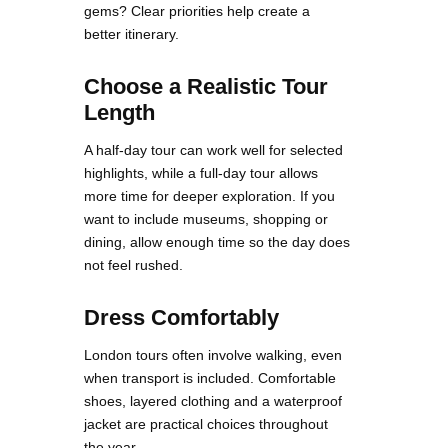
gems? Clear priorities help create a
better itinerary.
Choose a Realistic Tour
Length
A half-day tour can work well for selected
highlights, while a full-day tour allows
more time for deeper exploration. If you
want to include museums, shopping or
dining, allow enough time so the day does
not feel rushed.
Dress Comfortably
London tours often involve walking, even
when transport is included. Comfortable
shoes, layered clothing and a waterproof
jacket are practical choices throughout
the year.