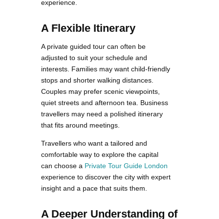
experience.
A Flexible Itinerary
A private guided tour can often be
adjusted to suit your schedule and
interests. Families may want child-friendly
stops and shorter walking distances.
Couples may prefer scenic viewpoints,
quiet streets and afternoon tea. Business
travellers may need a polished itinerary
that fits around meetings.
Travellers who want a tailored and
comfortable way to explore the capital
can choose a
Private Tour Guide London
experience to discover the city with expert
insight and a pace that suits them.
A Deeper Understanding of