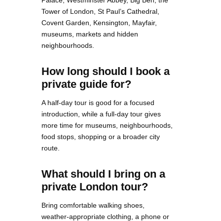
Palace, Westminster Abbey, Big Ben, the
Tower of London, St Paul’s Cathedral,
Covent Garden, Kensington, Mayfair,
museums, markets and hidden
neighbourhoods.
How long should I book a
private guide for?
A half-day tour is good for a focused
introduction, while a full-day tour gives
more time for museums, neighbourhoods,
food stops, shopping or a broader city
route.
What should I bring on a
private London tour?
Bring comfortable walking shoes,
weather-appropriate clothing, a phone or