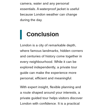
camera, water and any personal
essentials. A waterproof jacket is useful
because London weather can change
during the day.
Conclusion
London is a city of remarkable depth,
where famous landmarks, hidden corners
and centuries of history come together in
every neighbourhood. While it can be
explored independently, a private tour
guide can make the experience more
personal, efficient and meaningful.
With expert insight, flexible planning and
a route shaped around your interests, a
private guided tour helps visitors discover
London with confidence. It is a practical