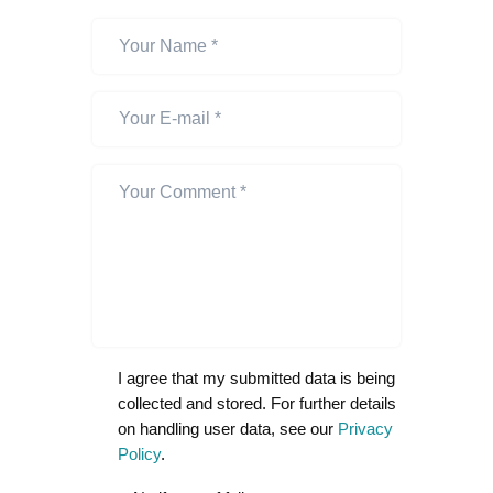
I agree that my submitted data is being
collected and stored. For further details
on handling user data, see our
Privacy
Policy
.