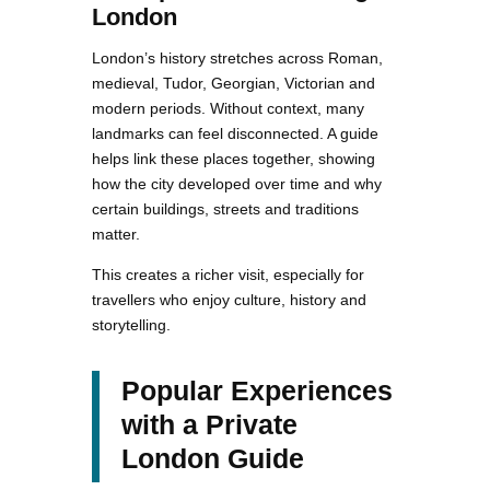
London
London’s history stretches across Roman,
medieval, Tudor, Georgian, Victorian and
modern periods. Without context, many
landmarks can feel disconnected. A guide
helps link these places together, showing
how the city developed over time and why
certain buildings, streets and traditions
matter.
This creates a richer visit, especially for
travellers who enjoy culture, history and
storytelling.
Popular Experiences
with a Private
London Guide