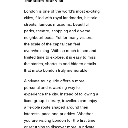
Transform Your Visit
London is one of the world’s most exciting
cities, filled with royal landmarks, historic
streets, famous museums, beautiful
parks, theatre, shopping and diverse
neighbourhoods. Yet for many visitors,
the scale of the capital can feel
overwhelming. With so much to see and
limited time to explore, it is easy to miss
the stories, shortcuts and hidden details
that make London truly memorable.
A private tour guide offers a more
personal and rewarding way to
experience the city. Instead of following a
fixed group itinerary, travellers can enjoy
a flexible route shaped around their
interests, pace and priorities. Whether
you are visiting London for the first time
or returning to discover more, a private