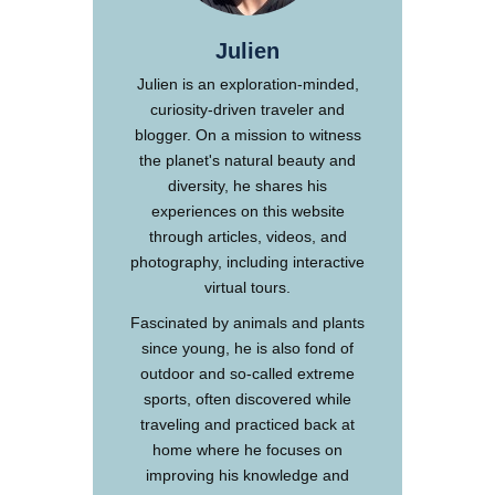
Julien
Julien is an exploration-minded,
curiosity-driven traveler and
blogger. On a mission to witness
the planet's natural beauty and
diversity, he shares his
experiences on this website
through articles, videos, and
photography, including interactive
virtual tours.
Fascinated by animals and plants
since young, he is also fond of
outdoor and so-called extreme
sports, often discovered while
traveling and practiced back at
home where he focuses on
improving his knowledge and