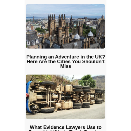
Planning an Adventure in the UK?
Here Are the Cities You Shouldn’t
Miss
What Evidence Lawyers Use to