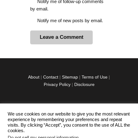
Notify me of follow-up comments
by email.
Notify me of new posts by email.
A
l
t
e
r
About
|
Contact
|
Sitemap
|
Terms of Use
|
n
Privacy Policy
|
Disclosure
a
t
i
v
We use cookies on our website to give you the most relevant
facebook
twitter
instagramm
youtube-
pinterest-
e
experience by remembering your preferences and repeat
1
circled
visits. By clicking “Accept”, you consent to the use of ALL the
:
cookies.
Do not sell my personal information
.