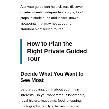
A private guide can help visitors discover
quieter streets, independent shops, food
stops, historic pubs and lesser-known
viewpoints that may not appear on
standard sightseeing routes.
How to Plan the
Right Private Guided
Tour
Decide What You Want to
See Most
Before booking, think about your main
interests. Do you want famous landmarks,
royal history, museums, food, shopping,
photography, family activities or hidden