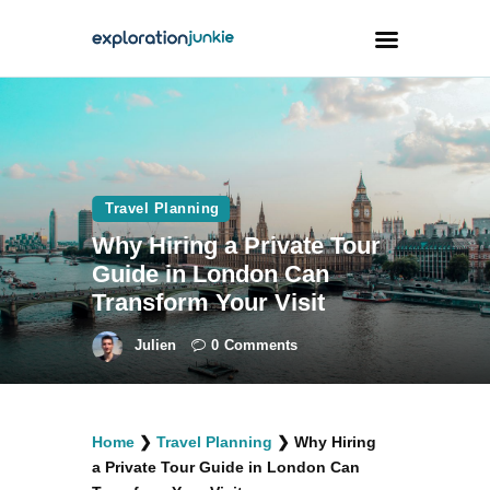
Travel
Animals
Travel Planning
Outdoors
Why Hiring a Private Tour
Photography
Guide in London Can
Travel Blogging
Transform Your Visit
Julien
0
Comments
facebook
twitter
instagramm
youtube-
pinterest-
Home
❯
Travel Planning
❯
Why Hiring
1
circled
a Private Tour Guide in London Can