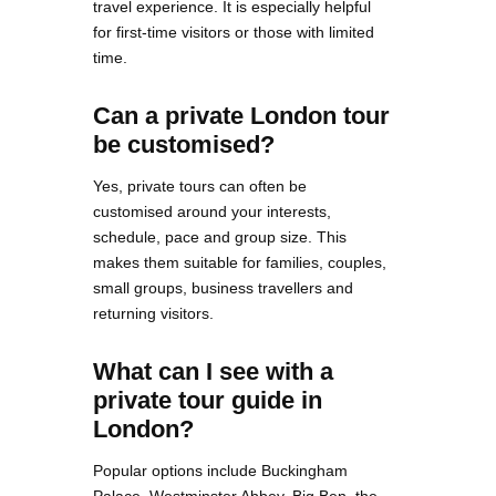
travel experience. It is especially helpful
for first-time visitors or those with limited
time.
Can a private London tour
be customised?
Yes, private tours can often be
customised around your interests,
schedule, pace and group size. This
makes them suitable for families, couples,
small groups, business travellers and
returning visitors.
What can I see with a
private tour guide in
London?
Popular options include Buckingham