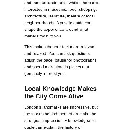
and famous landmarks, while others are
interested in museums, food, shopping,
architecture, literature, theatre or local
neighbourhoods. A private guide can
shape the experience around what
matters most to you.
This makes the tour feel more relevant
and relaxed. You can ask questions,
adjust the pace, pause for photographs
and spend more time in places that
genuinely interest you.
Local Knowledge Makes
the City Come Alive
London’s landmarks are impressive, but
the stories behind them often make the
strongest impression. A knowledgeable
guide can explain the history of