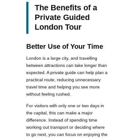
The Benefits of a
Private Guided
London Tour
Better Use of Your Time
London is a large city, and travelling
between attractions can take longer than
expected. A private guide can help plan a
practical route, reducing unnecessary
travel time and helping you see more
without feeling rushed.
For visitors with only one or two days in
the capital, this can make a major
difference. Instead of spending time
working out transport or deciding where
to go next, you can focus on enjoying the