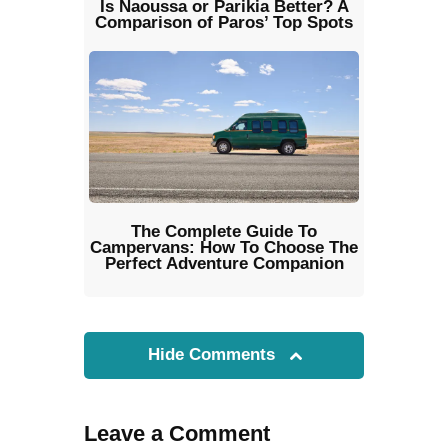
Is Naoussa or Parikia Better? A
Comparison of Paros’ Top Spots
The Complete Guide To
Campervans: How To Choose The
Perfect Adventure Companion
Hide Comments
Leave a Comment