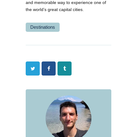
and memorable way to experience one of
the world’s great capital cities.
Destinations
Twitter
Facebook
Tumblr