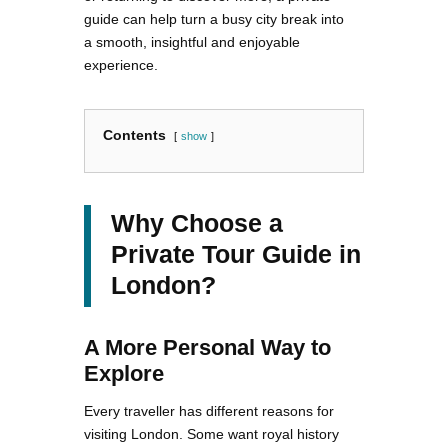
guide can help turn a busy city break into
a smooth, insightful and enjoyable
experience.
Contents
show
Why Choose a
Private Tour Guide in
London?
A More Personal Way to
Explore
Every traveller has different reasons for
visiting London. Some want royal history