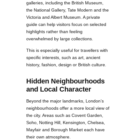
galleries, including the British Museum,
the National Gallery, Tate Modern and the
Victoria and Albert Museum. A private
guide can help visitors focus on selected
highlights rather than feeling
overwhelmed by large collections.
This is especially useful for travellers with
specific interests, such as art, ancient
history, fashion, design or British culture.
Hidden Neighbourhoods
and Local Character
Beyond the major landmarks, London’s
neighbourhoods offer a more local view of
the city. Areas such as Covent Garden,
Soho, Notting Hill, Kensington, Chelsea,
Mayfair and Borough Market each have
their own atmosphere.