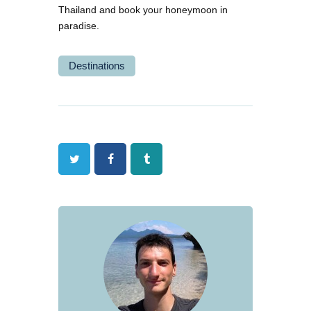
Thailand and book your honeymoon in
paradise.
Destinations
Twitter
Facebook
Tumblr