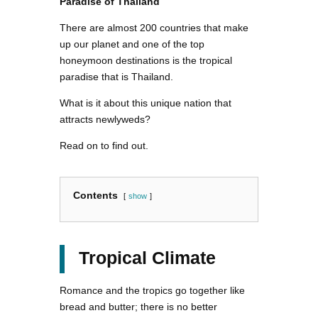
Paradise of Thailand
There are almost 200 countries that make
up our planet and one of the top
honeymoon destinations is the tropical
paradise that is Thailand.
What is it about this unique nation that
attracts newlyweds?
Read on to find out.
Contents
show
Tropical Climate
Romance and the tropics go together like
bread and butter; there is no better