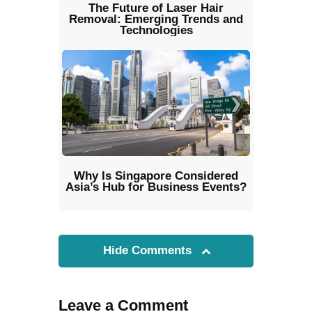
The Future of Laser Hair
Removal: Emerging Trends and
Technologies
Why Is Singapore Considered
Asia’s Hub for Business Events?
Hide Comments
Leave a Comment