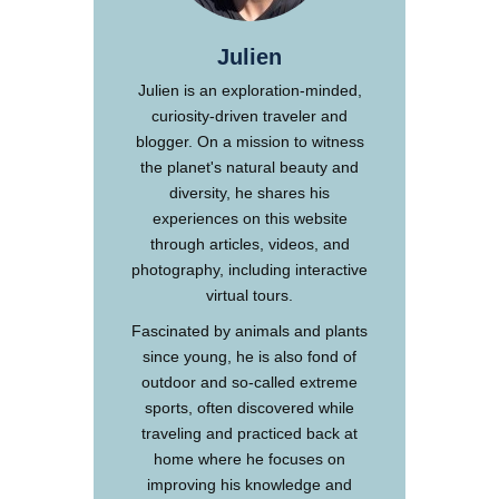
Julien
Julien is an exploration-minded,
curiosity-driven traveler and
blogger. On a mission to witness
the planet's natural beauty and
diversity, he shares his
experiences on this website
through articles, videos, and
photography, including interactive
virtual tours.
Fascinated by animals and plants
since young, he is also fond of
outdoor and so-called extreme
sports, often discovered while
traveling and practiced back at
home where he focuses on
improving his knowledge and