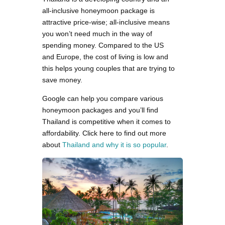
all-inclusive honeymoon package is
attractive price-wise; all-inclusive means
you won’t need much in the way of
spending money. Compared to the US
and Europe, the cost of living is low and
this helps young couples that are trying to
save money.
Google can help you compare various
honeymoon packages and you’ll find
Thailand is competitive when it comes to
affordability. Click here to find out more
about
Thailand and why it is so popular
.