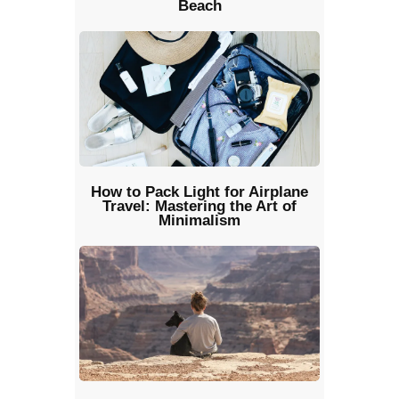
Beach
How to Pack Light for Airplane
Travel: Mastering the Art of
Minimalism