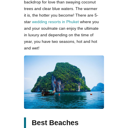
backdrop for love than swaying coconut
trees and clear blue waters. The warmer
it is, the hotter you become! There are 5-
star
wedding resorts in Phuket
where you
and your soulmate can enjoy the ultimate
in luxury and depending on the time of
year, you have two seasons, hot and hot
and wet!
Best Beaches