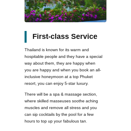
First-class Service
Thailand is known for its warm and
hospitable people and they have a special
way about them, they are happy when
you are happy and when you book an all-
inclusive honeymoon at a top Phuket
resort, you can enjoy 5-star luxury.
There will be a spa & massage section,
where skilled masseuses soothe aching
muscles and remove all stress and you
can sip cocktails by the pool for a few
hours to top up your fabulous tan.