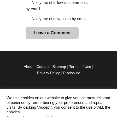
Notify me of follow-up comments
by email.
Notify me of new posts by email.
A
l
t
e
r
About
|
Contact
|
Sitemap
|
Terms of Use
|
n
Privacy Policy
|
Disclosure
a
t
i
v
We use cookies on our website to give you the most relevant
facebook
twitter
instagramm
youtube-
pinterest-
e
experience by remembering your preferences and repeat
1
circled
visits. By clicking “Accept”, you consent to the use of ALL the
:
cookies.