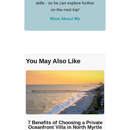
skills - so he can explore further
on the next trip!
More About Me
You May Also Like
7 Benefits of Choosing a Private
Oceanfront Villa in North Myrtle