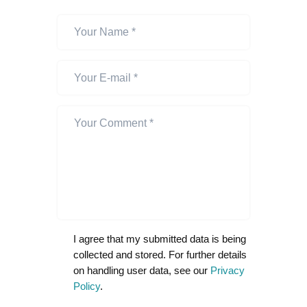
I agree that my submitted data is being
collected and stored. For further details
on handling user data, see our
Privacy
Policy
.