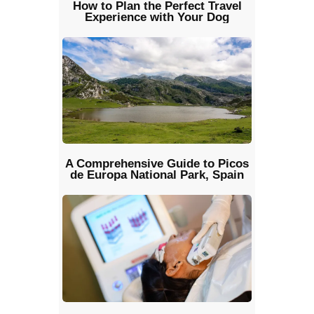
How to Plan the Perfect Travel
Experience with Your Dog
A Comprehensive Guide to Picos
de Europa National Park, Spain