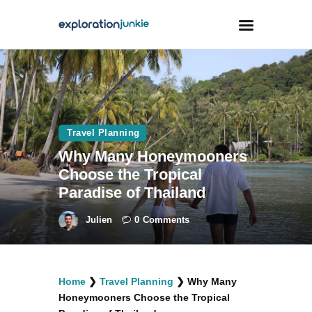
Travel
Animals
Travel Planning
Outdoors
Why Many Honeymooners
Photography
Choose the Tropical
Travel Blogging
Paradise of Thailand
Julien
0
Comments
facebook
twitter
instagramm
youtube-
pinterest-
Home
❯
Travel Planning
❯
Why Many
1
circled
Honeymooners Choose the Tropical