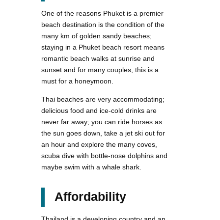
One of the reasons Phuket is a premier
beach destination is the condition of the
many km of golden sandy beaches;
staying in a Phuket beach resort means
romantic beach walks at sunrise and
sunset and for many couples, this is a
must for a honeymoon.
Thai beaches are very accommodating;
delicious food and ice-cold drinks are
never far away; you can ride horses as
the sun goes down, take a jet ski out for
an hour and explore the many coves,
scuba dive with bottle-nose dolphins and
maybe swim with a whale shark.
Affordability
Thailand is a developing country and an