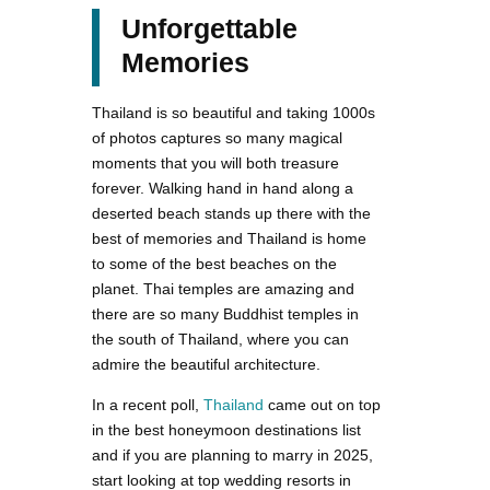
Unforgettable
Memories
Thailand is so beautiful and taking 1000s
of photos captures so many magical
moments that you will both treasure
forever. Walking hand in hand along a
deserted beach stands up there with the
best of memories and Thailand is home
to some of the best beaches on the
planet. Thai temples are amazing and
there are so many Buddhist temples in
the south of Thailand, where you can
admire the beautiful architecture.
In a recent poll,
Thailand
came out on top
in the best honeymoon destinations list
and if you are planning to marry in 2025,
start looking at top wedding resorts in