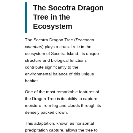
The Socotra Dragon
Tree in the
Ecosystem
The Socotra Dragon Tree (
Dracaena
cinnabari
) plays a crucial role in the
ecosystem of Socotra Island. Its unique
structure and biological functions
contribute significantly to the
environmental balance of this unique
habitat.
One of the most remarkable features of
the Dragon Tree is its ability to capture
moisture from fog and clouds through its
densely packed crown.
This adaptation, known as horizontal
precipitation capture, allows the tree to