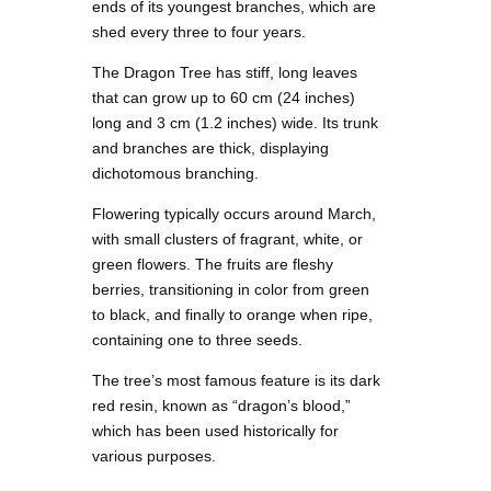
ends of its youngest branches, which are
shed every three to four years.
The Dragon Tree has stiff, long leaves
that can grow up to 60 cm (24 inches)
long and 3 cm (1.2 inches) wide. Its trunk
and branches are thick, displaying
dichotomous branching.
Flowering typically occurs around March,
with small clusters of fragrant, white, or
green flowers. The fruits are fleshy
berries, transitioning in color from green
to black, and finally to orange when ripe,
containing one to three seeds.
The tree’s most famous feature is its dark
red resin, known as “dragon’s blood,”
which has been used historically for
various purposes.