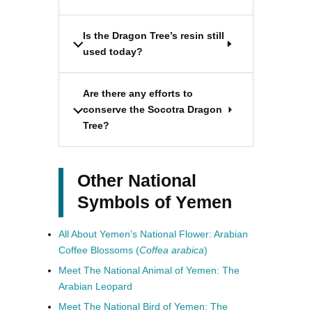
Is the Dragon Tree’s resin still
used today?
Are there any efforts to
conserve the Socotra Dragon
Tree?
Other National
Symbols of Yemen
All About Yemen’s National Flower: Arabian
Coffee Blossoms (
Coffea arabica
)
Meet The National Animal of Yemen: The
Arabian Leopard
Meet The National Bird of Yemen: The