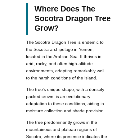
Where Does The
Socotra Dragon Tree
Grow?
The Socotra Dragon Tree is endemic to
the Socotra archipelago in Yemen,
located in the Arabian Sea. It thrives in
arid, rocky, and often high-altitude
environments, adapting remarkably well
to the harsh conditions of the island.
The tree’s unique shape, with a densely
packed crown, is an evolutionary
adaptation to these conditions, aiding in
moisture collection and shade provision.
The tree predominantly grows in the
mountainous and plateau regions of
Socotra, where its presence indicates the