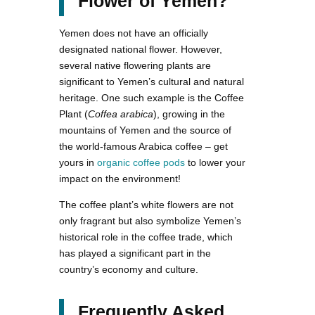
Flower of Yemen?
Yemen does not have an officially
designated national flower. However,
several native flowering plants are
significant to Yemen’s cultural and natural
heritage. One such example is the Coffee
Plant (
Coffea arabica
), growing in the
mountains of Yemen and the source of
the world-famous Arabica coffee – get
yours in
organic coffee pods
to lower your
impact on the environment!
The coffee plant’s white flowers are not
only fragrant but also symbolize Yemen’s
historical role in the coffee trade, which
has played a significant part in the
country’s economy and culture.
Frequently Asked