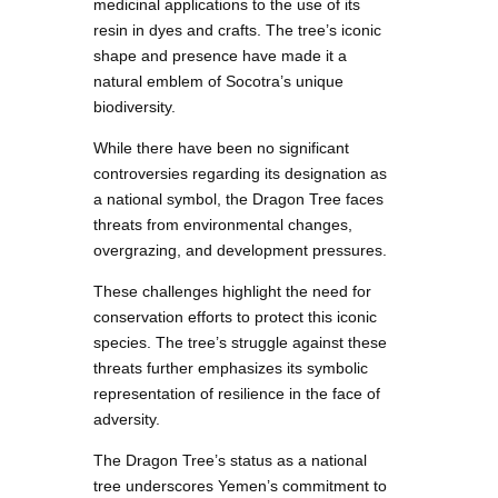
medicinal applications to the use of its
resin in dyes and crafts. The tree’s iconic
shape and presence have made it a
natural emblem of Socotra’s unique
biodiversity.
While there have been no significant
controversies regarding its designation as
a national symbol, the Dragon Tree faces
threats from environmental changes,
overgrazing, and development pressures.
These challenges highlight the need for
conservation efforts to protect this iconic
species. The tree’s struggle against these
threats further emphasizes its symbolic
representation of resilience in the face of
adversity.
The Dragon Tree’s status as a national
tree underscores Yemen’s commitment to