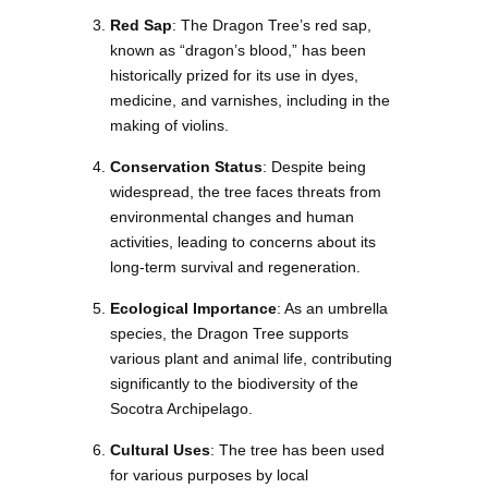
Red Sap
: The Dragon Tree’s red sap,
known as “dragon’s blood,” has been
historically prized for its use in dyes,
medicine, and varnishes, including in the
making of violins.
Conservation Status
: Despite being
widespread, the tree faces threats from
environmental changes and human
activities, leading to concerns about its
long-term survival and regeneration.
Ecological Importance
: As an umbrella
species, the Dragon Tree supports
various plant and animal life, contributing
significantly to the biodiversity of the
Socotra Archipelago.
Cultural Uses
: The tree has been used
for various purposes by local