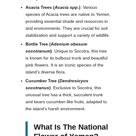
Acacia Trees (
Acacia spp.
)
: Various
species of Acacia trees are native to Yemen,
providing essential shade and resources in
arid environments. They are crucial for soil
stabilization and support a variety of wildlife.
Bottle Tree (
Adenium obesum
socotranum
)
: Unique to Socotra, this tree
is known for its bulbous trunk and beautiful
pink flowers. It is an iconic species of the
island’s diverse flora.
Cucumber Tree (
Dendrosicyos
socotranus
)
: Exclusive to Socotra, this
unusual tree has a thick, succulent trunk
and bears cucumber-like fruits, adapted to
the island’s harsh environment.
What Is The National