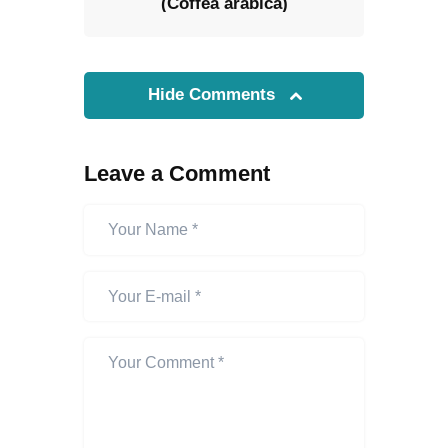
(Coffea arabica)
Hide Comments
Leave a Comment