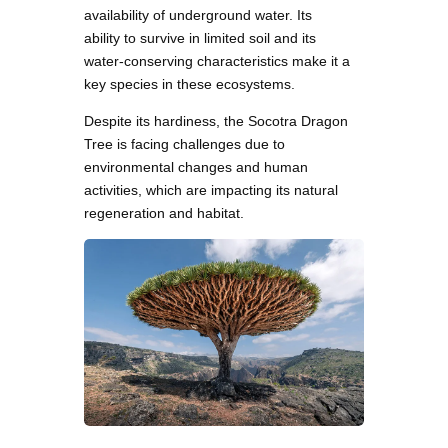
availability of underground water. Its
ability to survive in limited soil and its
water-conserving characteristics make it a
key species in these ecosystems.
Despite its hardiness, the Socotra Dragon
Tree is facing challenges due to
environmental changes and human
activities, which are impacting its natural
regeneration and habitat.