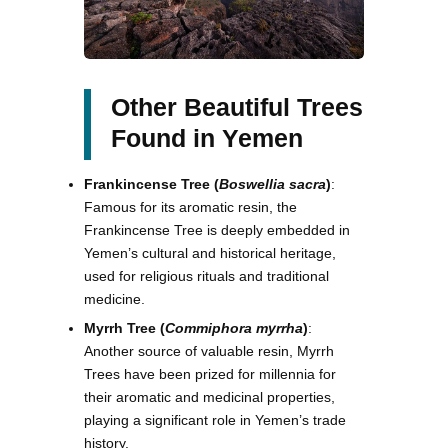
Other Beautiful Trees
Found in Yemen
Frankincense Tree (
Boswellia sacra
)
:
Famous for its aromatic resin, the
Frankincense Tree is deeply embedded in
Yemen’s cultural and historical heritage,
used for religious rituals and traditional
medicine.
Myrrh Tree (
Commiphora myrrha
)
:
Another source of valuable resin, Myrrh
Trees have been prized for millennia for
their aromatic and medicinal properties,
playing a significant role in Yemen’s trade
history.