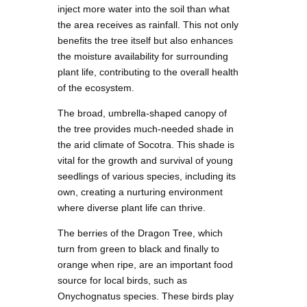
inject more water into the soil than what
the area receives as rainfall. This not only
benefits the tree itself but also enhances
the moisture availability for surrounding
plant life, contributing to the overall health
of the ecosystem.
The broad, umbrella-shaped canopy of
the tree provides much-needed shade in
the arid climate of Socotra. This shade is
vital for the growth and survival of young
seedlings of various species, including its
own, creating a nurturing environment
where diverse plant life can thrive.
The berries of the Dragon Tree, which
turn from green to black and finally to
orange when ripe, are an important food
source for local birds, such as
Onychognatus species. These birds play