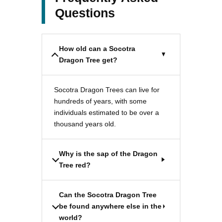
Questions
How old can a Socotra
Dragon Tree get?
Socotra Dragon Trees can live for
hundreds of years, with some
individuals estimated to be over a
thousand years old.
Why is the sap of the Dragon
Tree red?
Can the Socotra Dragon Tree
be found anywhere else in the
world?