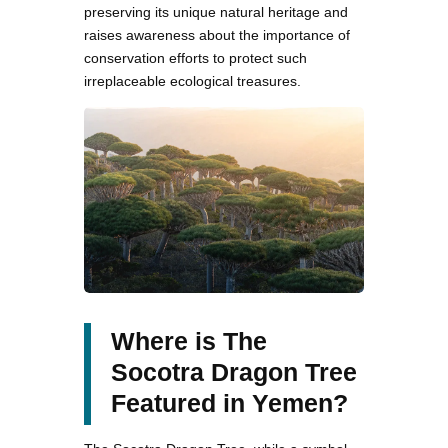
preserving its unique natural heritage and
raises awareness about the importance of
conservation efforts to protect such
irreplaceable ecological treasures.
Where is The
Socotra Dragon Tree
Featured in Yemen?