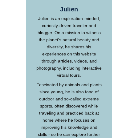
Julien
Julien is an exploration-minded,
curiosity-driven traveler and
blogger. On a mission to witness
the planet's natural beauty and
diversity, he shares his
experiences on this website
through articles, videos, and
photography, including interactive
virtual tours.
Fascinated by animals and plants
since young, he is also fond of
outdoor and so-called extreme
sports, often discovered while
traveling and practiced back at
home where he focuses on
improving his knowledge and
skills - so he can explore further