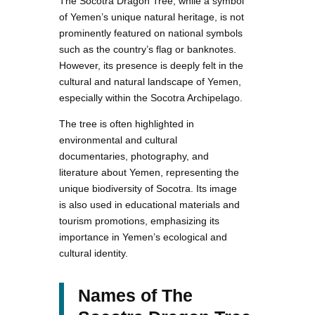
The Socotra Dragon Tree, while a symbol
of Yemen’s unique natural heritage, is not
prominently featured on national symbols
such as the country’s flag or banknotes.
However, its presence is deeply felt in the
cultural and natural landscape of Yemen,
especially within the Socotra Archipelago.
The tree is often highlighted in
environmental and cultural
documentaries, photography, and
literature about Yemen, representing the
unique biodiversity of Socotra. Its image
is also used in educational materials and
tourism promotions, emphasizing its
importance in Yemen’s ecological and
cultural identity.
Names of The