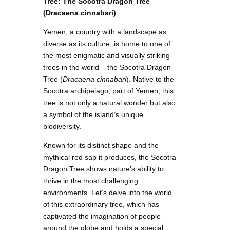
Tree: The Socotra Dragon Tree
(Dracaena cinnabari)
Yemen, a country with a landscape as
diverse as its culture, is home to one of
the most enigmatic and visually striking
trees in the world – the Socotra Dragon
Tree (
Dracaena cinnabari
). Native to the
Socotra archipelago, part of Yemen, this
tree is not only a natural wonder but also
a symbol of the island’s unique
biodiversity.
Known for its distinct shape and the
mythical red sap it produces, the Socotra
Dragon Tree shows nature’s ability to
thrive in the most challenging
environments. Let’s delve into the world
of this extraordinary tree, which has
captivated the imagination of people
around the globe and holds a special