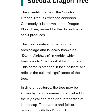
Socotra Dragon Tree
The scientific name of the Socotra
Dragon Tree is
Dracaena cinnabari
.
Commonly, it is known as the Dragon
Blood Tree, named for the distinctive red
sap it produces.
This tree is native to the Socotra
archipelago and is locally known as
“Damm Alakhwain” in Arabic, which
translates to “the blood of two brothers.”
This name is steeped in local folklore and
reflects the cultural significance of the
tree.
In different cultures, the tree may be
known by various names, often linked to
the mythical and medicinal properties of
its red sap. The names and folklore
associated with the Dragon Tree vary,