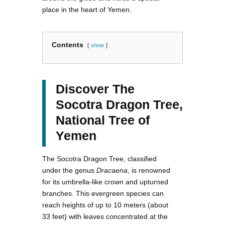
place in the heart of Yemen.
Contents
show
Discover The
Socotra Dragon Tree,
National Tree of
Yemen
The Socotra Dragon Tree, classified
under the genus
Dracaena
, is renowned
for its umbrella-like crown and upturned
branches. This evergreen species can
reach heights of up to 10 meters (about
33 feet) with leaves concentrated at the