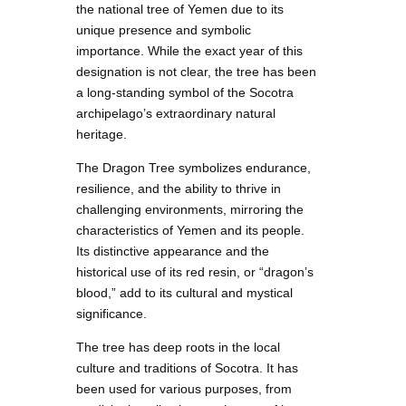
the national tree of Yemen due to its
unique presence and symbolic
importance. While the exact year of this
designation is not clear, the tree has been
a long-standing symbol of the Socotra
archipelago’s extraordinary natural
heritage.
The Dragon Tree symbolizes endurance,
resilience, and the ability to thrive in
challenging environments, mirroring the
characteristics of Yemen and its people.
Its distinctive appearance and the
historical use of its red resin, or “dragon’s
blood,” add to its cultural and mystical
significance.
The tree has deep roots in the local
culture and traditions of Socotra. It has
been used for various purposes, from