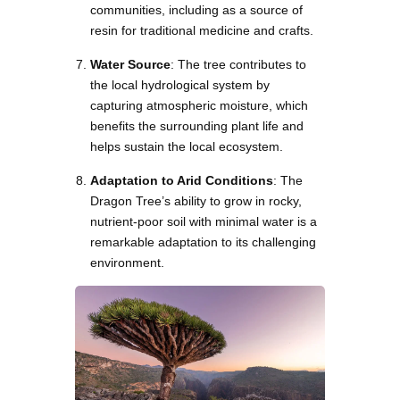
communities, including as a source of
resin for traditional medicine and crafts.
Water Source
: The tree contributes to
the local hydrological system by
capturing atmospheric moisture, which
benefits the surrounding plant life and
helps sustain the local ecosystem.
Adaptation to Arid Conditions
: The
Dragon Tree’s ability to grow in rocky,
nutrient-poor soil with minimal water is a
remarkable adaptation to its challenging
environment.