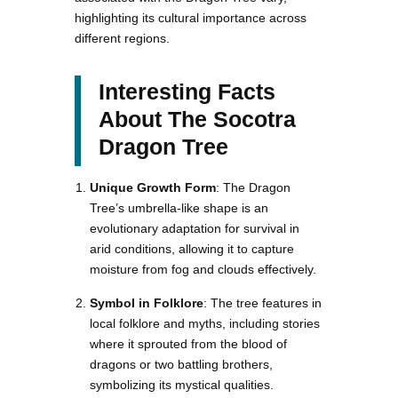
highlighting its cultural importance across
different regions.
Interesting Facts
About The Socotra
Dragon Tree
Unique Growth Form
: The Dragon
Tree’s umbrella-like shape is an
evolutionary adaptation for survival in
arid conditions, allowing it to capture
moisture from fog and clouds effectively.
Symbol in Folklore
: The tree features in
local folklore and myths, including stories
where it sprouted from the blood of
dragons or two battling brothers,
symbolizing its mystical qualities.