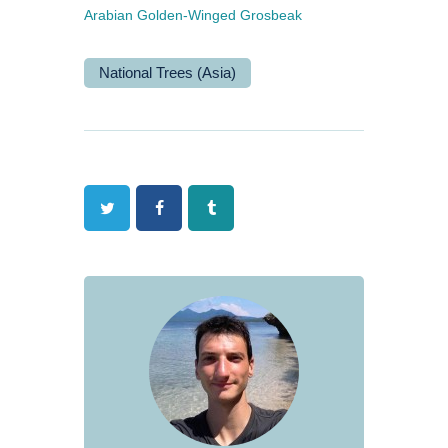
Arabian Golden-Winged Grosbeak
National Trees (Asia)
Twitter
Facebook
Tumblr