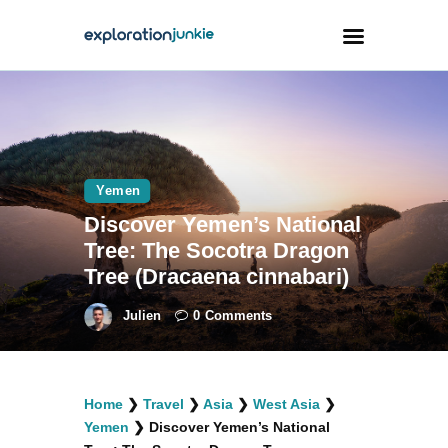
Travel
Animals
Yemen
Outdoors
Discover Yemen’s National
Photography
Tree: The Socotra Dragon
Travel Blogging
Tree (Dracaena cinnabari)
Julien
0
Comments
facebook
twitter
instagramm
youtube-
pinterest-
Home
❯
Travel
❯
Asia
❯
West Asia
❯
1
circled
Yemen
❯
Discover Yemen’s National