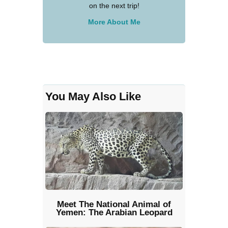
on the next trip!
More About Me
You May Also Like
Meet The National Animal of
Yemen: The Arabian Leopard