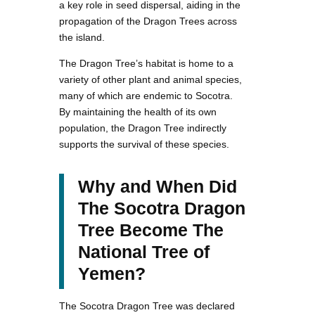
a key role in seed dispersal, aiding in the
propagation of the Dragon Trees across
the island.
The Dragon Tree’s habitat is home to a
variety of other plant and animal species,
many of which are endemic to Socotra.
By maintaining the health of its own
population, the Dragon Tree indirectly
supports the survival of these species.
Why and When Did
The Socotra Dragon
Tree Become The
National Tree of
Yemen?
The Socotra Dragon Tree was declared