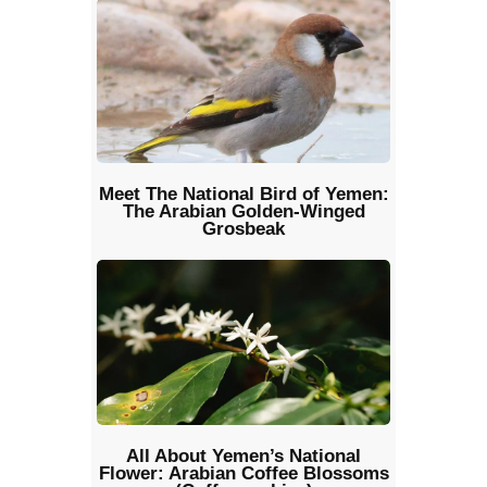
Meet The National Bird of Yemen:
The Arabian Golden-Winged
Grosbeak
All About Yemen’s National
Flower: Arabian Coffee Blossoms