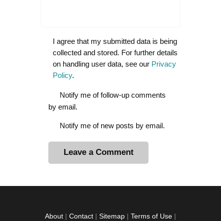
I agree that my submitted data is being
collected and stored. For further details
on handling user data, see our
Privacy
Policy
.
Notify me of follow-up comments
by email.
Notify me of new posts by email.
A
l
t
e
r
About
|
Contact
|
Sitemap
|
Terms of Use
|