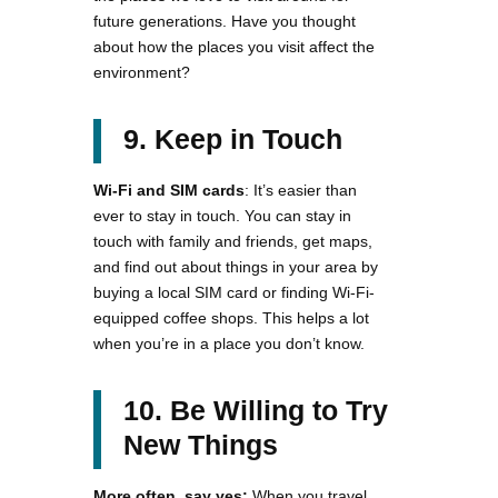
future generations. Have you thought
about how the places you visit affect the
environment?
9. Keep in Touch
Wi-Fi and SIM cards
: It’s easier than
ever to stay in touch. You can stay in
touch with family and friends, get maps,
and find out about things in your area by
buying a local SIM card or finding Wi-Fi-
equipped coffee shops. This helps a lot
when you’re in a place you don’t know.
10. Be Willing to Try
New Things
More often, say yes:
When you travel,