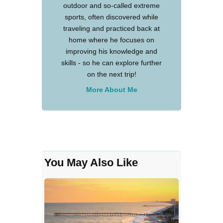
outdoor and so-called extreme
sports, often discovered while
traveling and practiced back at
home where he focuses on
improving his knowledge and
skills - so he can explore further
on the next trip!
More About Me
You May Also Like