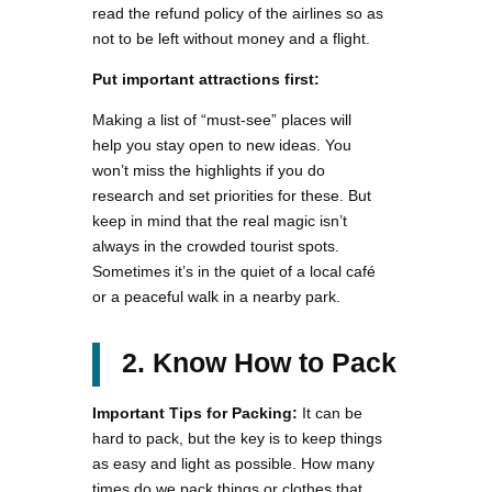
read the refund policy of the airlines so as
not to be left without money and a flight.
Put important attractions first:
Making a list of “must-see” places will
help you stay open to new ideas. You
won’t miss the highlights if you do
research and set priorities for these. But
keep in mind that the real magic isn’t
always in the crowded tourist spots.
Sometimes it’s in the quiet of a local café
or a peaceful walk in a nearby park.
2. Know How to Pack
Important Tips for Packing:
It can be
hard to pack, but the key is to keep things
as easy and light as possible. How many
times do we pack things or clothes that