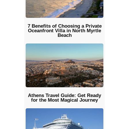
7 Benefits of Choosing a Private
Oceanfront Villa in North Myrtle
Beach
Athens Travel Guide: Get Ready
for the Most Magical Journey