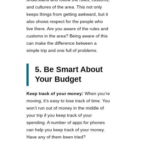
and cultures of the area. This not only
keeps things from getting awkward, but it
also shows respect for the people who
live there. Are you aware of the rules and
customs in the area? Being aware of this
can make the difference between a
simple trip and one full of problems.
5. Be Smart About
Your Budget
Keep track of your money:
When you’re
moving, it’s easy to lose track of time. You
won’t run out of money in the middle of
your trip if you keep track of your
spending. A number of apps for phones
can help you keep track of your money.
Have any of them been tried?