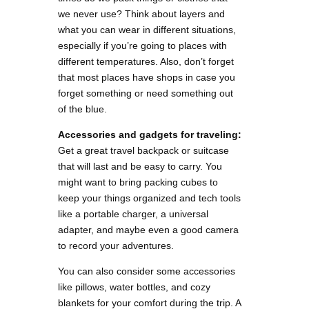
we never use? Think about layers and
what you can wear in different situations,
especially if you’re going to places with
different temperatures. Also, don’t forget
that most places have shops in case you
forget something or need something out
of the blue.
Accessories and gadgets for traveling:
Get a great travel backpack or suitcase
that will last and be easy to carry. You
might want to bring packing cubes to
keep your things organized and tech tools
like a portable charger, a universal
adapter, and maybe even a good camera
to record your adventures.
You can also consider some accessories
like pillows, water bottles, and cozy
blankets for your comfort during the trip. A