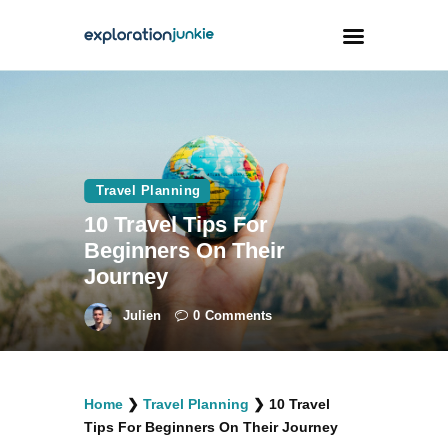
Travel
Animals
Travel Planning
Outdoors
10 Travel Tips For
Photography
Beginners On Their
Travel Blogging
Journey
Julien
0
Comments
facebook
twitter
instagramm
youtube-
pinterest-
Home
❯
Travel Planning
❯
10 Travel
1
circled
Tips For Beginners On Their Journey