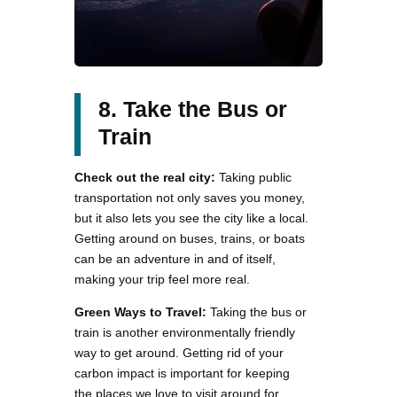
8. Take the Bus or
Train
Check out the real city:
Taking public
transportation not only saves you money,
but it also lets you see the city like a local.
Getting around on buses, trains, or boats
can be an adventure in and of itself,
making your trip feel more real.
Green Ways to Travel:
Taking the bus or
train is another environmentally friendly
way to get around. Getting rid of your
carbon impact is important for keeping
the places we love to visit around for