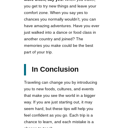
you get to try new things and leave your
comfort zone. When you say yes to
chances you normally wouldn’t, you can
have amazing adventures. Have you ever
just walked into a dance or food class in
another country and joined? The
memories you make could be the best
part of your trip.
In Conclusion
Traveling can change you by introducing
you to new foods, cultures, and events
that make you see the world in a bigger
way. If you are just starting out, it may
seem hard, but these tips will help you
feel confident as you go. Each trip is a
chance to learn, and each mistake is a