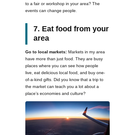
to a fair or workshop in your area? The
events can change people.
7. Eat food from your
area
Go to local markets:
Markets in my area
have more than just food. They are busy
places where you can see how people
live, eat delicious local food, and buy one-
of-a-kind gifts. Did you know that a trip to
the market can teach you a lot about a
place’s economies and culture?