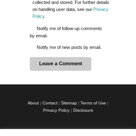
collected and stored. For further details
on handling user data, see our
Privacy
Policy
.
Notify me of follow-up comments
by email.
Notify me of new posts by email.
A
l
t
e
r
About
|
Contact
|
Sitemap
|
Terms of Use
|
n
Privacy Policy
|
Disclosure
a
t
i