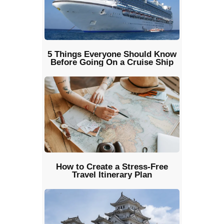
5 Things Everyone Should Know
Before Going On a Cruise Ship
How to Create a Stress-Free
Travel Itinerary Plan