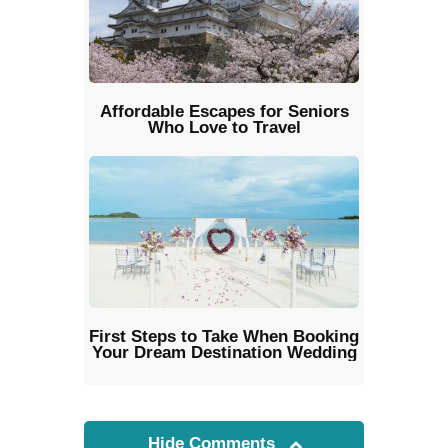
Affordable Escapes for Seniors
Who Love to Travel
First Steps to Take When Booking
Your Dream Destination Wedding
Hide Comments