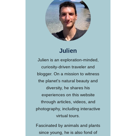
Julien
Julien is an exploration-minded,
curiosity-driven traveler and
blogger. On a mission to witness
the planet's natural beauty and
diversity, he shares his
experiences on this website
through articles, videos, and
photography, including interactive
virtual tours.
Fascinated by animals and plants
since young, he is also fond of