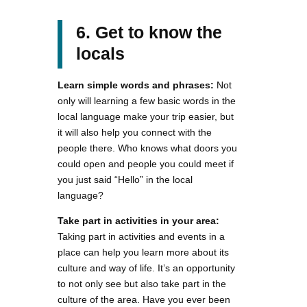
6. Get to know the
locals
Learn simple words and phrases:
Not
only will learning a few basic words in the
local language make your trip easier, but
it will also help you connect with the
people there. Who knows what doors you
could open and people you could meet if
you just said “Hello” in the local
language?
Take part in activities in your area:
Taking part in activities and events in a
place can help you learn more about its
culture and way of life. It’s an opportunity
to not only see but also take part in the
culture of the area. Have you ever been