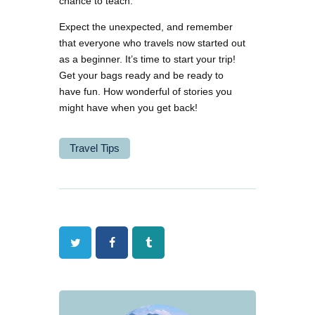
chance to teach.
Expect the unexpected, and remember
that everyone who travels now started out
as a beginner. It’s time to start your trip!
Get your bags ready and be ready to
have fun. How wonderful of stories you
might have when you get back!
Travel Tips
Twitter
Facebook
Tumblr