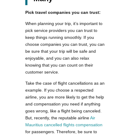
Pick travel companies you can trust:
When planning your trip, it’s important to
pick service providers you can trust to
keep things running smoothly. If you
choose companies you can trust, you can
be sure that your trip will be safe and
enjoyable, and you can also relax
knowing that you can count on their
customer service.
Take the case of flight cancellations as an
example. If you choose a respected
airline, you are more likely to get the help
and compensation you need if anything
goes wrong, like a flight being canceled.
But, recently, the reputable airline
Air
Mauritius cancelled flights compensation
for passengers. Therefore, be sure to