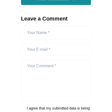
Leave a Comment
I agree that my submitted data is being