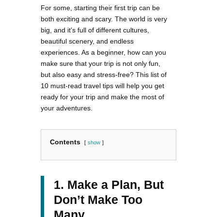
For some, starting their first trip can be
both exciting and scary. The world is very
big, and it’s full of different cultures,
beautiful scenery, and endless
experiences. As a beginner, how can you
make sure that your trip is not only fun,
but also easy and stress-free? This list of
10 must-read travel tips will help you get
ready for your trip and make the most of
your adventures.
Contents
show
1. Make a Plan, But
Don’t Make Too
Many