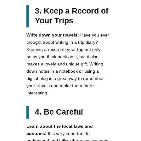
3. Keep a Record of
Your Trips
Write down your travels:
Have you ever
thought about writing in a trip diary?
Keeping a record of your trip not only
helps you think back on it, but it also
makes a lovely and unique gift. Writing
down notes in a notebook or using a
digital blog is a great way to remember
your travels and make them more
interesting.
4. Be Careful
Learn about the local laws and
customs:
It is very important to
understand and follow the rules, customs,