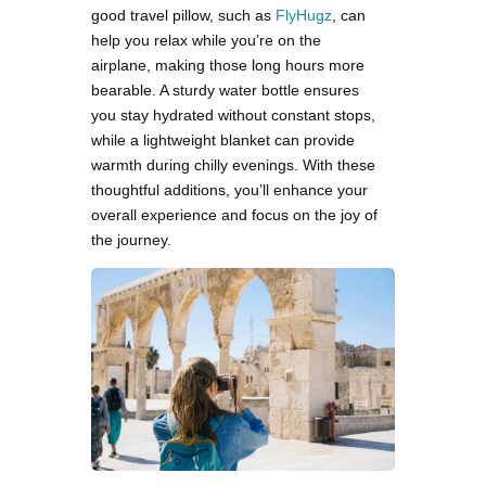
good travel pillow, such as
FlyHugz
, can
help you relax while you’re on the
airplane, making those long hours more
bearable. A sturdy water bottle ensures
you stay hydrated without constant stops,
while a lightweight blanket can provide
warmth during chilly evenings. With these
thoughtful additions, you’ll enhance your
overall experience and focus on the joy of
the journey.