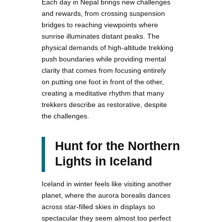
Each day in Nepal brings new challenges
and rewards, from crossing suspension
bridges to reaching viewpoints where
sunrise illuminates distant peaks. The
physical demands of high-altitude trekking
push boundaries while providing mental
clarity that comes from focusing entirely
on putting one foot in front of the other,
creating a meditative rhythm that many
trekkers describe as restorative, despite
the challenges.
Hunt for the Northern
Lights in Iceland
Iceland in winter feels like visiting another
planet, where the aurora borealis dances
across star-filled skies in displays so
spectacular they seem almost too perfect