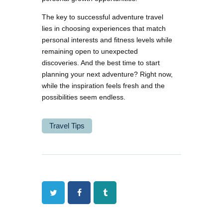
The key to successful adventure travel
lies in choosing experiences that match
personal interests and fitness levels while
remaining open to unexpected
discoveries. And the best time to start
planning your next adventure? Right now,
while the inspiration feels fresh and the
possibilities seem endless.
Travel Tips
Twitter
Facebook
Tumblr