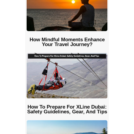
How Mindful Moments Enhance
Your Travel Journey?
How To Prepare For XLine Dubai:
Safety Guidelines, Gear, And Tips