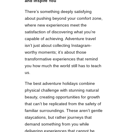
and Inspire You
There’s something deeply satisfying
about pushing beyond your comfort zone,
where new experiences meet the
satisfaction of discovering what you’re
capable of achieving. Adventure travel
isn’t just about collecting Instagram-
worthy moments; it’s about those
transformative experiences that remind
you how much the world still has to teach
us.
The best adventure holidays combine
physical challenge with stunning natural
beauty, creating opportunities for growth
that can’t be replicated from the safety of
familiar surroundings. These aren’t gentle
staycations, but rather journeys that
demand something from you while
delivering experiences that cannot be