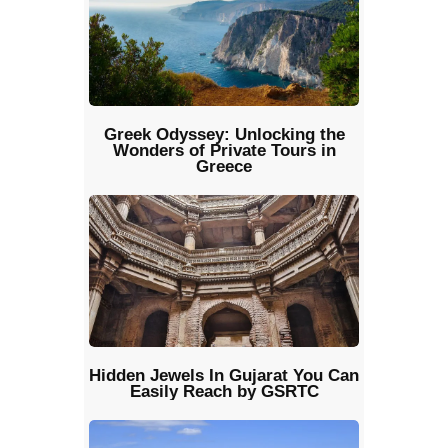
Greek Odyssey: Unlocking the
Wonders of Private Tours in
Greece
Hidden Jewels In Gujarat You Can
Easily Reach by GSRTC