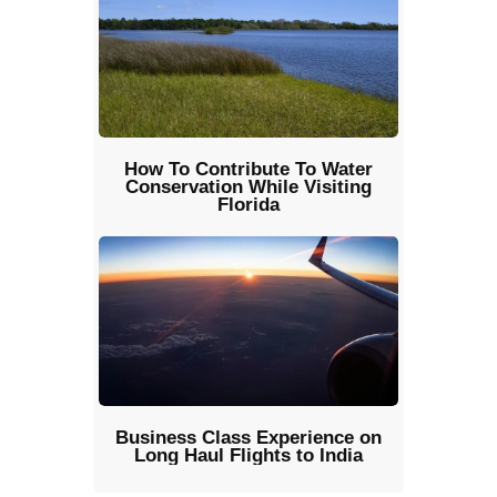
How To Contribute To Water
Conservation While Visiting
Florida
Business Class Experience on
Long Haul Flights to India