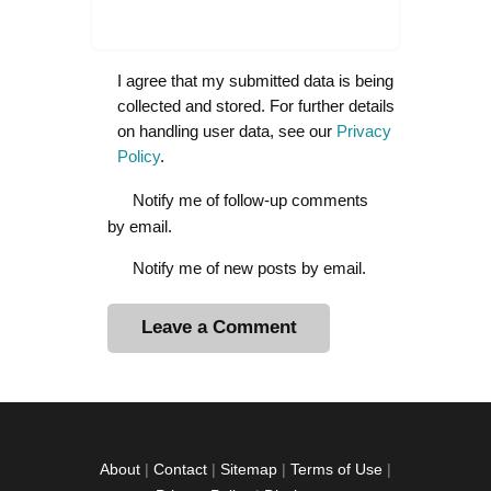
I agree that my submitted data is being
collected and stored. For further details
on handling user data, see our
Privacy
Policy
.
Notify me of follow-up comments
by email.
Notify me of new posts by email.
A
l
t
e
r
About
|
Contact
|
Sitemap
|
Terms of Use
|