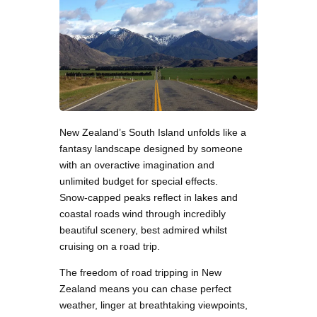
New Zealand’s South Island unfolds like a
fantasy landscape designed by someone
with an overactive imagination and
unlimited budget for special effects.
Snow-capped peaks reflect in lakes and
coastal roads wind through incredibly
beautiful scenery, best admired whilst
cruising on a road trip.
The freedom of road tripping in New
Zealand means you can chase perfect
weather, linger at breathtaking viewpoints,