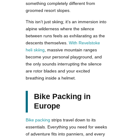
something completely different from
groomed resort slopes.
This isn’t just skiing; it’s an immersion into
alpine wilderness where the silence
between runs feels as exhilarating as the
descents themselves.
With Revelstoke
heli skiing
, massive mountain ranges
become your personal playground, and
the only sounds interrupting the silence
are rotor blades and your excited
breathing inside a helmet.
Bike Packing in
Europe
Bike packing
strips travel down to its
essentials. Everything you need for weeks
of adventure fits into panniers, and every