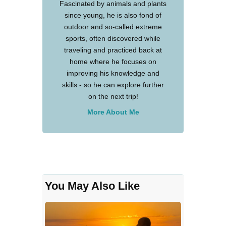
Fascinated by animals and plants
since young, he is also fond of
outdoor and so-called extreme
sports, often discovered while
traveling and practiced back at
home where he focuses on
improving his knowledge and
skills - so he can explore further
on the next trip!
More About Me
You May Also Like