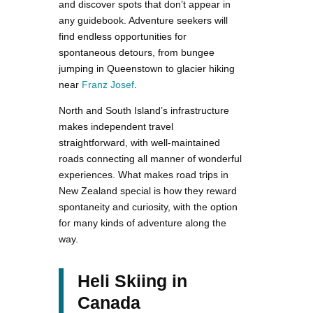
and discover spots that don’t appear in
any guidebook. Adventure seekers will
find endless opportunities for
spontaneous detours, from bungee
jumping in Queenstown to glacier hiking
near
Franz Josef
.
North and South Island’s infrastructure
makes independent travel
straightforward, with well-maintained
roads connecting all manner of wonderful
experiences. What makes road trips in
New Zealand special is how they reward
spontaneity and curiosity, with the option
for many kinds of adventure along the
way.
Heli Skiing in
Canada