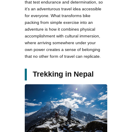
that test endurance and determination, so
it’s an adventurous travel idea accessible
for everyone. What transforms bike
packing from simple exercise into an
adventure is how it combines physical
accomplishment with cultural immersion,
where arriving somewhere under your
own power creates a sense of belonging
that no other form of travel can replicate.
Trekking in Nepal