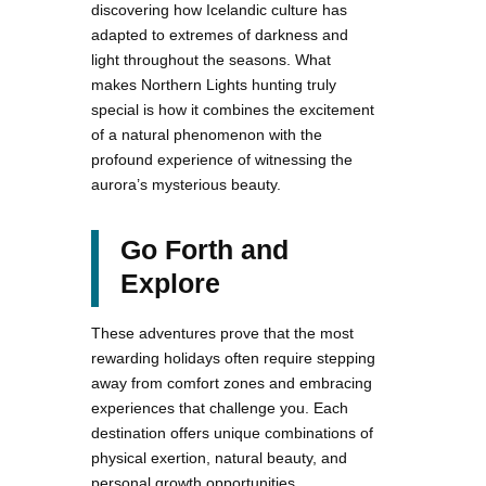
discovering how Icelandic culture has
adapted to extremes of darkness and
light throughout the seasons. What
makes Northern Lights hunting truly
special is how it combines the excitement
of a natural phenomenon with the
profound experience of witnessing the
aurora’s mysterious beauty.
Go Forth and
Explore
These adventures prove that the most
rewarding holidays often require stepping
away from comfort zones and embracing
experiences that challenge you. Each
destination offers unique combinations of
physical exertion, natural beauty, and
personal growth opportunities.