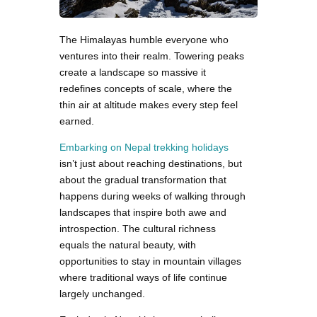
The Himalayas humble everyone who
ventures into their realm. Towering peaks
create a landscape so massive it
redefines concepts of scale, where the
thin air at altitude makes every step feel
earned.
Embarking on Nepal trekking holidays
isn’t just about reaching destinations, but
about the gradual transformation that
happens during weeks of walking through
landscapes that inspire both awe and
introspection. The cultural richness
equals the natural beauty, with
opportunities to stay in mountain villages
where traditional ways of life continue
largely unchanged.