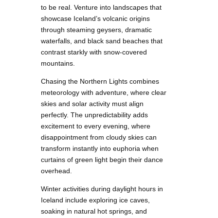
to be real. Venture into landscapes that
showcase Iceland’s volcanic origins
through steaming geysers, dramatic
waterfalls, and black sand beaches that
contrast starkly with snow-covered
mountains.
Chasing the Northern Lights combines
meteorology with adventure, where clear
skies and solar activity must align
perfectly. The unpredictability adds
excitement to every evening, where
disappointment from cloudy skies can
transform instantly into euphoria when
curtains of green light begin their dance
overhead.
Winter activities during daylight hours in
Iceland include exploring ice caves,
soaking in natural hot springs, and