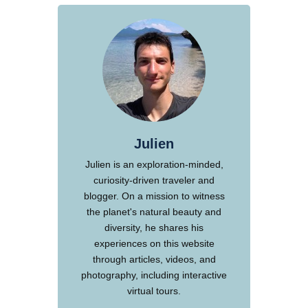
Julien
Julien is an exploration-minded,
curiosity-driven traveler and
blogger. On a mission to witness
the planet's natural beauty and
diversity, he shares his
experiences on this website
through articles, videos, and
photography, including interactive
virtual tours.