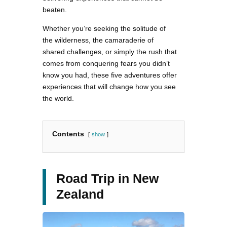
beaten.
Whether you’re seeking the solitude of
the wilderness, the camaraderie of
shared challenges, or simply the rush that
comes from conquering fears you didn’t
know you had, these five adventures offer
experiences that will change how you see
the world.
Contents
show
Road Trip in New
Zealand