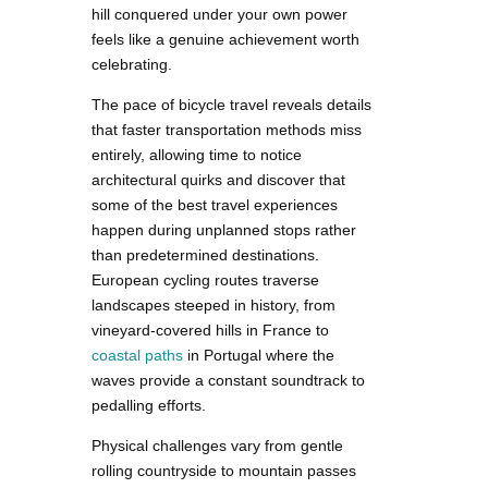
hill conquered under your own power
feels like a genuine achievement worth
celebrating.
The pace of bicycle travel reveals details
that faster transportation methods miss
entirely, allowing time to notice
architectural quirks and discover that
some of the best travel experiences
happen during unplanned stops rather
than predetermined destinations.
European cycling routes traverse
landscapes steeped in history, from
vineyard-covered hills in France to
coastal paths
in Portugal where the
waves provide a constant soundtrack to
pedalling efforts.
Physical challenges vary from gentle
rolling countryside to mountain passes