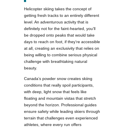
Helicopter skiing takes the concept of
getting fresh tracks to an entirely different
level. An adventurous activity that is
definitely not for the faint-hearted, you’ll
be dropped onto peaks that would take
days to reach on foot, if they’re accessible
at all, creating an exclusivity that relies on
being willing to combine serious physical
challenge with breathtaking natural
beauty.
Canada’s powder snow creates skiing
conditions that really spoil participants,
with deep, light snow that feels like
floating and mountain vistas that stretch
beyond the horizon. Professional guides
ensure safety while leading skiers through
terrain that challenges even experienced
athletes, where every run offers