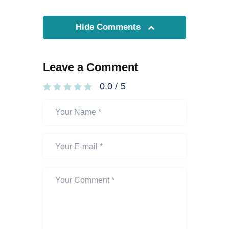
Hide Comments
Leave a Comment
0.0
/
5