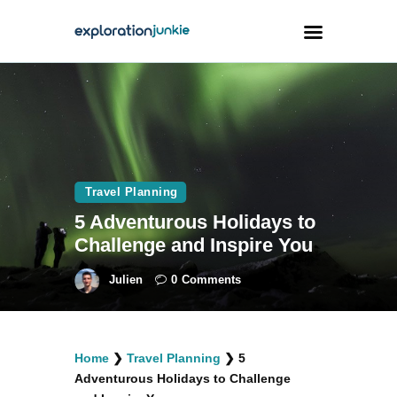
Travel
Animals
Outdoors
Travel Planning
Photography
5 Adventurous Holidays to
Travel Blogging
Challenge and Inspire You
Julien
0
Comments
facebook
twitter
instagramm
youtube-
pinterest-
Home
❯
Travel Planning
❯
5
1
circled
Adventurous Holidays to Challenge