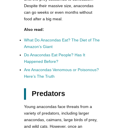
Despite their massive size, anacondas
can go weeks or even months without
food after a big meal.
Also read:
What Do Anacondas Eat? The Diet of The
Amazon’s Giant
Do Anacondas Eat People? Has It
Happened Before?
Are Anacondas Venomous or Poisonous?
Here’s The Truth
Predators
Young anacondas face threats from a
variety of predators, including larger
anacondas, caimans, large birds of prey,
and wild cats. However, once an