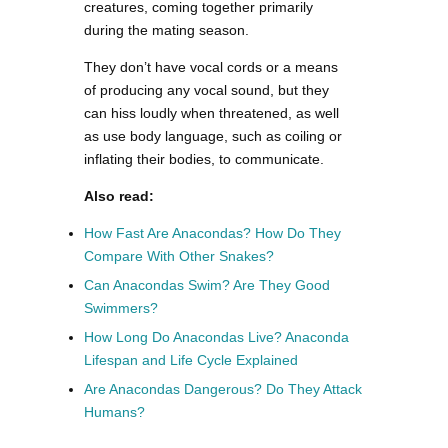
creatures, coming together primarily
during the mating season.
They don’t have vocal cords or a means
of producing any vocal sound, but they
can hiss loudly when threatened, as well
as use body language, such as coiling or
inflating their bodies, to communicate.
Also read:
How Fast Are Anacondas? How Do They
Compare With Other Snakes?
Can Anacondas Swim? Are They Good
Swimmers?
How Long Do Anacondas Live? Anaconda
Lifespan and Life Cycle Explained
Are Anacondas Dangerous? Do They Attack
Humans?