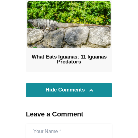
What Eats Iguanas: 11 Iguanas
Predators
Hide Comments
Leave a Comment