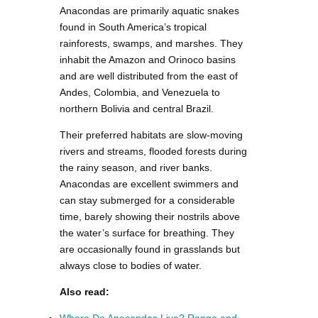
Anacondas are primarily aquatic snakes
found in South America’s tropical
rainforests, swamps, and marshes. They
inhabit the Amazon and Orinoco basins
and are well distributed from the east of
Andes, Colombia, and Venezuela to
northern Bolivia and central Brazil.
Their preferred habitats are slow-moving
rivers and streams, flooded forests during
the rainy season, and river banks.
Anacondas are excellent swimmers and
can stay submerged for a considerable
time, barely showing their nostrils above
the water’s surface for breathing. They
are occasionally found in grasslands but
always close to bodies of water.
Also read: