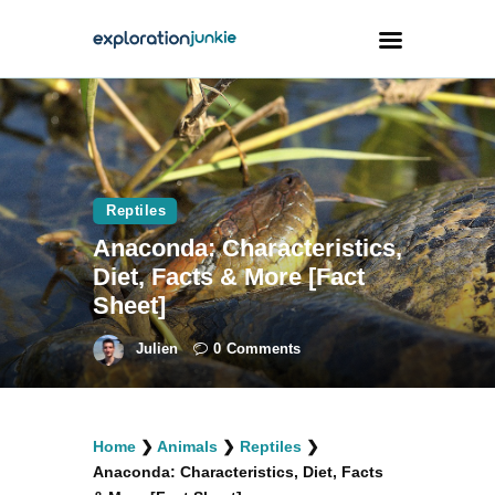
Travel
Animals
Reptiles
Outdoors
Anaconda: Characteristics,
Photography
Diet, Facts & More [Fact
Travel Blogging
Sheet]
Julien
0
Comments
facebook
twitter
instagramm
youtube-
pinterest-
Home
❯
Animals
❯
Reptiles
❯
1
circled
Anaconda: Characteristics, Diet, Facts