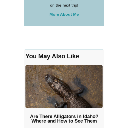
on the next trip!
More About Me
You May Also Like
Are There Alligators in Idaho?
Where and How to See Them