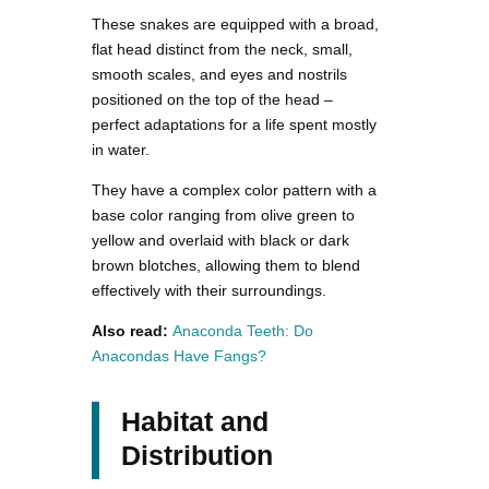
These snakes are equipped with a broad,
flat head distinct from the neck, small,
smooth scales, and eyes and nostrils
positioned on the top of the head –
perfect adaptations for a life spent mostly
in water.
They have a complex color pattern with a
base color ranging from olive green to
yellow and overlaid with black or dark
brown blotches, allowing them to blend
effectively with their surroundings.
Also read:
Anaconda Teeth: Do
Anacondas Have Fangs?
Habitat and
Distribution