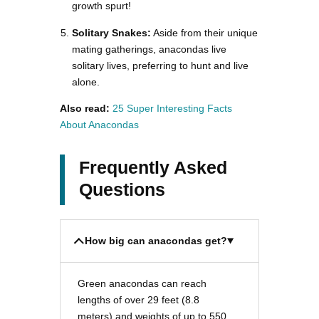
growth spurt!
Solitary Snakes:
Aside from their unique
mating gatherings, anacondas live
solitary lives, preferring to hunt and live
alone.
Also read:
25 Super Interesting Facts
About Anacondas
Frequently Asked
Questions
How big can anacondas get?
Green anacondas can reach
lengths of over 29 feet (8.8
meters) and weights of up to 550