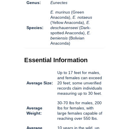
Genus:
Eunectes
E. murinus
(Green
Anaconda),
E. notaeus
(Yellow Anaconda),
E.
Species:
deschauenseei
(Dark-
spotted Anaconda),
E.
beniensis
(Bolivian
Anaconda)
Essential Information
Up to 17 feet for males,
and females can exceed
Average Size:
20 feet; some unverified
records claim individuals
measuring up to 30 feet.
30-70 lbs for males, 200
Average
lbs for females, with
Weight:
large females capable of
reaching over 550 lbs.
Average
10 years in the wild, up