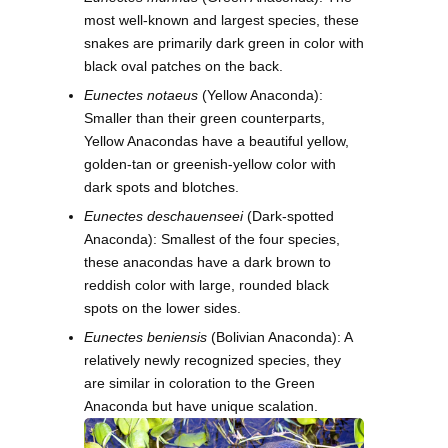
most well-known and largest species, these
snakes are primarily dark green in color with
black oval patches on the back.
Eunectes notaeus
(Yellow Anaconda):
Smaller than their green counterparts,
Yellow Anacondas have a beautiful yellow,
golden-tan or greenish-yellow color with
dark spots and blotches.
Eunectes deschauenseei
(Dark-spotted
Anaconda): Smallest of the four species,
these anacondas have a dark brown to
reddish color with large, rounded black
spots on the lower sides.
Eunectes beniensis
(Bolivian Anaconda): A
relatively newly recognized species, they
are similar in coloration to the Green
Anaconda but have unique scalation.