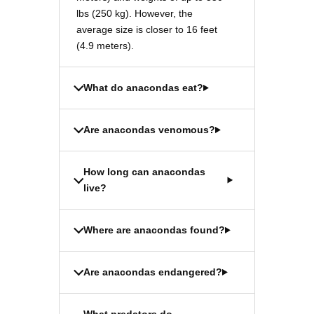
lbs (250 kg). However, the
average size is closer to 16 feet
(4.9 meters).
What do anacondas eat?
Are anacondas venomous?
How long can anacondas
live?
Where are anacondas found?
Are anacondas endangered?
What predators do