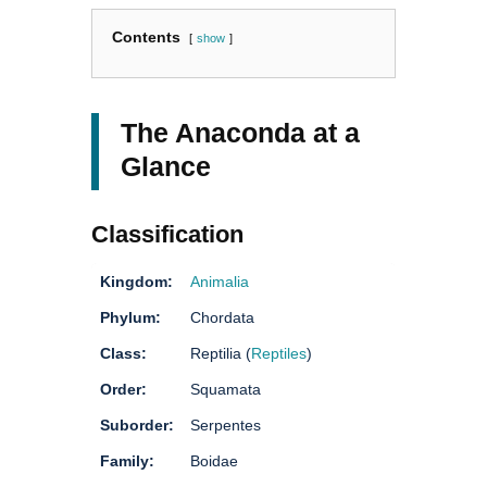
Contents
show
The Anaconda at a
Glance
Classification
Kingdom:
Animalia
Phylum:
Chordata
Class:
Reptilia (
Reptiles
)
Order:
Squamata
Suborder:
Serpentes
Family:
Boidae