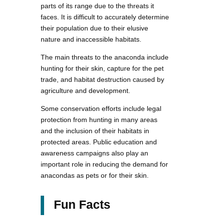
parts of its range due to the threats it
faces. It is difficult to accurately determine
their population due to their elusive
nature and inaccessible habitats.
The main threats to the anaconda include
hunting for their skin, capture for the pet
trade, and habitat destruction caused by
agriculture and development.
Some conservation efforts include legal
protection from hunting in many areas
and the inclusion of their habitats in
protected areas. Public education and
awareness campaigns also play an
important role in reducing the demand for
anacondas as pets or for their skin.
Fun Facts