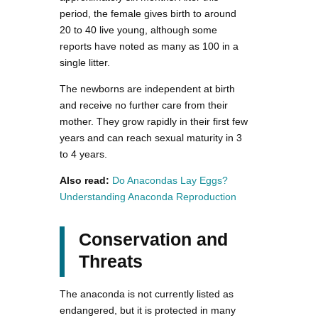
period, the female gives birth to around
20 to 40 live young, although some
reports have noted as many as 100 in a
single litter.
The newborns are independent at birth
and receive no further care from their
mother. They grow rapidly in their first few
years and can reach sexual maturity in 3
to 4 years.
Also read:
Do Anacondas Lay Eggs?
Understanding Anaconda Reproduction
Conservation and
Threats
The anaconda is not currently listed as
endangered, but it is protected in many