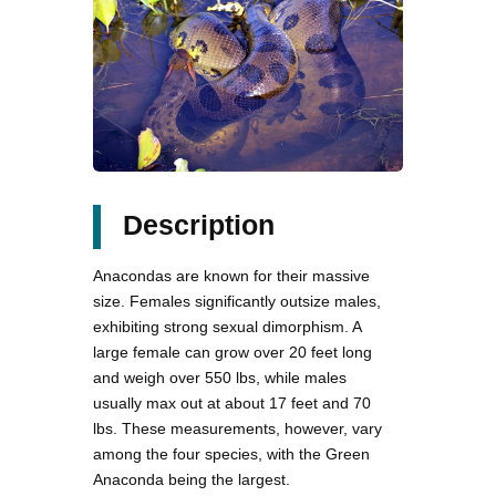
Description
Anacondas are known for their massive
size. Females significantly outsize males,
exhibiting strong sexual dimorphism. A
large female can grow over 20 feet long
and weigh over 550 lbs, while males
usually max out at about 17 feet and 70
lbs. These measurements, however, vary
among the four species, with the Green
Anaconda being the largest.