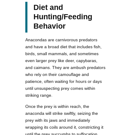
Diet and
Hunting/Feeding
Behavior
Anacondas are carnivorous predators
and have a broad diet that includes fish,
birds, small mammals, and sometimes
even larger prey like deer, capybaras,
and caimans. They are ambush predators
who rely on their camouflage and
patience, often waiting for hours or days
until unsuspecting prey comes within
striking range.
Once the prey is within reach, the
anaconda will strike swiftly, seizing the
prey with its jaws and immediately
wrapping its coils around it, constricting it
until the prey succumbs to suffocation.