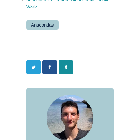
World
Anacondas
Twitter
Facebook
Tumblr