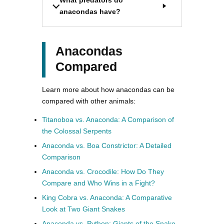
anacondas have?
Anacondas
Compared
Learn more about how anacondas can be
compared with other animals:
Titanoboa vs. Anaconda: A Comparison of
the Colossal Serpents
Anaconda vs. Boa Constrictor: A Detailed
Comparison
Anaconda vs. Crocodile: How Do They
Compare and Who Wins in a Fight?
King Cobra vs. Anaconda: A Comparative
Look at Two Giant Snakes
Anaconda vs. Python: Giants of the Snake