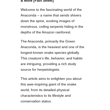
& More [Fact Sheet]
Welcome to the fascinating world of the
Anaconda – a name that sends shivers
down the spine, evoking images of
monstrous, coiling serpents hiding in the
depths of the Amazon rainforest.
The Anaconda, primarily the Green
Anaconda, is the heaviest and one of the
longest-known snake species globally.
This creature’s life, behavior, and habits
are intriguing, providing a rich study
source for herpetologists.
This article aims to enlighten you about
this awe-inspiring giant of the snake
world, from its detailed physical
characteristics to its lifestyle and
conservation status.