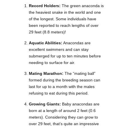
Record Holders:
The green anaconda is
the heaviest snake in the world and one
of the longest. Some individuals have
been reported to reach lengths of over
29 feet (8.8 meters)!
Aquatic Abilities:
Anacondas are
excellent swimmers and can stay
submerged for up to ten minutes before
needing to surface for air.
Mating Marathon:
The “mating ball”
formed during the breeding season can
last for up to a month with the males
refusing to eat during this period.
Growing Giants:
Baby anacondas are
born at a length of around 2 feet (0.6
meters). Considering they can grow to
over 29 feet, that’s quite an impressive