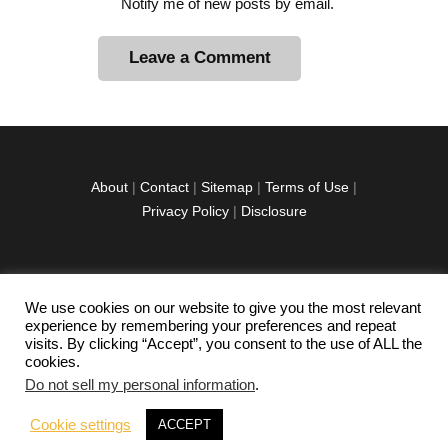
Notify me of new posts by email.
A
l
t
e
r
About
|
Contact
|
Sitemap
|
Terms of Use
|
n
Privacy Policy
|
Disclosure
a
t
i
v
We use cookies on our website to give you the most relevant
facebook
twitter
instagramm
youtube-
pinterest-
e
experience by remembering your preferences and repeat
1
circled
visits. By clicking “Accept”, you consent to the use of ALL the
:
cookies.
Do not sell my personal information
.
Copyright © 2026 Exploration Junkie. All rights
Cookie settings
ACCEPT
reserved.