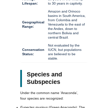
Lifespan:
to 30 years in captivity.
Amazon and Orinoco
basins in South America,
from Colombia and
Geographical
Venezuela to the east of
Range:
the Andes, down to
northern Bolivia and
central Brazil.
Not evaluated by the
Conservation
IUCN, but populations
Status:
are believed to be
stable.
Species and
Subspecies
Under the common name ‘Anaconda’,
four species are recognized:
Eunectes murinus
(Green Anaconda): The