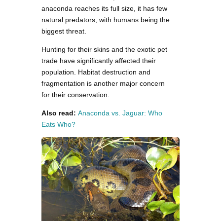
anaconda reaches its full size, it has few
natural predators, with humans being the
biggest threat.
Hunting for their skins and the exotic pet
trade have significantly affected their
population. Habitat destruction and
fragmentation is another major concern
for their conservation.
Also read:
Anaconda vs. Jaguar: Who
Eats Who?