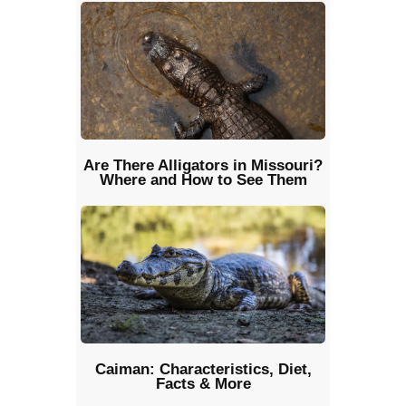
Are There Alligators in Missouri?
Where and How to See Them
Caiman: Characteristics, Diet,
Facts & More