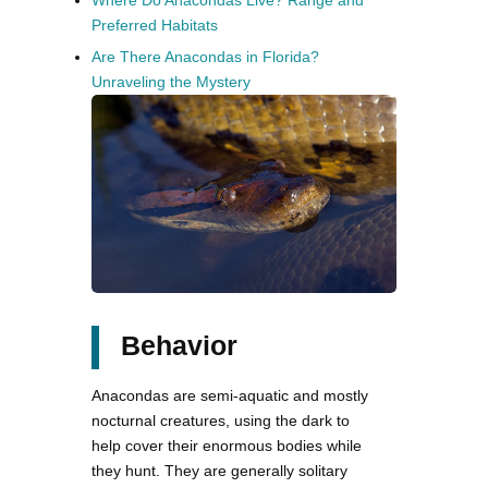
Where Do Anacondas Live? Range and
Preferred Habitats
Are There Anacondas in Florida?
Unraveling the Mystery
Behavior
Anacondas are semi-aquatic and mostly
nocturnal creatures, using the dark to
help cover their enormous bodies while
they hunt. They are generally solitary