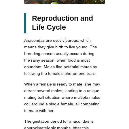
Reproduction and
Life Cycle
Anacondas are ovoviviparous, which
means they give birth to live young. The
breeding season usually occurs during
the rainy season, when food is most
abundant. Males find potential mates by
following the female’s pheromone trails.
When a female is ready to mate, she may
attract several males, leading to a unique
mating ball situation where multiple males
coil around a single female, all competing
to mate with her.
The gestation period for anacondas is
approximately six months. After this