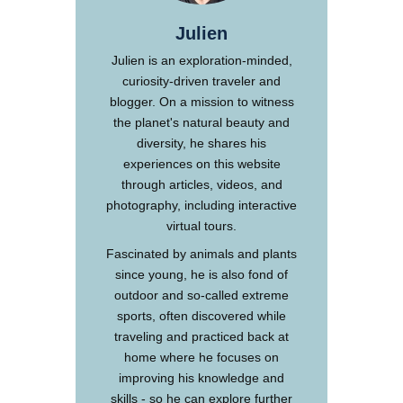
Julien
Julien is an exploration-minded,
curiosity-driven traveler and
blogger. On a mission to witness
the planet's natural beauty and
diversity, he shares his
experiences on this website
through articles, videos, and
photography, including interactive
virtual tours.
Fascinated by animals and plants
since young, he is also fond of
outdoor and so-called extreme
sports, often discovered while
traveling and practiced back at
home where he focuses on
improving his knowledge and
skills - so he can explore further