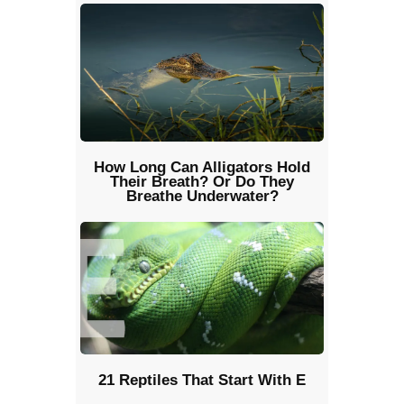
How Long Can Alligators Hold
Their Breath? Or Do They
Breathe Underwater?
21 Reptiles That Start With E