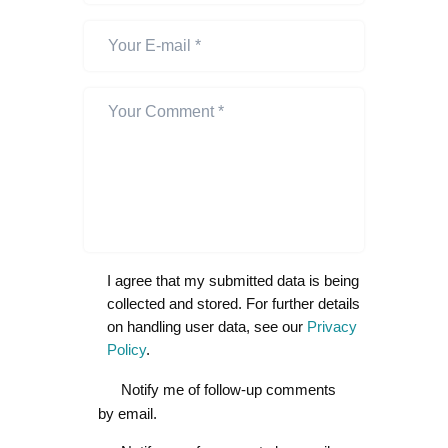
I agree that my submitted data is being
collected and stored. For further details
on handling user data, see our
Privacy
Policy
.
Notify me of follow-up comments
by email.