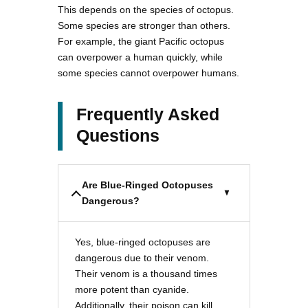
This depends on the species of octopus.
Some species are stronger than others.
For example, the giant Pacific octopus
can overpower a human quickly, while
some species cannot overpower humans.
Frequently Asked
Questions
Are Blue-Ringed Octopuses
Dangerous?
Yes, blue-ringed octopuses are
dangerous due to their venom.
Their venom is a thousand times
more potent than cyanide.
Additionally, their poison can kill