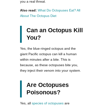
you a real threat.
Also read:
What Do Octopuses Eat? All
About The Octopus Diet
Can an Octopus Kill
You?
Yes, the blue-ringed octopus and the
giant Pacific octopus can kill a human
within minutes after a bite. This is
because, as these octopuses bite you,
they inject their venom into your system.
Are Octopuses
Poisonous?
Yes, all
species of octopuses
are