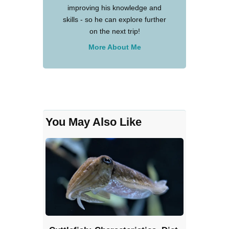
improving his knowledge and
skills - so he can explore further
on the next trip!
More About Me
You May Also Like