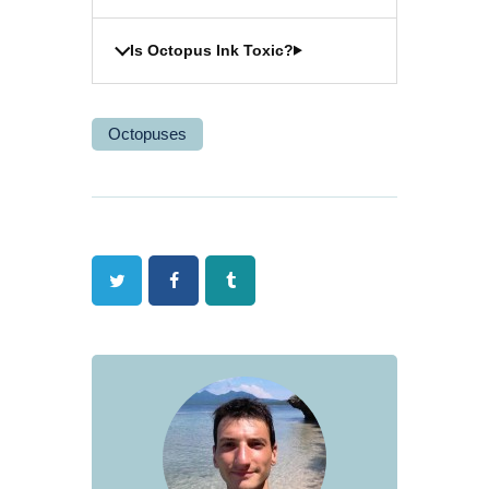
Is Octopus Ink Toxic?
Octopuses
Twitter
Facebook
Tumblr