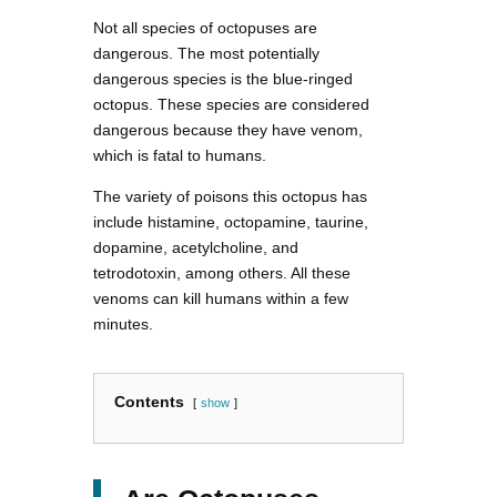
Not all species of octopuses are
dangerous. The most potentially
dangerous species is the blue-ringed
octopus. These species are considered
dangerous because they have venom,
which is fatal to humans.
The variety of poisons this octopus has
include histamine, octopamine, taurine,
dopamine, acetylcholine, and
tetrodotoxin, among others. All these
venoms can kill humans within a few
minutes.
Contents
show