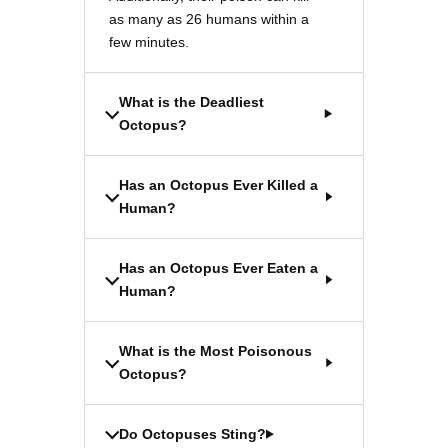
as many as 26 humans within a
few minutes.
What is the Deadliest
Octopus?
Has an Octopus Ever Killed a
Human?
Has an Octopus Ever Eaten a
Human?
What is the Most Poisonous
Octopus?
Do Octopuses Sting?