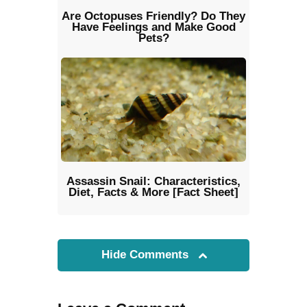
Are Octopuses Friendly? Do They
Have Feelings and Make Good
Pets?
Assassin Snail: Characteristics,
Diet, Facts & More [Fact Sheet]
Hide Comments