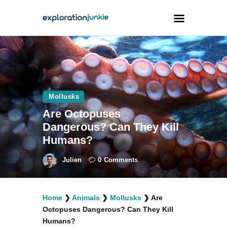
Travel
Animals
Mollusks
Outdoors
Are Octopuses
Photography
Dangerous? Can They Kill
Travel Blogging
Humans?
Julien
0
Comments
Home
❯
Animals
❯
Mollusks
❯
Are
facebook
twitter
instagramm
youtube-
pinterest-
Octopuses Dangerous? Can They Kill
1
circled
Humans?