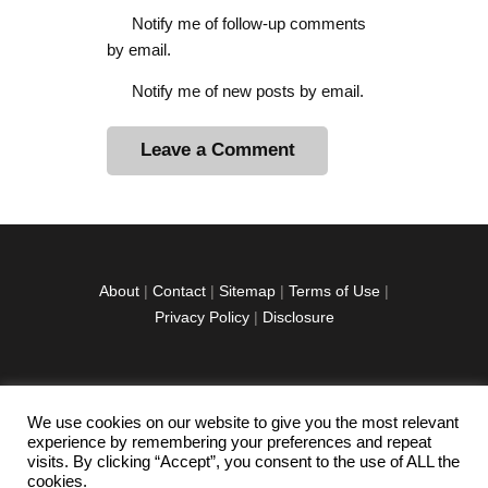
Notify me of follow-up comments
by email.
Notify me of new posts by email.
A
l
t
e
r
About
|
Contact
|
Sitemap
|
Terms of Use
|
n
Privacy Policy
|
Disclosure
a
t
i
v
We use cookies on our website to give you the most relevant
facebook
twitter
instagramm
youtube-
pinterest-
e
experience by remembering your preferences and repeat
1
circled
visits. By clicking “Accept”, you consent to the use of ALL the
:
cookies.