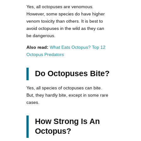
Yes, all octopuses are venomous.
However, some species do have higher
venom toxicity than others. It is best to
avoid octopuses in the wild as they can
be dangerous.
Also read:
What Eats Octopus? Top 12
Octopus Predators
Do Octopuses Bite?
Yes, all species of octopuses can bite.
But, they hardly bite, except in some rare
cases.
How Strong Is An
Octopus?