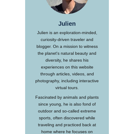
Julien
Julien is an exploration-minded,
curiosity-driven traveler and
blogger. On a mission to witness
the planet's natural beauty and
diversity, he shares his
experiences on this website
through articles, videos, and
photography, including interactive
virtual tours.
Fascinated by animals and plants
since young, he is also fond of
outdoor and so-called extreme
sports, often discovered while
traveling and practiced back at
home where he focuses on