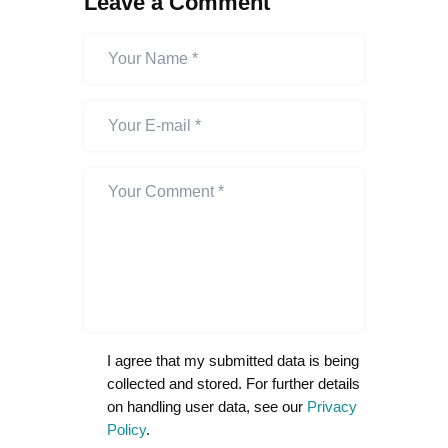
Leave a Comment
I agree that my submitted data is being
collected and stored. For further details
on handling user data, see our
Privacy
Policy
.