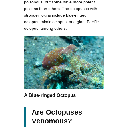
poisonous, but some have more potent
poisons than others. The octopuses with
stronger toxins include blue-ringed
octopus, mimic octopus, and giant Pacific
octopus, among others.
A Blue-ringed Octopus
Are Octopuses
Venomous?