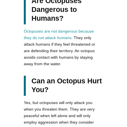
Are Octopuses
Dangerous to
Humans?
Octopuses are not dangerous because
they do not attack humans
. They only
attack humans if they feel threatened or
are defending their territory. An octopus
avoids contact with humans by staying
away from the water.
Can an Octopus Hurt
You?
Yes, but octopuses will only attack you
when you threaten them. They are very
peaceful when left alone and will only
employ aggression when they consider