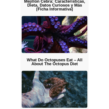
Mejillón Cebra: Características,
Dieta, Datos Curiosos y Más
[Ficha Informativa]
What Do Octopuses Eat – All
About The Octopus Diet