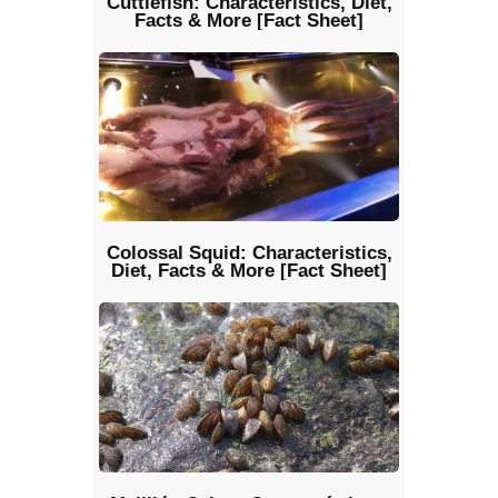
Cuttlefish: Characteristics, Diet,
Facts & More [Fact Sheet]
Colossal Squid: Characteristics,
Diet, Facts & More [Fact Sheet]