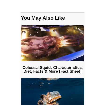
You May Also Like
Colossal Squid: Characteristics,
Diet, Facts & More [Fact Sheet]