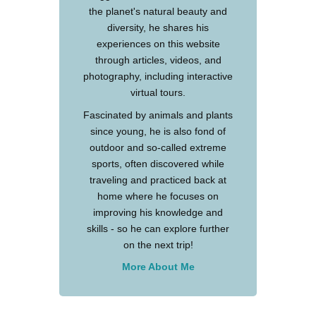
the planet's natural beauty and
diversity, he shares his
experiences on this website
through articles, videos, and
photography, including interactive
virtual tours.
Fascinated by animals and plants
since young, he is also fond of
outdoor and so-called extreme
sports, often discovered while
traveling and practiced back at
home where he focuses on
improving his knowledge and
skills - so he can explore further
on the next trip!
More About Me