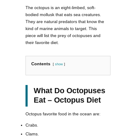
The octopus is an eight-limbed, soft-
bodied mollusk that eats sea creatures.
They are natural predators that know the
kind of marine animals to target. This
piece will list the prey of octopuses and
their favorite diet.
Contents
show
What Do Octopuses
Eat – Octopus Diet
Octopus favorite food in the ocean are:
Crabs.
Clams.