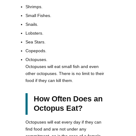
Shrimps.
Small Fishes.
Snails.
Lobsters.
Sea Stars.
Copepods.
Octopuses.
Octopuses will eat small fish and even
other octopuses. There is no limit to their
food if they can kill them.
How Often Does an
Octopus Eat?
Octopuses will eat every day if they can
find food and are not under any