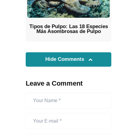
Tipos de Pulpo: Las 18 Especies
Más Asombrosas de Pulpo
Hide Comments
Leave a Comment