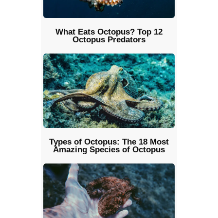
What Eats Octopus? Top 12
Octopus Predators
Types of Octopus: The 18 Most
Amazing Species of Octopus