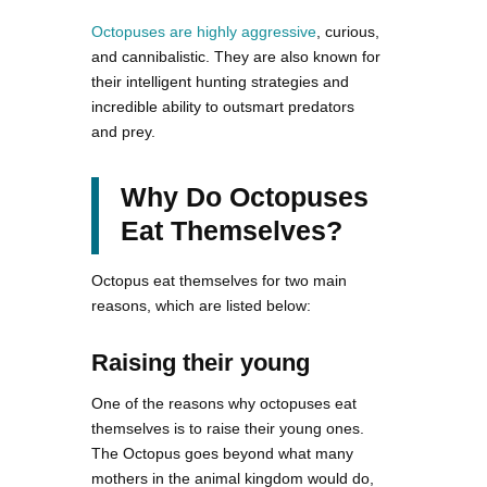
Octopuses are highly aggressive
, curious,
and cannibalistic. They are also known for
their intelligent hunting strategies and
incredible ability to outsmart predators
and prey.
Why Do Octopuses
Eat Themselves?
Octopus eat themselves for two main
reasons, which are listed below:
Raising their young
One of the reasons why octopuses eat
themselves is to raise their young ones.
The Octopus goes beyond what many
mothers in the animal kingdom would do,