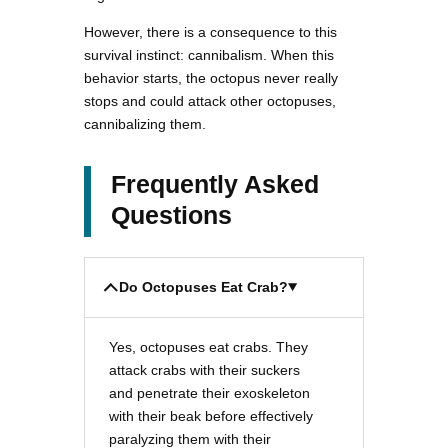
However, there is a consequence to this
survival instinct: cannibalism. When this
behavior starts, the octopus never really
stops and could attack other octopuses,
cannibalizing them.
Frequently Asked
Questions
Do Octopuses Eat Crab?
Yes, octopuses eat crabs. They
attack crabs with their suckers
and penetrate their exoskeleton
with their beak before effectively
paralyzing them with their