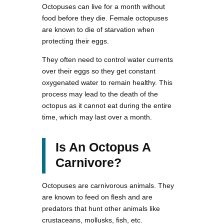
Octopuses can live for a month without
food before they die. Female octopuses
are known to die of starvation when
protecting their eggs.
They often need to control water currents
over their eggs so they get constant
oxygenated water to remain healthy. This
process may lead to the death of the
octopus as it cannot eat during the entire
time, which may last over a month.
Is An Octopus A
Carnivore?
Octopuses are carnivorous animals. They
are known to feed on flesh and are
predators that hunt other animals like
crustaceans, mollusks, fish, etc.