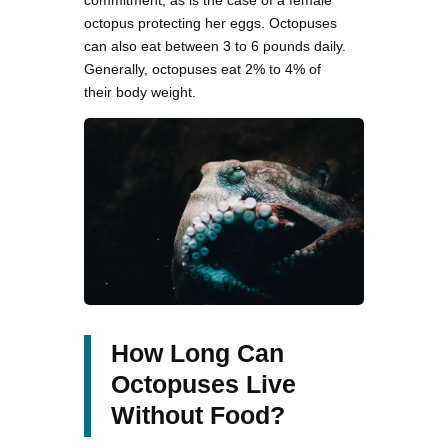
commitment, as is the case of a female
octopus protecting her eggs. Octopuses
can also eat between 3 to 6 pounds daily.
Generally, octopuses eat 2% to 4% of
their body weight.
How Long Can
Octopuses Live
Without Food?