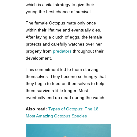
which is a vital strategy to give their
young the best chance of survival.
The female Octopus mate only once
within their lifetime and eventually dies.
After laying a clutch of eggs, the female
protects and carefully watches over her
progeny from
predators
throughout their
development.
This commitment led to them starving
themselves. They become so hungry that
they begin to feed on themselves to help
them survive a little longer. Most
eventually end up dead during the watch.
Also read:
Types of Octopus: The 18
Most Amazing Octopus Species