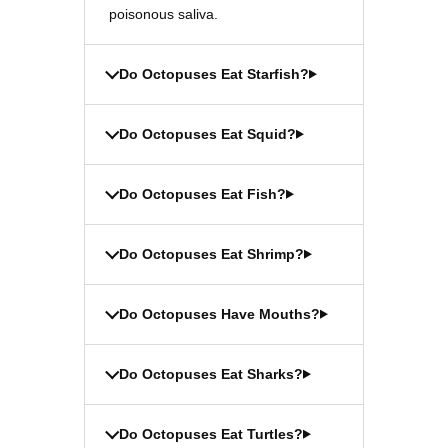
poisonous saliva.
Do Octopuses Eat Starfish?
Do Octopuses Eat Squid?
Do Octopuses Eat Fish?
Do Octopuses Eat Shrimp?
Do Octopuses Have Mouths?
Do Octopuses Eat Sharks?
Do Octopuses Eat Turtles?