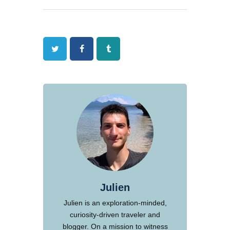
Twitter
Facebook
Tumblr
Julien
Julien is an exploration-minded,
curiosity-driven traveler and
blogger. On a mission to witness