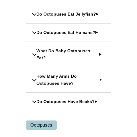
Do Octopuses Eat Jellyfish?
Do Octopuses Eat Humans?
What Do Baby Octopuses
Eat?
How Many Arms Do
Octopuses Have?
Do Octopuses Have Beaks?
Octopuses