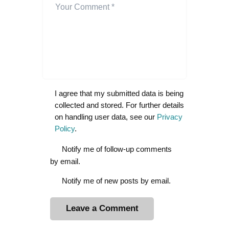
I agree that my submitted data is being
collected and stored. For further details
on handling user data, see our
Privacy
Policy
.
Notify me of follow-up comments
by email.
Notify me of new posts by email.
A