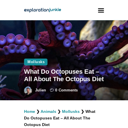
Travel
Animals
Outdoors
Mollusks
Photography
What Do Octopuses Eat –
Travel Blogging
All About The Octopus Diet
Julien
0
Comments
Home
❯
Animals
❯
Mollusks
❯
What
facebook
twitter
instagramm
youtube-
pinterest-
Do Octopuses Eat – All About The
1
circled
Octopus Diet