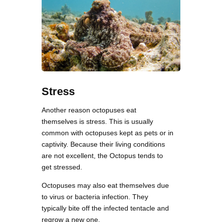
Stress
Another reason octopuses eat
themselves is stress. This is usually
common with octopuses kept as pets or in
captivity. Because their living conditions
are not excellent, the Octopus tends to
get stressed.
Octopuses may also eat themselves due
to virus or bacteria infection. They
typically bite off the infected tentacle and
regrow a new one.