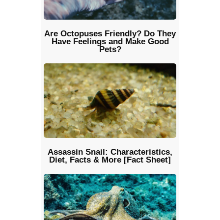
Are Octopuses Friendly? Do They
Have Feelings and Make Good
Pets?
Assassin Snail: Characteristics,
Diet, Facts & More [Fact Sheet]