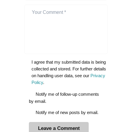
I agree that my submitted data is being
collected and stored. For further details
on handling user data, see our
Privacy
Policy
.
Notify me of follow-up comments
by email.
Notify me of new posts by email.