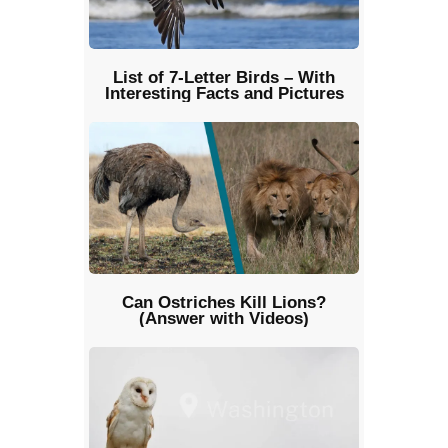
List of 7-Letter Birds – With
Interesting Facts and Pictures
Can Ostriches Kill Lions?
(Answer with Videos)