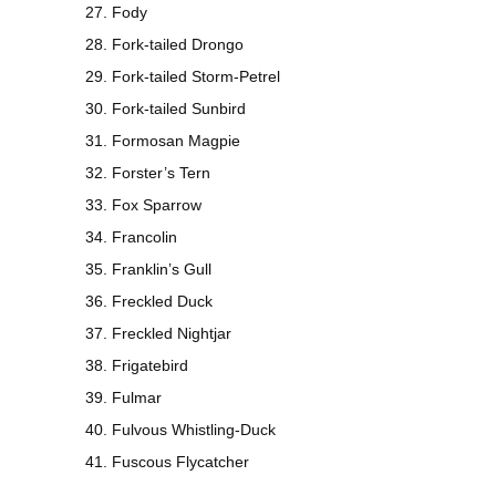
Fody
Fork-tailed Drongo
Fork-tailed Storm-Petrel
Fork-tailed Sunbird
Formosan Magpie
Forster’s Tern
Fox Sparrow
Francolin
Franklin’s Gull
Freckled Duck
Freckled Nightjar
Frigatebird
Fulmar
Fulvous Whistling-Duck
Fuscous Flycatcher