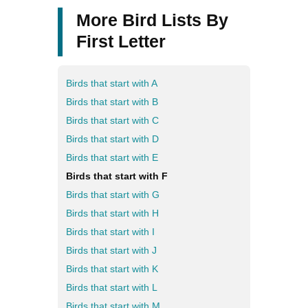
More Bird Lists By
First Letter
Birds that start with A
Birds that start with B
Birds that start with C
Birds that start with D
Birds that start with E
Birds that start with F
Birds that start with G
Birds that start with H
Birds that start with I
Birds that start with J
Birds that start with K
Birds that start with L
Birds that start with M