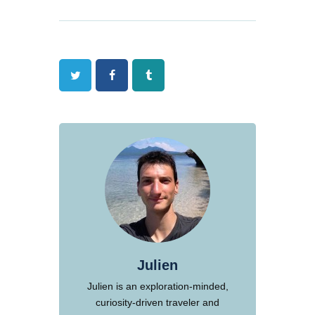
Twitter
Facebook
Tumblr
Julien
Julien is an exploration-minded,
curiosity-driven traveler and