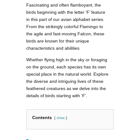
Fascinating and often flamboyant, the
birds beginning with the letter ‘F’ feature
in this part of our avian alphabet series.
From the strikingly colorful Flamingo to
the agile and fast-moving Falcon, these
birds are known for their unique
characteristics and abilities.
Whether flying high in the sky or foraging
on the ground, each species has its own
special place in the natural world. Explore
the diverse and intriguing lives of these
feathered creatures as we delve into the
details of birds starting with ‘F’.
Contents
show