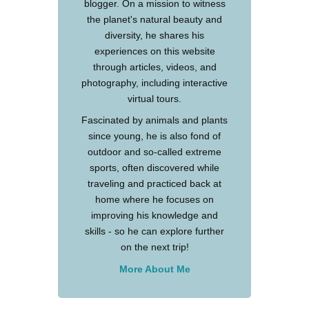
blogger. On a mission to witness
the planet's natural beauty and
diversity, he shares his
experiences on this website
through articles, videos, and
photography, including interactive
virtual tours.
Fascinated by animals and plants
since young, he is also fond of
outdoor and so-called extreme
sports, often discovered while
traveling and practiced back at
home where he focuses on
improving his knowledge and
skills - so he can explore further
on the next trip!
More About Me