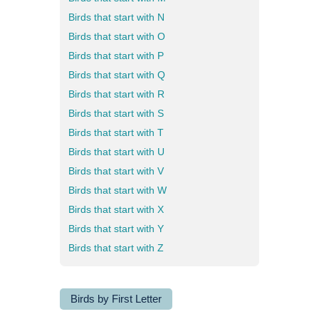
Birds that start with N
Birds that start with O
Birds that start with P
Birds that start with Q
Birds that start with R
Birds that start with S
Birds that start with T
Birds that start with U
Birds that start with V
Birds that start with W
Birds that start with X
Birds that start with Y
Birds that start with Z
Birds by First Letter