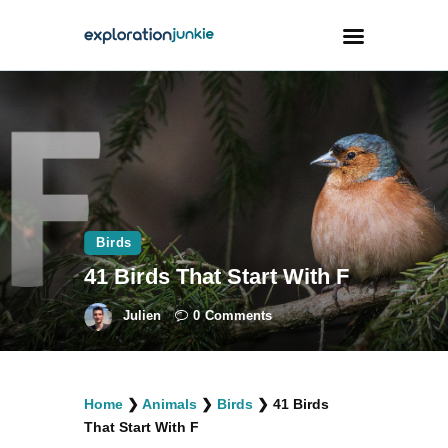
Travel
Animals
Outdoors
Photography
Birds
Travel Blogging
41 Birds That Start With F
Julien
0
Comments
facebook
twitter
instagramm
youtube-
pinterest-
Home
❯
Animals
❯
Birds
❯
41 Birds
1
circled
That Start With F