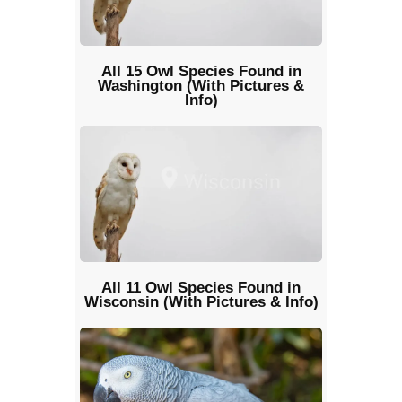
All 15 Owl Species Found in
Washington (With Pictures &
Info)
All 11 Owl Species Found in
Wisconsin (With Pictures & Info)