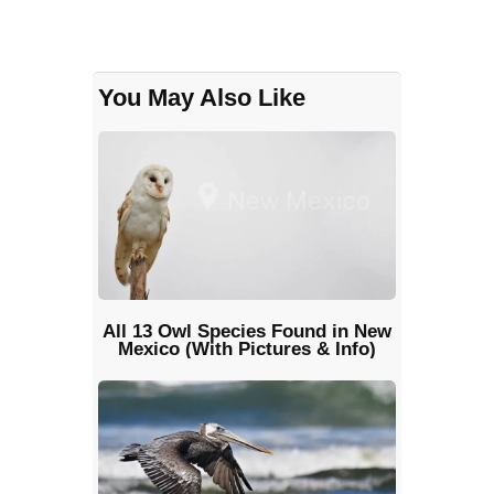
You May Also Like
All 13 Owl Species Found in New
Mexico (With Pictures & Info)