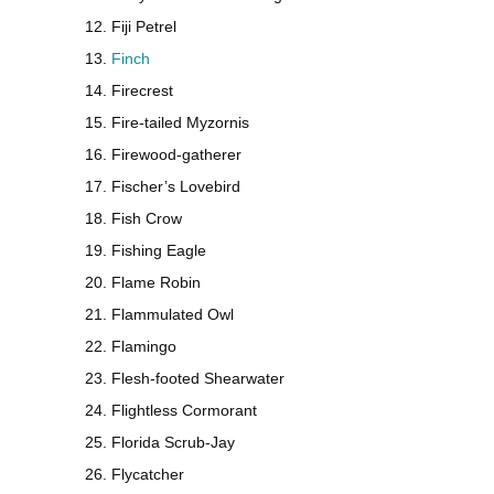
Fiji Petrel
Finch
Firecrest
Fire-tailed Myzornis
Firewood-gatherer
Fischer’s Lovebird
Fish Crow
Fishing Eagle
Flame Robin
Flammulated Owl
Flamingo
Flesh-footed Shearwater
Flightless Cormorant
Florida Scrub-Jay
Flycatcher