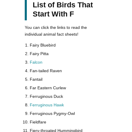
List of Birds That
Start With F
You can click the links to read the
individual animal fact sheets!
Fairy Bluebird
Fairy Pitta
Falcon
Fan-tailed Raven
Fantail
Far Eastern Curlew
Ferruginous Duck
Ferruginous Hawk
Ferruginous Pygmy-Owl
Fieldfare
Fiery-throated Hummingbird