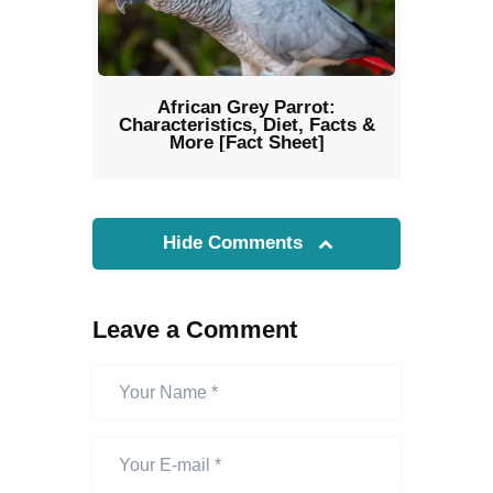
African Grey Parrot:
Characteristics, Diet, Facts &
More [Fact Sheet]
Hide Comments
Leave a Comment