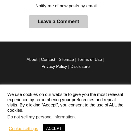
Notify me of new posts by email.
A
l
t
e
r
About
|
Contact
|
Sitemap
|
Terms of Use
|
n
Privacy Policy
|
Disclosure
a
t
i
v
We use cookies on our website to give you the most relevant
facebook
twitter
instagramm
youtube-
pinterest-
e
experience by remembering your preferences and repeat
1
circled
visits. By clicking “Accept”, you consent to the use of ALL the
:
cookies.
Do not sell my personal information
.
Copyright © 2026 Exploration Junkie. All rights
Cookie settings
ACCEPT
reserved.