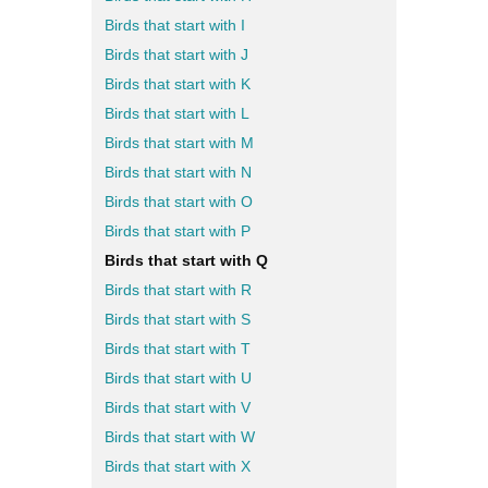
Birds that start with I
Birds that start with J
Birds that start with K
Birds that start with L
Birds that start with M
Birds that start with N
Birds that start with O
Birds that start with P
Birds that start with Q
Birds that start with R
Birds that start with S
Birds that start with T
Birds that start with U
Birds that start with V
Birds that start with W
Birds that start with X