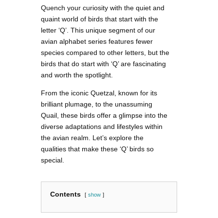
Quench your curiosity with the quiet and
quaint world of birds that start with the
letter ‘Q’. This unique segment of our
avian alphabet series features fewer
species compared to other letters, but the
birds that do start with ‘Q’ are fascinating
and worth the spotlight.
From the iconic Quetzal, known for its
brilliant plumage, to the unassuming
Quail, these birds offer a glimpse into the
diverse adaptations and lifestyles within
the avian realm. Let’s explore the
qualities that make these ‘Q’ birds so
special.
Contents
show