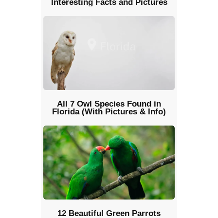
Interesting Facts and Pictures
All 7 Owl Species Found in
Florida (With Pictures & Info)
12 Beautiful Green Parrots