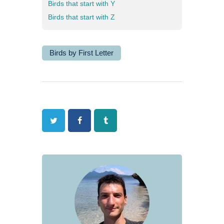
Birds that start with Y
Birds that start with Z
Birds by First Letter
Twitter
Facebook
Tumblr