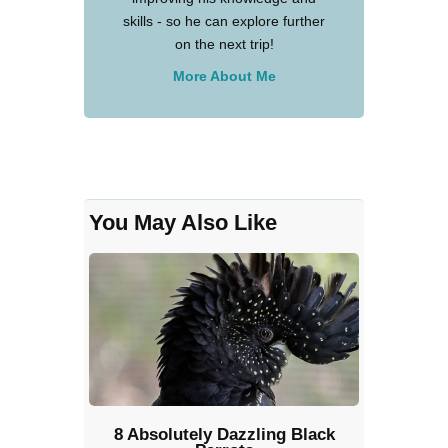
skills - so he can explore further
on the next trip!
More About Me
You May Also Like
8 Absolutely Dazzling Black