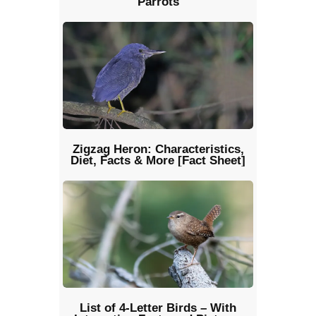
Parrots
Zigzag Heron: Characteristics,
Diet, Facts & More [Fact Sheet]
List of 4-Letter Birds – With