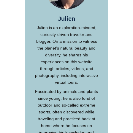
Julien
Julien is an exploration-minded,
curiosity-driven traveler and
blogger. On a mission to witness
the planet's natural beauty and
diversity, he shares his
experiences on this website
through articles, videos, and
photography, including interactive
virtual tours.
Fascinated by animals and plants
since young, he is also fond of
outdoor and so-called extreme
sports, often discovered while
traveling and practiced back at
home where he focuses on
improving his knowledge and