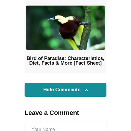
Bird of Paradise: Characteristics,
Diet, Facts & More [Fact Sheet]
Hide Comments
Leave a Comment