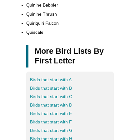
Quinine Babbler
Quinine Thrush
Quiriquiri Falcon
Quiscale
More Bird Lists By
First Letter
Birds that start with A
Birds that start with B
Birds that start with C
Birds that start with D
Birds that start with E
Birds that start with F
Birds that start with G
Birds that start with H