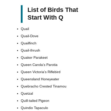
List of Birds That
Start With Q
Quail
Quail-Dove
Quailfinch
Quail-thrush
Quaker Parakeet
Queen Carola’s Parotia
Queen Victoria’s Riflebird
Queensland Honeyeater
Quebracho Crested Tinamou
Quetzal
Quill-tailed Pigeon
Quindio Tapaculo