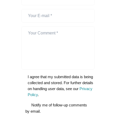
I agree that my submitted data is being
collected and stored. For further details
on handling user data, see our
Privacy
Policy
.
Notify me of follow-up comments
by email.