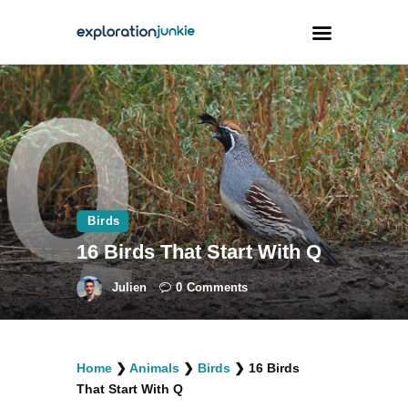
Travel
Animals
Outdoors
Photography
Birds
Travel Blogging
16 Birds That Start With Q
Julien
0
Comments
facebook
twitter
instagramm
youtube-
pinterest-
Home
❯
Animals
❯
Birds
❯
16 Birds
1
circled
That Start With Q